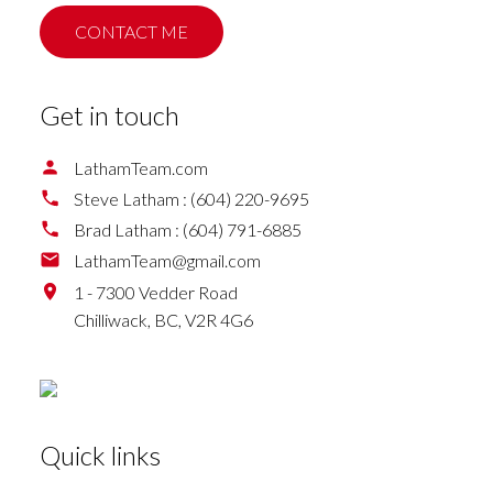
CONTACT ME
Get in touch
LathamTeam.com
Steve Latham :
(604) 220-9695
Brad Latham :
(604) 791-6885
LathamTeam@gmail.com
1 - 7300 Vedder Road
Chilliwack,
BC,
V2R 4G6
Quick links