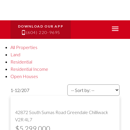
(604) 220-9695
All Properties
Land
Residential
Residential Income
Open Houses
1-12
/
207
42872 South Sumas Road
Greendale
Chilliwack
V2R 4L7
$5,299,000