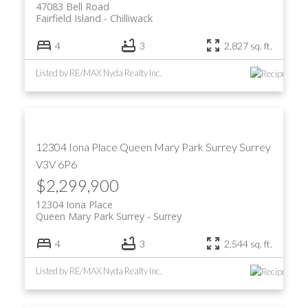
47083 Bell Road
Fairfield Island
Chilliwack
4
3
2,827 sq. ft.
Listed by RE/MAX Nyda Realty Inc.
12304 Iona Place
Queen Mary Park Surrey
Surrey
V3V 6P6
$2,299,900
12304 Iona Place
Queen Mary Park Surrey
Surrey
4
3
2,544 sq. ft.
Listed by RE/MAX Nyda Realty Inc.