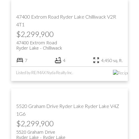
47400 Extrom Road
Ryder Lake
Chilliwack
V2R
4T1
$2,299,900
47400 Extrom Road
Ryder Lake
Chilliwack
7
4
4,450 sq. ft.
Listed by RE/MAX Nyda Realty Inc.
5520 Graham Drive
Ryder Lake
Ryder Lake
V4Z
1G6
$2,299,900
5520 Graham Drive
Ryder Lake
Ryder Lake