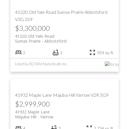
41320 Old Yale Road
Sumas Prairie
Abbotsford
V3G 2S9
$3,300,000
41320 Old Yale Road
Sumas Prairie
Abbotsford
2
2
924 sq. ft.
Listed by RE/MAX Nyda Realty Inc.
41932 Maple Lane
Majuba Hill
Yarrow
V2R 5G9
$2,999,900
41932 Maple Lane
Majuba Hill
Yarrow
4
3
2,734 sq. ft.