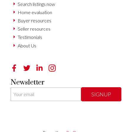
Search listings now
Home evaluation
Buyer resources
Seller resources
Testimonials
About Us
Newsletter
SIGNUP