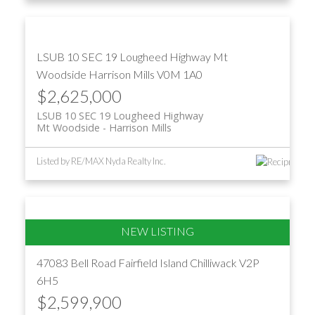
LSUB 10 SEC 19 Lougheed Highway
Mt
Woodside
Harrison Mills
V0M 1A0
$2,625,000
LSUB 10 SEC 19 Lougheed Highway
Mt Woodside
Harrison Mills
Listed by RE/MAX Nyda Realty Inc.
47083 Bell Road
Fairfield Island
Chilliwack
V2P
6H5
$2,599,900