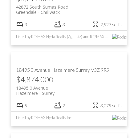
42872 South Sumas Road
Greendale
Chilliwack
3
3
2,927 sq. ft.
Listed by RE/MAX Nyda Realty (Agassiz) and RE/MAX Nyda Realty Inc.
18495 0 Avenue
Hazelmere
Surrey
V3Z 9R9
$4,874,000
18495 0 Avenue
Hazelmere
Surrey
5
2
3,079 sq. ft.
Listed by RE/MAX Nyda Realty Inc.