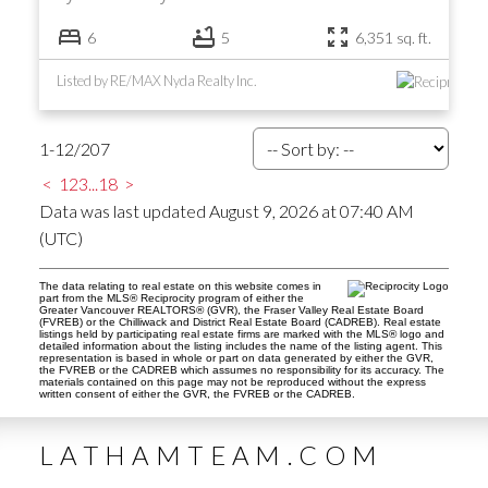
6
5
6,351 sq. ft.
Listed by RE/MAX Nyda Realty Inc.
1-12
/
207
<
1
2
3
...
18
>
Data was last updated August 9, 2026 at 07:40 AM
(UTC)
The data relating to real estate on this website comes in
part from the MLS® Reciprocity program of either the
Greater Vancouver REALTORS® (GVR), the Fraser Valley Real Estate Board
(FVREB) or the Chilliwack and District Real Estate Board (CADREB). Real estate
listings held by participating real estate firms are marked with the MLS® logo and
detailed information about the listing includes the name of the listing agent. This
representation is based in whole or part on data generated by either the GVR,
the FVREB or the CADREB which assumes no responsibility for its accuracy. The
materials contained on this page may not be reproduced without the express
written consent of either the GVR, the FVREB or the CADREB.
LATHAMTEAM.COM