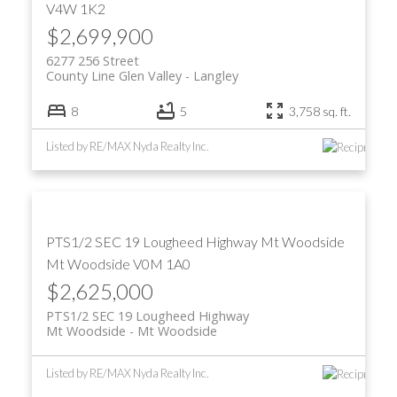
V4W 1K2
$2,699,900
6277 256 Street
County Line Glen Valley
Langley
8
5
3,758 sq. ft.
Listed by RE/MAX Nyda Realty Inc.
PTS1/2 SEC 19 Lougheed Highway
Mt Woodside
Mt Woodside
V0M 1A0
$2,625,000
PTS1/2 SEC 19 Lougheed Highway
Mt Woodside
Mt Woodside
Listed by RE/MAX Nyda Realty Inc.