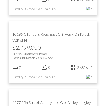
Listed by RE/MAX Nyda Realty Inc.
10195 Gillanders Road
East Chilliwack
Chilliwack
V2P 6H4
$2,799,000
10195 Gillanders Road
East Chilliwack
Chilliwack
7
5
2,680 sq. ft.
Listed by RE/MAX Nyda Realty Inc.
6277 256 Street
County Line Glen Valley
Langley