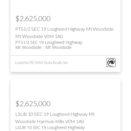
$2,625,000
PTS1/2 SEC 19 Lougheed Highway
Mt Woodside
Mt Woodside
V0M 1A0
PTS1/2 SEC 19 Lougheed Highway
Mt Woodside
Mt Woodside
Listed by RE/MAX Nyda Realty Inc.
$2,625,000
LSUB 10 SEC 19 Lougheed Highway
Mt
Woodside
Harrison Mills
V0M 1A0
LSUB 10 SEC 19 Lougheed Highway