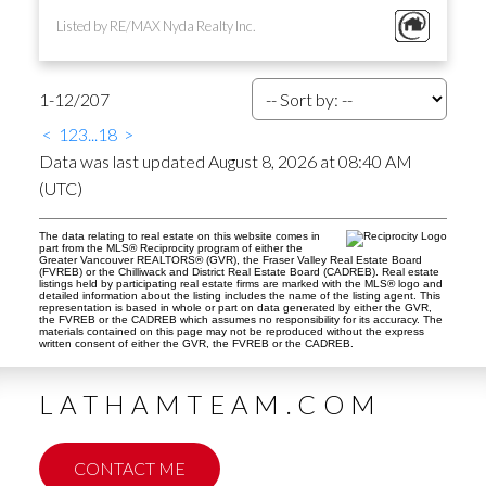
Listed by RE/MAX Nyda Realty Inc.
1-12
/
207
<
1
2
3
...
18
>
Data was last updated August 8, 2026 at 08:40 AM
(UTC)
The data relating to real estate on this website comes in
part from the MLS® Reciprocity program of either the
Greater Vancouver REALTORS® (GVR), the Fraser Valley Real Estate Board
(FVREB) or the Chilliwack and District Real Estate Board (CADREB). Real estate
listings held by participating real estate firms are marked with the MLS® logo and
detailed information about the listing includes the name of the listing agent. This
representation is based in whole or part on data generated by either the GVR,
the FVREB or the CADREB which assumes no responsibility for its accuracy. The
materials contained on this page may not be reproduced without the express
written consent of either the GVR, the FVREB or the CADREB.
LATHAMTEAM.COM
CONTACT ME