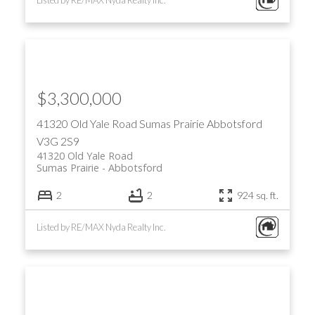
$3,300,000
41320 Old Yale Road
Sumas Prairie
Abbotsford
V3G 2S9
41320 Old Yale Road
Sumas Prairie
Abbotsford
2
2
924 sq. ft.
Listed by RE/MAX Nyda Realty Inc.