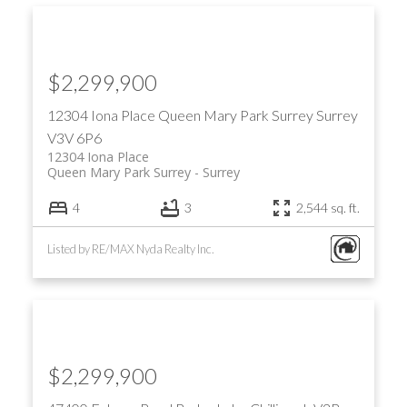
$2,299,900
12304 Iona Place
Queen Mary Park Surrey
Surrey
V3V 6P6
12304 Iona Place
Queen Mary Park Surrey
Surrey
4
3
2,544 sq. ft.
Listed by RE/MAX Nyda Realty Inc.
$2,299,900