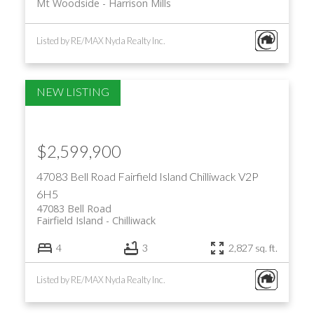
Mt Woodside
Harrison Mills
Listed by RE/MAX Nyda Realty Inc.
$2,599,900
47083 Bell Road
Fairfield Island
Chilliwack
V2P
6H5
47083 Bell Road
Fairfield Island
Chilliwack
4
3
2,827 sq. ft.
Listed by RE/MAX Nyda Realty Inc.