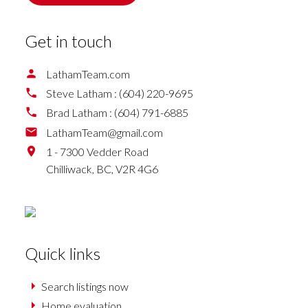
Get in touch
LathamTeam.com
Steve Latham :
(604) 220-9695
Brad Latham :
(604) 791-6885
LathamTeam@gmail.com
1 - 7300 Vedder Road
Chilliwack,
BC,
V2R 4G6
Quick links
Search listings now
Home evaluation