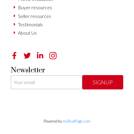
Buyer resources
Seller resources
Testimonials
About Us
Newsletter
SIGNUP
Powered by
myRealPage.com