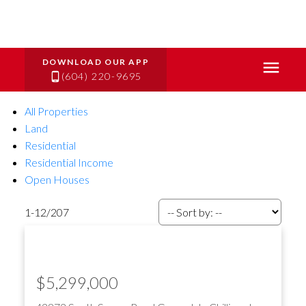
(604) 220-9695
All Properties
Land
Residential
Residential Income
Open Houses
1-12
/
207
$5,299,000