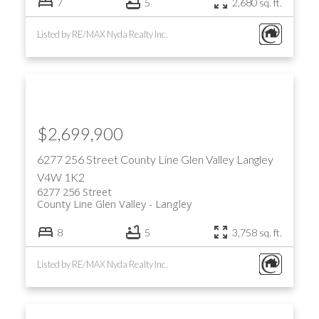
7
5
2,680 sq. ft.
Listed by RE/MAX Nyda Realty Inc.
$2,699,900
6277 256 Street
County Line Glen Valley
Langley
V4W 1K2
6277 256 Street
County Line Glen Valley
Langley
8
5
3,758 sq. ft.
Listed by RE/MAX Nyda Realty Inc.