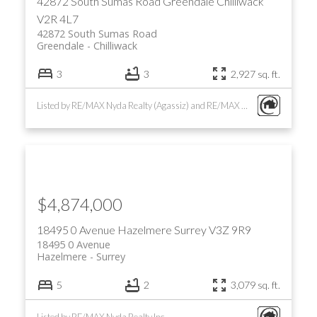
42872 South Sumas Road
Greendale
Chilliwack
V2R 4L7
42872 South Sumas Road
Greendale
Chilliwack
3
3
2,927 sq. ft.
Listed by RE/MAX Nyda Realty (Agassiz) and RE/MAX Nyda Realty Inc.
$4,874,000
18495 0 Avenue
Hazelmere
Surrey
V3Z 9R9
18495 0 Avenue
Hazelmere
Surrey
5
2
3,079 sq. ft.
Listed by RE/MAX Nyda Realty Inc.