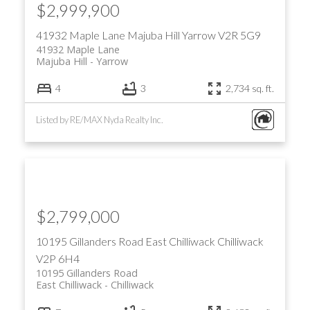
$2,999,900
41932 Maple Lane
Majuba Hill
Yarrow
V2R 5G9
41932 Maple Lane
Majuba Hill
Yarrow
4
3
2,734 sq. ft.
Listed by RE/MAX Nyda Realty Inc.
$2,799,000
10195 Gillanders Road
East Chilliwack
Chilliwack
V2P 6H4
10195 Gillanders Road
East Chilliwack
Chilliwack