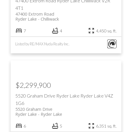
47400 Extrom Road
Ryder Lake
Chilliwack
V2R
4T1
47400 Extrom Road
Ryder Lake
Chilliwack
7
4
4,450 sq. ft.
Listed by RE/MAX Nyda Realty Inc.
$2,299,900
5520 Graham Drive
Ryder Lake
Ryder Lake
V4Z
1G6
5520 Graham Drive
Ryder Lake
Ryder Lake
6
5
6,351 sq. ft.