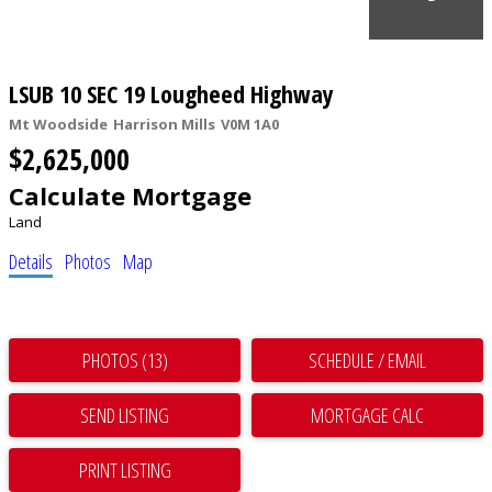
LSUB 10 SEC 19 Lougheed Highway
Mt Woodside
Harrison Mills
V0M 1A0
$2,625,000
Calculate Mortgage
Land
Details
Photos
Map
PHOTOS (13)
SCHEDULE / EMAIL
SEND LISTING
PRINT LISTING