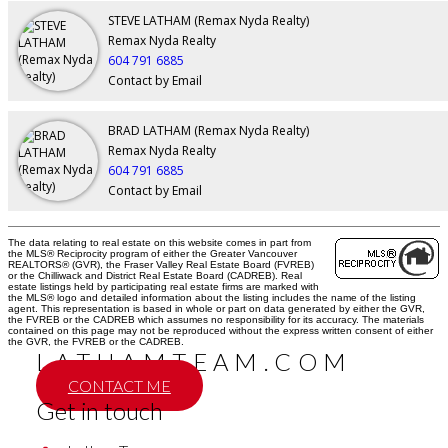
STEVE LATHAM (Remax Nyda Realty)
Remax Nyda Realty
604 791 6885
Contact by Email
BRAD LATHAM (Remax Nyda Realty)
Remax Nyda Realty
604 791 6885
Contact by Email
The data relating to real estate on this website comes in part from
the MLS® Reciprocity program of either the Greater Vancouver
REALTORS® (GVR), the Fraser Valley Real Estate Board (FVREB)
or the Chilliwack and District Real Estate Board (CADREB). Real
estate listings held by participating real estate firms are marked with
the MLS® logo and detailed information about the listing includes the name of the listing
agent. This representation is based in whole or part on data generated by either the GVR,
the FVREB or the CADREB which assumes no responsibility for its accuracy. The materials
contained on this page may not be reproduced without the express written consent of either
the GVR, the FVREB or the CADREB.
LATHAMTEAM.COM
CONTACT ME
Get in touch