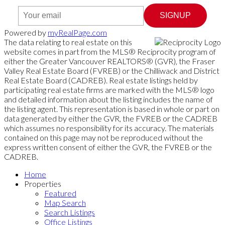
SIGNUP
Powered by
myRealPage.com
The data relating to real estate on this
website comes in part from the MLS® Reciprocity program of
either the Greater Vancouver REALTORS® (GVR), the Fraser
Valley Real Estate Board (FVREB) or the Chilliwack and District
Real Estate Board (CADREB). Real estate listings held by
participating real estate firms are marked with the MLS® logo
and detailed information about the listing includes the name of
the listing agent. This representation is based in whole or part on
data generated by either the GVR, the FVREB or the CADREB
which assumes no responsibility for its accuracy. The materials
contained on this page may not be reproduced without the
express written consent of either the GVR, the FVREB or the
CADREB.
Home
Properties
Featured
Map Search
Search Listings
Office Listings