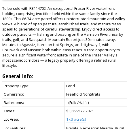
To be sold with R3114702. An exceptional Fraser River waterfront
holding comprising two titles held within the same family since the
1800s. This 86.74-acre parcel offers uninterrupted mountain and valley
views. A blend of open pasture, established trails, and mature trees
speak to generations of careful stewardship. Enjoy direct access to
outdoor pursuits — fishing and boating on the Harrison River, nearby
trails, golf, and Sasquatch Mountain Resort just 30 minutes away.
Minutes to Agassiz, Harrison Hot Springs, and Highway 1, with
Chilliwack and Mission both within easy reach. A rare opportunity to
secure a significant waterfront estate in one of the Fraser Valley's
most scenic corridors — a legacy property offering a refined rural
lifestyle.
General Info:
Property Type:
Land
Ownership:
Freehold NonStrata
Bathrooms:
-
(Full:-/Half:-)
Taxes:
$3,866.57 / 2025
Lot Area:
17.3 acre(s)
Lot Features:
Private, Recreation Nearby, Rural