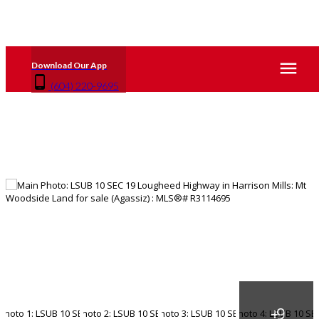
(604) 220-9695