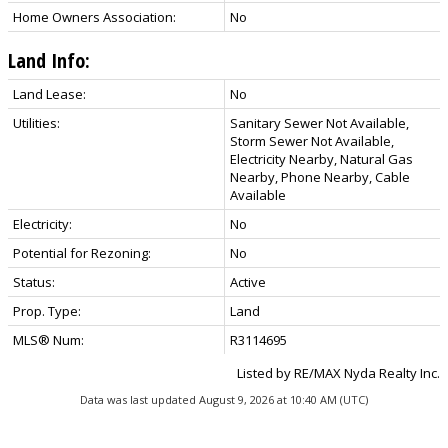
Home Owners Association:
No
Land Info:
Land Lease:
No
Utilities:
Sanitary Sewer Not Available,
Storm Sewer Not Available,
Electricity Nearby, Natural Gas
Nearby, Phone Nearby, Cable
Available
Electricity:
No
Potential for Rezoning:
No
Status:
Active
Prop. Type:
Land
MLS® Num:
R3114695
Listed by RE/MAX Nyda Realty Inc.
Data was last updated August 9, 2026 at 10:40 AM (UTC)