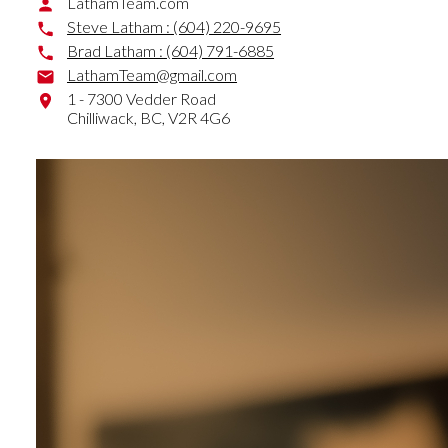
LathamTeam.com
Steve Latham :
(604) 220-9695
Brad Latham :
(604) 791-6885
LathamTeam@gmail.com
1 - 7300 Vedder Road
Chilliwack,
BC,
V2R 4G6