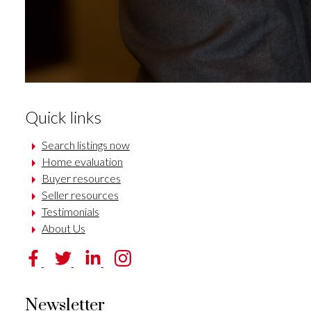
Quick links
Search listings now
Home evaluation
Buyer resources
Seller resources
Testimonials
About Us
Newsletter