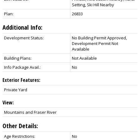
Setting, Ski Hill Nearby
Plan:
26833
Additional Info:
Development Status:
No Building Permit Approved,
Development Permit Not
Available
Building Plans:
Not Available
Info Package Avail.:
No
Exterior Features:
Private Yard
View:
Mountains and Fraser River
Other Details:
Age Restrictions:
No