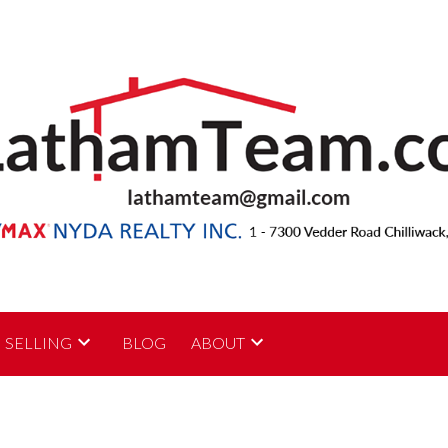
SELLING
BLOG
ABOUT