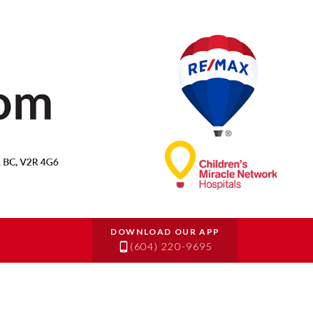
(604) 220-9695