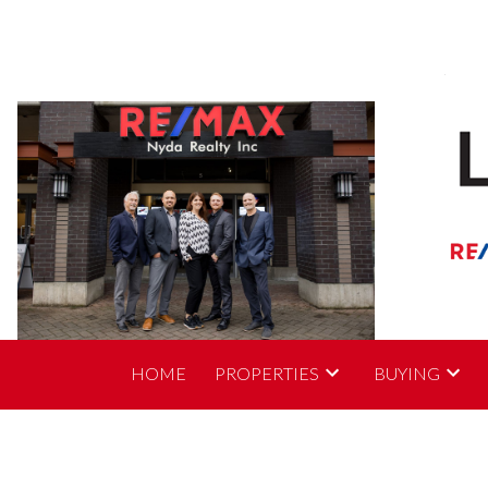
HOME
PROPERTIES
BUYING