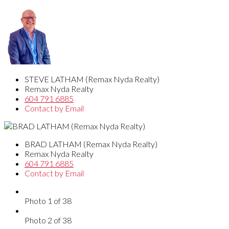
STEVE LATHAM (Remax Nyda Realty)
Remax Nyda Realty
604 791 6885
Contact by Email
BRAD LATHAM (Remax Nyda Realty)
Remax Nyda Realty
604 791 6885
Contact by Email
Photo 1 of 38
Photo 2 of 38