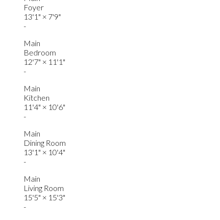
Foyer
13'1"
×
7'9"
-
Main
Bedroom
12'7"
×
11'1"
-
Main
Kitchen
11'4"
×
10'6"
-
Main
Dining Room
13'1"
×
10'4"
-
Main
Living Room
15'5"
×
15'3"
-