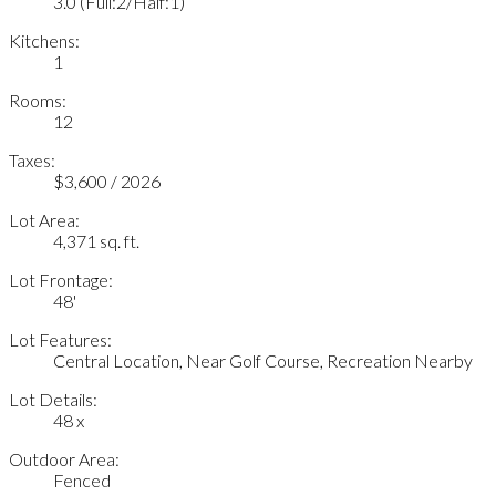
3.0
(Full:2/Half:1)
Kitchens:
1
Rooms:
12
Taxes:
$3,600 / 2026
Lot Area:
4,371 sq. ft.
Lot Frontage:
48'
Lot Features:
Central Location, Near Golf Course, Recreation Nearby
Lot Details:
48 x
Outdoor Area:
Fenced