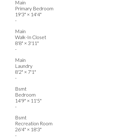
Main
Primary Bedroom
19'3"
×
14'4"
-
Main
Walk-In Closet
8'8"
×
3'11"
-
Main
Laundry
8'2"
×
7'1"
-
Bsmt
Bedroom
14'9"
×
11'5"
-
Bsmt
Recreation Room
26'4"
×
18'3"
-