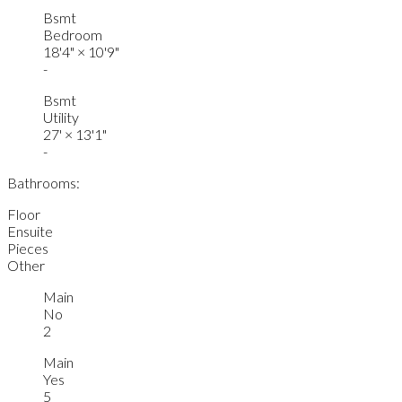
Bsmt
Bedroom
18'4"
×
10'9"
-
Bsmt
Utility
27'
×
13'1"
-
Bathrooms:
Floor
Ensuite
Pieces
Other
Main
No
2
Main
Yes
5