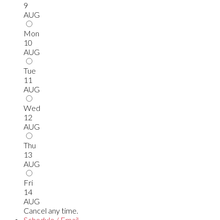
9
AUG
Mon
10
AUG
Tue
11
AUG
Wed
12
AUG
Thu
13
AUG
Fri
14
AUG
Cancel any time.
Schedule / Email