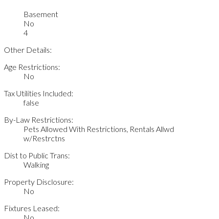
Basement
No
4
Other Details:
Age Restrictions:
No
Tax Utilities Included:
false
By-Law Restrictions:
Pets Allowed With Restrictions, Rentals Allwd
w/Restrctns
Dist to Public Trans:
Walking
Property Disclosure:
No
Fixtures Leased:
No