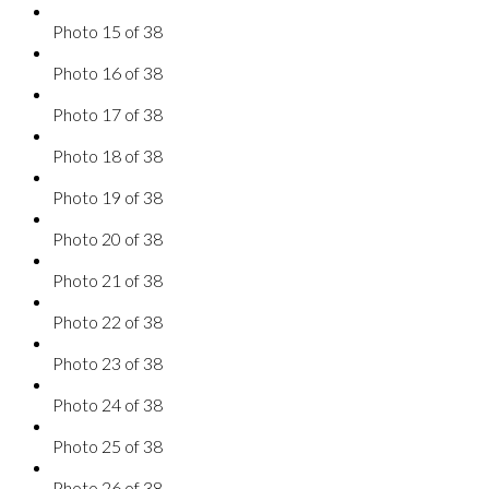
Photo 15 of 38
Photo 16 of 38
Photo 17 of 38
Photo 18 of 38
Photo 19 of 38
Photo 20 of 38
Photo 21 of 38
Photo 22 of 38
Photo 23 of 38
Photo 24 of 38
Photo 25 of 38
Photo 26 of 38