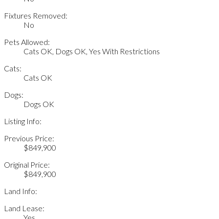
Fixtures Removed:
No
Pets Allowed:
Cats OK, Dogs OK, Yes With Restrictions
Cats:
Cats OK
Dogs:
Dogs OK
Listing Info:
Previous Price:
$849,900
Original Price:
$849,900
Land Info:
Land Lease:
Yes