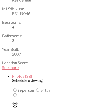
MLS® Num:
R3119046
Bedrooms:
4
Bathrooms:
3
Year Built:
2007
Location Score
See more
Photos (38)
Schedule a viewing:
in-person
virtual
---