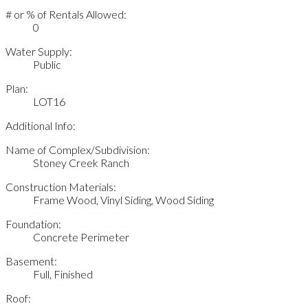
# or % of Rentals Allowed:
0
Water Supply:
Public
Plan:
LOT16
Additional Info:
Name of Complex/Subdivision:
Stoney Creek Ranch
Construction Materials:
Frame Wood, Vinyl Siding, Wood Siding
Foundation:
Concrete Perimeter
Basement:
Full, Finished
Roof: