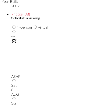
Year Built:
2007
Photos (38)
Schedule a viewing:
in-person
virtual
---
ASAP
Sat
8
AUG
Sun