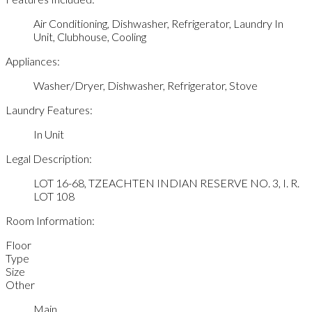
Air Conditioning, Dishwasher, Refrigerator, Laundry In
Unit, Clubhouse, Cooling
Appliances:
Washer/Dryer, Dishwasher, Refrigerator, Stove
Laundry Features:
In Unit
Legal Description:
LOT 16-68, TZEACHTEN INDIAN RESERVE NO. 3, I. R.
LOT 108
Room Information:
Floor
Type
Size
Other
Main