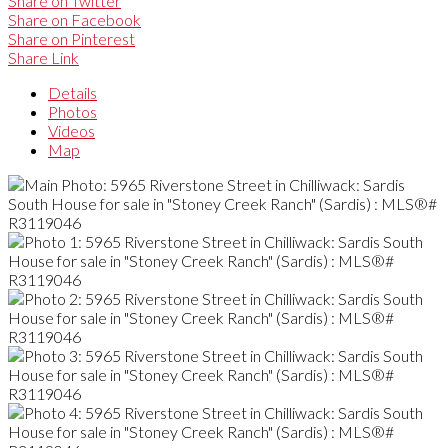
Share on Twitter
Share on Facebook
Share on Pinterest
Share Link
Details
Photos
Videos
Map