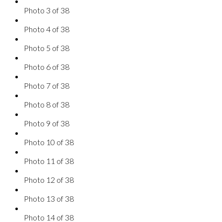
Photo 3 of 38
Photo 4 of 38
Photo 5 of 38
Photo 6 of 38
Photo 7 of 38
Photo 8 of 38
Photo 9 of 38
Photo 10 of 38
Photo 11 of 38
Photo 12 of 38
Photo 13 of 38
Photo 14 of 38