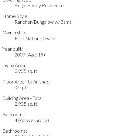
Single Family Residence
Home Style:
Rancher/Bungalow w/Bsmt.
Ownership:
First Nations Lease
Year built:
2007
(Age: 19)
Living Area:
2,905 sq. ft.
Floor Area - Unfinished:
0 sq. ft.
Building Area - Total:
2,905 sq. ft.
Bedrooms:
4
(Above Grd: 2)
Bathrooms: