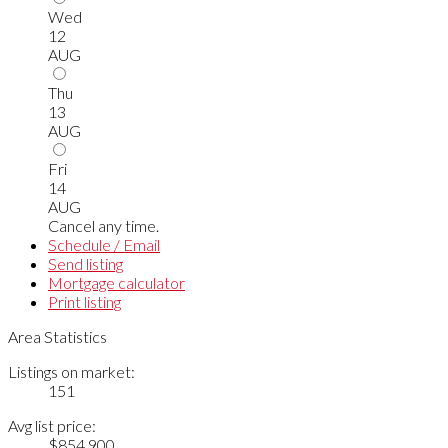
Wed
12
AUG
Thu
13
AUG
Fri
14
AUG
Cancel any time.
Schedule / Email
Send listing
Mortgage calculator
Print listing
Area Statistics
Listings on market:
151
Avg list price:
$854,900