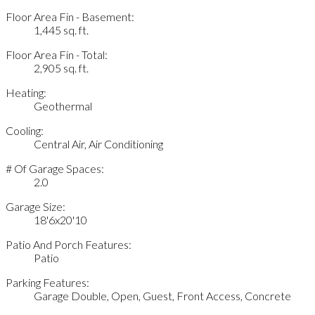
Floor Area Fin - Basement:
1,445 sq. ft.
Floor Area Fin - Total:
2,905 sq. ft.
Heating:
Geothermal
Cooling:
Central Air, Air Conditioning
# Of Garage Spaces:
2.0
Garage Size:
18'6x20'10
Patio And Porch Features:
Patio
Parking Features:
Garage Double, Open, Guest, Front Access, Concrete