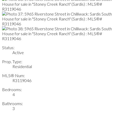
Status:
Active
Prop. Type:
Residential
MLS® Num:
R3119046
Bedrooms:
4
Bathrooms:
3