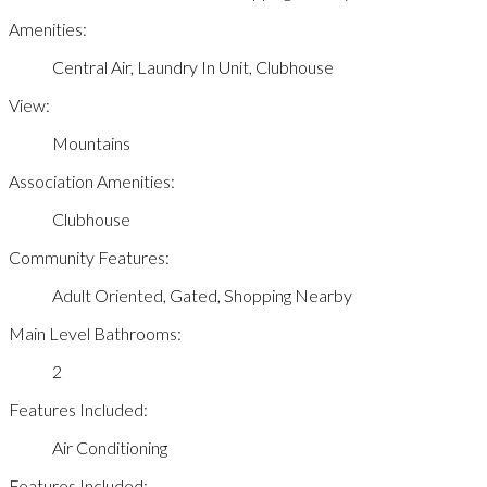
Amenities:
Central Air, Laundry In Unit, Clubhouse
View:
Mountains
Association Amenities:
Clubhouse
Community Features:
Adult Oriented, Gated, Shopping Nearby
Main Level Bathrooms:
2
Features Included:
Air Conditioning
Features Included: