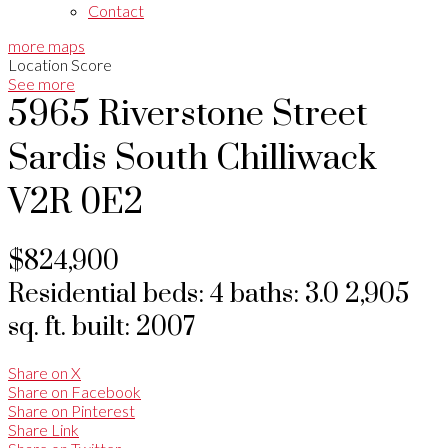
Contact
more maps
Location Score
See more
5965 Riverstone Street
Sardis South
Chilliwack
V2R 0E2
$824,900
Residential
beds:
4
baths:
3.0
2,905
sq. ft.
built:
2007
Share on X
Share on Facebook
Share on Pinterest
Share Link