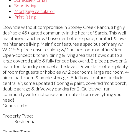
Send listing
Mortgage calculator
Print listing
Downzie without compromise in Stoney Creek Ranch, a highly
desirable 45+ gated community in the heart of Sardis. This well-
maintained rancher w/ basement offers space, comfort & low-
maintenance living. Main floor features a spacious primary w/
WIC & 5-piece ensuite, along w/ 2nd bedroom or office/den.
Open-concept kitchen, dining & living area that flows out to a
large covered patio & fully fenced backyard. 2-piece powder &
main floor laundry complete the level. Downstairs offers plenty
of room for guests or hobbies w/ 2 bedrooms, large rec room, 4-
piece bathroom & ample storage! Additional features include
central air, some updated flooring & paint, covered front porch,
double garage & driveway parking for 2. Quiet, well-run
community with clubhouse and minutes from everything you
need!
General Info:
Property Type:
Residential
Dwelling Type: