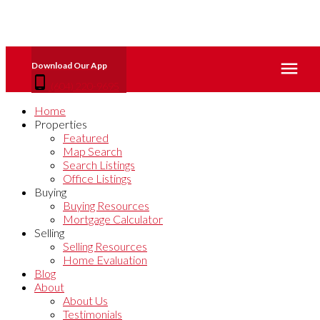
(604) 220-9695
Home
Properties
Featured
Map Search
Search Listings
Office Listings
Buying
Buying Resources
Mortgage Calculator
Selling
Selling Resources
Home Evaluation
Blog
About
About Us
Testimonials