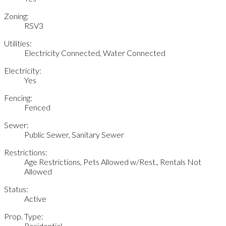
Zoning:
RSV3
Utilities:
Electricity Connected, Water Connected
Electricity:
Yes
Fencing:
Fenced
Sewer:
Public Sewer, Sanitary Sewer
Restrictions:
Age Restrictions, Pets Allowed w/Rest., Rentals Not
Allowed
Status:
Active
Prop. Type:
Residential