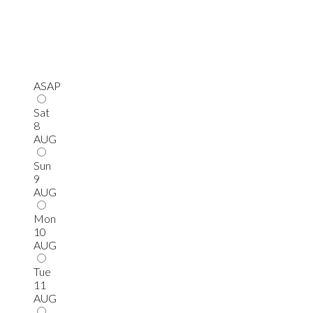
ASAP
Sat
8
AUG
Sun
9
AUG
Mon
10
AUG
Tue
11
AUG