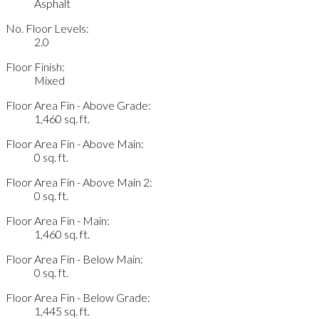
Asphalt
No. Floor Levels:
2.0
Floor Finish:
Mixed
Floor Area Fin - Above Grade:
1,460 sq. ft.
Floor Area Fin - Above Main:
0 sq. ft.
Floor Area Fin - Above Main 2:
0 sq. ft.
Floor Area Fin - Main:
1,460 sq. ft.
Floor Area Fin - Below Main:
0 sq. ft.
Floor Area Fin - Below Grade:
1,445 sq. ft.