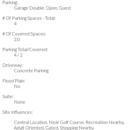
Parking:
Garage Double, Open, Guest
# Of Parking Spaces - Total:
4
# Of Covered Spaces:
2.0
Parking Total/Covered:
4 / 2
Driveway:
Concrete Parking
Flood Plain:
No
Suite:
None
Site Influences:
Central Location, Near Golf Course, Recreation Nearby,
Adult Oriented, Gated, Shopping Nearby