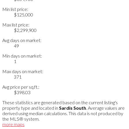
Min list price:
$125,000
Max list price:
$2,299,900
Avg days on market:
49
Min days on market:
1
Max days on market:
371
Avg price per sq.ft.:
$398.03
These statistics are generated based on the current listing's
property type and located in
Sardis South
. Average values are
derived using median calculations. This data is not produced by
the MLS® system.
more maps