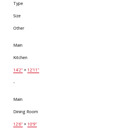
Type
Size
Other
Main
Kitchen
14'2"
×
12'11"
-
Main
Dining Room
12'6"
×
10'9"