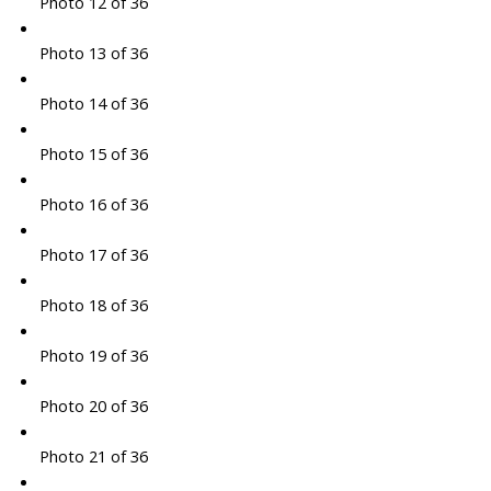
Photo 12 of 36
Photo 13 of 36
Photo 14 of 36
Photo 15 of 36
Photo 16 of 36
Photo 17 of 36
Photo 18 of 36
Photo 19 of 36
Photo 20 of 36
Photo 21 of 36