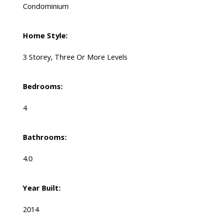
Condominium
Home Style:
3 Storey, Three Or More Levels
Bedrooms:
4
Bathrooms:
4.0
Year Built:
2014