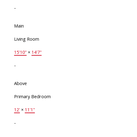
-
Main
Living Room
15'10"
×
14'7"
-
Above
Primary Bedroom
12'
×
11'1"
-