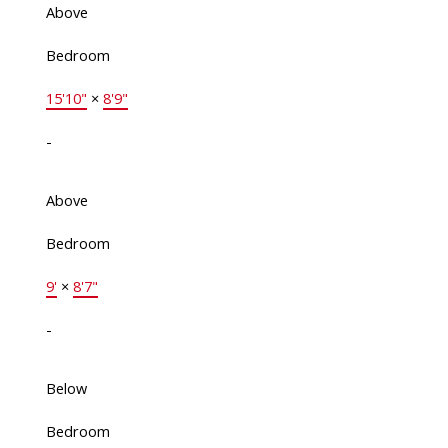
Above
Bedroom
15'10"
×
8'9"
-
Above
Bedroom
9'
×
8'7"
-
Below
Bedroom