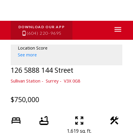
(604) 220-9695
Location Score
See more
126 5888 144 Street
Sullivan Station
Surrey
V3X 0G8
$750,000
1,619 sq. ft.