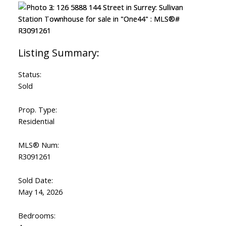
Status:
Sold
Prop. Type:
Residential
MLS® Num:
R3091261
Sold Date:
May 14, 2026
Bedrooms: