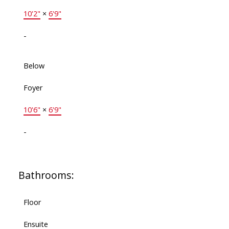
10'2"
×
6'9"
-
Below
Foyer
10'6"
×
6'9"
-
Bathrooms:
Floor
Ensuite