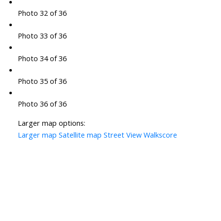
Photo 32 of 36
Photo 33 of 36
Photo 34 of 36
Photo 35 of 36
Photo 36 of 36
Larger map options:
Larger map
Satellite map
Street View
Walkscore