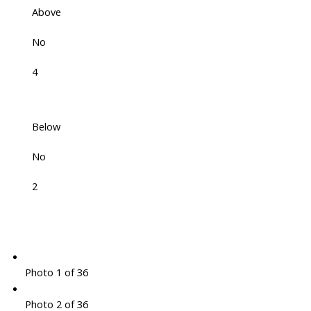
Above
No
4
Below
No
2
Photo 1 of 36
Photo 2 of 36