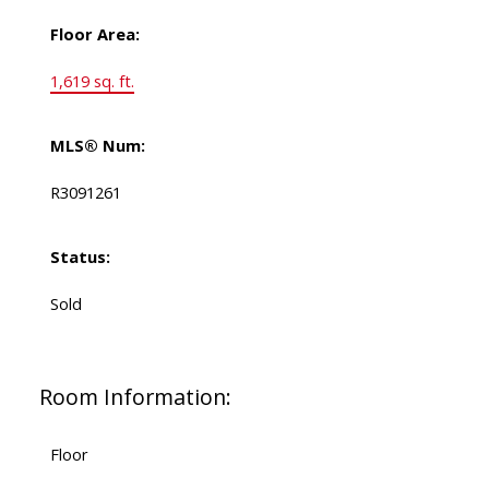
Floor Area:
1,619 sq. ft.
MLS® Num:
R3091261
Status:
Sold
Room Information:
Floor