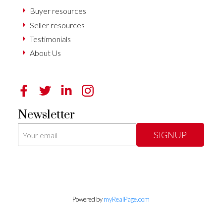
Buyer resources
Seller resources
Testimonials
About Us
Newsletter
SIGNUP
Powered by
myRealPage.com