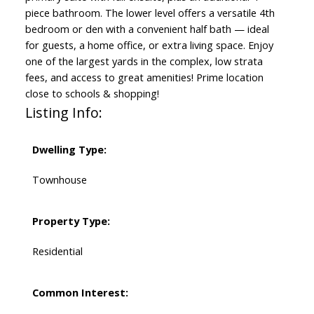
piece bathroom. The lower level offers a versatile 4th
bedroom or den with a convenient half bath — ideal
for guests, a home office, or extra living space. Enjoy
one of the largest yards in the complex, low strata
fees, and access to great amenities! Prime location
close to schools & shopping!
Listing Info:
Dwelling Type:
Townhouse
Property Type:
Residential
Common Interest: