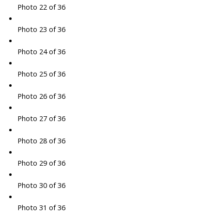
Photo 22 of 36
Photo 23 of 36
Photo 24 of 36
Photo 25 of 36
Photo 26 of 36
Photo 27 of 36
Photo 28 of 36
Photo 29 of 36
Photo 30 of 36
Photo 31 of 36