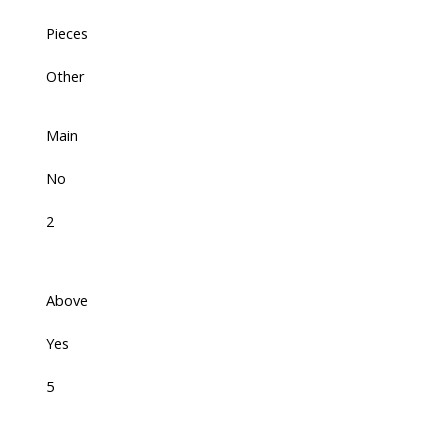
Pieces
Other
Main
No
2
Above
Yes
5