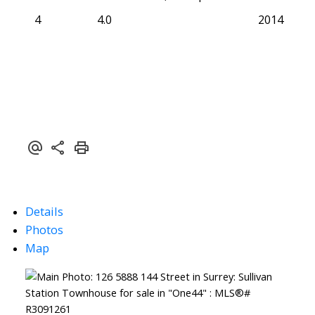
4
4.0
2014
Details
Photos
Map