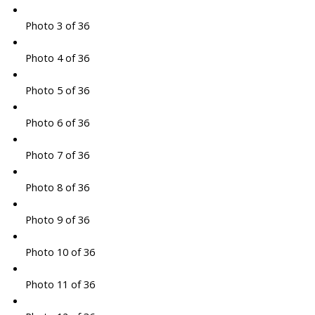
Photo 3 of 36
Photo 4 of 36
Photo 5 of 36
Photo 6 of 36
Photo 7 of 36
Photo 8 of 36
Photo 9 of 36
Photo 10 of 36
Photo 11 of 36