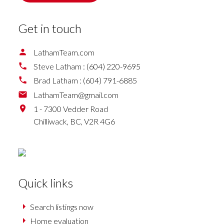
Get in touch
LathamTeam.com
Steve Latham :
(604) 220-9695
Brad Latham :
(604) 791-6885
LathamTeam@gmail.com
1 - 7300 Vedder Road
Chilliwack,
BC,
V2R 4G6
Quick links
Search listings now
Home evaluation