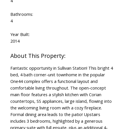
4
Bathrooms:
4
Year Built:
2014
Fantastic opportunity in Sullivan Station! This bright 4
bed, 4 bath corner-unit townhome in the popular
One44 complex offers a functional layout and
comfortable living throughout. The open-concept
main floor features a stylish kitchen with Corian
countertops, SS appliances, large island, flowing into
the welcoming living room with a cozy fireplace.
Formal dining area leads to the patio! Upstairs
includes 3 bedrooms, highlighted by a generous
primary suite with full ensuite, plus an additional 4-