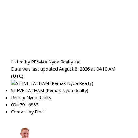
Listed by RE/MAX Nyda Realty Inc.
Data was last updated August 8, 2026 at 04:10 AM
(UTC)
STEVE LATHAM (Remax Nyda Realty)
Remax Nyda Realty
604 791 6885
Contact by Email