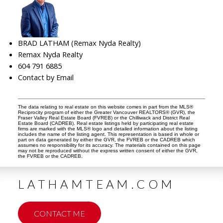
BRAD LATHAM (Remax Nyda Realty)
Remax Nyda Realty
604 791 6885
Contact by Email
The data relating to real estate on this website comes in part from the MLS®
Reciprocity program of either the Greater Vancouver REALTORS® (GVR), the
Fraser Valley Real Estate Board (FVREB) or the Chilliwack and District Real
Estate Board (CADREB). Real estate listings held by participating real estate
firms are marked with the MLS® logo and detailed information about the listing
includes the name of the listing agent. This representation is based in whole or
part on data generated by either the GVR, the FVREB or the CADREB which
assumes no responsibility for its accuracy. The materials contained on this page
may not be reproduced without the express written consent of either the GVR,
the FVREB or the CADREB.
LATHAMTEAM.COM
CONTACT ME