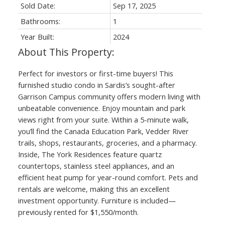
Sold Date:
Sep 17, 2025
Bathrooms:
1
Year Built:
2024
Perfect for investors or first-time buyers! This
furnished studio condo in Sardis’s sought-after
Garrison Campus community offers modern living with
unbeatable convenience. Enjoy mountain and park
views right from your suite. Within a 5-minute walk,
you’ll find the Canada Education Park, Vedder River
trails, shops, restaurants, groceries, and a pharmacy.
Inside, The York Residences feature quartz
countertops, stainless steel appliances, and an
efficient heat pump for year-round comfort. Pets and
rentals are welcome, making this an excellent
investment opportunity. Furniture is included—
previously rented for $1,550/month.