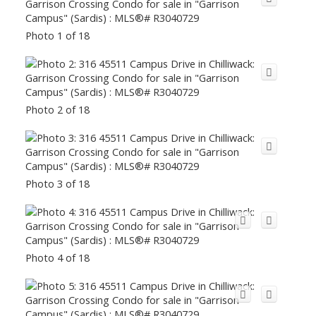
Photo 1 of 18
Photo 2 of 18
Photo 3 of 18
Photo 4 of 18