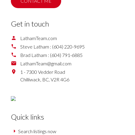
CONTACT ME
Get in touch
LathamTeam.com
Steve Latham :
(604) 220-9695
Brad Latham :
(604) 791-6885
LathamTeam@gmail.com
1 - 7300 Vedder Road
Chilliwack,
BC,
V2R 4G6
Quick links
Search listings now