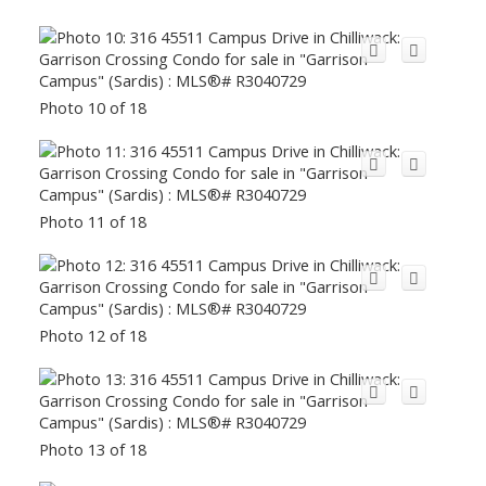
Photo 10 of 18
Photo 11 of 18
Photo 12 of 18
Photo 13 of 18