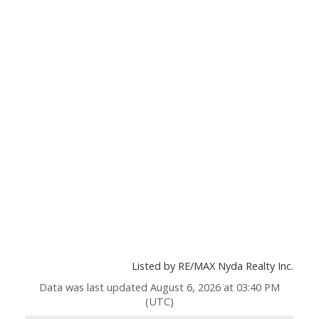
Listed by RE/MAX Nyda Realty Inc.
Data was last updated August 6, 2026 at 03:40 PM
(UTC)