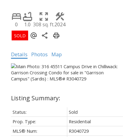
0
1.0
308 sq. ft.
2024
Details
Photos
Map
Status:
Sold
Prop. Type:
Residential
MLS® Num:
R3040729