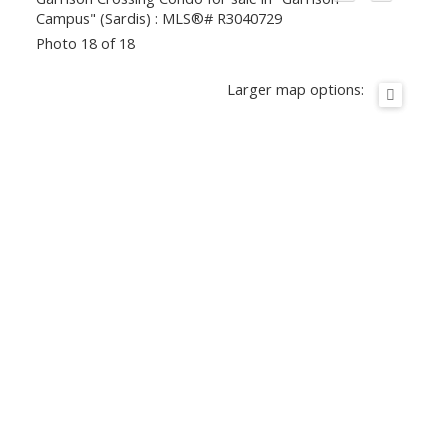
Photo 18 of 18
Larger map options: