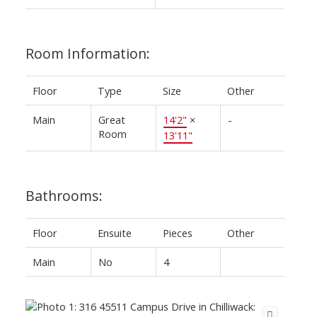
Room Information:
Floor
Type
Size
Other
Main
Great
14'2"
×
-
Room
13'11"
Bathrooms:
Floor
Ensuite
Pieces
Other
Main
No
4