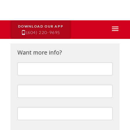
(604) 220-9695