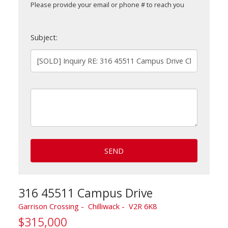
Please provide your email or phone # to reach you
Subject:
SEND
316 45511 Campus Drive
Garrison Crossing
Chilliwack
V2R 6K8
$315,000