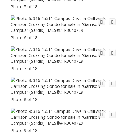
Photo 5 of 18
Photo 6 of 18
Photo 7 of 18
Photo 8 of 18
Photo 9 of 18