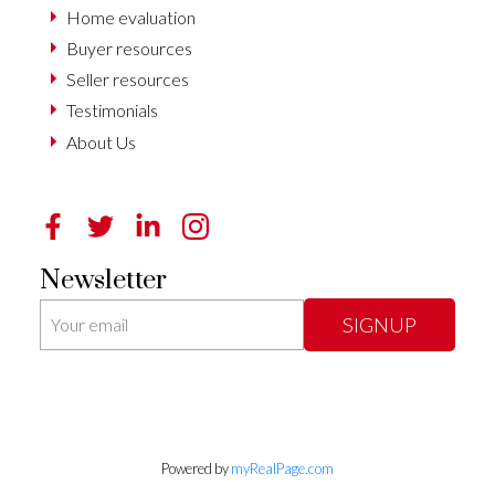
Home evaluation
Buyer resources
Seller resources
Testimonials
About Us
Newsletter
SIGNUP
Powered by
myRealPage.com