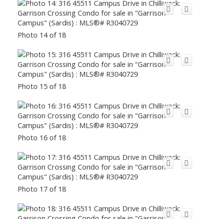
Photo 14 of 18
Photo 15 of 18
Photo 16 of 18
Photo 17 of 18