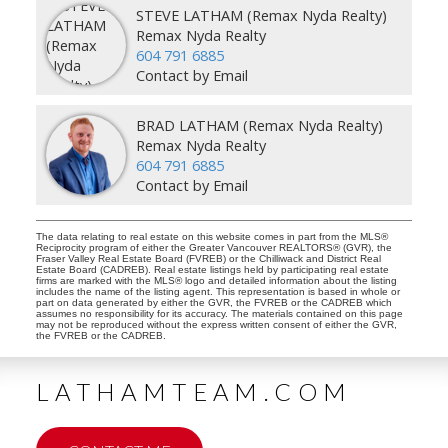
STEVE LATHAM (Remax Nyda Realty)
Remax Nyda Realty
604 791 6885
Contact by Email
BRAD LATHAM (Remax Nyda Realty)
Remax Nyda Realty
604 791 6885
Contact by Email
The data relating to real estate on this website comes in part from the MLS®
Reciprocity program of either the Greater Vancouver REALTORS® (GVR), the
Fraser Valley Real Estate Board (FVREB) or the Chilliwack and District Real
Estate Board (CADREB). Real estate listings held by participating real estate
firms are marked with the MLS® logo and detailed information about the listing
includes the name of the listing agent. This representation is based in whole or
part on data generated by either the GVR, the FVREB or the CADREB which
assumes no responsibility for its accuracy. The materials contained on this page
may not be reproduced without the express written consent of either the GVR,
the FVREB or the CADREB.
LATHAMTEAM.COM