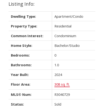
Listing Info:
Dwelling Type:
Apartment/Condo
Property Type:
Residential
Common Interest:
Condominium
Home Style:
Bachelor/Studio
Bedrooms:
0
Bathrooms:
1.0
Year Built:
2024
Floor Area:
308 sq. ft.
MLS® Num:
R3040729
Status:
Sold