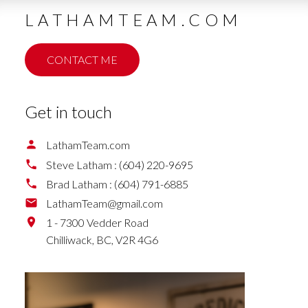
LATHAMTEAM.COM
CONTACT ME
Get in touch
LathamTeam.com
Steve Latham :
(604) 220-9695
Brad Latham :
(604) 791-6885
LathamTeam@gmail.com
1 - 7300 Vedder Road
Chilliwack,
BC,
V2R 4G6