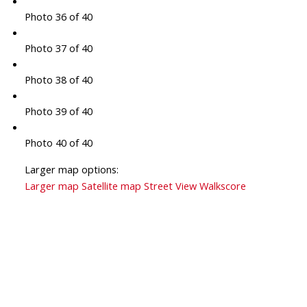
Photo 36 of 40
Photo 37 of 40
Photo 38 of 40
Photo 39 of 40
Photo 40 of 40
Larger map options:
Larger map
Satellite map
Street View
Walkscore