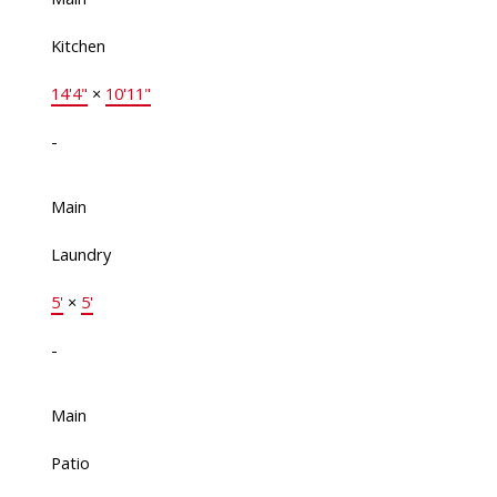
Kitchen
14'4"
×
10'11"
-
Main
Laundry
5'
×
5'
-
Main
Patio