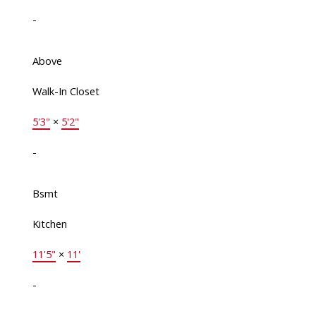
-
Above
Walk-In Closet
5'3"
×
5'2"
-
Bsmt
Kitchen
11'5"
×
11'
-