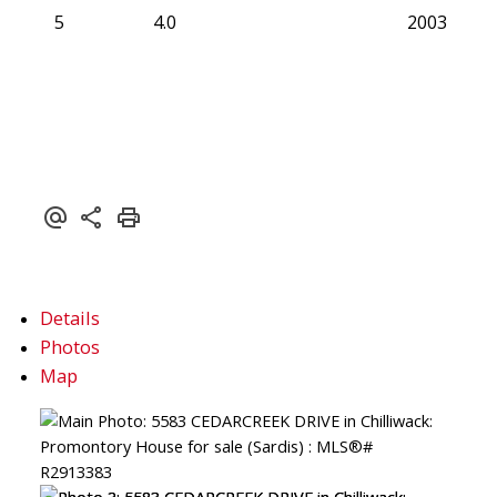
5
4.0
2003
Details
Photos
Map