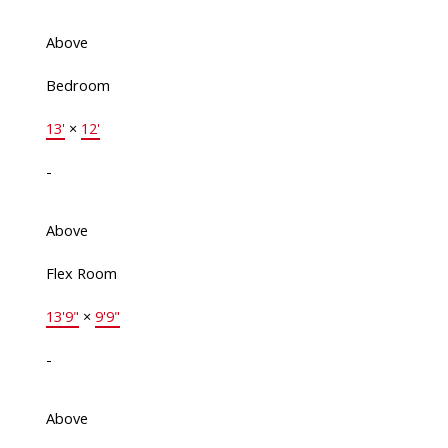
Above
Bedroom
13'
×
12'
-
Above
Flex Room
13'9"
×
9'9"
-
Above