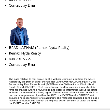
Contact by Email
BRAD LATHAM (Remax Nyda Realty)
Remax Nyda Realty
604 791 6885
Contact by Email
The data relating to real estate on this website comes in part from the MLS®
Reciprocity program of either the Greater Vancouver REALTORS® (GVR), the
Fraser Valley Real Estate Board (FVREB) or the Chilliwack and District Real
Estate Board (CADREB). Real estate listings held by participating real estate
firms are marked with the MLS® logo and detailed information about the listing
includes the name of the listing agent. This representation is based in whole or
part on data generated by either the GVR, the FVREB or the CADREB which
assumes no responsibility for its accuracy. The materials contained on this page
may not be reproduced without the express written consent of either the GVR,
the FVREB or the CADREB.