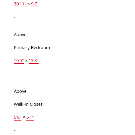
30'11"
×
9'7"
-
Above
Primary Bedroom
16'5"
×
13'8"
-
Above
Walk-In Closet
6'8"
×
5'1"
-