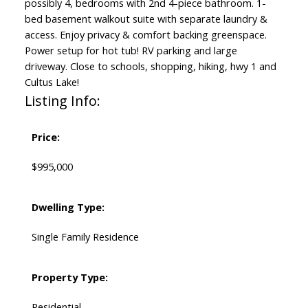
possibly 4, bedrooms with 2nd 4-piece bathroom. 1-
bed basement walkout suite with separate laundry &
access. Enjoy privacy & comfort backing greenspace.
Power setup for hot tub! RV parking and large
driveway. Close to schools, shopping, hiking, hwy 1 and
Cultus Lake!
Listing Info:
Price:
$995,000
Dwelling Type:
Single Family Residence
Property Type:
Residential