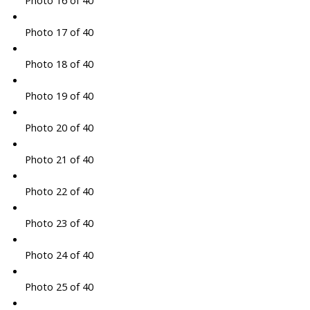
Photo 17 of 40
Photo 18 of 40
Photo 19 of 40
Photo 20 of 40
Photo 21 of 40
Photo 22 of 40
Photo 23 of 40
Photo 24 of 40
Photo 25 of 40