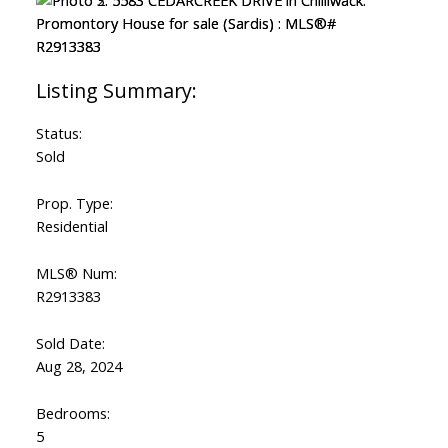
Status:
Sold
Prop. Type:
Residential
MLS® Num:
R2913383
Sold Date:
Aug 28, 2024
Bedrooms:
5