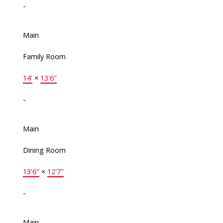
-
Main
Family Room
14'
×
13'6"
-
Main
Dining Room
13'6"
×
12'7"
-
Main