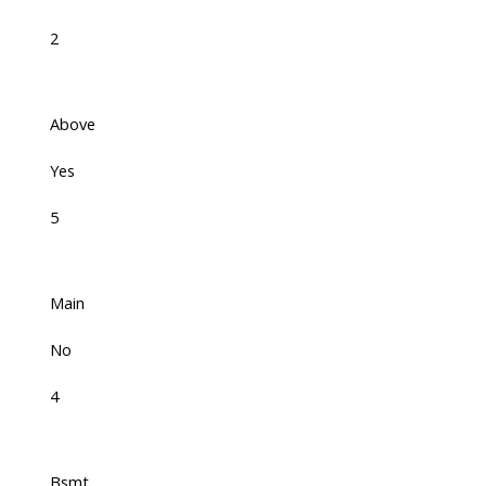
2
Above
Yes
5
Main
No
4
Bsmt