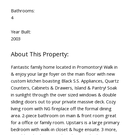
Bathrooms:
4
Year Built:
2003
Fantastic family home located in Promontory! Walk in
& enjoy your large foyer on the main floor with new
custom kitchen boasting Black S.S. Appliances, Quartz
Counters, Cabinets & Drawers, Island & Pantry! Soak
in sunlight through the over sized windows & double
sliding doors out to your private massive deck. Cozy
living room with NG fireplace off the formal dining
area. 2-piece bathroom on main & front room great
for a office or family room. Upstairs is a large primary
bedroom with walk-in closet & huge ensuite. 3 more,