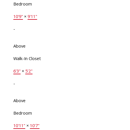
Bedroom
10'9"
×
9'11"
-
Above
Walk-In Closet
6'3"
×
5'2"
-
Above
Bedroom
10'11"
×
10'7"