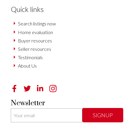
Quick links
Search listings now
Home evaluation
Buyer resources
Seller resources
Testimonials
About Us
Newsletter
SIGNUP