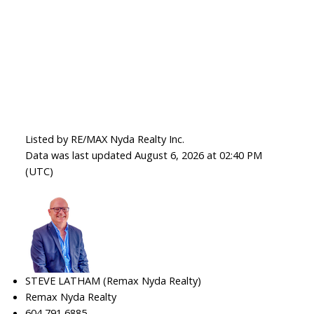
Listed by RE/MAX Nyda Realty Inc.
Data was last updated August 6, 2026 at 02:40 PM
(UTC)
STEVE LATHAM (Remax Nyda Realty)
Remax Nyda Realty
604 791 6885