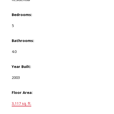
Bedrooms:
5
Bathrooms:
4.0
Year Built:
2003
Floor Area:
3,117 sq. ft.