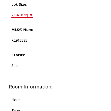
Lot Size:
7,840.8 sq. ft.
MLS® Num:
R2913383
Status:
Sold
Room Information:
Floor
Type