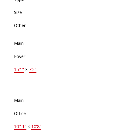
Size
Other
Main
Foyer
15'1"
×
7'2"
-
Main
Office
10'11"
×
10'8"