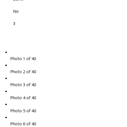
No
3
Photo 1 of 40
Photo 2 of 40
Photo 3 of 40
Photo 4 of 40
Photo 5 of 40
Photo 6 of 40