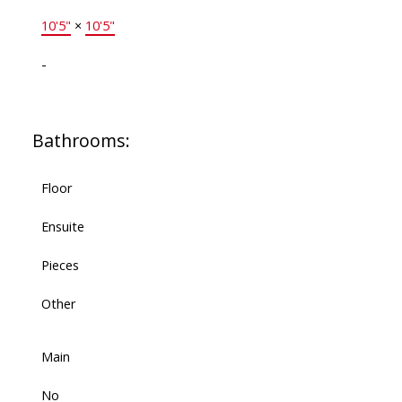
10'5"
×
10'5"
-
Bathrooms:
Floor
Ensuite
Pieces
Other
Main
No