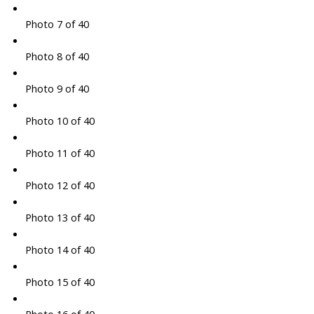
Photo 7 of 40
Photo 8 of 40
Photo 9 of 40
Photo 10 of 40
Photo 11 of 40
Photo 12 of 40
Photo 13 of 40
Photo 14 of 40
Photo 15 of 40
Photo 16 of 40