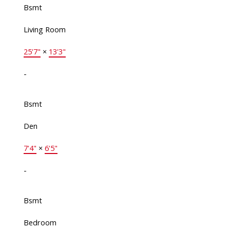
Bsmt
Living Room
25'7"
×
13'3"
-
Bsmt
Den
7'4"
×
6'5"
-
Bsmt
Bedroom