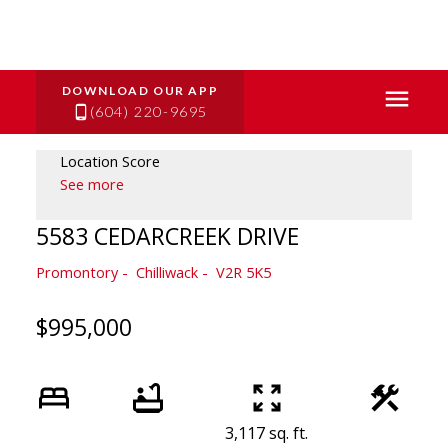
(604) 220-9695
Location Score
See more
5583 CEDARCREEK DRIVE
Promontory
Chilliwack
V2R 5K5
$995,000
3,117 sq. ft.