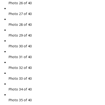
Photo 26 of 40
Photo 27 of 40
Photo 28 of 40
Photo 29 of 40
Photo 30 of 40
Photo 31 of 40
Photo 32 of 40
Photo 33 of 40
Photo 34 of 40
Photo 35 of 40