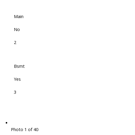
Main
No
2
Bsmt
Yes
3
Photo 1 of 40