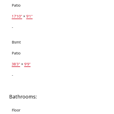
Patio
17'10"
×
9'1"
-
Bsmt
Patio
38'3"
×
9'9"
-
Bathrooms:
Floor