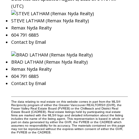
(UTC)
STEVE LATHAM (Remax Nyda Realty)
Remax Nyda Realty
604 791 6885
Contact by Email
BRAD LATHAM (Remax Nyda Realty)
Remax Nyda Realty
604 791 6885
Contact by Email
The data relating to real estate on this website comes in part from the MLS®
Reciprocity program of either the Greater Vancouver REALTORS® (GVR), the
Fraser Valley Real Estate Board (FVREB) or the Chilliwack and District Real
Estate Board (CADREB). Real estate listings held by participating real estate
firms are marked with the MLS® logo and detailed information about the listing
includes the name of the listing agent. This representation is based in whole or
part on data generated by either the GVR, the FVREB or the CADREB which
assumes no responsibility for its accuracy. The materials contained on this page
may not be reproduced without the express written consent of either the GVR,
the FVREB or the CADREB.