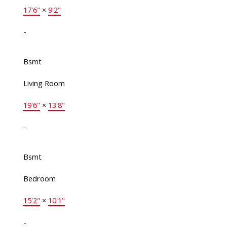
17'6"
×
9'2"
-
Bsmt
Living Room
19'6"
×
13'8"
-
Bsmt
Bedroom
15'2"
×
10'1"
-