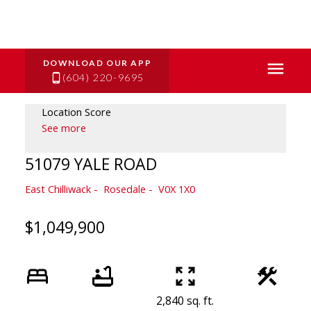
(604) 220-9695
Location Score
See more
51079 YALE ROAD
East Chilliwack
Rosedale
V0X 1X0
$1,049,900
2,840 sq. ft.