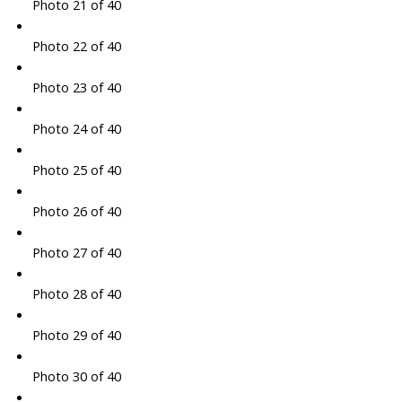
Photo 21 of 40
Photo 22 of 40
Photo 23 of 40
Photo 24 of 40
Photo 25 of 40
Photo 26 of 40
Photo 27 of 40
Photo 28 of 40
Photo 29 of 40
Photo 30 of 40