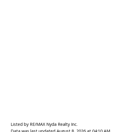
Listed by RE/MAX Nyda Realty Inc.
Data was last updated August 8, 2026 at 04:10 AM