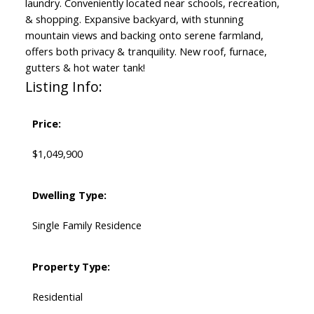
laundry. Conveniently located near schools, recreation,
& shopping. Expansive backyard, with stunning
mountain views and backing onto serene farmland,
offers both privacy & tranquility. New roof, furnace,
gutters & hot water tank!
Listing Info:
Price:
$1,049,900
Dwelling Type:
Single Family Residence
Property Type:
Residential