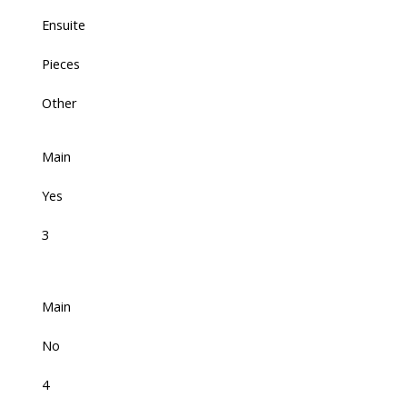
Ensuite
Pieces
Other
Main
Yes
3
Main
No
4