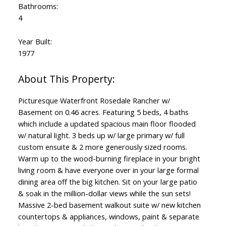
Bathrooms:
4
Year Built:
1977
Picturesque Waterfront Rosedale Rancher w/
Basement on 0.46 acres. Featuring 5 beds, 4 baths
which include a updated spacious main floor flooded
w/ natural light. 3 beds up w/ large primary w/ full
custom ensuite & 2 more generously sized rooms.
Warm up to the wood-burning fireplace in your bright
living room & have everyone over in your large formal
dining area off the big kitchen. Sit on your large patio
& soak in the million-dollar views while the sun sets!
Massive 2-bed basement walkout suite w/ new kitchen
countertops & appliances, windows, paint & separate