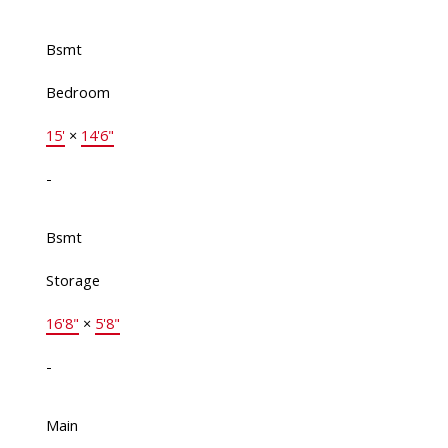
Bsmt
Bedroom
15'
×
14'6"
-
Bsmt
Storage
16'8"
×
5'8"
-
Main