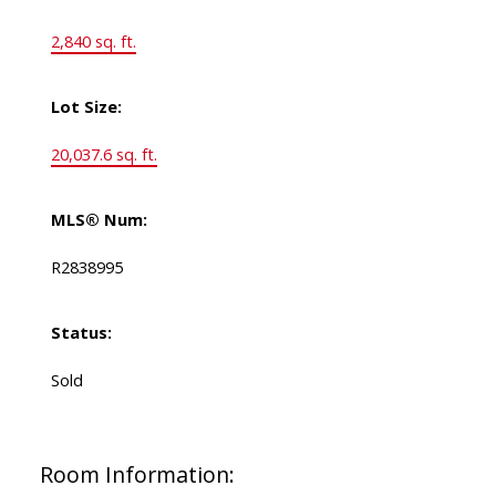
2,840 sq. ft.
Lot Size:
20,037.6 sq. ft.
MLS® Num:
R2838995
Status:
Sold
Room Information: