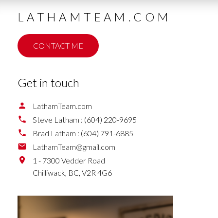
LATHAMTEAM.COM
CONTACT ME
Get in touch
LathamTeam.com
Steve Latham :
(604) 220-9695
Brad Latham :
(604) 791-6885
LathamTeam@gmail.com
1 - 7300 Vedder Road
Chilliwack,
BC,
V2R 4G6