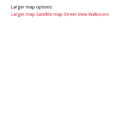
Larger map options:
Larger map
Satellite map
Street View
Walkscore