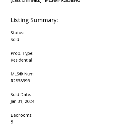
Status:
Sold
Prop. Type:
Residential
MLS® Num:
R2838995
Sold Date:
Jan 31, 2024
Bedrooms:
5