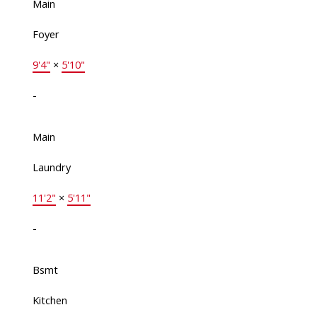
Main
Foyer
9'4"
×
5'10"
-
Main
Laundry
11'2"
×
5'11"
-
Bsmt
Kitchen