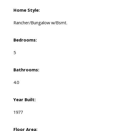
Home Style:
Rancher/Bungalow w/Bsmt.
Bedrooms:
5
Bathrooms:
4.0
Year Built:
1977
Floor Area: