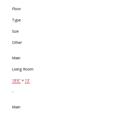
Floor
Type
Size
Other
Main
Living Room
18'6"
×
13'
-
Main