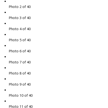
Photo 2 of 40
Photo 3 of 40
Photo 4 of 40
Photo 5 of 40
Photo 6 of 40
Photo 7 of 40
Photo 8 of 40
Photo 9 of 40
Photo 10 of 40
Photo 11 of 40