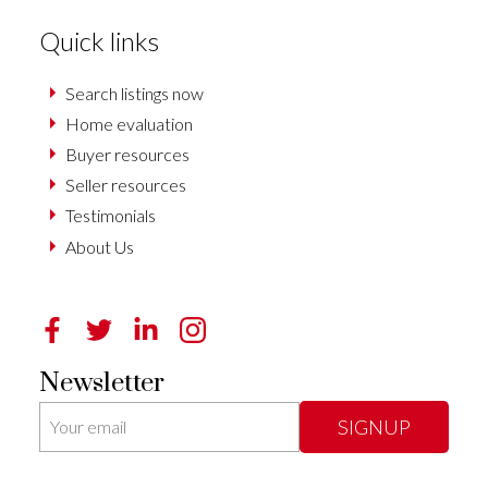
Quick links
Search listings now
Home evaluation
Buyer resources
Seller resources
Testimonials
About Us
Newsletter
SIGNUP