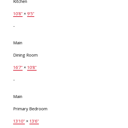
Kitchen
10'8"
×
9'5"
-
Main
Dining Room
16'7"
×
10'8"
-
Main
Primary Bedroom
13'10"
×
13'6"