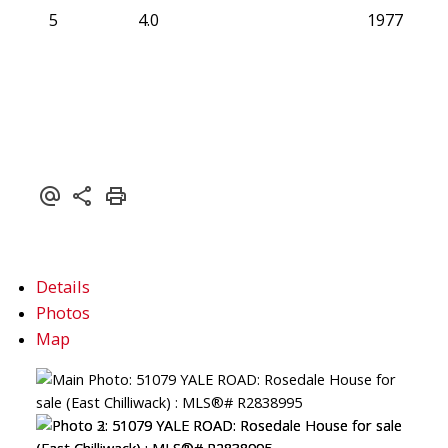
5
4.0
1977
Details
Photos
Map