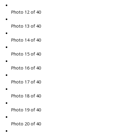
Photo 12 of 40
Photo 13 of 40
Photo 14 of 40
Photo 15 of 40
Photo 16 of 40
Photo 17 of 40
Photo 18 of 40
Photo 19 of 40
Photo 20 of 40