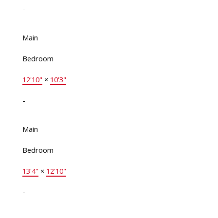
-
Main
Bedroom
12'10"
×
10'3"
-
Main
Bedroom
13'4"
×
12'10"
-