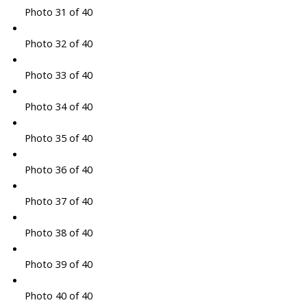
Photo 31 of 40
Photo 32 of 40
Photo 33 of 40
Photo 34 of 40
Photo 35 of 40
Photo 36 of 40
Photo 37 of 40
Photo 38 of 40
Photo 39 of 40
Photo 40 of 40