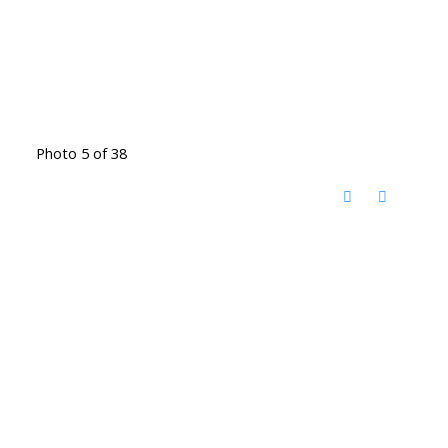
Photo 5 of 38