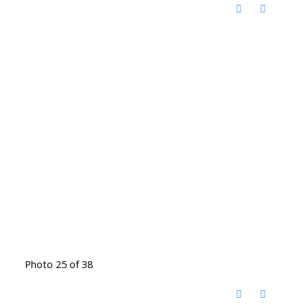
Photo 25 of 38