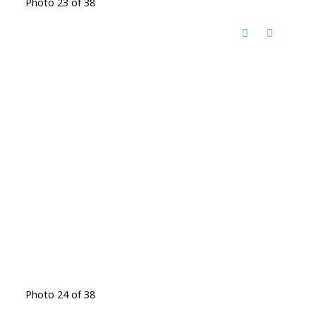
Photo 23 of 38
Photo 24 of 38