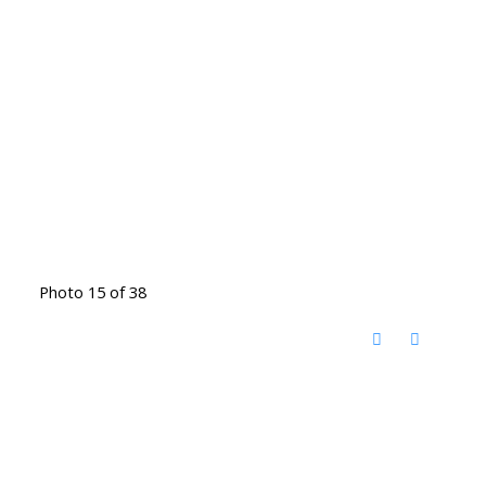
Photo 15 of 38