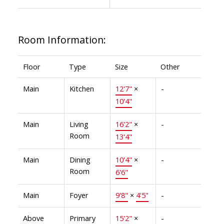
Room Information:
Floor
Type
Size
Other
Main
Kitchen
12'7"
×
-
10'4"
Main
Living
16'2"
×
-
Room
13'4"
Main
Dining
10'4"
×
-
Room
6'6"
Main
Foyer
9'8"
×
4'5"
-
Above
Primary
15'2"
×
-