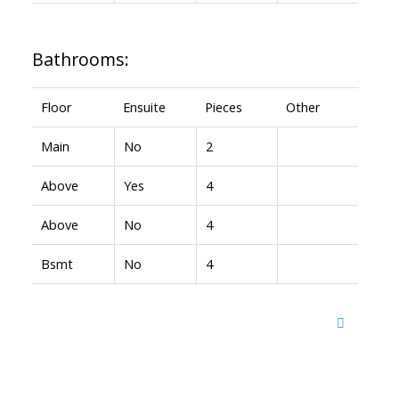
Bathrooms:
Floor
Ensuite
Pieces
Other
Main
No
2
Above
Yes
4
Above
No
4
Bsmt
No
4