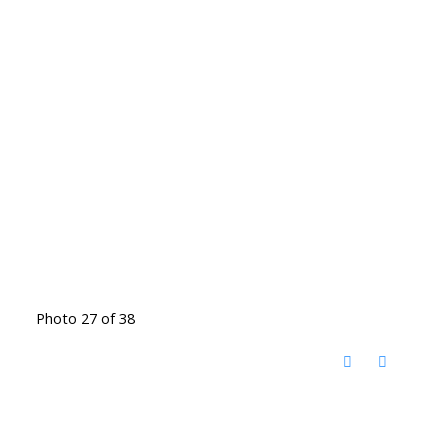
Photo 27 of 38