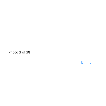
Photo 3 of 38