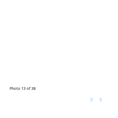
Photo 13 of 38