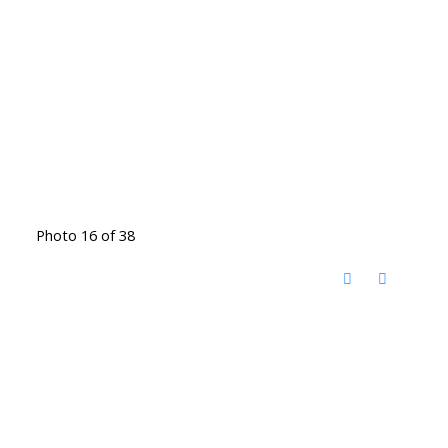
Photo 16 of 38