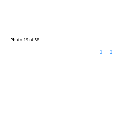
Photo 19 of 38