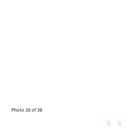
Photo 26 of 38