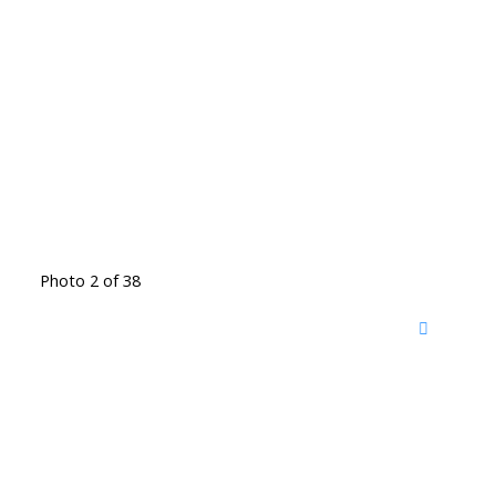
Photo 2 of 38