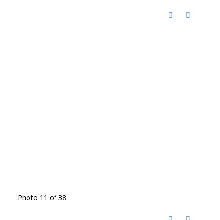
Photo 11 of 38