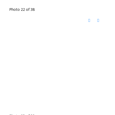
Photo 22 of 38