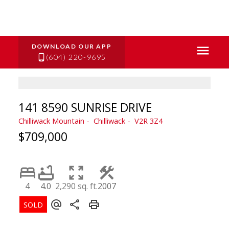
(604) 220-9695
141 8590 SUNRISE DRIVE
Chilliwack Mountain
Chilliwack
V2R 3Z4
$709,000
4
4.0
2,290 sq. ft.
2007