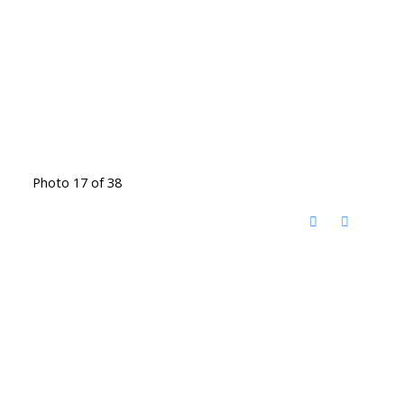
Photo 17 of 38