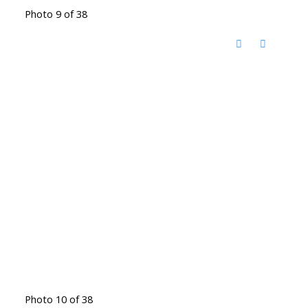
Photo 9 of 38
Photo 10 of 38