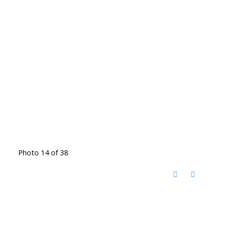
Photo 14 of 38