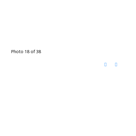
Photo 18 of 38