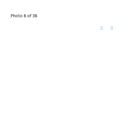
Photo 8 of 38