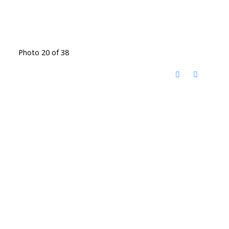
Photo 20 of 38