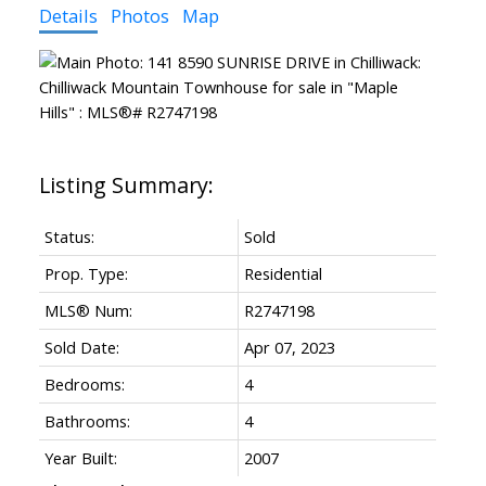
Details
Photos
Map
Status:
Sold
Prop. Type:
Residential
MLS® Num:
R2747198
Sold Date:
Apr 07, 2023
Bedrooms:
4
Bathrooms:
4
Year Built:
2007