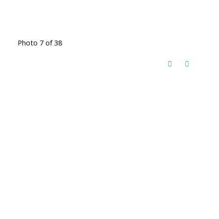
Photo 7 of 38