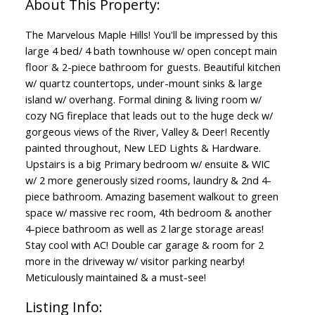
The Marvelous Maple Hills! You'll be impressed by this
large 4 bed/ 4 bath townhouse w/ open concept main
floor & 2-piece bathroom for guests. Beautiful kitchen
w/ quartz countertops, under-mount sinks & large
island w/ overhang. Formal dining & living room w/
cozy NG fireplace that leads out to the huge deck w/
gorgeous views of the River, Valley & Deer! Recently
painted throughout, New LED Lights & Hardware.
Upstairs is a big Primary bedroom w/ ensuite & WIC
w/ 2 more generously sized rooms, laundry & 2nd 4-
piece bathroom. Amazing basement walkout to green
space w/ massive rec room, 4th bedroom & another
4-piece bathroom as well as 2 large storage areas!
Stay cool with AC! Double car garage & room for 2
more in the driveway w/ visitor parking nearby!
Meticulously maintained & a must-see!
Listing Info: