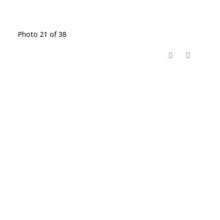
Photo 21 of 38