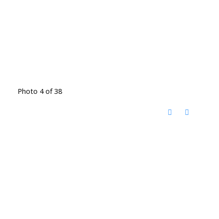
Photo 4 of 38