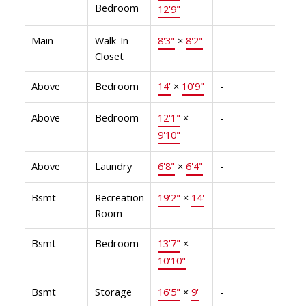
Bedroom
12'9"
Main
Walk-In
8'3"
×
8'2"
-
Closet
Above
Bedroom
14'
×
10'9"
-
Above
Bedroom
12'1"
×
-
9'10"
Above
Laundry
6'8"
×
6'4"
-
Bsmt
Recreation
19'2"
×
14'
-
Room
Bsmt
Bedroom
13'7"
×
-
10'10"
Bsmt
Storage
16'5"
×
9'
-