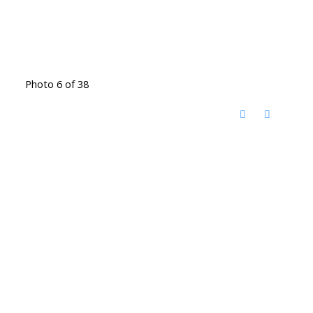
Photo 6 of 38