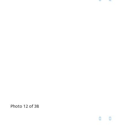
Photo 12 of 38