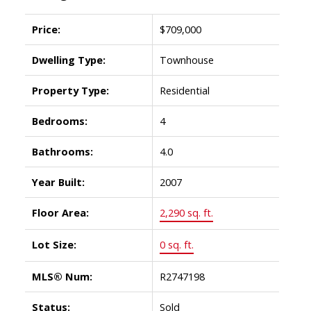
Price:
$709,000
Dwelling Type:
Townhouse
Property Type:
Residential
Bedrooms:
4
Bathrooms:
4.0
Year Built:
2007
Floor Area:
2,290 sq. ft.
Lot Size:
0 sq. ft.
MLS® Num:
R2747198
Status:
Sold