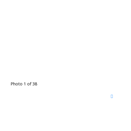
Photo 1 of 38