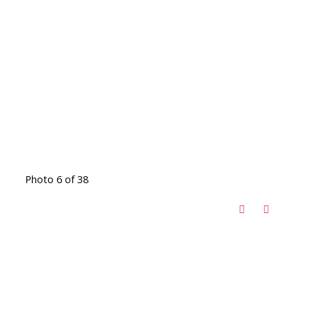
Photo 6 of 38