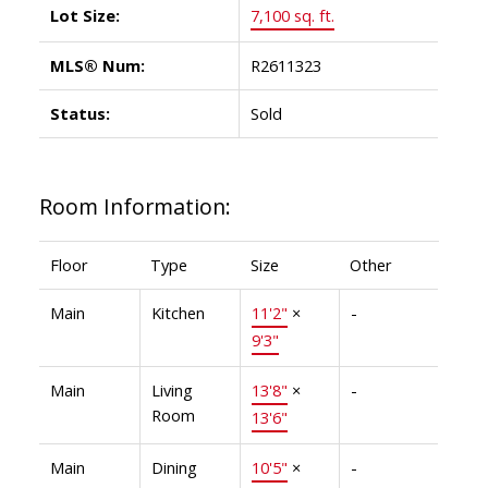
Lot Size:
7,100 sq. ft.
MLS® Num:
R2611323
Status:
Sold
Room Information:
Floor
Type
Size
Other
Main
Kitchen
11'2"
×
-
9'3"
Main
Living
13'8"
×
-
Room
13'6"
Main
Dining
10'5"
×
-