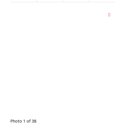
Photo 1 of 38