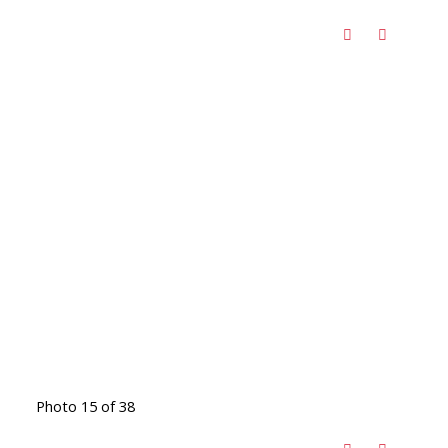
Photo 15 of 38