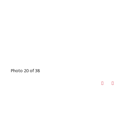
Photo 20 of 38