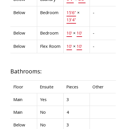
Below
Bedroom
15'6"
×
-
13'4"
Below
Bedroom
10'
×
10'
-
Below
Flex Room
10'
×
10'
-
Bathrooms:
Floor
Ensuite
Pieces
Other
Main
Yes
3
Main
No
4
Below
No
3