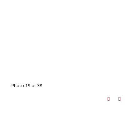
Photo 19 of 38