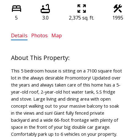
5
3.0
2,375 sq. ft.
1995
Details
Photos
Map
This 5 bedroom house is sitting on a 7100 square foot
lot in the always desirable Promontory! Updated over
the years and always taken care of this home has a 5-
year-old roof, 2-year-old hot water tank, S.S fridge
and stove. Large living and dining area with open
concept walking out to your massive balcony to soak
in the views and sun! Giant fully fenced private
backyard and a wide 66-foot frontage with plenty of
space in the front of your big double car garage.
Comfortably park up to 6 vehicles on your property.