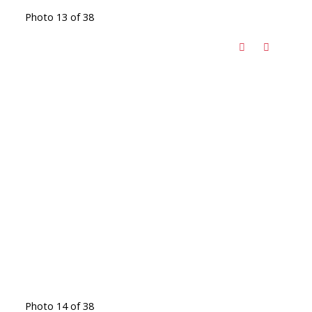
Photo 13 of 38
Photo 14 of 38