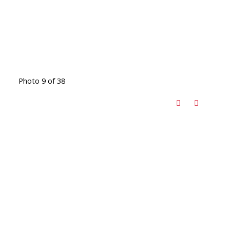
Photo 9 of 38