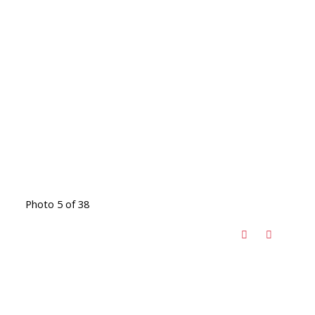
Photo 5 of 38