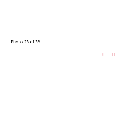
Photo 23 of 38