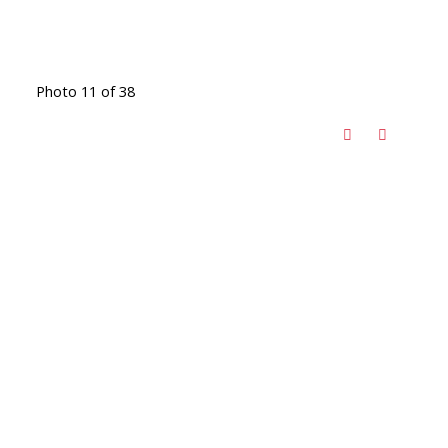
Photo 11 of 38