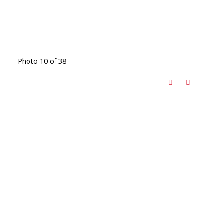
Photo 10 of 38