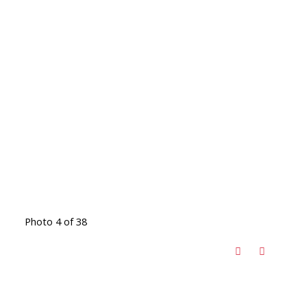
Photo 4 of 38