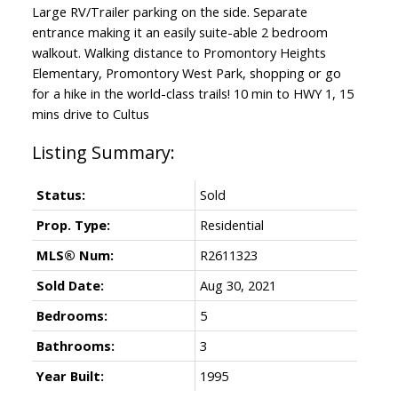
Large RV/Trailer parking on the side. Separate
entrance making it an easily suite-able 2 bedroom
walkout. Walking distance to Promontory Heights
Elementary, Promontory West Park, shopping or go
for a hike in the world-class trails! 10 min to HWY 1, 15
mins drive to Cultus
Status:
Sold
Prop. Type:
Residential
MLS® Num:
R2611323
Sold Date:
Aug 30, 2021
Bedrooms:
5
Bathrooms:
3
Year Built:
1995