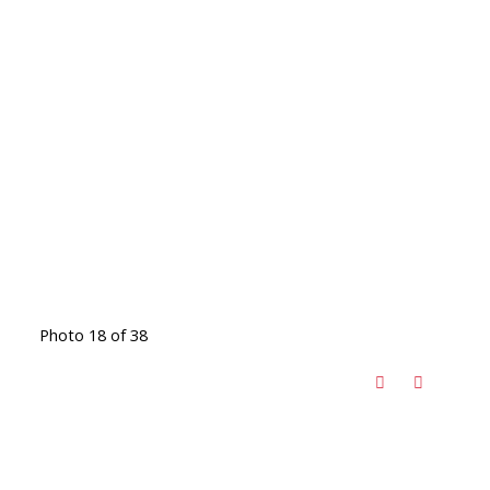
Photo 18 of 38