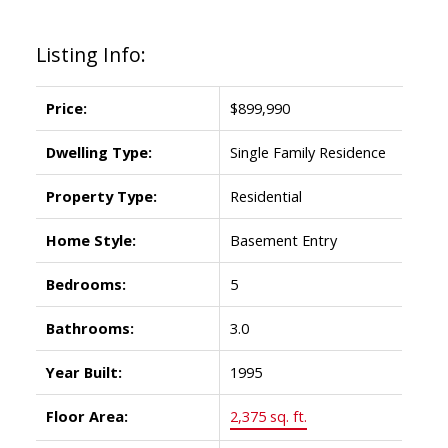
Listing Info:
Price:
$899,990
Dwelling Type:
Single Family Residence
Property Type:
Residential
Home Style:
Basement Entry
Bedrooms:
5
Bathrooms:
3.0
Year Built:
1995
Floor Area:
2,375 sq. ft.