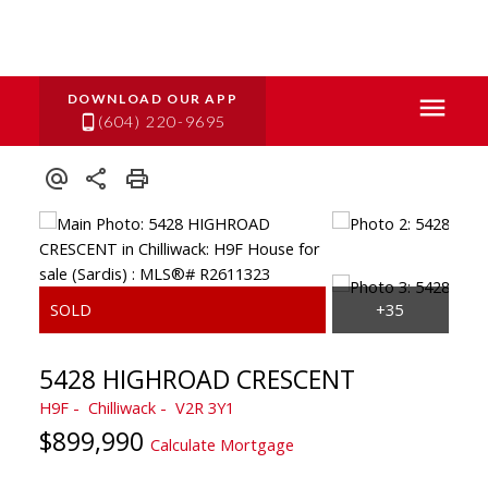
(604) 220-9695
5428 HIGHROAD CRESCENT
H9F
Chilliwack
V2R 3Y1
$899,990
Calculate Mortgage