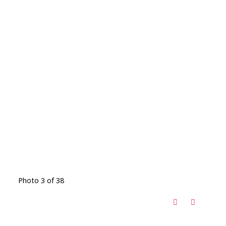
Photo 3 of 38