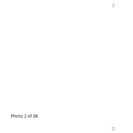
Photo 2 of 38