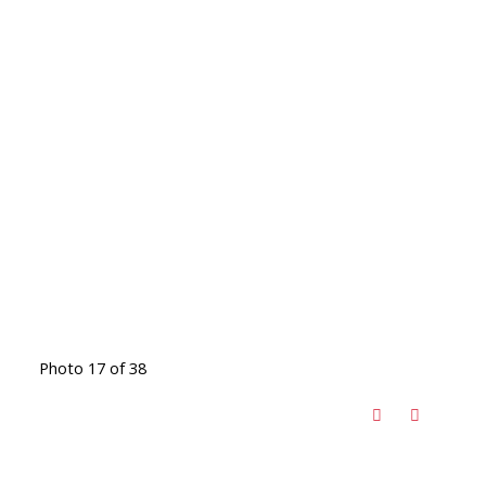
Photo 17 of 38