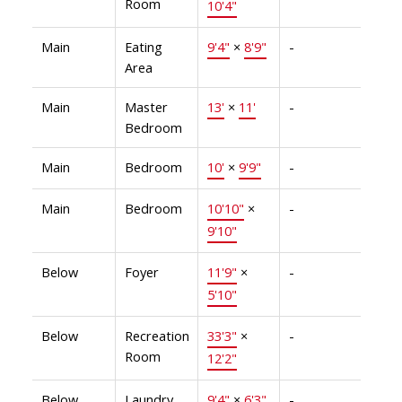
Room
10'4"
Main
Eating
9'4"
×
8'9"
-
Area
Main
Master
13'
×
11'
-
Bedroom
Main
Bedroom
10'
×
9'9"
-
Main
Bedroom
10'10"
×
-
9'10"
Below
Foyer
11'9"
×
-
5'10"
Below
Recreation
33'3"
×
-
Room
12'2"
Below
Laundry
9'4"
×
6'3"
-