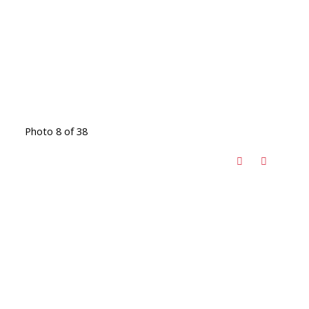
Photo 8 of 38