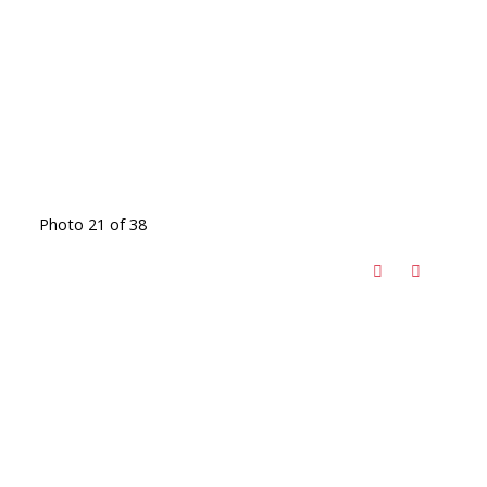
Photo 21 of 38