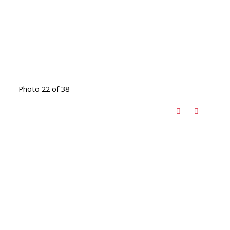
Photo 22 of 38