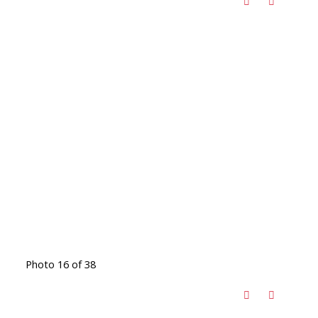
Photo 16 of 38