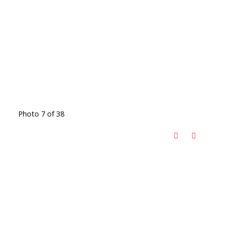
Photo 7 of 38