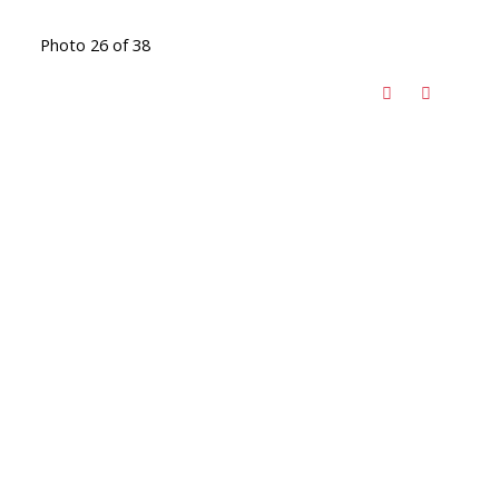
Photo 26 of 38