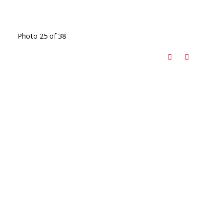
Photo 25 of 38