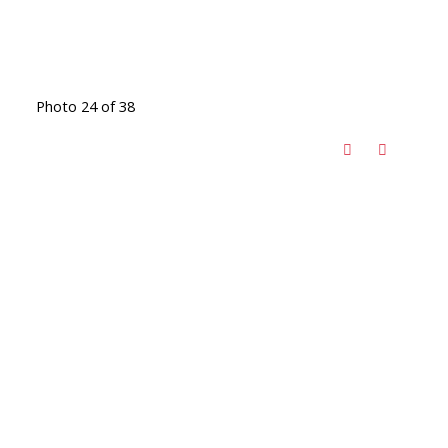
Photo 24 of 38