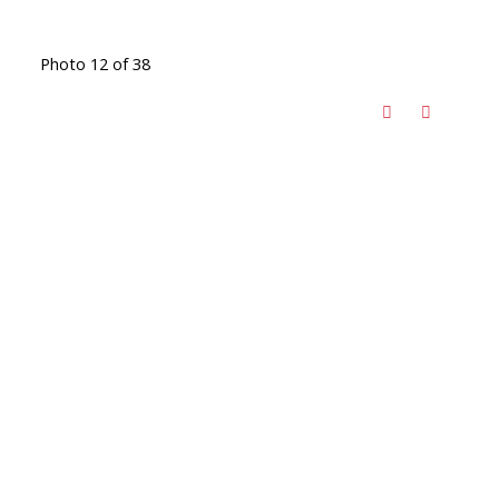
Photo 12 of 38