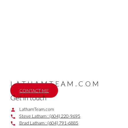
604 791 6885
Contact by Email
BRAD LATHAM (Remax Nyda Realty)
Remax Nyda Realty
604 791 6885
Contact by Email
The data relating to real estate on this website comes in part from the MLS® Reciprocity
program of either the Greater Vancouver REALTORS® (GVR), the Fraser Valley Real Estate
Board (FVREB) or the Chilliwack and District Real Estate Board (CADREB). Real estate
listings held by participating real estate firms are marked with the MLS® logo and detailed
information about the listing includes the name of the listing agent. This representation is
based in whole or part on data generated by either the GVR, the FVREB or the CADREB
which assumes no responsibility for its accuracy. The materials contained on this page may
not be reproduced without the express written consent of either the GVR, the FVREB or the
CADREB.
LATHAMTEAM.COM
CONTACT ME
Get in touch
LathamTeam.com
Steve Latham :
(604) 220-9695
Brad Latham :
(604) 791-6885