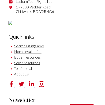
LathamTeam@gmail.com
1 - 7300 Vedder Road
Chilliwack,
BC,
V2R 4G6
Quick links
Search listings now
Home evaluation
Buyer resources
Seller resources
Testimonials
About Us
Newsletter