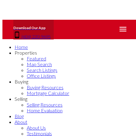
(604) 220-9695
Home
Properties
Featured
Map Search
Search Listings
Office Listings
Buying
Buying Resources
Mortgage Calculator
Selling
Selling Resources
Home Evaluation
Blog
About
About Us
Testimonials