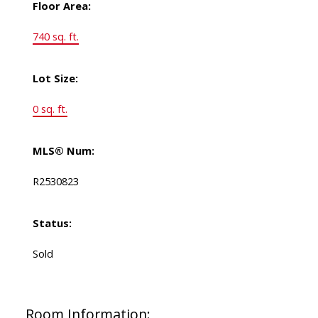
Floor Area:
740 sq. ft.
Lot Size:
0 sq. ft.
MLS® Num:
R2530823
Status:
Sold
Room Information: