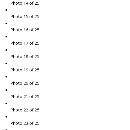
Photo 14 of 25
Photo 15 of 25
Photo 16 of 25
Photo 17 of 25
Photo 18 of 25
Photo 19 of 25
Photo 20 of 25
Photo 21 of 25
Photo 22 of 25
Photo 23 of 25