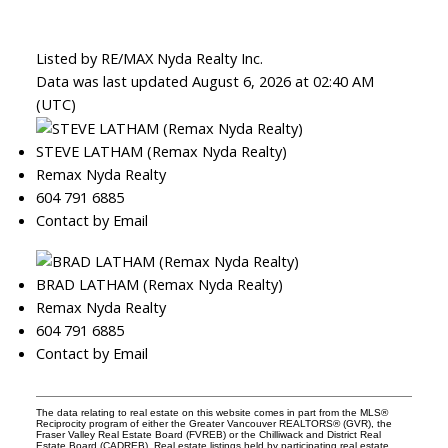
Listed by RE/MAX Nyda Realty Inc.
Data was last updated August 6, 2026 at 02:40 AM
(UTC)
STEVE LATHAM (Remax Nyda Realty)
Remax Nyda Realty
604 791 6885
Contact by Email
BRAD LATHAM (Remax Nyda Realty)
Remax Nyda Realty
604 791 6885
Contact by Email
The data relating to real estate on this website comes in part from the MLS®
Reciprocity program of either the Greater Vancouver REALTORS® (GVR), the
Fraser Valley Real Estate Board (FVREB) or the Chilliwack and District Real
Estate Board (CADREB). Real estate listings held by participating real estate