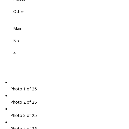
Other
Main
No
4
Photo 1 of 25
Photo 2 of 25
Photo 3 of 25
Photo 4 of 25