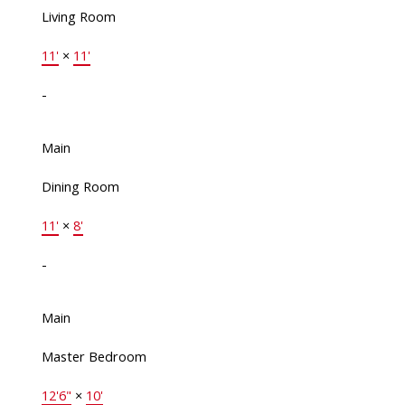
Living Room
11'
×
11'
-
Main
Dining Room
11'
×
8'
-
Main
Master Bedroom
12'6"
×
10'