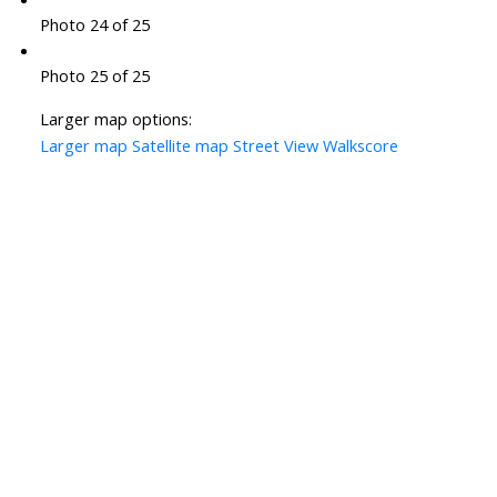
Photo 24 of 25
Photo 25 of 25
Larger map options:
Larger map
Satellite map
Street View
Walkscore