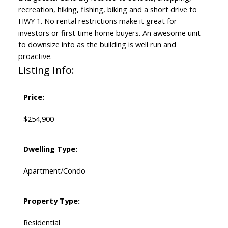
recreation, hiking, fishing, biking and a short drive to
HWY 1. No rental restrictions make it great for
investors or first time home buyers. An awesome unit
to downsize into as the building is well run and
proactive.
Listing Info:
Price:
$254,900
Dwelling Type:
Apartment/Condo
Property Type:
Residential