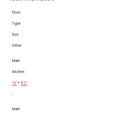
Floor
Type
Size
Other
Main
Kitchen
10'
×
8'2"
-
Main