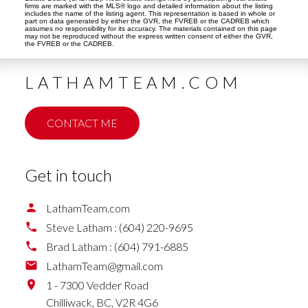
firms are marked with the MLS® logo and detailed information about the listing
includes the name of the listing agent. This representation is based in whole or
part on data generated by either the GVR, the FVREB or the CADREB which
assumes no responsibility for its accuracy. The materials contained on this page
may not be reproduced without the express written consent of either the GVR,
the FVREB or the CADREB.
LATHAMTEAM.COM
CONTACT ME
Get in touch
LathamTeam.com
Steve Latham :
(604) 220-9695
Brad Latham :
(604) 791-6885
LathamTeam@gmail.com
1 - 7300 Vedder Road
Chilliwack,
BC,
V2R 4G6