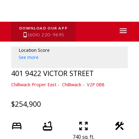
(604) 220-9695
Location Score
See more
401 9422 VICTOR STREET
Chilliwack Proper East
Chilliwack
V2P 0B8
$254,900
740 sq. ft.