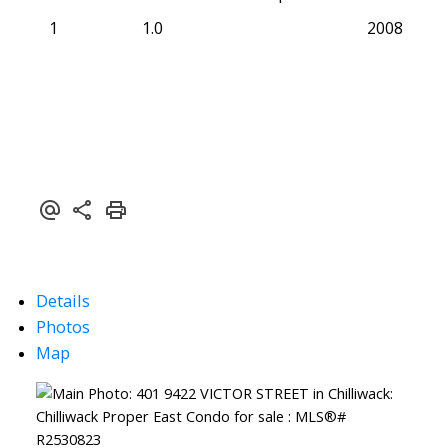
1
1.0
2008
Details
Photos
Map