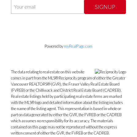
SIGNUP
Powered by
myRealPage.com
The data relating to real estate on this website
comes in part from the MLS® Reciprocity program of either the Greater
Vancouver REALTORS® (GVR), the Fraser Valley Real Estate Board
(FVREB) or the Chilliwack and District Real Estate Board (CADREB).
Real estate listings held by participating real estate firms are marked
with the MLS® logo and detailed information about the listing includes
the name of the listing agent. This representation is based in whole or
part on data generated by either the GVR, the FVREB or the CADREB
which assumes no responsibility for its accuracy. The materials
contained on this page may not be reproduced without the express
written consent of either the GVR, the FVREB or the CADREB.