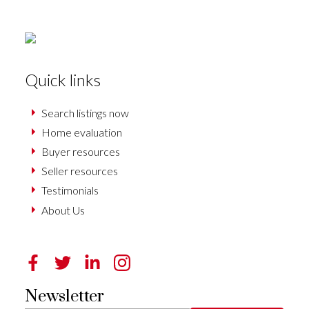
Quick links
Search listings now
Home evaluation
Buyer resources
Seller resources
Testimonials
About Us
Newsletter