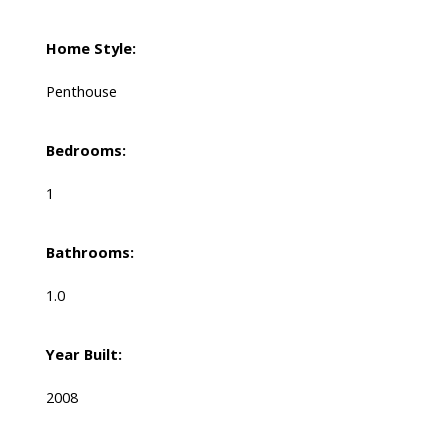
Home Style:
Penthouse
Bedrooms:
1
Bathrooms:
1.0
Year Built:
2008