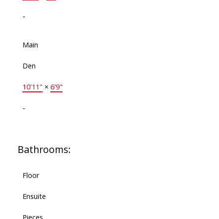
-
Main
Den
10'11"
×
6'9"
-
Bathrooms:
Floor
Ensuite
Pieces