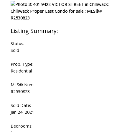
Status:
Sold
Prop. Type:
Residential
MLS® Num:
R2530823
Sold Date:
Jan 24, 2021
Bedrooms: