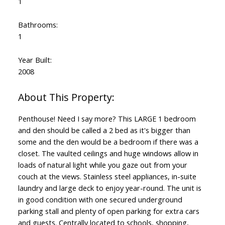
1
Bathrooms:
1
Year Built:
2008
Penthouse! Need I say more? This LARGE 1 bedroom
and den should be called a 2 bed as it's bigger than
some and the den would be a bedroom if there was a
closet. The vaulted ceilings and huge windows allow in
loads of natural light while you gaze out from your
couch at the views. Stainless steel appliances, in-suite
laundry and large deck to enjoy year-round. The unit is
in good condition with one secured underground
parking stall and plenty of open parking for extra cars
and guests. Centrally located to schools, shopping,