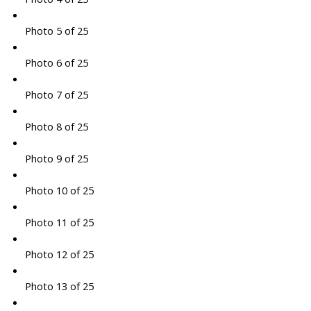
Photo 5 of 25
Photo 6 of 25
Photo 7 of 25
Photo 8 of 25
Photo 9 of 25
Photo 10 of 25
Photo 11 of 25
Photo 12 of 25
Photo 13 of 25