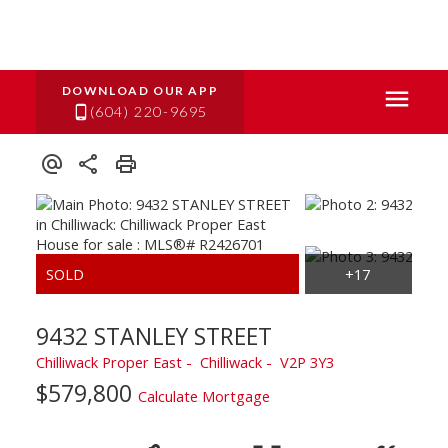
(604) 220-9695
9432 STANLEY STREET
Chilliwack Proper East
Chilliwack
V2P 3Y3
$579,800
Calculate Mortgage