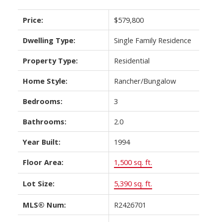
Price:
$579,800
Dwelling Type:
Single Family Residence
Property Type:
Residential
Home Style:
Rancher/Bungalow
Bedrooms:
3
Bathrooms:
2.0
Year Built:
1994
Floor Area:
1,500 sq. ft.
Lot Size:
5,390 sq. ft.
MLS® Num:
R2426701