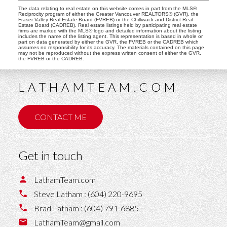
The data relating to real estate on this website comes in part from the MLS®
Reciprocity program of either the Greater Vancouver REALTORS® (GVR), the
Fraser Valley Real Estate Board (FVREB) or the Chilliwack and District Real
Estate Board (CADREB). Real estate listings held by participating real estate
firms are marked with the MLS® logo and detailed information about the listing
includes the name of the listing agent. This representation is based in whole or
part on data generated by either the GVR, the FVREB or the CADREB which
assumes no responsibility for its accuracy. The materials contained on this page
may not be reproduced without the express written consent of either the GVR,
the FVREB or the CADREB.
LATHAMTEAM.COM
CONTACT ME
Get in touch
LathamTeam.com
Steve Latham :
(604) 220-9695
Brad Latham :
(604) 791-6885
LathamTeam@gmail.com