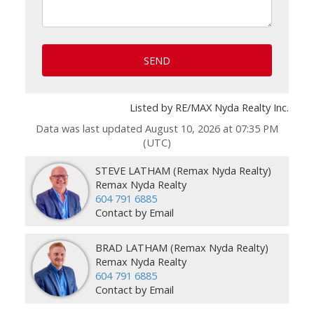
SEND
Listed by RE/MAX Nyda Realty Inc.
Data was last updated August 10, 2026 at 07:35 PM
(UTC)
STEVE LATHAM (Remax Nyda Realty)
Remax Nyda Realty
604 791 6885
Contact by Email
BRAD LATHAM (Remax Nyda Realty)
Remax Nyda Realty
604 791 6885
Contact by Email