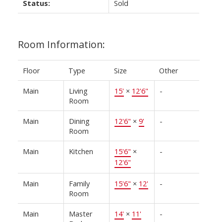
Status:
Sold
Room Information:
Floor
Type
Size
Other
Main
Living
15'
×
12'6"
-
Room
Main
Dining
12'6"
×
9'
-
Room
Main
Kitchen
15'6"
×
-
12'6"
Main
Family
15'6"
×
12'
-
Room
Main
Master
14'
×
11'
-