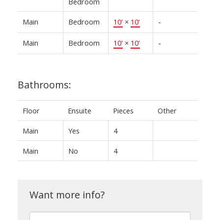
Bedroom
Main
Bedroom
10'
×
10'
-
Main
Bedroom
10'
×
10'
-
Bathrooms:
Floor
Ensuite
Pieces
Other
Main
Yes
4
Main
No
4