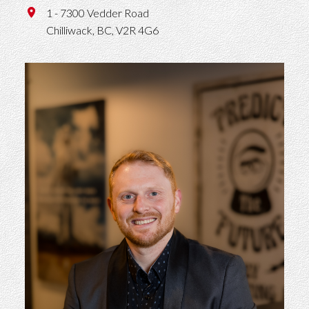
1 - 7300 Vedder Road
Chilliwack,
BC,
V2R 4G6