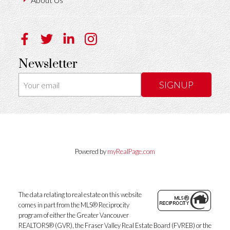
Newsletter
SIGNUP
Powered by
myRealPage.com
The data relating to real estate on this website
comes in part from the MLS® Reciprocity
program of either the Greater Vancouver
REALTORS® (GVR), the Fraser Valley Real Estate Board (FVREB) or the