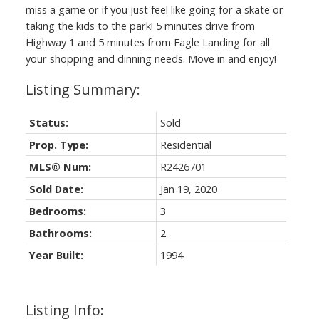
miss a game or if you just feel like going for a skate or
taking the kids to the park! 5 minutes drive from
Highway 1 and 5 minutes from Eagle Landing for all
your shopping and dinning needs. Move in and enjoy!
Status:
Sold
Prop. Type:
Residential
MLS® Num:
R2426701
Sold Date:
Jan 19, 2020
Bedrooms:
3
Bathrooms:
2
Year Built:
1994
Listing Info: