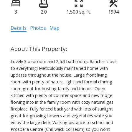
3
2.0
1,500 sq. ft.
1994
Details
Photos
Map
Lovely 3 bedroom and 2 full bathrooms Rancher close
to everything! Meticulously maintained home with
updates throughout the house. Large front living
room with plenty of natural light and formal dinning
room great for hosting family and friends. Open
kitchen with plenty of counter space and new fridge
flowing into in the family room with cozy natural gas
fireplace. Fully fenced back yard with lots of sunlight
great for growing flowers and vegetables while you
enjoy the large deck. Walking distance to school and
Prospera Centre (Chilliwack Coliseum) so you wont