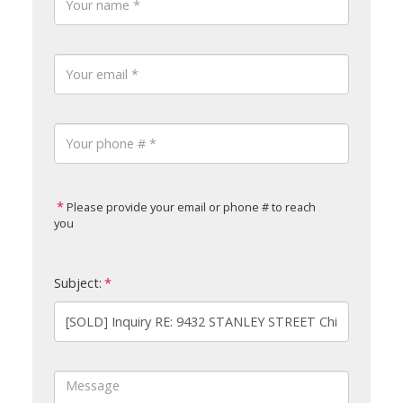
Please provide your email or phone # to reach
you
Subject: