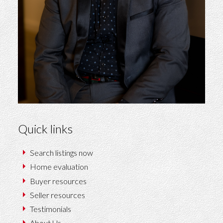
Quick links
Search listings now
Home evaluation
Buyer resources
Seller resources
Testimonials
About Us