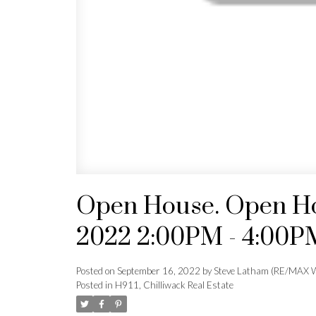
Open House. Open Ho
2022 2:00PM - 4:00P
Posted on
September 16, 2022
by
Steve Latham (RE/MAX W
Posted in
H911, Chilliwack Real Estate