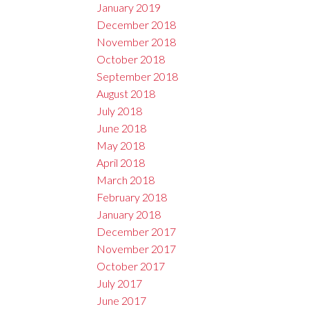
January 2019
December 2018
November 2018
October 2018
September 2018
August 2018
July 2018
June 2018
May 2018
April 2018
March 2018
February 2018
January 2018
December 2017
November 2017
October 2017
July 2017
June 2017