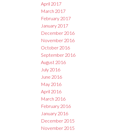
April 2017
March 2017
February 2017
January 2017
December 2016
November 2016
October 2016
September 2016
August 2016
July 2016
June 2016
May 2016
April 2016
March 2016
February 2016
January 2016
December 2015
November 2015