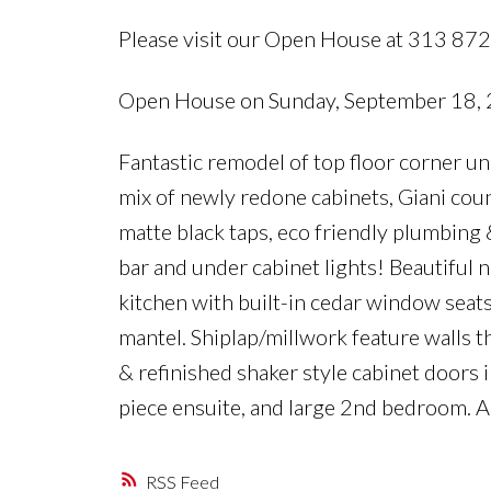
Please visit our Open House at 313 87
Open House on Sunday, September 18,
Fantastic remodel of top floor corner un
mix of newly redone cabinets, Giani co
matte black taps, eco friendly plumbing
bar and under cabinet lights! Beautiful 
kitchen with built-in cedar window seats
mantel. Shiplap/millwork feature walls t
& refinished shaker style cabinet doors
piece ensuite, and large 2nd bedroom.
RSS