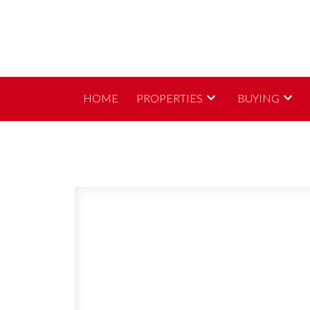
HOME
PROPERTIES
BUYING