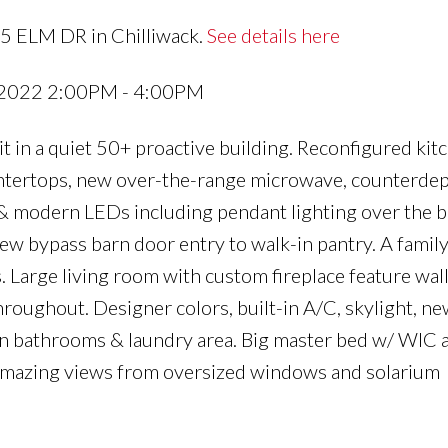
25 ELM DR in Chilliwack.
See details here
 2022 2:00PM - 4:00PM
it in a quiet 50+ proactive building. Reconfigured kit
untertops, new over-the-range microwave, counterdep
 & modern LEDs including pendant lighting over the b
new bypass barn door entry to walk-in pantry. A famil
. Large living room with custom fireplace feature wal
hroughout. Designer colors, built-in A/C, skylight, ne
 in bathrooms & laundry area. Big master bed w/ WIC 
 Amazing views from oversized windows and solarium