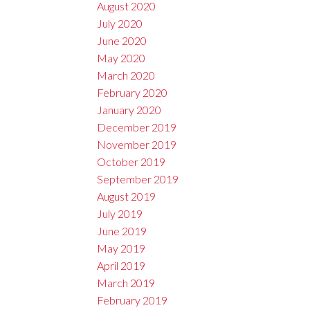
August 2020
July 2020
June 2020
May 2020
March 2020
February 2020
January 2020
December 2019
November 2019
October 2019
September 2019
August 2019
July 2019
June 2019
May 2019
April 2019
March 2019
February 2019