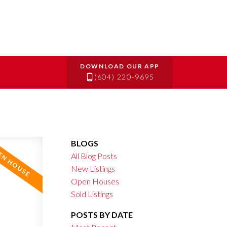
(604) 220-9695
BLOGS
All Blog Posts
New Listings
Open Houses
Sold Listings
POSTS BY DATE