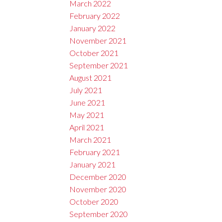
March 2022
February 2022
January 2022
November 2021
October 2021
September 2021
August 2021
July 2021
June 2021
May 2021
April 2021
March 2021
February 2021
January 2021
December 2020
November 2020
October 2020
September 2020