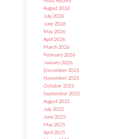
Most Recent
August 2026
July 2026
June 2026
May 2026
April 2026
March 2026
February 2026
January 2026
December 2025
November 2025
October 2025
September 2025
August 2025
July 2025
June 2025
May 2025
April 2025