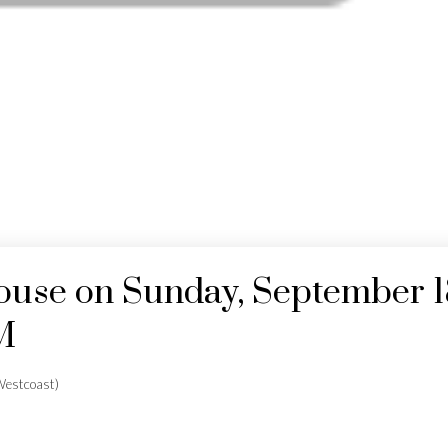
use on Sunday, September 1
M
estcoast)