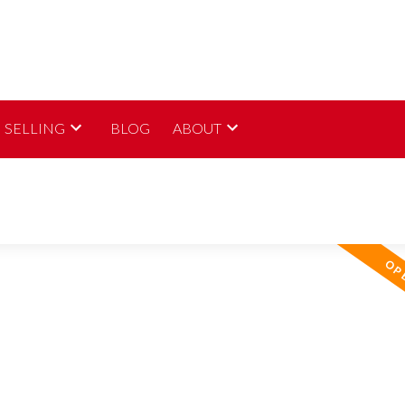
SELLING
BLOG
ABOUT