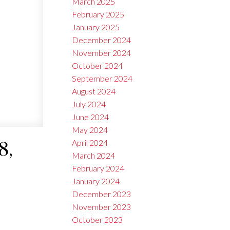
March 2025
February 2025
January 2025
December 2024
November 2024
October 2024
September 2024
August 2024
July 2024
June 2024
May 2024
April 2024
8,
March 2024
February 2024
January 2024
December 2023
November 2023
October 2023