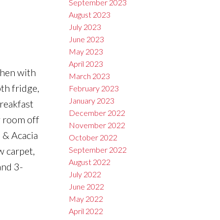
September 2023
August 2023
July 2023
June 2023
May 2023
April 2023
chen with
March 2023
th fridge,
February 2023
January 2023
reakfast
December 2022
y room off
November 2022
l & Acacia
October 2022
w carpet,
September 2022
August 2022
and 3-
July 2022
June 2022
May 2022
April 2022