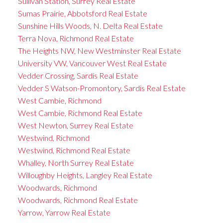
Sullivan Station, Surrey Real Estate
Sumas Prairie, Abbotsford Real Estate
Sunshine Hills Woods, N. Delta Real Estate
Terra Nova, Richmond Real Estate
The Heights NW, New Westminster Real Estate
University VW, Vancouver West Real Estate
Vedder Crossing, Sardis Real Estate
Vedder S Watson-Promontory, Sardis Real Estate
West Cambie, Richmond
West Cambie, Richmond Real Estate
West Newton, Surrey Real Estate
Westwind, Richmond
Westwind, Richmond Real Estate
Whalley, North Surrey Real Estate
Willoughby Heights, Langley Real Estate
Woodwards, Richmond
Woodwards, Richmond Real Estate
Yarrow, Yarrow Real Estate