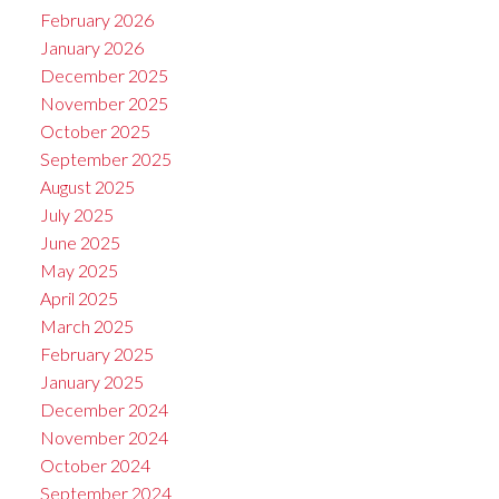
February 2026
January 2026
December 2025
November 2025
October 2025
September 2025
August 2025
July 2025
June 2025
May 2025
April 2025
March 2025
February 2025
January 2025
December 2024
November 2024
October 2024
September 2024