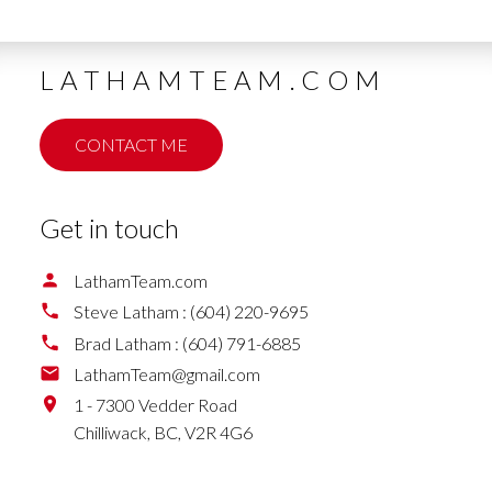
LATHAMTEAM.COM
CONTACT ME
Get in touch
LathamTeam.com
Steve Latham :
(604) 220-9695
Brad Latham :
(604) 791-6885
LathamTeam@gmail.com
1 - 7300 Vedder Road
Chilliwack,
BC,
V2R 4G6