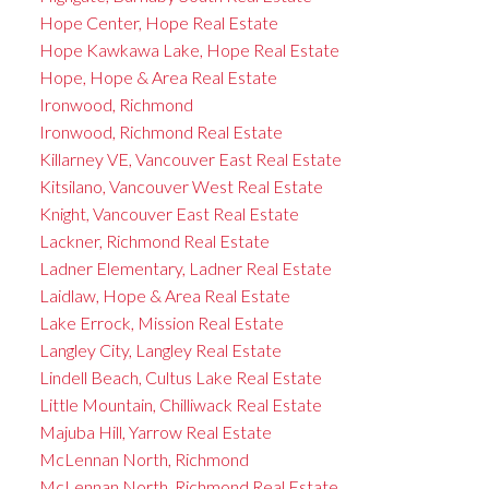
Hope Center, Hope Real Estate
Hope Kawkawa Lake, Hope Real Estate
Hope, Hope & Area Real Estate
Ironwood, Richmond
Ironwood, Richmond Real Estate
Killarney VE, Vancouver East Real Estate
Kitsilano, Vancouver West Real Estate
Knight, Vancouver East Real Estate
Lackner, Richmond Real Estate
Ladner Elementary, Ladner Real Estate
Laidlaw, Hope & Area Real Estate
Lake Errock, Mission Real Estate
Langley City, Langley Real Estate
Lindell Beach, Cultus Lake Real Estate
Little Mountain, Chilliwack Real Estate
Majuba Hill, Yarrow Real Estate
McLennan North, Richmond
McLennan North, Richmond Real Estate