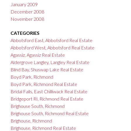
January 2009
December 2008
November 2008
CATEGORIES
Abbotsford East, Abbotsford Real Estate
Abbotsford West, Abbotsford Real Estate
Agassiz, Agassiz Real Estate
Aldergrove Langley, Langley Real Estate
Blind Bay, Shuswap Lake Real Estate
Boyd Park, Richmond
Boyd Park, Richmond Real Estate
Bridal Falls, East Chilliwack Real Estate
Bridgeport RI, Richmond Real Estate
Brighouse South, Richmond
Brighouse South, Richmond Real Estate
Brighouse, Richmond
Brighouse, Richmond Real Estate