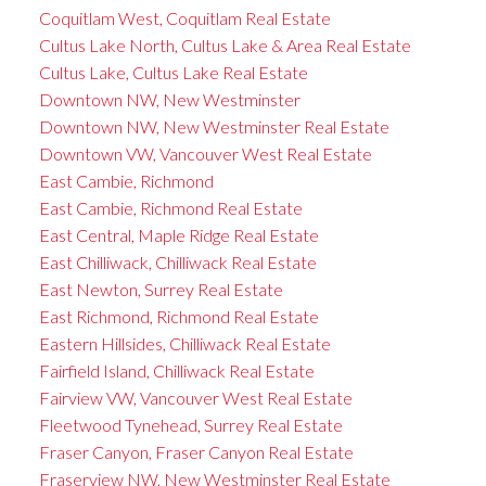
Coquitlam West, Coquitlam Real Estate
Cultus Lake North, Cultus Lake & Area Real Estate
Cultus Lake, Cultus Lake Real Estate
Downtown NW, New Westminster
Downtown NW, New Westminster Real Estate
Downtown VW, Vancouver West Real Estate
East Cambie, Richmond
East Cambie, Richmond Real Estate
East Central, Maple Ridge Real Estate
East Chilliwack, Chilliwack Real Estate
East Newton, Surrey Real Estate
East Richmond, Richmond Real Estate
Eastern Hillsides, Chilliwack Real Estate
Fairfield Island, Chilliwack Real Estate
Fairview VW, Vancouver West Real Estate
Fleetwood Tynehead, Surrey Real Estate
Fraser Canyon, Fraser Canyon Real Estate
Fraserview NW, New Westminster Real Estate