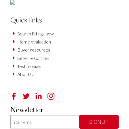
Quick links
Search listings now
Home evaluation
Buyer resources
Seller resources
Testimonials
About Us
Newsletter
SIGNUP