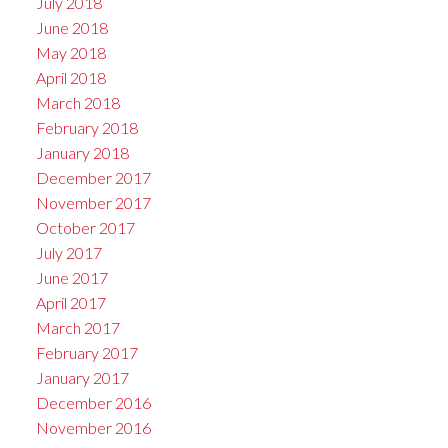
July 2018
June 2018
May 2018
April 2018
March 2018
February 2018
January 2018
December 2017
November 2017
October 2017
July 2017
June 2017
April 2017
March 2017
February 2017
January 2017
December 2016
November 2016