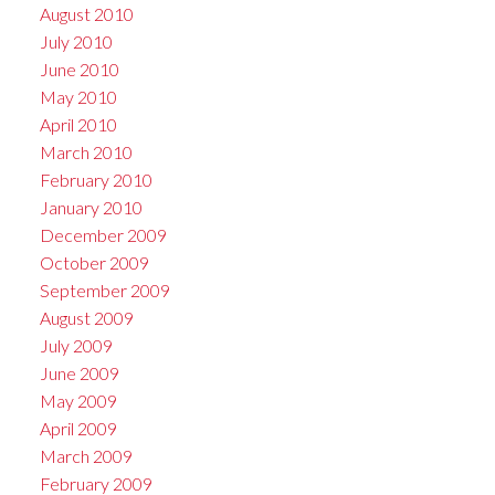
August 2010
July 2010
June 2010
May 2010
April 2010
March 2010
February 2010
January 2010
December 2009
October 2009
September 2009
August 2009
July 2009
June 2009
May 2009
April 2009
March 2009
February 2009