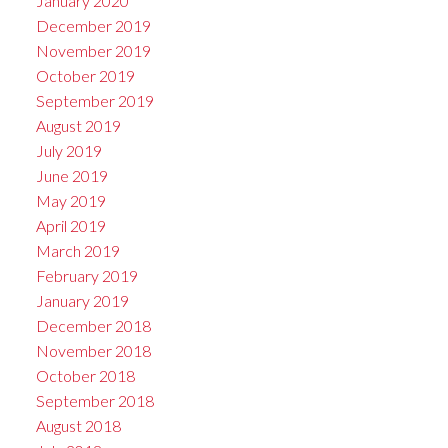
January 2020
December 2019
November 2019
October 2019
September 2019
August 2019
July 2019
June 2019
May 2019
April 2019
March 2019
February 2019
January 2019
December 2018
November 2018
October 2018
September 2018
August 2018