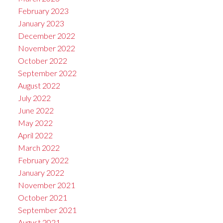
February 2023
January 2023
December 2022
November 2022
October 2022
September 2022
August 2022
July 2022
June 2022
May 2022
April 2022
March 2022
February 2022
January 2022
November 2021
October 2021
September 2021
August 2021