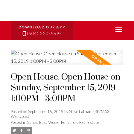
(604) 220-9695
Open House. Open House on
Sunday, September 15, 2019
1:00PM - 3:00PM
Posted on
September 15, 2019
by
Steve Latham (RE/MAX
Westcoast)
Posted in
Sardis East Vedder Rd, Sardis Real Estate