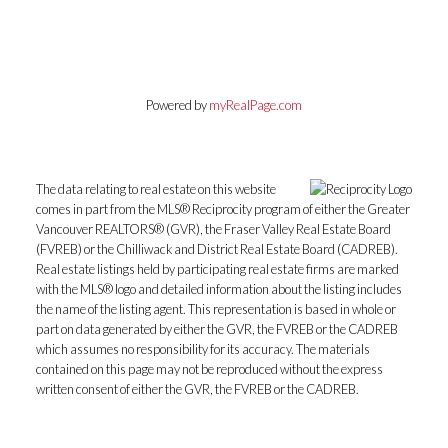
Powered by
myRealPage.com
The data relating to real estate on this website
comes in part from the MLS® Reciprocity program of either the Greater
Vancouver REALTORS® (GVR), the Fraser Valley Real Estate Board
(FVREB) or the Chilliwack and District Real Estate Board (CADREB).
Real estate listings held by participating real estate firms are marked
with the MLS® logo and detailed information about the listing includes
the name of the listing agent. This representation is based in whole or
part on data generated by either the GVR, the FVREB or the CADREB
which assumes no responsibility for its accuracy. The materials
contained on this page may not be reproduced without the express
written consent of either the GVR, the FVREB or the CADREB.