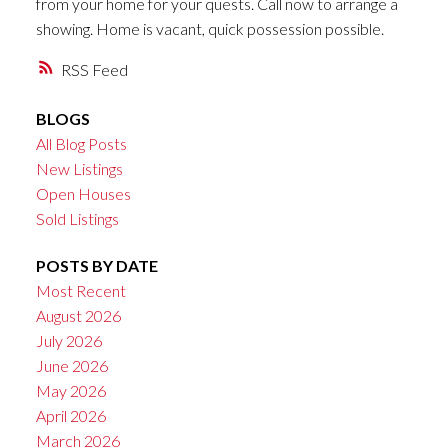
from your home for your quests. Call now to arrange a
showing. Home is vacant, quick possession possible.
RSS
BLOGS
All Blog Posts
New Listings
Open Houses
Sold Listings
POSTS BY DATE
Most Recent
August 2026
July 2026
June 2026
May 2026
April 2026
March 2026