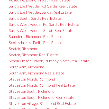
Sardis East Vedder Rd, Sardis Real Estate
Sardis East Vedder, Sardis Real Estate
Sardis South, Sardis Real Estate
Sardis West Vedder Rd, Sardis Real Estate
Sardis West Vedder, Sardis Real Estate
Saunders, Richmond Real Estate
Scottsdale, N. Delta Real Estate
Seafair, Richmond
Seafair, Richmond Real Estate
Simon Fraser Univer., Burnaby North Real Estate
South Arm, Richmond
South Arm, Richmond Real Estate
Steveston North, Richmond
Steveston North, Richmond Real Estate
Steveston South, Richmond
Steveston South, Richmond Real Estate
Steveston Villlage, Richmond Real Estate