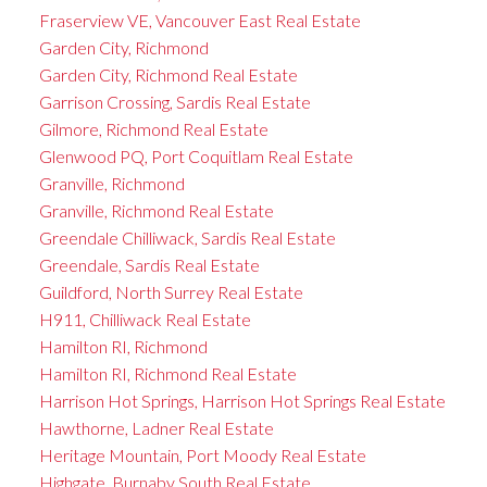
Fraserview VE, Vancouver East Real Estate
Garden City, Richmond
Garden City, Richmond Real Estate
Garrison Crossing, Sardis Real Estate
Gilmore, Richmond Real Estate
Glenwood PQ, Port Coquitlam Real Estate
Granville, Richmond
Granville, Richmond Real Estate
Greendale Chilliwack, Sardis Real Estate
Greendale, Sardis Real Estate
Guildford, North Surrey Real Estate
H911, Chilliwack Real Estate
Hamilton RI, Richmond
Hamilton RI, Richmond Real Estate
Harrison Hot Springs, Harrison Hot Springs Real Estate
Hawthorne, Ladner Real Estate
Heritage Mountain, Port Moody Real Estate
Highgate, Burnaby South Real Estate