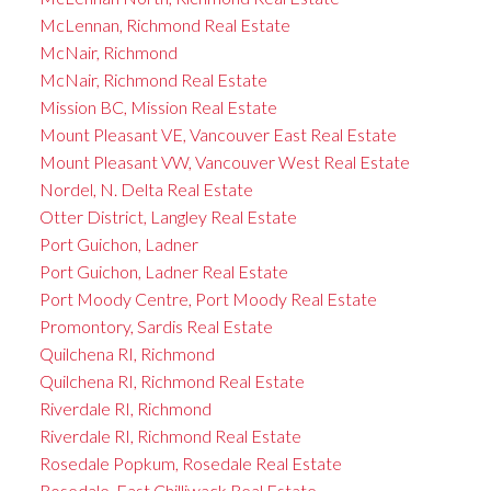
McLennan, Richmond Real Estate
McNair, Richmond
McNair, Richmond Real Estate
Mission BC, Mission Real Estate
Mount Pleasant VE, Vancouver East Real Estate
Mount Pleasant VW, Vancouver West Real Estate
Nordel, N. Delta Real Estate
Otter District, Langley Real Estate
Port Guichon, Ladner
Port Guichon, Ladner Real Estate
Port Moody Centre, Port Moody Real Estate
Promontory, Sardis Real Estate
Quilchena RI, Richmond
Quilchena RI, Richmond Real Estate
Riverdale RI, Richmond
Riverdale RI, Richmond Real Estate
Rosedale Popkum, Rosedale Real Estate
Rosedale, East Chilliwack Real Estate