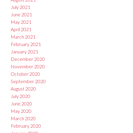
July 2021
June 2021
May 2021
April 2021
March 2021
February 2021
January 2021
December 2020
November 2020
October 2020
September 2020
August 2020
July 2020
June 2020
May 2020
March 2020
February 2020