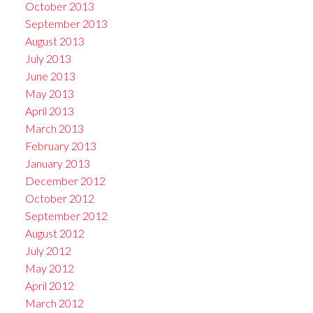
October 2013
September 2013
August 2013
July 2013
June 2013
May 2013
April 2013
March 2013
February 2013
January 2013
December 2012
October 2012
September 2012
August 2012
July 2012
May 2012
April 2012
March 2012