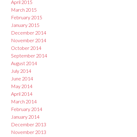
April 2015
March 2015
February 2015
January 2015
December 2014
November 2014
October 2014
September 2014
August 2014
July 2014
June 2014
May 2014
April 2014
March 2014
February 2014
January 2014
December 2013
November 2013