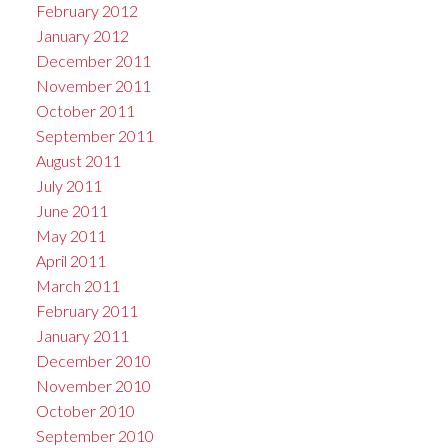
February 2012
January 2012
December 2011
November 2011
October 2011
September 2011
August 2011
July 2011
June 2011
May 2011
April 2011
March 2011
February 2011
January 2011
December 2010
November 2010
October 2010
September 2010