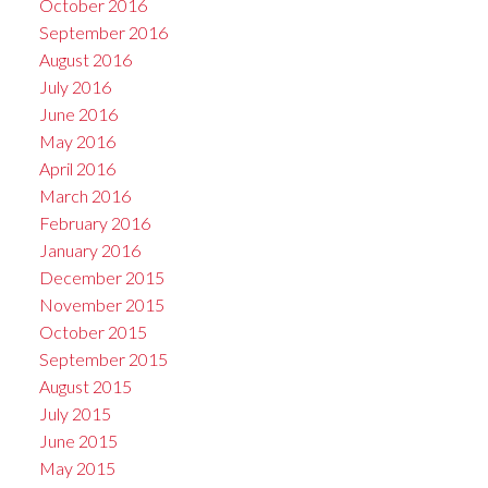
October 2016
September 2016
August 2016
July 2016
June 2016
May 2016
April 2016
March 2016
February 2016
January 2016
December 2015
November 2015
October 2015
September 2015
August 2015
July 2015
June 2015
May 2015