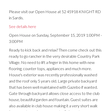
Please visit our Open House at 52 45918 KNIGHT RD
in Sardis.
See details here
Open House on Sunday, September 15, 2019 1:00PM -
3:00PM
Ready to kick back and relax? Then come check out this
ready to go rancher in the very desirable Country Park
Village. No need to lift a finger in this home with new
flooring, counter tops, appliances and much more.
House's exterior was recently professionally washed
and the roof only 5 years old. Large private backyard
that has been well maintained with Gazebo if wanted.
Gate through backyard allows close access to the club
house, beautiful garden and fountain. Guest suites are
also available in club house making it a very short walk