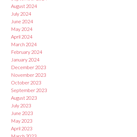
August 2024
July 2024
June 2024
May 2024
April 2024
March 2024
February 2024
January 2024
December 2023
November 2023
October 2023
September 2023
August 2023
July 2023
June 2023
May 2023
April 2023
March 2023