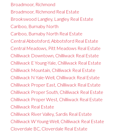
Broadmoor, Richmond
Broadmoor, Richmond Real Estate
Brookswood Langley, Langley Real Estate
Cariboo, Burnaby North
Cariboo, Burnaby North Real Estate
Central Abbotsford, Abbotsford Real Estate
Central Meadows, Pitt Meadows Real Estate
Chilliwack Downtown, Chilliwack Real Estate
Chilliwack E Young-Yale, Chilliwack Real Estate
Chilliwack Mountain, Chilliwack Real Estate
Chilliwack N Yale-Well, Chilliwack Real Estate
Chilliwack Proper East, Chilliwack Real Estate
Chilliwack Proper South, Chilliwack Real Estate
Chilliwack Proper West, Chilliwack Real Estate
Chilliwack Real Estate
Chilliwack River Valley, Sardis Real Estate
Chilliwack W Young-Well, Chilliwack Real Estate
Cloverdale BC, Cloverdale Real Estate