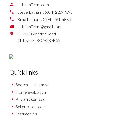
LathamTeam.com
Steve Latham :
(604) 220-9695
Brad Latham :
(604) 791-6885
LathamTeam@gmail.com
1 - 7300 Vedder Road
Chilliwack,
BC,
V2R 4G6
Quick links
Search listings now
Home evaluation
Buyer resources
Seller resources
Testimonials