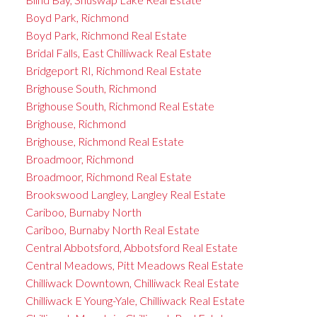
Boyd Park, Richmond
Boyd Park, Richmond Real Estate
Bridal Falls, East Chilliwack Real Estate
Bridgeport RI, Richmond Real Estate
Brighouse South, Richmond
Brighouse South, Richmond Real Estate
Brighouse, Richmond
Brighouse, Richmond Real Estate
Broadmoor, Richmond
Broadmoor, Richmond Real Estate
Brookswood Langley, Langley Real Estate
Cariboo, Burnaby North
Cariboo, Burnaby North Real Estate
Central Abbotsford, Abbotsford Real Estate
Central Meadows, Pitt Meadows Real Estate
Chilliwack Downtown, Chilliwack Real Estate
Chilliwack E Young-Yale, Chilliwack Real Estate