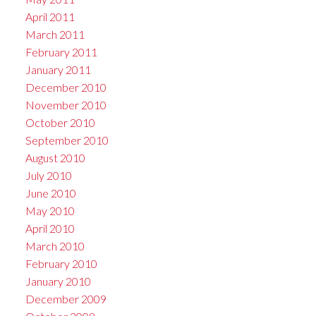
April 2011
March 2011
February 2011
January 2011
December 2010
November 2010
October 2010
September 2010
August 2010
July 2010
June 2010
May 2010
April 2010
March 2010
February 2010
January 2010
December 2009