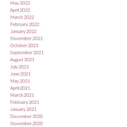
May 2022
April 2022
March 2022
February 2022
January 2022
November 2021
October 2021
September 2021
August 2021
July 2021
June 2021
May 2021
April 2021
March 2021
February 2021
January 2021
December 2020
November 2020