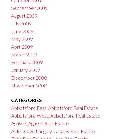
October 2009
September 2009
August 2009
July 2009
June 2009
May 2009
April 2009
March 2009
February 2009
January 2009
December 2008
November 2008
CATEGORIES
Abbotsford East, Abbotsford Real Estate
Abbotsford West, Abbotsford Real Estate
Agassiz, Agassiz Real Estate
Aldergrove Langley, Langley Real Estate
Blind Bay, Shuswap Lake Real Estate