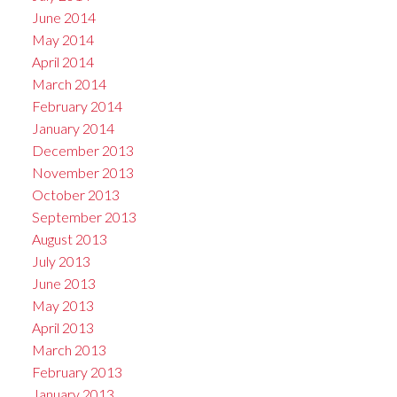
June 2014
May 2014
April 2014
March 2014
February 2014
January 2014
December 2013
November 2013
October 2013
September 2013
August 2013
July 2013
June 2013
May 2013
April 2013
March 2013
February 2013
January 2013