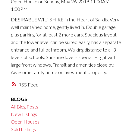
Open House on Sunday, May 26, 2019 11:00AM -
1:00PM
DESIRABLE WILTSHIRE in the Heart of Sardis. Very
well maintained home, gently lived in. Double garage,
plus parking for at least 2 more cars. Spacious layout
and the lower level can be suited easily, has a separate
entrance and full bathroom. Walking distance to all 3
levels of schools. Sunshine lovers special. Bright with
large front windows. Transit and amenities close by.
Awesome family home or investment property.
RSS
BLOGS
All Blog Posts
New Listings
Open Houses
Sold Listings