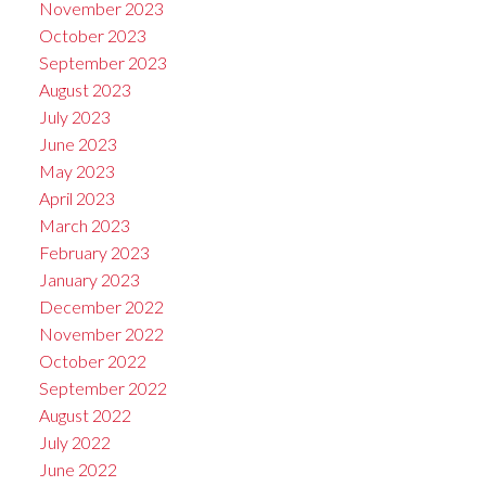
November 2023
October 2023
September 2023
August 2023
July 2023
June 2023
May 2023
April 2023
March 2023
February 2023
January 2023
December 2022
November 2022
October 2022
September 2022
August 2022
July 2022
June 2022