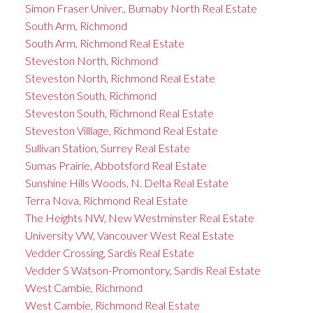
Simon Fraser Univer., Burnaby North Real Estate
South Arm, Richmond
South Arm, Richmond Real Estate
Steveston North, Richmond
Steveston North, Richmond Real Estate
Steveston South, Richmond
Steveston South, Richmond Real Estate
Steveston Villlage, Richmond Real Estate
Sullivan Station, Surrey Real Estate
Sumas Prairie, Abbotsford Real Estate
Sunshine Hills Woods, N. Delta Real Estate
Terra Nova, Richmond Real Estate
The Heights NW, New Westminster Real Estate
University VW, Vancouver West Real Estate
Vedder Crossing, Sardis Real Estate
Vedder S Watson-Promontory, Sardis Real Estate
West Cambie, Richmond
West Cambie, Richmond Real Estate