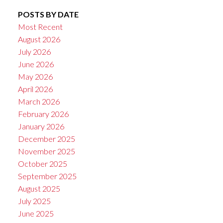
POSTS BY DATE
Most Recent
August 2026
July 2026
June 2026
May 2026
April 2026
March 2026
February 2026
January 2026
December 2025
November 2025
October 2025
September 2025
August 2025
July 2025
June 2025