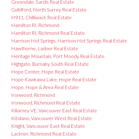
Greendale, Sardis Real Estate
Guildford, North Surrey Real Estate
H911, Chilliwack Real Estate
Hamilton RI, Richmond
Hamilton RI, Richmond Real Estate
Harrison Hot Springs, Harrison Hot Springs Real Estate
Hawthorne, Ladner Real Estate
Heritage Mountain, Port Moody Real Estate
Highgate, Burnaby South Real Estate
Hope Center, Hope Real Estate
Hope Kawkawa Lake, Hope Real Estate
Hope, Hope & Area Real Estate
Ironwood, Richmond
Ironwood, Richmond Real Estate
Killarney VE, Vancouver East Real Estate
Kitsilano, Vancouver West Real Estate
Knight, Vancouver East Real Estate
Lackner, Richmond Real Estate