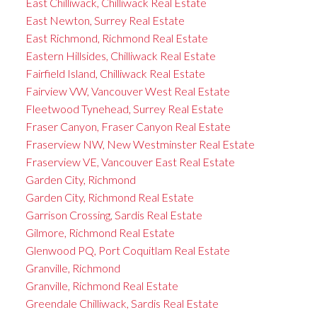
East Chilliwack, Chilliwack Real Estate
East Newton, Surrey Real Estate
East Richmond, Richmond Real Estate
Eastern Hillsides, Chilliwack Real Estate
Fairfield Island, Chilliwack Real Estate
Fairview VW, Vancouver West Real Estate
Fleetwood Tynehead, Surrey Real Estate
Fraser Canyon, Fraser Canyon Real Estate
Fraserview NW, New Westminster Real Estate
Fraserview VE, Vancouver East Real Estate
Garden City, Richmond
Garden City, Richmond Real Estate
Garrison Crossing, Sardis Real Estate
Gilmore, Richmond Real Estate
Glenwood PQ, Port Coquitlam Real Estate
Granville, Richmond
Granville, Richmond Real Estate
Greendale Chilliwack, Sardis Real Estate