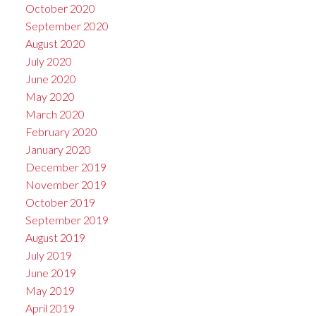
October 2020
September 2020
August 2020
July 2020
June 2020
May 2020
March 2020
February 2020
January 2020
December 2019
November 2019
October 2019
September 2019
August 2019
July 2019
June 2019
May 2019
April 2019