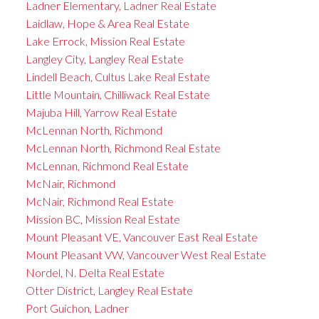
Ladner Elementary, Ladner Real Estate
Laidlaw, Hope & Area Real Estate
Lake Errock, Mission Real Estate
Langley City, Langley Real Estate
Lindell Beach, Cultus Lake Real Estate
Little Mountain, Chilliwack Real Estate
Majuba Hill, Yarrow Real Estate
McLennan North, Richmond
McLennan North, Richmond Real Estate
McLennan, Richmond Real Estate
McNair, Richmond
McNair, Richmond Real Estate
Mission BC, Mission Real Estate
Mount Pleasant VE, Vancouver East Real Estate
Mount Pleasant VW, Vancouver West Real Estate
Nordel, N. Delta Real Estate
Otter District, Langley Real Estate
Port Guichon, Ladner