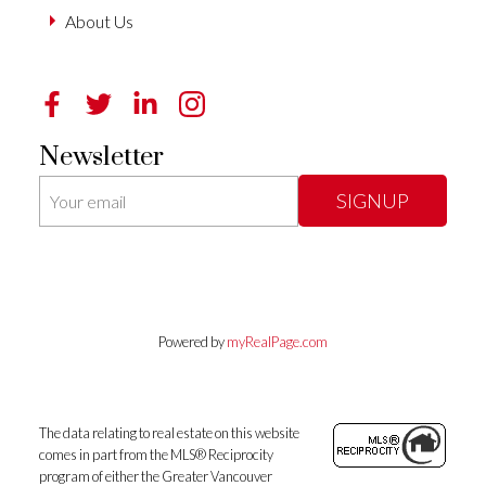
About Us
Newsletter
SIGNUP
Powered by
myRealPage.com
The data relating to real estate on this website
comes in part from the MLS® Reciprocity
program of either the Greater Vancouver