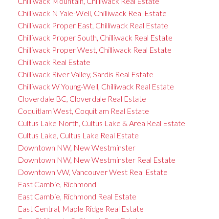
Chilliwack Mountain, Chilliwack Real Estate
Chilliwack N Yale-Well, Chilliwack Real Estate
Chilliwack Proper East, Chilliwack Real Estate
Chilliwack Proper South, Chilliwack Real Estate
Chilliwack Proper West, Chilliwack Real Estate
Chilliwack Real Estate
Chilliwack River Valley, Sardis Real Estate
Chilliwack W Young-Well, Chilliwack Real Estate
Cloverdale BC, Cloverdale Real Estate
Coquitlam West, Coquitlam Real Estate
Cultus Lake North, Cultus Lake & Area Real Estate
Cultus Lake, Cultus Lake Real Estate
Downtown NW, New Westminster
Downtown NW, New Westminster Real Estate
Downtown VW, Vancouver West Real Estate
East Cambie, Richmond
East Cambie, Richmond Real Estate
East Central, Maple Ridge Real Estate