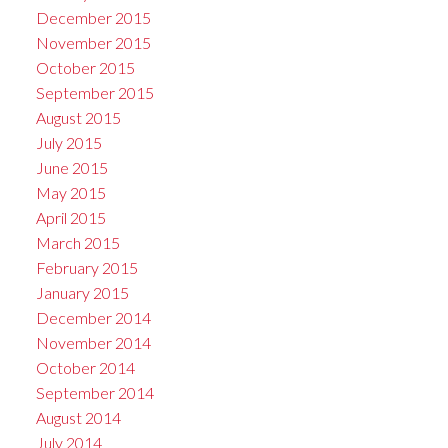
December 2015
November 2015
October 2015
September 2015
August 2015
July 2015
June 2015
May 2015
April 2015
March 2015
February 2015
January 2015
December 2014
November 2014
October 2014
September 2014
August 2014
July 2014