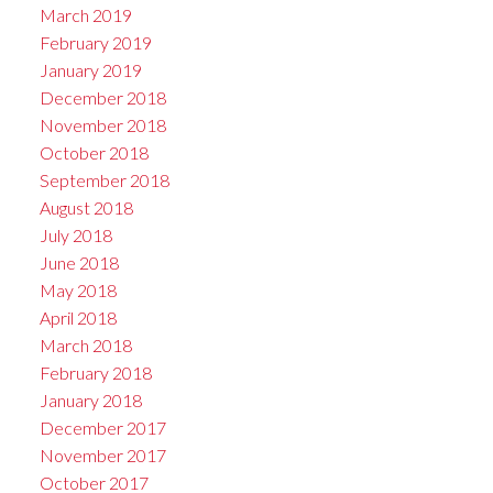
March 2019
February 2019
January 2019
December 2018
November 2018
October 2018
September 2018
August 2018
July 2018
June 2018
May 2018
April 2018
March 2018
February 2018
January 2018
December 2017
November 2017
October 2017