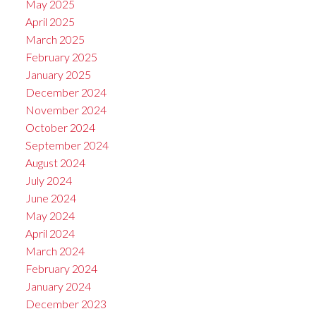
May 2025
April 2025
March 2025
February 2025
January 2025
December 2024
November 2024
October 2024
September 2024
August 2024
July 2024
June 2024
May 2024
April 2024
March 2024
February 2024
January 2024
December 2023