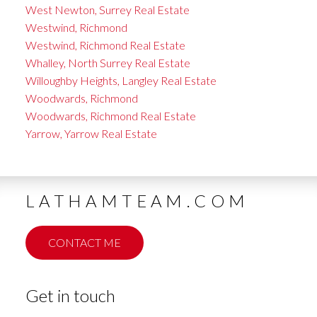
West Newton, Surrey Real Estate
Westwind, Richmond
Westwind, Richmond Real Estate
Whalley, North Surrey Real Estate
Willoughby Heights, Langley Real Estate
Woodwards, Richmond
Woodwards, Richmond Real Estate
Yarrow, Yarrow Real Estate
LATHAMTEAM.COM
CONTACT ME
Get in touch