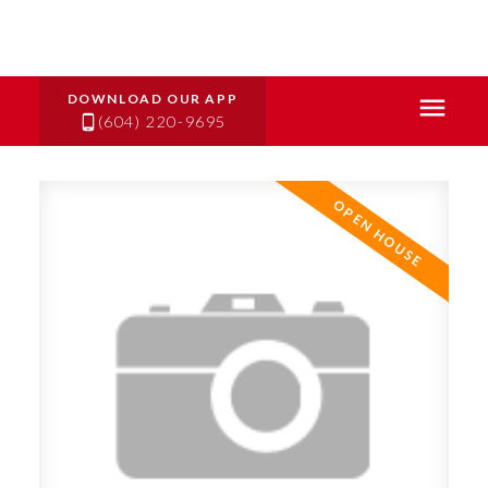
(604) 220-9695