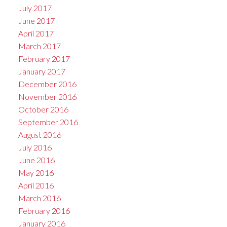
July 2017
June 2017
April 2017
March 2017
February 2017
January 2017
December 2016
November 2016
October 2016
September 2016
August 2016
July 2016
June 2016
May 2016
April 2016
March 2016
February 2016
January 2016