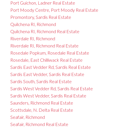
Port Guichon, Ladner Real Estate
Port Moody Centre, Port Moody Real Estate
Promontory, Sardis Real Estate
Quilchena RI, Richmond
Quilchena RI, Richmond Real Estate
Riverdale RI, Richmond
Riverdale RI, Richmond Real Estate
Rosedale Popkum, Rosedale Real Estate
Rosedale, East Chilliwack Real Estate
Sardis East Vedder Rd, Sardis Real Estate
Sardis East Vedder, Sardis Real Estate
Sardis South, Sardis Real Estate
Sardis West Vedder Rd, Sardis Real Estate
Sardis West Vedder, Sardis Real Estate
Saunders, Richmond Real Estate
Scottsdale, N. Delta Real Estate
Seafair, Richmond
Seafair, Richmond Real Estate