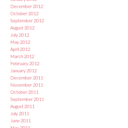
December 2012
October 2012
September 2012
August 2012
July 2012
May 2012
April 2012
March 2012
February 2012
January 2012
December 2011
November 2011
October 2011
September 2011
August 2011
July 2011
June 2011
May 2011