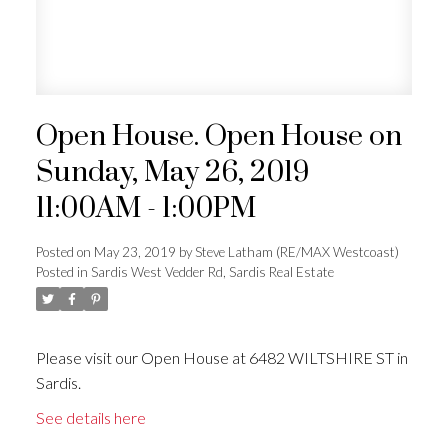
Open House. Open House on
Sunday, May 26, 2019
11:00AM - 1:00PM
Posted on
May 23, 2019
by
Steve Latham (RE/MAX Westcoast)
Posted in
Sardis West Vedder Rd, Sardis Real Estate
Please visit our Open House at 6482 WILTSHIRE ST in
Sardis.
See details here