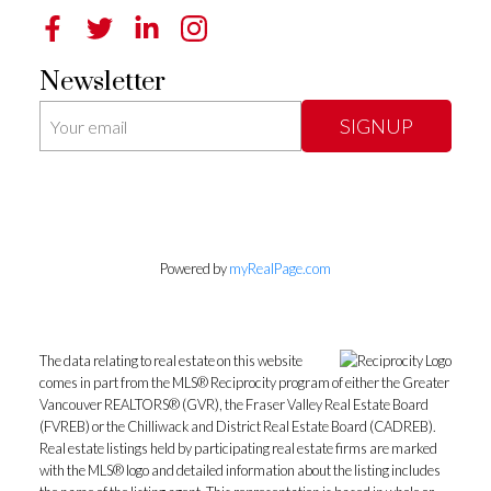
Newsletter
SIGNUP
Powered by
myRealPage.com
The data relating to real estate on this website
comes in part from the MLS® Reciprocity program of either the Greater
Vancouver REALTORS® (GVR), the Fraser Valley Real Estate Board
(FVREB) or the Chilliwack and District Real Estate Board (CADREB).
Real estate listings held by participating real estate firms are marked
with the MLS® logo and detailed information about the listing includes