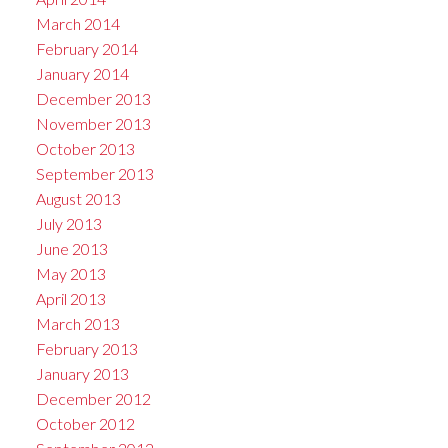
March 2014
February 2014
January 2014
December 2013
November 2013
October 2013
September 2013
August 2013
July 2013
June 2013
May 2013
April 2013
March 2013
February 2013
January 2013
December 2012
October 2012