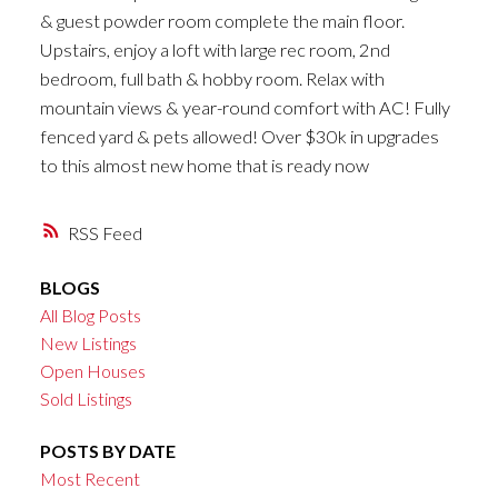
& guest powder room complete the main floor.
Upstairs, enjoy a loft with large rec room, 2nd
bedroom, full bath & hobby room. Relax with
mountain views & year-round comfort with AC! Fully
fenced yard & pets allowed! Over $30k in upgrades
to this almost new home that is ready now
RSS
BLOGS
All Blog Posts
New Listings
Open Houses
Sold Listings
POSTS BY DATE
Most Recent