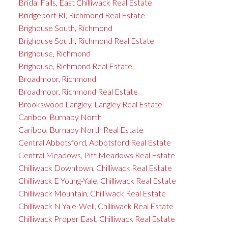
Bridal Falls, East Chilliwack Real Estate
Bridgeport RI, Richmond Real Estate
Brighouse South, Richmond
Brighouse South, Richmond Real Estate
Brighouse, Richmond
Brighouse, Richmond Real Estate
Broadmoor, Richmond
Broadmoor, Richmond Real Estate
Brookswood Langley, Langley Real Estate
Cariboo, Burnaby North
Cariboo, Burnaby North Real Estate
Central Abbotsford, Abbotsford Real Estate
Central Meadows, Pitt Meadows Real Estate
Chilliwack Downtown, Chilliwack Real Estate
Chilliwack E Young-Yale, Chilliwack Real Estate
Chilliwack Mountain, Chilliwack Real Estate
Chilliwack N Yale-Well, Chilliwack Real Estate
Chilliwack Proper East, Chilliwack Real Estate