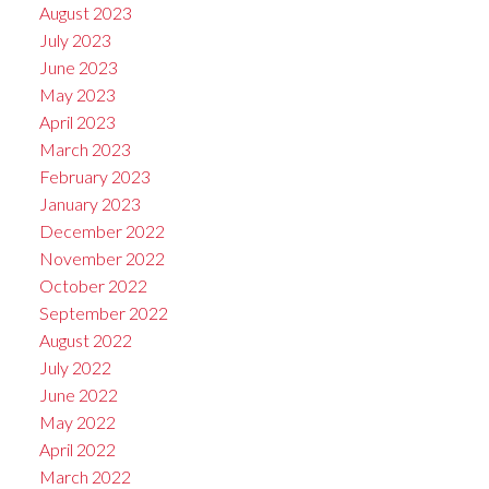
August 2023
July 2023
June 2023
May 2023
April 2023
March 2023
February 2023
January 2023
December 2022
November 2022
October 2022
September 2022
August 2022
July 2022
June 2022
May 2022
April 2022
March 2022