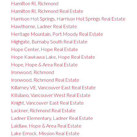
Hamilton RI, Richmond
Hamilton RI, Richmond Real Estate
Harrison Hot Springs, Harrison Hot Springs Real Estate
Hawthorne, Ladner Real Estate
Heritage Mountain, Port Moody Real Estate
Highgate, Burnaby South Real Estate
Hope Center, Hope Real Estate
Hope Kawkawa Lake, Hope Real Estate
Hope, Hope & Area Real Estate
Ironwood, Richmond
Ironwood, Richmond Real Estate
Killarney VE, Vancouver East Real Estate
Kitsilano, Vancouver West Real Estate
Knight, Vancouver East Real Estate
Lackner, Richmond Real Estate
Ladner Elementary, Ladner Real Estate
Laidlaw, Hope & Area Real Estate
Lake Errock, Mission Real Estate