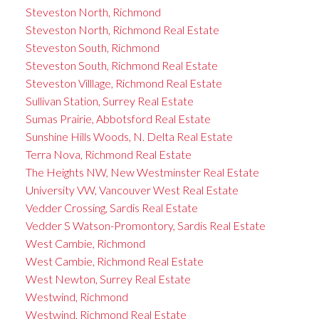
Steveston North, Richmond
Steveston North, Richmond Real Estate
Steveston South, Richmond
Steveston South, Richmond Real Estate
Steveston Villlage, Richmond Real Estate
Sullivan Station, Surrey Real Estate
Sumas Prairie, Abbotsford Real Estate
Sunshine Hills Woods, N. Delta Real Estate
Terra Nova, Richmond Real Estate
The Heights NW, New Westminster Real Estate
University VW, Vancouver West Real Estate
Vedder Crossing, Sardis Real Estate
Vedder S Watson-Promontory, Sardis Real Estate
West Cambie, Richmond
West Cambie, Richmond Real Estate
West Newton, Surrey Real Estate
Westwind, Richmond
Westwind, Richmond Real Estate