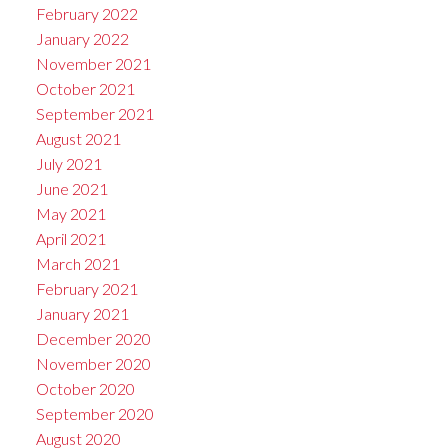
February 2022
January 2022
November 2021
October 2021
September 2021
August 2021
July 2021
June 2021
May 2021
April 2021
March 2021
February 2021
January 2021
December 2020
November 2020
October 2020
September 2020
August 2020