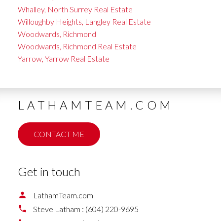
Whalley, North Surrey Real Estate
Willoughby Heights, Langley Real Estate
Woodwards, Richmond
Woodwards, Richmond Real Estate
Yarrow, Yarrow Real Estate
LATHAMTEAM.COM
CONTACT ME
Get in touch
LathamTeam.com
Steve Latham :
(604) 220-9695