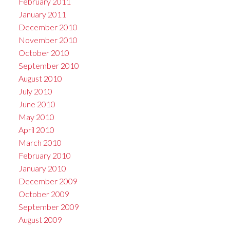
February 2011
January 2011
December 2010
November 2010
October 2010
September 2010
August 2010
July 2010
June 2010
May 2010
April 2010
March 2010
February 2010
January 2010
December 2009
October 2009
September 2009
August 2009