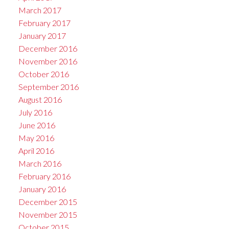
March 2017
February 2017
January 2017
December 2016
November 2016
October 2016
September 2016
August 2016
July 2016
June 2016
May 2016
April 2016
March 2016
February 2016
January 2016
December 2015
November 2015
October 2015