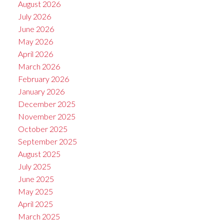
August 2026
July 2026
June 2026
May 2026
April 2026
March 2026
February 2026
January 2026
December 2025
November 2025
October 2025
September 2025
August 2025
July 2025
June 2025
May 2025
April 2025
March 2025