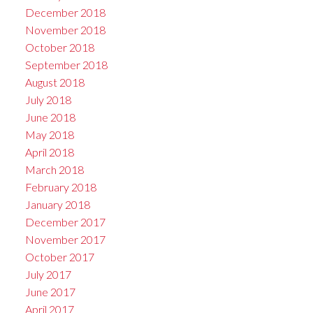
December 2018
November 2018
October 2018
September 2018
August 2018
July 2018
June 2018
May 2018
April 2018
March 2018
February 2018
January 2018
December 2017
November 2017
October 2017
July 2017
June 2017
April 2017