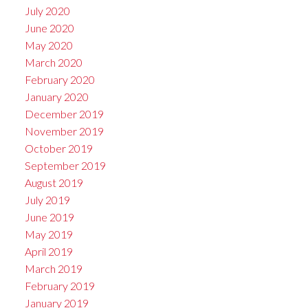
July 2020
June 2020
May 2020
March 2020
February 2020
January 2020
December 2019
November 2019
October 2019
September 2019
August 2019
July 2019
June 2019
May 2019
April 2019
March 2019
February 2019
January 2019