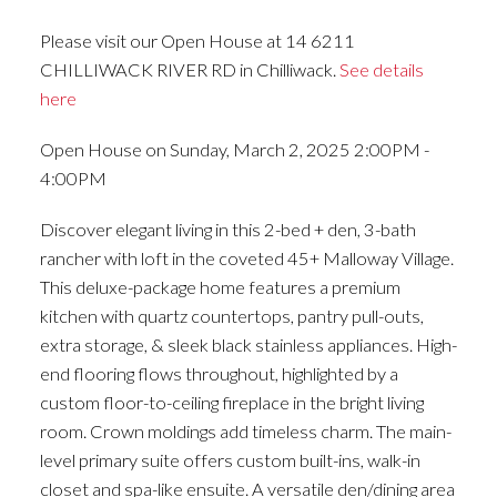
Please visit our Open House at 14 6211
CHILLIWACK RIVER RD in Chilliwack.
See details
here
Open House on Sunday, March 2, 2025 2:00PM -
4:00PM
Discover elegant living in this 2-bed + den, 3-bath
rancher with loft in the coveted 45+ Malloway Village.
This deluxe-package home features a premium
kitchen with quartz countertops, pantry pull-outs,
extra storage, & sleek black stainless appliances. High-
end flooring flows throughout, highlighted by a
custom floor-to-ceiling fireplace in the bright living
room. Crown moldings add timeless charm. The main-
level primary suite offers custom built-ins, walk-in
closet and spa-like ensuite. A versatile den/dining area