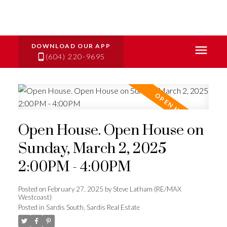
(604) 220-9695
Open House. Open House on
Sunday, March 2, 2025
2:00PM - 4:00PM
Posted on
February 27, 2025
by
Steve Latham (RE/MAX
Westcoast)
Posted in
Sardis South, Sardis Real Estate