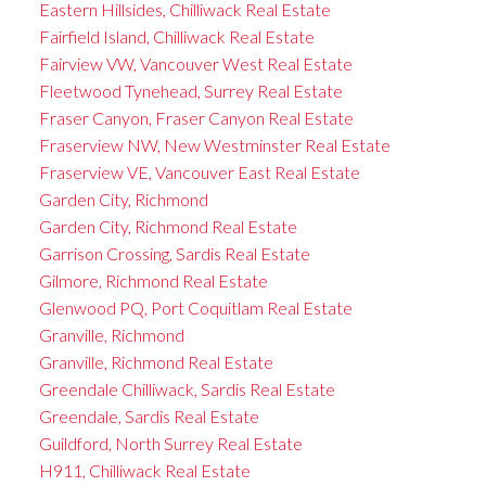
Eastern Hillsides, Chilliwack Real Estate
Fairfield Island, Chilliwack Real Estate
Fairview VW, Vancouver West Real Estate
Fleetwood Tynehead, Surrey Real Estate
Fraser Canyon, Fraser Canyon Real Estate
Fraserview NW, New Westminster Real Estate
Fraserview VE, Vancouver East Real Estate
Garden City, Richmond
Garden City, Richmond Real Estate
Garrison Crossing, Sardis Real Estate
Gilmore, Richmond Real Estate
Glenwood PQ, Port Coquitlam Real Estate
Granville, Richmond
Granville, Richmond Real Estate
Greendale Chilliwack, Sardis Real Estate
Greendale, Sardis Real Estate
Guildford, North Surrey Real Estate
H911, Chilliwack Real Estate