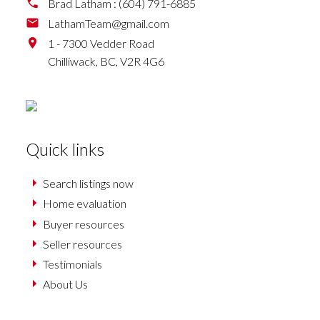
Brad Latham :
(604) 791-6885
LathamTeam@gmail.com
1 - 7300 Vedder Road
Chilliwack,
BC,
V2R 4G6
Quick links
Search listings now
Home evaluation
Buyer resources
Seller resources
Testimonials
About Us