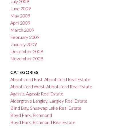
July 2009
June 2009
May 2009
April 2009
March 2009
February 2009
January 2009
December 2008
November 2008
CATEGORIES
Abbotsford East, Abbotsford Real Estate
Abbotsford West, Abbotsford Real Estate
Agassiz, Agassiz Real Estate
Aldergrove Langley, Langley Real Estate
Blind Bay, Shuswap Lake Real Estate
Boyd Park, Richmond
Boyd Park, Richmond Real Estate