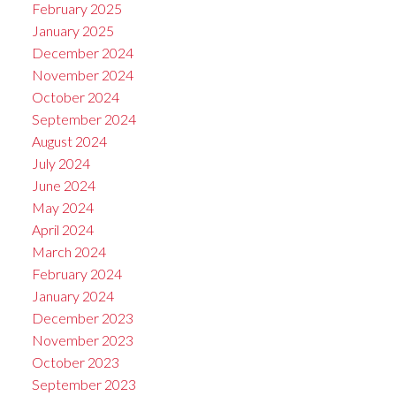
February 2025
January 2025
December 2024
November 2024
October 2024
September 2024
August 2024
July 2024
June 2024
May 2024
April 2024
March 2024
February 2024
January 2024
December 2023
November 2023
October 2023
September 2023