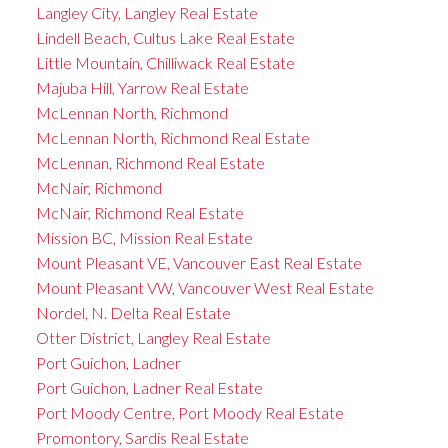
Langley City, Langley Real Estate
Lindell Beach, Cultus Lake Real Estate
Little Mountain, Chilliwack Real Estate
Majuba Hill, Yarrow Real Estate
McLennan North, Richmond
McLennan North, Richmond Real Estate
McLennan, Richmond Real Estate
McNair, Richmond
McNair, Richmond Real Estate
Mission BC, Mission Real Estate
Mount Pleasant VE, Vancouver East Real Estate
Mount Pleasant VW, Vancouver West Real Estate
Nordel, N. Delta Real Estate
Otter District, Langley Real Estate
Port Guichon, Ladner
Port Guichon, Ladner Real Estate
Port Moody Centre, Port Moody Real Estate
Promontory, Sardis Real Estate