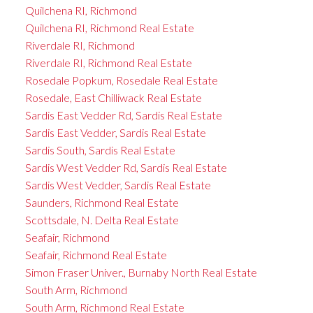
Quilchena RI, Richmond
Quilchena RI, Richmond Real Estate
Riverdale RI, Richmond
Riverdale RI, Richmond Real Estate
Rosedale Popkum, Rosedale Real Estate
Rosedale, East Chilliwack Real Estate
Sardis East Vedder Rd, Sardis Real Estate
Sardis East Vedder, Sardis Real Estate
Sardis South, Sardis Real Estate
Sardis West Vedder Rd, Sardis Real Estate
Sardis West Vedder, Sardis Real Estate
Saunders, Richmond Real Estate
Scottsdale, N. Delta Real Estate
Seafair, Richmond
Seafair, Richmond Real Estate
Simon Fraser Univer., Burnaby North Real Estate
South Arm, Richmond
South Arm, Richmond Real Estate