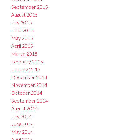
September 2015
August 2015
July 2015
June 2015
May 2015
April 2015
March 2015
February 2015
January 2015
December 2014
November 2014
October 2014
September 2014
August 2014
July 2014
June 2014
May 2014
April 2014