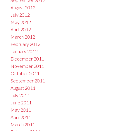
September 2012
August 2012
July 2012
May 2012
April 2012
March 2012
February 2012
January 2012
December 2011
November 2011
October 2011
September 2011
August 2011
July 2011
June 2011
May 2011
April 2011
March 2011