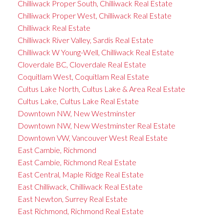
Chilliwack Proper South, Chilliwack Real Estate
Chilliwack Proper West, Chilliwack Real Estate
Chilliwack Real Estate
Chilliwack River Valley, Sardis Real Estate
Chilliwack W Young-Well, Chilliwack Real Estate
Cloverdale BC, Cloverdale Real Estate
Coquitlam West, Coquitlam Real Estate
Cultus Lake North, Cultus Lake & Area Real Estate
Cultus Lake, Cultus Lake Real Estate
Downtown NW, New Westminster
Downtown NW, New Westminster Real Estate
Downtown VW, Vancouver West Real Estate
East Cambie, Richmond
East Cambie, Richmond Real Estate
East Central, Maple Ridge Real Estate
East Chilliwack, Chilliwack Real Estate
East Newton, Surrey Real Estate
East Richmond, Richmond Real Estate