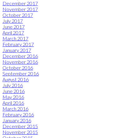
December 2017
November 2017
October 2017
July 2017
June 2017
April 2017
March 2017
February 2017
January 2017
December 2016
November 2016
October 2016
September 2016
August 2016
July 2016
June 2016
May 2016
April 2016
March 2016
February 2016
January 2016
December 2015
November 2015
October 2015