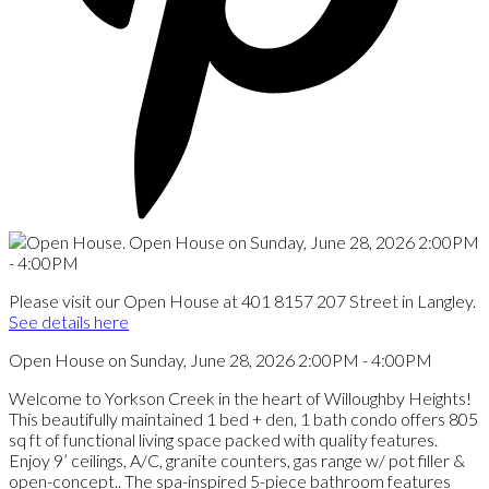
Please visit our Open House at 401 8157 207 Street in Langley.
See details here
Open House on Sunday, June 28, 2026 2:00PM - 4:00PM
Welcome to Yorkson Creek in the heart of Willoughby Heights!
This beautifully maintained 1 bed + den, 1 bath condo offers 805
sq ft of functional living space packed with quality features.
Enjoy 9’ ceilings, A/C, granite counters, gas range w/ pot filler &
open-concept.. The spa-inspired 5-piece bathroom features