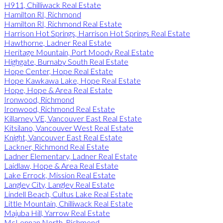
H911, Chilliwack Real Estate
Hamilton RI, Richmond
Hamilton RI, Richmond Real Estate
Harrison Hot Springs, Harrison Hot Springs Real Estate
Hawthorne, Ladner Real Estate
Heritage Mountain, Port Moody Real Estate
Highgate, Burnaby South Real Estate
Hope Center, Hope Real Estate
Hope Kawkawa Lake, Hope Real Estate
Hope, Hope & Area Real Estate
Ironwood, Richmond
Ironwood, Richmond Real Estate
Killarney VE, Vancouver East Real Estate
Kitsilano, Vancouver West Real Estate
Knight, Vancouver East Real Estate
Lackner, Richmond Real Estate
Ladner Elementary, Ladner Real Estate
Laidlaw, Hope & Area Real Estate
Lake Errock, Mission Real Estate
Langley City, Langley Real Estate
Lindell Beach, Cultus Lake Real Estate
Little Mountain, Chilliwack Real Estate
Majuba Hill, Yarrow Real Estate
McLennan North, Richmond