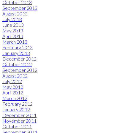
October 2013
September 2013
August 2013
July 2013
June 2013
May 2013
April 2013
March 2013
February 2013
January 2013
December 2012
October 2012
September 2012
August 2012
July 2012
May 2012
April 2012
March 2012
February 2012
January 2012
December 2011
November 2011
October 2011
September 2011