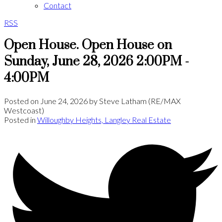
Contact
RSS
Open House. Open House on
Sunday, June 28, 2026 2:00PM -
4:00PM
Posted on
June 24, 2026
by
Steve Latham (RE/MAX
Westcoast)
Posted in
Willoughby Heights, Langley Real Estate