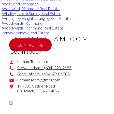
Westwind, Richmond
Westwind, Richmond Real Estate
Whalley, North Surrey Real Estate
Willoughby Heights, Langley Real Estate
Woodwards, Richmond
Woodwards, Richmond Real Estate
Yarrow, Yarrow Real Estate
LATHAMTEAM.COM
CONTACT ME
Get in touch
LathamTeam.com
Steve Latham :
(604) 220-9695
Brad Latham :
(604) 791-6885
LathamTeam@gmail.com
1 - 7300 Vedder Road
Chilliwack,
BC,
V2R 4G6