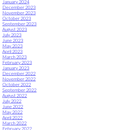
January 2024
December 2023
November 2023
October 2023
September 2023
August 2023
July 2023
June 2023
May 2023
April 2023
March 2023
February 2023
January 2023
December 2022
November 2022
October 2022
September 2022
August 2022
July 2022
June 2022
May 2022
April 2022
March 2022
February 2022