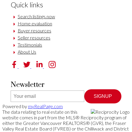
Quick links
Search listings now
Home evaluation
Buyer resources
Seller resources
Testimonials
About Us
Newsletter
SIGNUP
Powered by
myRealPage.com
The data relating to real estate on this
website comes in part from the MLS® Reciprocity program of
either the Greater Vancouver REALTORS® (GVR), the Fraser
Valley Real Estate Board (FVREB) or the Chilliwack and District