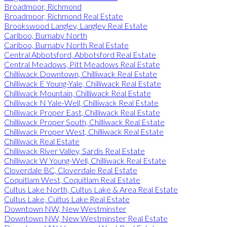
Broadmoor, Richmond
Broadmoor, Richmond Real Estate
Brookswood Langley, Langley Real Estate
Cariboo, Burnaby North
Cariboo, Burnaby North Real Estate
Central Abbotsford, Abbotsford Real Estate
Central Meadows, Pitt Meadows Real Estate
Chilliwack Downtown, Chilliwack Real Estate
Chilliwack E Young-Yale, Chilliwack Real Estate
Chilliwack Mountain, Chilliwack Real Estate
Chilliwack N Yale-Well, Chilliwack Real Estate
Chilliwack Proper East, Chilliwack Real Estate
Chilliwack Proper South, Chilliwack Real Estate
Chilliwack Proper West, Chilliwack Real Estate
Chilliwack Real Estate
Chilliwack River Valley, Sardis Real Estate
Chilliwack W Young-Well, Chilliwack Real Estate
Cloverdale BC, Cloverdale Real Estate
Coquitlam West, Coquitlam Real Estate
Cultus Lake North, Cultus Lake & Area Real Estate
Cultus Lake, Cultus Lake Real Estate
Downtown NW, New Westminster
Downtown NW, New Westminster Real Estate