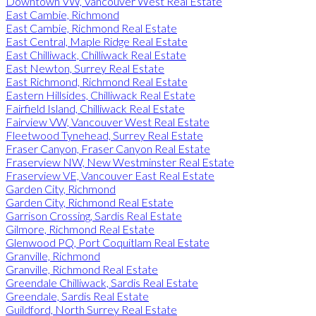
Downtown VW, Vancouver West Real Estate
East Cambie, Richmond
East Cambie, Richmond Real Estate
East Central, Maple Ridge Real Estate
East Chilliwack, Chilliwack Real Estate
East Newton, Surrey Real Estate
East Richmond, Richmond Real Estate
Eastern Hillsides, Chilliwack Real Estate
Fairfield Island, Chilliwack Real Estate
Fairview VW, Vancouver West Real Estate
Fleetwood Tynehead, Surrey Real Estate
Fraser Canyon, Fraser Canyon Real Estate
Fraserview NW, New Westminster Real Estate
Fraserview VE, Vancouver East Real Estate
Garden City, Richmond
Garden City, Richmond Real Estate
Garrison Crossing, Sardis Real Estate
Gilmore, Richmond Real Estate
Glenwood PQ, Port Coquitlam Real Estate
Granville, Richmond
Granville, Richmond Real Estate
Greendale Chilliwack, Sardis Real Estate
Greendale, Sardis Real Estate
Guildford, North Surrey Real Estate