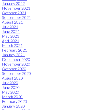
January 2022
November 2021
October 2021
September 2021
August 2021
July 2021
June 2021
May 2021
April 2021
March 2021
February 2021
January 2021
December 2020
November 2020
October 2020
September 2020
August 2020
July 2020
June 2020
May 2020
March 2020
February 2020
January 2020