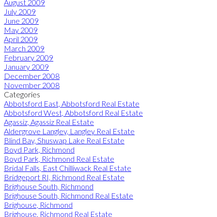
August 2009
July 2009
June 2009
May 2009
April 2009
March 2009
February 2009
January 2009
December 2008
November 2008
Categories
Abbotsford East, Abbotsford Real Estate
Abbotsford West, Abbotsford Real Estate
Agassiz, Agassiz Real Estate
Aldergrove Langley, Langley Real Estate
Blind Bay, Shuswap Lake Real Estate
Boyd Park, Richmond
Boyd Park, Richmond Real Estate
Bridal Falls, East Chilliwack Real Estate
Bridgeport RI, Richmond Real Estate
Brighouse South, Richmond
Brighouse South, Richmond Real Estate
Brighouse, Richmond
Brighouse, Richmond Real Estate