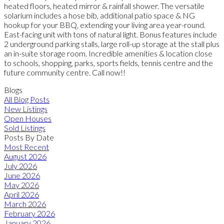
heated floors, heated mirror & rainfall shower. The versatile
solarium includes a hose bib, additional patio space & NG
hookup for your BBQ, extending your living area year-round.
East-facing unit with tons of natural light. Bonus features include
2 underground parking stalls, large roll-up storage at the stall plus
an in-suite storage room. Incredible amenities & location close
to schools, shopping, parks, sports fields, tennis centre and the
future community centre. Call now!!
Blogs
All Blog Posts
New Listings
Open Houses
Sold Listings
Posts By Date
Most Recent
August 2026
July 2026
June 2026
May 2026
April 2026
March 2026
February 2026
January 2026