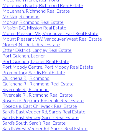
McLennan North, Richmond Real Estate
McLennan, Richmond Real Estate
McNair, Richmond
McNair, Richmond Real Estate
Mission BC, Mission Real Estate
Mount Pleasant VE, Vancouver East Real Estate
Mount Pleasant VW, Vancouver West Real Estate
Nordel, N. Delta Real Estate
Otter District, Langley Real Estate
Port Guichon, Ladner
Port Guichon, Ladner Real Estate
Port Moody Centre, Port Moody Real Estate
Promontory, Sardis Real Estate
Quilchena RI, Richmond
Quilchena RI, Richmond Real Estate
Riverdale RI, Richmond
Riverdale RI, Richmond Real Estate
Rosedale Popkum, Rosedale Real Estate
Rosedale, East Chilliwack Real Estate
Sardis East Vedder Rd, Sardis Real Estate
Sardis East Vedder, Sardis Real Estate
Sardis South, Sardis Real Estate
Sardis West Vedder Rd, Sardis Real Estate