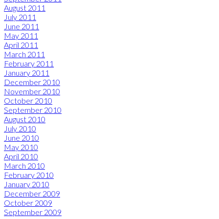
August 2011
July 2011
June 2011
May 2011
April 2011
March 2011
February 2011
January 2011
December 2010
November 2010
October 2010
September 2010
August 2010
July 2010
June 2010
May 2010
April 2010
March 2010
February 2010
January 2010
December 2009
October 2009
September 2009