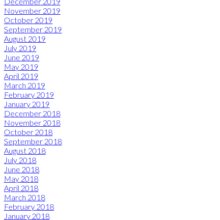
December 2019
November 2019
October 2019
September 2019
August 2019
July 2019
June 2019
May 2019
April 2019
March 2019
February 2019
January 2019
December 2018
November 2018
October 2018
September 2018
August 2018
July 2018
June 2018
May 2018
April 2018
March 2018
February 2018
January 2018