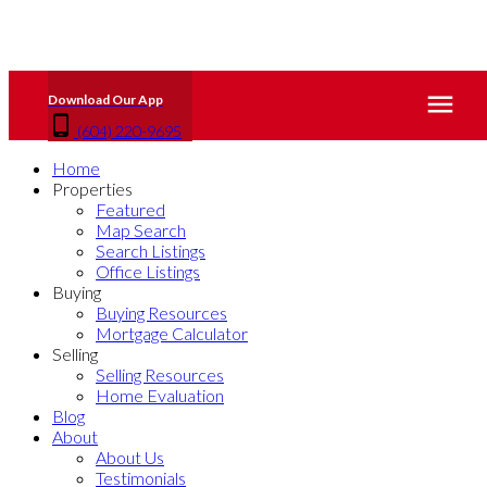
(604) 220-9695
Home
Properties
Featured
Map Search
Search Listings
Office Listings
Buying
Buying Resources
Mortgage Calculator
Selling
Selling Resources
Home Evaluation
Blog
About
About Us
Testimonials