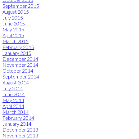
September 2015
August 2015
July 2015
June 2015
May 2015
April 2015
March 2015
February 2015
January 2015
December 2014
November 2014
October 2014
September 2014
August 2014
July 2014
June 2014
May 2014
April 2014
March 2014
February 2014
January 2014
December 2013
November 2013