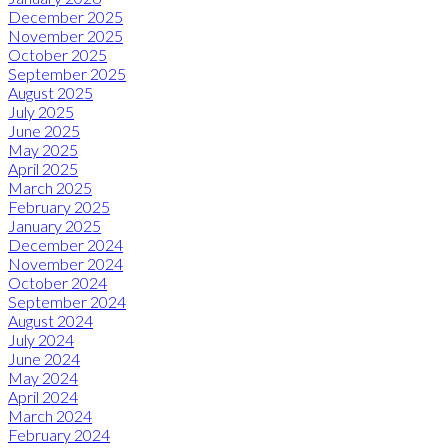
December 2025
November 2025
October 2025
September 2025
August 2025
July 2025
June 2025
May 2025
April 2025
March 2025
February 2025
January 2025
December 2024
November 2024
October 2024
September 2024
August 2024
July 2024
June 2024
May 2024
April 2024
March 2024
February 2024