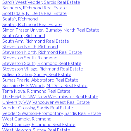
Sardis West Vedder, Sardis Real Estate
Saunders, Richmond Real Estate
Scottsdale, N. Delta Real Estate
Seafair, Richmond
Seafair, Richmond Real Estate
Simon Fraser Univer., Burnaby North Real Estate
South Arm, Richmond
South Arm, Richmond Real Estate
Steveston North, Richmond
Steveston North, Richmond Real Estate
Steveston South, Richmond
Steveston South, Richmond Real Estate
Steveston Villlage, Richmond Real Estate
Sullivan Station, Surrey Real Estate
Sumas Prairie, Abbotsford Real Estate
Sunshine Hills Woods, N. Delta Real Estate
Terra Nova, Richmond Real Estate
The Heights NW, New Westminster Real Estate
University VW, Vancouver West Real Estate
Vedder Crossing, Sardis Real Estate
Vedder S Watson-Promontory, Sardis Real Estate
West Cambie, Richmond
West Cambie, Richmond Real Estate
West Newton, Surrey Real Estate