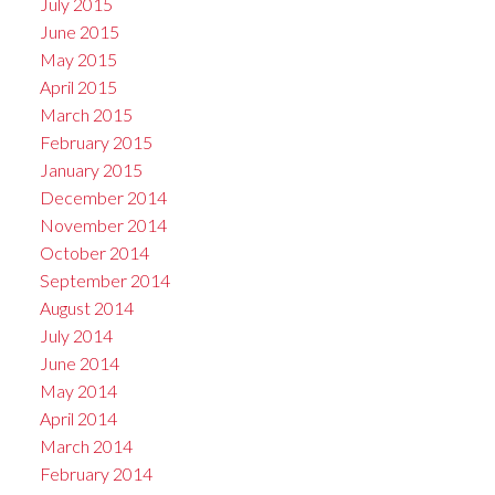
July 2015
June 2015
May 2015
April 2015
March 2015
February 2015
January 2015
December 2014
November 2014
October 2014
September 2014
August 2014
July 2014
June 2014
May 2014
April 2014
March 2014
February 2014