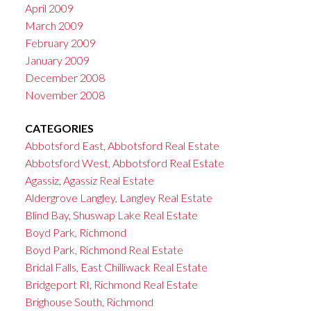
April 2009
March 2009
February 2009
January 2009
December 2008
November 2008
CATEGORIES
Abbotsford East, Abbotsford Real Estate
Abbotsford West, Abbotsford Real Estate
Agassiz, Agassiz Real Estate
Aldergrove Langley, Langley Real Estate
Blind Bay, Shuswap Lake Real Estate
Boyd Park, Richmond
Boyd Park, Richmond Real Estate
Bridal Falls, East Chilliwack Real Estate
Bridgeport RI, Richmond Real Estate
Brighouse South, Richmond