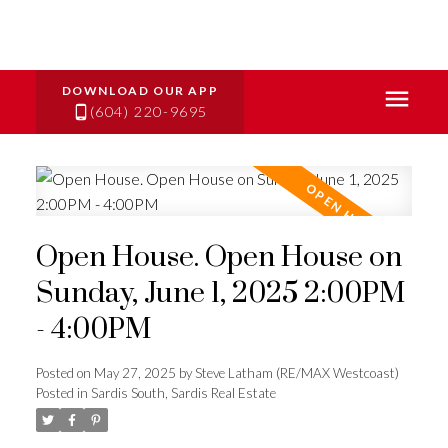
(604) 220-9695
Open House. Open House on
Sunday, June 1, 2025 2:00PM
- 4:00PM
Posted on
May 27, 2025
by
Steve Latham (RE/MAX Westcoast)
Posted in
Sardis South, Sardis Real Estate