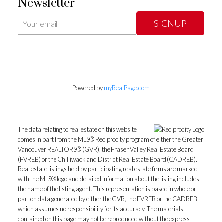
Newsletter
SIGNUP
Powered by
myRealPage.com
The data relating to real estate on this website
comes in part from the MLS® Reciprocity program of either the Greater
Vancouver REALTORS® (GVR), the Fraser Valley Real Estate Board
(FVREB) or the Chilliwack and District Real Estate Board (CADREB).
Real estate listings held by participating real estate firms are marked
with the MLS® logo and detailed information about the listing includes
the name of the listing agent. This representation is based in whole or
part on data generated by either the GVR, the FVREB or the CADREB
which assumes no responsibility for its accuracy. The materials
contained on this page may not be reproduced without the express