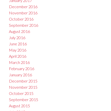
January 2017
December 2016
November 2016
October 2016
September 2016
August 2016
July 2016
June 2016
May 2016
April 2016
March 2016
February 2016
January 2016
December 2015
November 2015
October 2015
September 2015
August 2015