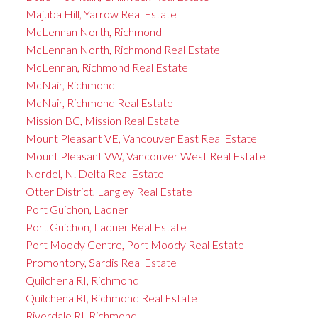
Majuba Hill, Yarrow Real Estate
McLennan North, Richmond
McLennan North, Richmond Real Estate
McLennan, Richmond Real Estate
McNair, Richmond
McNair, Richmond Real Estate
Mission BC, Mission Real Estate
Mount Pleasant VE, Vancouver East Real Estate
Mount Pleasant VW, Vancouver West Real Estate
Nordel, N. Delta Real Estate
Otter District, Langley Real Estate
Port Guichon, Ladner
Port Guichon, Ladner Real Estate
Port Moody Centre, Port Moody Real Estate
Promontory, Sardis Real Estate
Quilchena RI, Richmond
Quilchena RI, Richmond Real Estate
Riverdale RI, Richmond