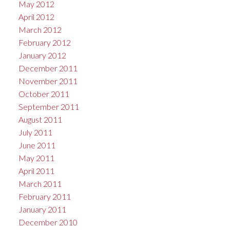
May 2012
April 2012
March 2012
February 2012
January 2012
December 2011
November 2011
October 2011
September 2011
August 2011
July 2011
June 2011
May 2011
April 2011
March 2011
February 2011
January 2011
December 2010