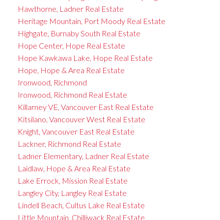
Hawthorne, Ladner Real Estate
Heritage Mountain, Port Moody Real Estate
Highgate, Burnaby South Real Estate
Hope Center, Hope Real Estate
Hope Kawkawa Lake, Hope Real Estate
Hope, Hope & Area Real Estate
Ironwood, Richmond
Ironwood, Richmond Real Estate
Killarney VE, Vancouver East Real Estate
Kitsilano, Vancouver West Real Estate
Knight, Vancouver East Real Estate
Lackner, Richmond Real Estate
Ladner Elementary, Ladner Real Estate
Laidlaw, Hope & Area Real Estate
Lake Errock, Mission Real Estate
Langley City, Langley Real Estate
Lindell Beach, Cultus Lake Real Estate
Little Mountain, Chilliwack Real Estate