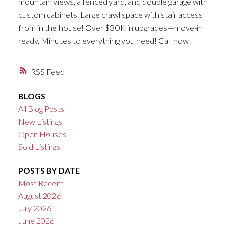
mountain views, a fenced yard, and double garage with
custom cabinets. Large crawl space with stair access
from in the house! Over $30K in upgrades—move-in
ready. Minutes to everything you need! Call now!
RSS
BLOGS
All Blog Posts
New Listings
Open Houses
Sold Listings
POSTS BY DATE
Most Recent
August 2026
July 2026
June 2026