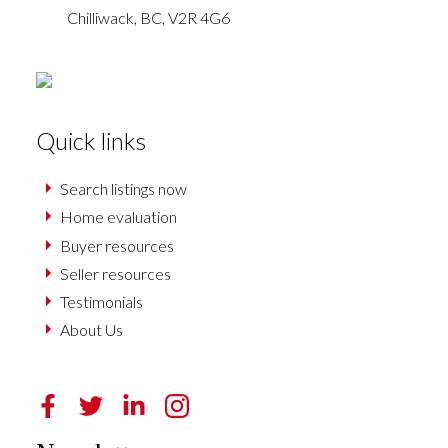
Chilliwack,
BC,
V2R 4G6
Quick links
Search listings now
Home evaluation
Buyer resources
Seller resources
Testimonials
About Us