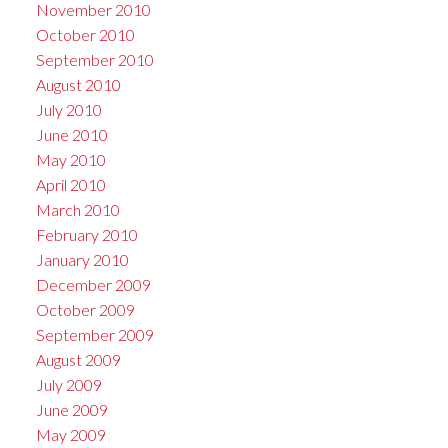
November 2010
October 2010
September 2010
August 2010
July 2010
June 2010
May 2010
April 2010
March 2010
February 2010
January 2010
December 2009
October 2009
September 2009
August 2009
July 2009
June 2009
May 2009