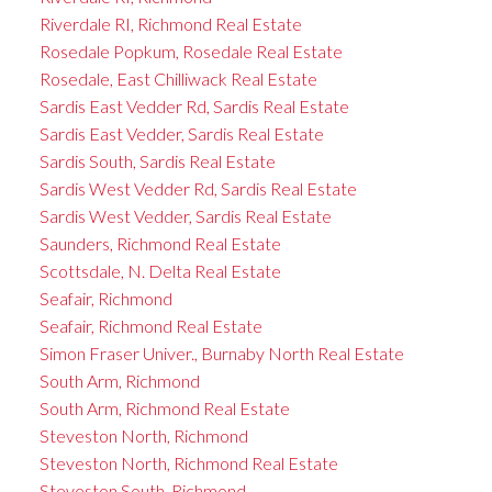
Riverdale RI, Richmond Real Estate
Rosedale Popkum, Rosedale Real Estate
Rosedale, East Chilliwack Real Estate
Sardis East Vedder Rd, Sardis Real Estate
Sardis East Vedder, Sardis Real Estate
Sardis South, Sardis Real Estate
Sardis West Vedder Rd, Sardis Real Estate
Sardis West Vedder, Sardis Real Estate
Saunders, Richmond Real Estate
Scottsdale, N. Delta Real Estate
Seafair, Richmond
Seafair, Richmond Real Estate
Simon Fraser Univer., Burnaby North Real Estate
South Arm, Richmond
South Arm, Richmond Real Estate
Steveston North, Richmond
Steveston North, Richmond Real Estate
Steveston South, Richmond