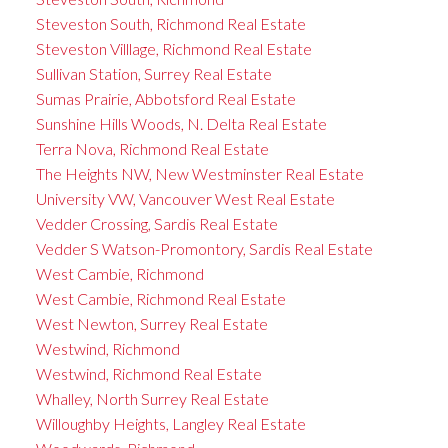
Steveston South, Richmond Real Estate
Steveston Villlage, Richmond Real Estate
Sullivan Station, Surrey Real Estate
Sumas Prairie, Abbotsford Real Estate
Sunshine Hills Woods, N. Delta Real Estate
Terra Nova, Richmond Real Estate
The Heights NW, New Westminster Real Estate
University VW, Vancouver West Real Estate
Vedder Crossing, Sardis Real Estate
Vedder S Watson-Promontory, Sardis Real Estate
West Cambie, Richmond
West Cambie, Richmond Real Estate
West Newton, Surrey Real Estate
Westwind, Richmond
Westwind, Richmond Real Estate
Whalley, North Surrey Real Estate
Willoughby Heights, Langley Real Estate