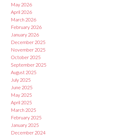
May 2026
April 2026
March 2026
February 2026
January 2026
December 2025
November 2025
October 2025
September 2025
August 2025
July 2025
June 2025
May 2025
April 2025
March 2025
February 2025
January 2025
December 2024