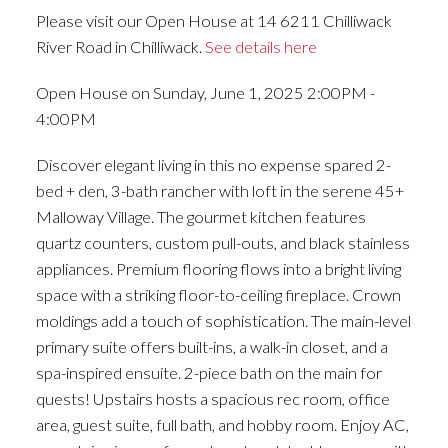
Please visit our Open House at 14 6211 Chilliwack
River Road in Chilliwack.
See details here
Open House on Sunday, June 1, 2025 2:00PM -
4:00PM
Discover elegant living in this no expense spared 2-
bed + den, 3-bath rancher with loft in the serene 45+
Malloway Village. The gourmet kitchen features
quartz counters, custom pull-outs, and black stainless
appliances. Premium flooring flows into a bright living
space with a striking floor-to-ceiling fireplace. Crown
moldings add a touch of sophistication. The main-level
primary suite offers built-ins, a walk-in closet, and a
spa-inspired ensuite. 2-piece bath on the main for
quests! Upstairs hosts a spacious rec room, office
area, guest suite, full bath, and hobby room. Enjoy AC,