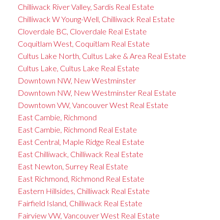
Chilliwack River Valley, Sardis Real Estate
Chilliwack W Young-Well, Chilliwack Real Estate
Cloverdale BC, Cloverdale Real Estate
Coquitlam West, Coquitlam Real Estate
Cultus Lake North, Cultus Lake & Area Real Estate
Cultus Lake, Cultus Lake Real Estate
Downtown NW, New Westminster
Downtown NW, New Westminster Real Estate
Downtown VW, Vancouver West Real Estate
East Cambie, Richmond
East Cambie, Richmond Real Estate
East Central, Maple Ridge Real Estate
East Chilliwack, Chilliwack Real Estate
East Newton, Surrey Real Estate
East Richmond, Richmond Real Estate
Eastern Hillsides, Chilliwack Real Estate
Fairfield Island, Chilliwack Real Estate
Fairview VW, Vancouver West Real Estate