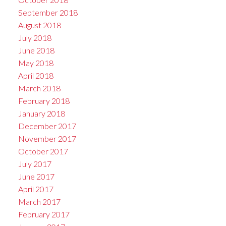
September 2018
August 2018
July 2018
June 2018
May 2018
April 2018
March 2018
February 2018
January 2018
December 2017
November 2017
October 2017
July 2017
June 2017
April 2017
March 2017
February 2017