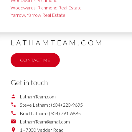
Woodwards, Richmond
Woodwards, Richmond Real Estate
Yarrow, Yarrow Real Estate
LATHAMTEAM.COM
CONTACT ME
Get in touch
LathamTeam.com
Steve Latham :
(604) 220-9695
Brad Latham :
(604) 791-6885
LathamTeam@gmail.com
1 - 7300 Vedder Road