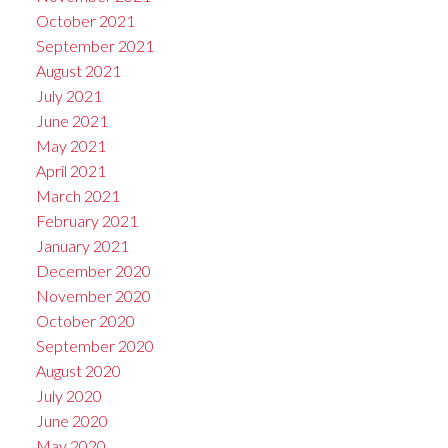
October 2021
September 2021
August 2021
July 2021
June 2021
May 2021
April 2021
March 2021
February 2021
January 2021
December 2020
November 2020
October 2020
September 2020
August 2020
July 2020
June 2020
May 2020