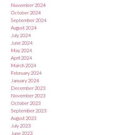
November 2024
October 2024
September 2024
August 2024
July 2024
June 2024
May 2024
April 2024
March 2024
February 2024
January 2024
December 2023
November 2023
October 2023
September 2023
August 2023
July 2023
June 2023