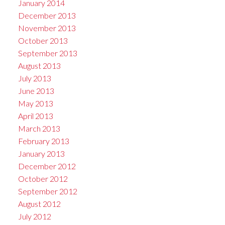
January 2014
December 2013
November 2013
October 2013
September 2013
August 2013
July 2013
June 2013
May 2013
April 2013
March 2013
February 2013
January 2013
December 2012
October 2012
September 2012
August 2012
July 2012