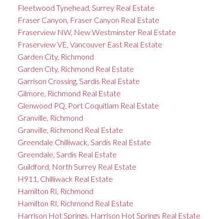
Fleetwood Tynehead, Surrey Real Estate
Fraser Canyon, Fraser Canyon Real Estate
Fraserview NW, New Westminster Real Estate
Fraserview VE, Vancouver East Real Estate
Garden City, Richmond
Garden City, Richmond Real Estate
Garrison Crossing, Sardis Real Estate
Gilmore, Richmond Real Estate
Glenwood PQ, Port Coquitlam Real Estate
Granville, Richmond
Granville, Richmond Real Estate
Greendale Chilliwack, Sardis Real Estate
Greendale, Sardis Real Estate
Guildford, North Surrey Real Estate
H911, Chilliwack Real Estate
Hamilton RI, Richmond
Hamilton RI, Richmond Real Estate
Harrison Hot Springs, Harrison Hot Springs Real Estate