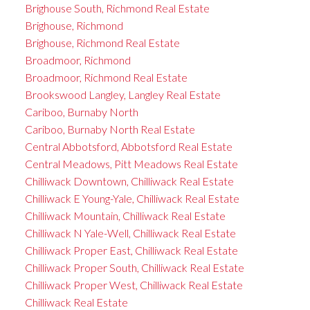
Brighouse South, Richmond Real Estate
Brighouse, Richmond
Brighouse, Richmond Real Estate
Broadmoor, Richmond
Broadmoor, Richmond Real Estate
Brookswood Langley, Langley Real Estate
Cariboo, Burnaby North
Cariboo, Burnaby North Real Estate
Central Abbotsford, Abbotsford Real Estate
Central Meadows, Pitt Meadows Real Estate
Chilliwack Downtown, Chilliwack Real Estate
Chilliwack E Young-Yale, Chilliwack Real Estate
Chilliwack Mountain, Chilliwack Real Estate
Chilliwack N Yale-Well, Chilliwack Real Estate
Chilliwack Proper East, Chilliwack Real Estate
Chilliwack Proper South, Chilliwack Real Estate
Chilliwack Proper West, Chilliwack Real Estate
Chilliwack Real Estate