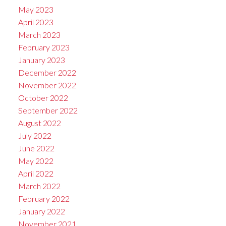
May 2023
April 2023
March 2023
February 2023
January 2023
December 2022
November 2022
October 2022
September 2022
August 2022
July 2022
June 2022
May 2022
April 2022
March 2022
February 2022
January 2022
November 2021