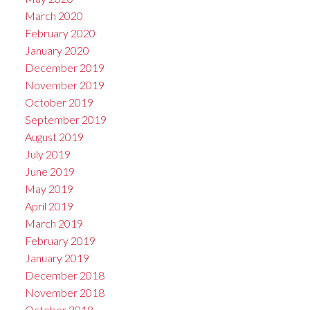
March 2020
February 2020
January 2020
December 2019
November 2019
October 2019
September 2019
August 2019
July 2019
June 2019
May 2019
April 2019
March 2019
February 2019
January 2019
December 2018
November 2018
October 2018