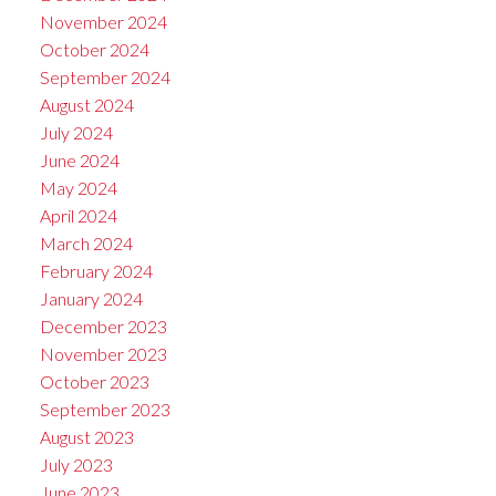
November 2024
October 2024
September 2024
August 2024
July 2024
June 2024
May 2024
April 2024
March 2024
February 2024
January 2024
December 2023
November 2023
October 2023
September 2023
August 2023
July 2023
June 2023