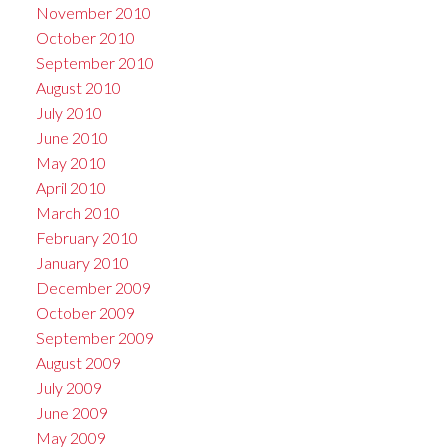
November 2010
October 2010
September 2010
August 2010
July 2010
June 2010
May 2010
April 2010
March 2010
February 2010
January 2010
December 2009
October 2009
September 2009
August 2009
July 2009
June 2009
May 2009