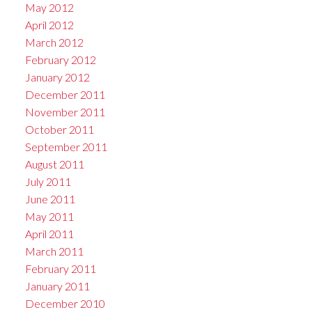
May 2012
April 2012
March 2012
February 2012
January 2012
December 2011
November 2011
October 2011
September 2011
August 2011
July 2011
June 2011
May 2011
April 2011
March 2011
February 2011
January 2011
December 2010