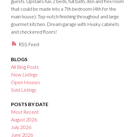
guests. Upstairs has 2 beds, full bath, den and flex room
that could be made into a 7th bedroom (4th for the
main house). Top-notch finishing throughout and large
gourmet kitchen. Dream garage with Husky cabinets
and checkered floors!
RSS
BLOGS
All Blog Posts
New Listings
Open Houses
Sold Listings
POSTS BY DATE
Most Recent
August 2026
July 2026
June 2026