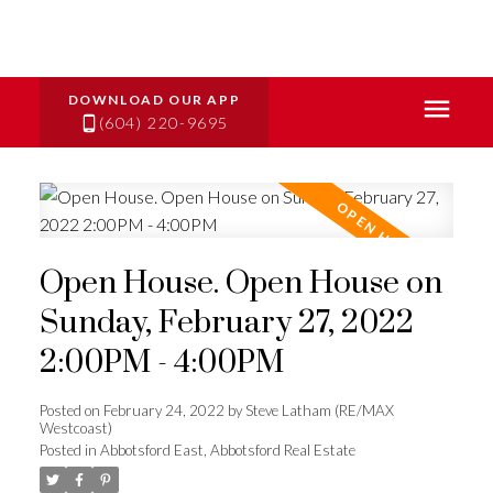
(604) 220-9695
Open House. Open House on
Sunday, February 27, 2022
2:00PM - 4:00PM
Posted on
February 24, 2022
by
Steve Latham (RE/MAX
Westcoast)
Posted in
Abbotsford East, Abbotsford Real Estate