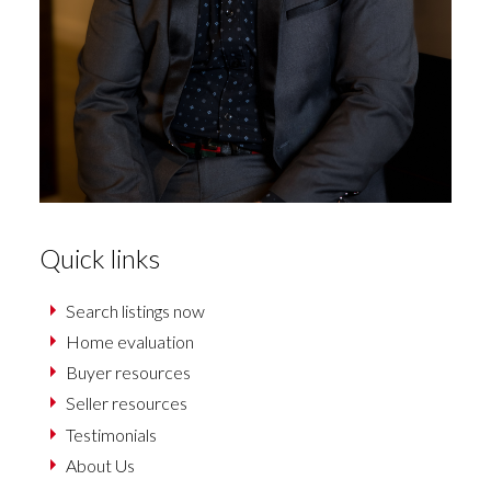
Quick links
Search listings now
Home evaluation
Buyer resources
Seller resources
Testimonials
About Us