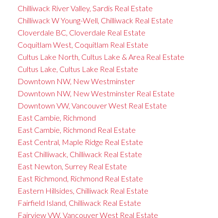
Chilliwack River Valley, Sardis Real Estate
Chilliwack W Young-Well, Chilliwack Real Estate
Cloverdale BC, Cloverdale Real Estate
Coquitlam West, Coquitlam Real Estate
Cultus Lake North, Cultus Lake & Area Real Estate
Cultus Lake, Cultus Lake Real Estate
Downtown NW, New Westminster
Downtown NW, New Westminster Real Estate
Downtown VW, Vancouver West Real Estate
East Cambie, Richmond
East Cambie, Richmond Real Estate
East Central, Maple Ridge Real Estate
East Chilliwack, Chilliwack Real Estate
East Newton, Surrey Real Estate
East Richmond, Richmond Real Estate
Eastern Hillsides, Chilliwack Real Estate
Fairfield Island, Chilliwack Real Estate
Fairview VW, Vancouver West Real Estate