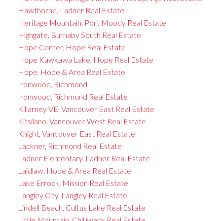
Hawthorne, Ladner Real Estate
Heritage Mountain, Port Moody Real Estate
Highgate, Burnaby South Real Estate
Hope Center, Hope Real Estate
Hope Kawkawa Lake, Hope Real Estate
Hope, Hope & Area Real Estate
Ironwood, Richmond
Ironwood, Richmond Real Estate
Killarney VE, Vancouver East Real Estate
Kitsilano, Vancouver West Real Estate
Knight, Vancouver East Real Estate
Lackner, Richmond Real Estate
Ladner Elementary, Ladner Real Estate
Laidlaw, Hope & Area Real Estate
Lake Errock, Mission Real Estate
Langley City, Langley Real Estate
Lindell Beach, Cultus Lake Real Estate
Little Mountain, Chilliwack Real Estate