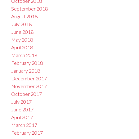
October 2018
September 2018
August 2018
July 2018
June 2018
May 2018
April 2018
March 2018
February 2018
January 2018
December 2017
November 2017
October 2017
July 2017
June 2017
April 2017
March 2017
February 2017