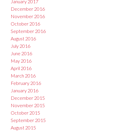
January 2017
December 2016
November 2016
October 2016
September 2016
August 2016
July 2016
June 2016
May 2016
April 2016
March 2016
February 2016
January 2016
December 2015
November 2015
October 2015
September 2015
August 2015