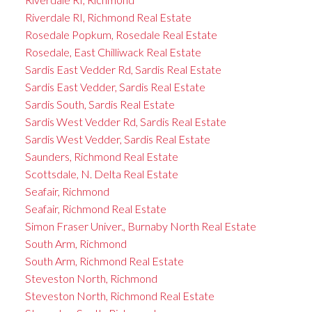
Riverdale RI, Richmond Real Estate
Rosedale Popkum, Rosedale Real Estate
Rosedale, East Chilliwack Real Estate
Sardis East Vedder Rd, Sardis Real Estate
Sardis East Vedder, Sardis Real Estate
Sardis South, Sardis Real Estate
Sardis West Vedder Rd, Sardis Real Estate
Sardis West Vedder, Sardis Real Estate
Saunders, Richmond Real Estate
Scottsdale, N. Delta Real Estate
Seafair, Richmond
Seafair, Richmond Real Estate
Simon Fraser Univer., Burnaby North Real Estate
South Arm, Richmond
South Arm, Richmond Real Estate
Steveston North, Richmond
Steveston North, Richmond Real Estate