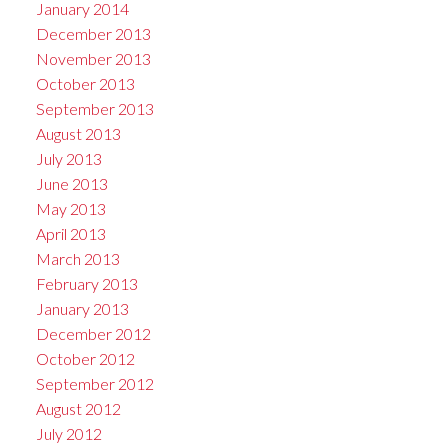
January 2014
December 2013
November 2013
October 2013
September 2013
August 2013
July 2013
June 2013
May 2013
April 2013
March 2013
February 2013
January 2013
December 2012
October 2012
September 2012
August 2012
July 2012