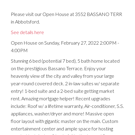
Please visit our Open House at 3552 BASSANO TERR
in Abbotsford.
See details here
Open House on Sunday, February 27, 2022 2:00PM -
4:00PM
Stunning 6 bed (potential 7 bed), 5 bath home located
on the prestigious Bassano Terrace. Enjoy your
heavenly view of the city and valley from your large
year-round covered deck. 2 in-law suites w/ separate
entry! 1-bed suite and a 2-bed suite getting market
rent. Amazing mortgage helper! Recent upgrades
include: Roof w/ a lifetime warranty, Air-conditioner, S.S.
appliances, washer/dryer and more! Massive open
floor layout with gigantic master on the main. Custom
entertainment center and ample space for hosting