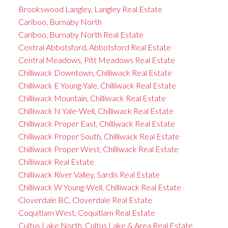
Brookswood Langley, Langley Real Estate
Cariboo, Burnaby North
Cariboo, Burnaby North Real Estate
Central Abbotsford, Abbotsford Real Estate
Central Meadows, Pitt Meadows Real Estate
Chilliwack Downtown, Chilliwack Real Estate
Chilliwack E Young-Yale, Chilliwack Real Estate
Chilliwack Mountain, Chilliwack Real Estate
Chilliwack N Yale-Well, Chilliwack Real Estate
Chilliwack Proper East, Chilliwack Real Estate
Chilliwack Proper South, Chilliwack Real Estate
Chilliwack Proper West, Chilliwack Real Estate
Chilliwack Real Estate
Chilliwack River Valley, Sardis Real Estate
Chilliwack W Young-Well, Chilliwack Real Estate
Cloverdale BC, Cloverdale Real Estate
Coquitlam West, Coquitlam Real Estate
Cultus Lake North, Cultus Lake & Area Real Estate