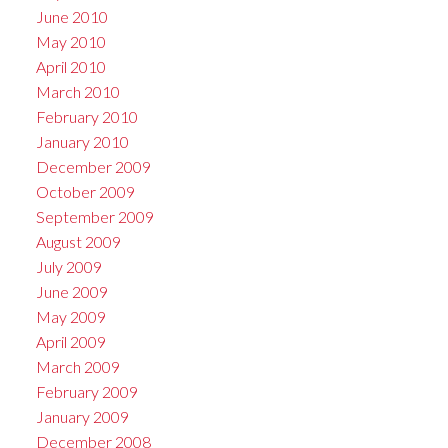
June 2010
May 2010
April 2010
March 2010
February 2010
January 2010
December 2009
October 2009
September 2009
August 2009
July 2009
June 2009
May 2009
April 2009
March 2009
February 2009
January 2009
December 2008