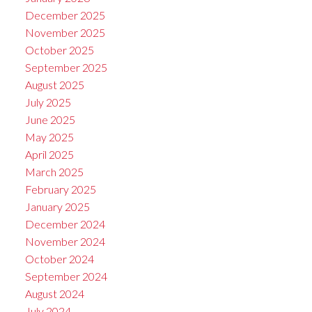
December 2025
November 2025
October 2025
September 2025
August 2025
July 2025
June 2025
May 2025
April 2025
March 2025
February 2025
January 2025
December 2024
November 2024
October 2024
September 2024
August 2024
July 2024