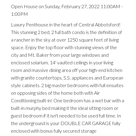
Open House on Sunday, February 27, 2022 11:00AM -
1:00PM
Luxury Penthouse in the heart of Central Abbotsford!
This stunning 2 bed, 2 full bath condo is the definition of
a rancher in the sky at over 1250 square feet of living
space. Enjoy the top floor with stunning views of the
city and Mt. Baker from your large windows and
enclosed solarium. 14' vaulted ceilings in your living
room and massive dining area off your high-end kitchen
with granite countertops, S.S. appliances and European
style cabinets. 2 big master bedrooms with full ensuites
on opposing sides of the home both with Air
Conditioning built-in! One bedroom has a wet bar with a
built-in murphy bed making it the ideal sitting room or
guest bedroom if it isn't needed to be used full time. In
the underground is your DOUBLE CAR GARAGE fully
enclosed with bonus fully secured storage