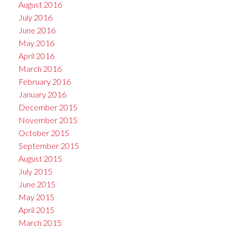
August 2016
July 2016
June 2016
May 2016
April 2016
March 2016
February 2016
January 2016
December 2015
November 2015
October 2015
September 2015
August 2015
July 2015
June 2015
May 2015
April 2015
March 2015