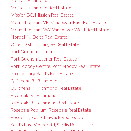
McNair, Richmond
McNair, Richmond Real Estate
Mission BC, Mission Real Estate
Mount Pleasant VE, Vancouver East Real Estate
Mount Pleasant VW, Vancouver West Real Estate
Nordel, N. Delta Real Estate
Otter District, Langley Real Estate
Port Guichon, Ladner
Port Guichon, Ladner Real Estate
Port Moody Centre, Port Moody Real Estate
Promontory, Sardis Real Estate
Quilchena RI, Richmond
Quilchena RI, Richmond Real Estate
Riverdale RI, Richmond
Riverdale RI, Richmond Real Estate
Rosedale Popkum, Rosedale Real Estate
Rosedale, East Chilliwack Real Estate
Sardis East Vedder Rd, Sardis Real Estate