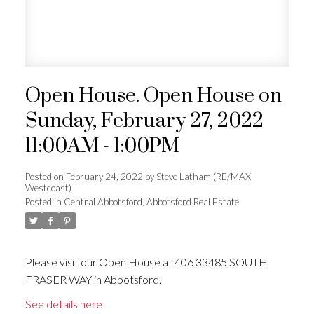
Open House. Open House on
Sunday, February 27, 2022
11:00AM - 1:00PM
Posted on
February 24, 2022
by
Steve Latham (RE/MAX
Westcoast)
Posted in
Central Abbotsford, Abbotsford Real Estate
Please visit our Open House at 406 33485 SOUTH
FRASER WAY in Abbotsford.
See details here