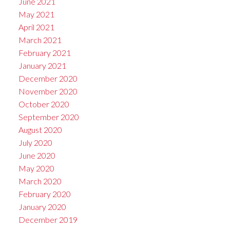
June 2021
May 2021
April 2021
March 2021
February 2021
January 2021
December 2020
November 2020
October 2020
September 2020
August 2020
July 2020
June 2020
May 2020
March 2020
February 2020
January 2020
December 2019