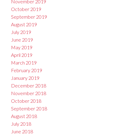
November 2019
October 2019
September 2019
August 2019
July 2019
June 2019
May 2019
April 2019
March 2019
February 2019
January 2019
December 2018
November 2018
October 2018
September 2018
August 2018
July 2018
June 2018