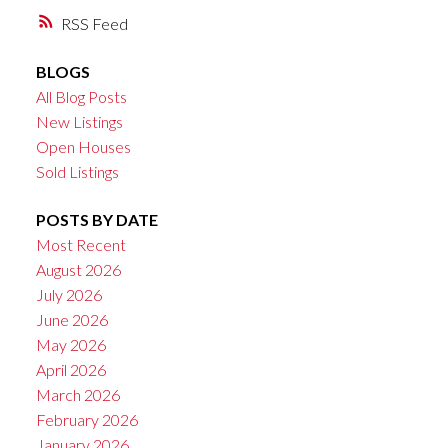
RSS
BLOGS
All Blog Posts
New Listings
Open Houses
Sold Listings
POSTS BY DATE
Most Recent
August 2026
July 2026
June 2026
May 2026
April 2026
March 2026
February 2026
January 2026