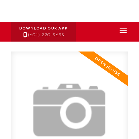
(604) 220-9695