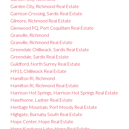
Garden City, Richmond Real Estate
Garrison Crossing, Sardis Real Estate
Gilmore, Richmond Real Estate
Glenwood PQ, Port Coquitlam Real Estate
Granville, Richmond
Granville, Richmond Real Estate
Greendale Chilliwack, Sardis Real Estate
Greendale, Sardis Real Estate
Guildford, North Surrey Real Estate
H911, Chilliwack Real Estate
Hamilton RI, Richmond
Hamilton RI, Richmond Real Estate
Harrison Hot Springs, Harrison Hot Springs Real Estate
Hawthorne, Ladner Real Estate
Heritage Mountain, Port Moody Real Estate
Highgate, Burnaby South Real Estate
Hope Center, Hope Real Estate
Hope Kawkawa Lake, Hope Real Estate