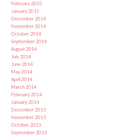
February 2015
January 2015
December 2014
November 2014
October 2014
September 2014
August 2014
July 2014
June 2014
May 2014
April 2014
March 2014
February 2014
January 2014
December 2013
November 2013
October 2013
September 2013