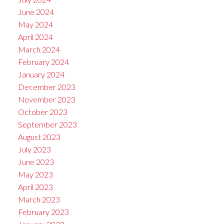
June 2024
May 2024
April 2024
March 2024
February 2024
January 2024
December 2023
November 2023
October 2023
September 2023
August 2023
July 2023
June 2023
May 2023
April 2023
March 2023
February 2023