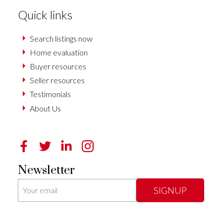
Quick links
Search listings now
Home evaluation
Buyer resources
Seller resources
Testimonials
About Us
Newsletter
SIGNUP