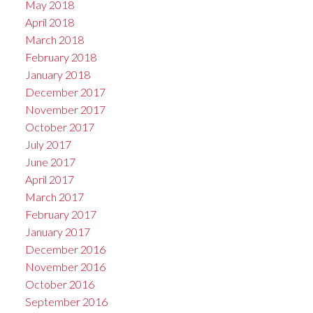
May 2018
April 2018
March 2018
February 2018
January 2018
December 2017
November 2017
October 2017
July 2017
June 2017
April 2017
March 2017
February 2017
January 2017
December 2016
November 2016
October 2016
September 2016