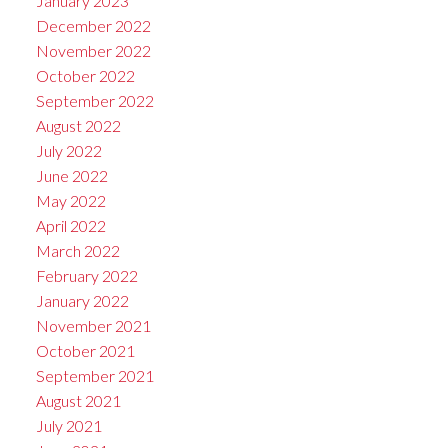
January 2023
December 2022
November 2022
October 2022
September 2022
August 2022
July 2022
June 2022
May 2022
April 2022
March 2022
February 2022
January 2022
November 2021
October 2021
September 2021
August 2021
July 2021