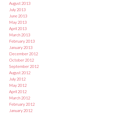
August 2013
July 2013
June 2013
May 2013
April 2013
March 2013
February 2013
January 2013
December 2012
October 2012
September 2012
August 2012
July 2012
May 2012
April 2012
March 2012
February 2012
January 2012