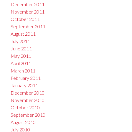
December 2011
November 2011
October 2011
September 2011
August 2011
July 2011
June 2011
May 2011
April 2011
March 2011
February 2011
January 2011
December 2010
November 2010
October 2010
September 2010
August 2010
July 2010