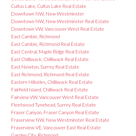
Cultus Lake, Cultus Lake Real Estate
Downtown NW, New Westminster
Downtown NW, New Westminster Real Estate
Downtown VW, Vancouver West Real Estate
East Cambie, Richmond
East Cambie, Richmond Real Estate
East Central, Maple Ridge Real Estate
East Chilliwack, Chilliwack Real Estate
East Newton, Surrey Real Estate
East Richmond, Richmond Real Estate
Eastern Hillsides, Chilliwack Real Estate
Fairfield Island, Chilliwack Real Estate
Fairview VW, Vancouver West Real Estate
Fleetwood Tynehead, Surrey Real Estate
Fraser Canyon, Fraser Canyon Real Estate
Fraserview NW, New Westminster Real Estate
Fraserview VE, Vancouver East Real Estate
Garden City, Richmond