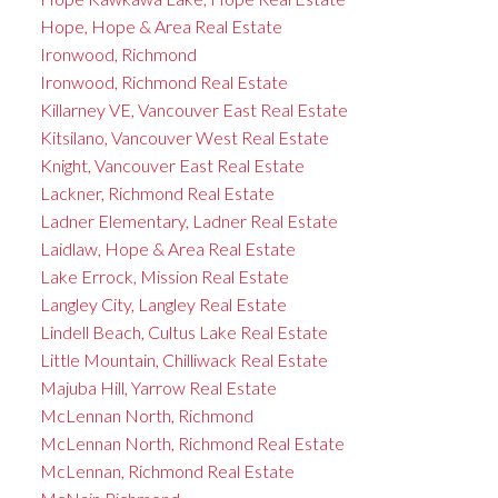
Hope, Hope & Area Real Estate
Ironwood, Richmond
Ironwood, Richmond Real Estate
Killarney VE, Vancouver East Real Estate
Kitsilano, Vancouver West Real Estate
Knight, Vancouver East Real Estate
Lackner, Richmond Real Estate
Ladner Elementary, Ladner Real Estate
Laidlaw, Hope & Area Real Estate
Lake Errock, Mission Real Estate
Langley City, Langley Real Estate
Lindell Beach, Cultus Lake Real Estate
Little Mountain, Chilliwack Real Estate
Majuba Hill, Yarrow Real Estate
McLennan North, Richmond
McLennan North, Richmond Real Estate
McLennan, Richmond Real Estate