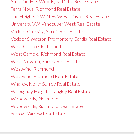
Sunshine Hills Woods, N. Delta Real Estate
Terra Nova, Richmond Real Estate
The Heights NW, New Westminster Real Estate
University VW, Vancouver West Real Estate
Vedder Crossing, Sardis Real Estate
Vedder S Watson-Promontory, Sardis Real Estate
West Cambie, Richmond
West Cambie, Richmond Real Estate
West Newton, Surrey Real Estate
Westwind, Richmond
Westwind, Richmond Real Estate
Whalley, North Surrey Real Estate
Willoughby Heights, Langley Real Estate
Woodwards, Richmond
Woodwards, Richmond Real Estate
Yarrow, Yarrow Real Estate