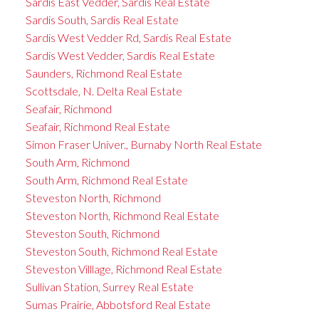
Sardis East Vedder, Sardis Real Estate
Sardis South, Sardis Real Estate
Sardis West Vedder Rd, Sardis Real Estate
Sardis West Vedder, Sardis Real Estate
Saunders, Richmond Real Estate
Scottsdale, N. Delta Real Estate
Seafair, Richmond
Seafair, Richmond Real Estate
Simon Fraser Univer., Burnaby North Real Estate
South Arm, Richmond
South Arm, Richmond Real Estate
Steveston North, Richmond
Steveston North, Richmond Real Estate
Steveston South, Richmond
Steveston South, Richmond Real Estate
Steveston Villlage, Richmond Real Estate
Sullivan Station, Surrey Real Estate
Sumas Prairie, Abbotsford Real Estate