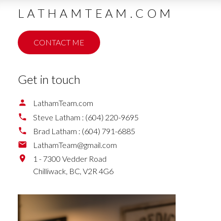
LATHAMTEAM.COM
CONTACT ME
Get in touch
LathamTeam.com
Steve Latham :
(604) 220-9695
Brad Latham :
(604) 791-6885
LathamTeam@gmail.com
1 - 7300 Vedder Road
Chilliwack,
BC,
V2R 4G6