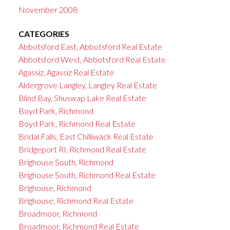
November 2008
CATEGORIES
Abbotsford East, Abbotsford Real Estate
Abbotsford West, Abbotsford Real Estate
Agassiz, Agassiz Real Estate
Aldergrove Langley, Langley Real Estate
Blind Bay, Shuswap Lake Real Estate
Boyd Park, Richmond
Boyd Park, Richmond Real Estate
Bridal Falls, East Chilliwack Real Estate
Bridgeport RI, Richmond Real Estate
Brighouse South, Richmond
Brighouse South, Richmond Real Estate
Brighouse, Richmond
Brighouse, Richmond Real Estate
Broadmoor, Richmond
Broadmoor, Richmond Real Estate