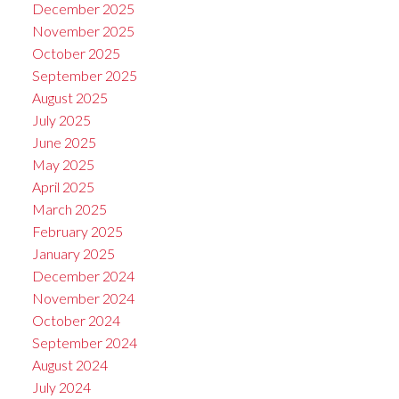
December 2025
November 2025
October 2025
September 2025
August 2025
July 2025
June 2025
May 2025
April 2025
March 2025
February 2025
January 2025
December 2024
November 2024
October 2024
September 2024
August 2024
July 2024