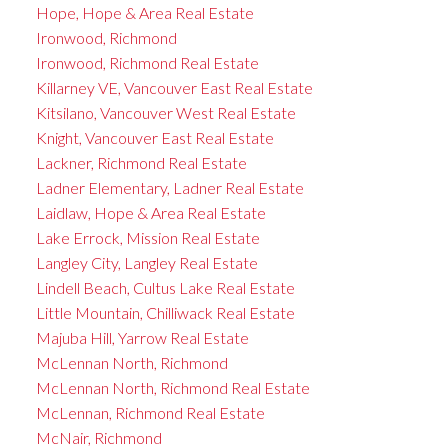
Hope, Hope & Area Real Estate
Ironwood, Richmond
Ironwood, Richmond Real Estate
Killarney VE, Vancouver East Real Estate
Kitsilano, Vancouver West Real Estate
Knight, Vancouver East Real Estate
Lackner, Richmond Real Estate
Ladner Elementary, Ladner Real Estate
Laidlaw, Hope & Area Real Estate
Lake Errock, Mission Real Estate
Langley City, Langley Real Estate
Lindell Beach, Cultus Lake Real Estate
Little Mountain, Chilliwack Real Estate
Majuba Hill, Yarrow Real Estate
McLennan North, Richmond
McLennan North, Richmond Real Estate
McLennan, Richmond Real Estate
McNair, Richmond