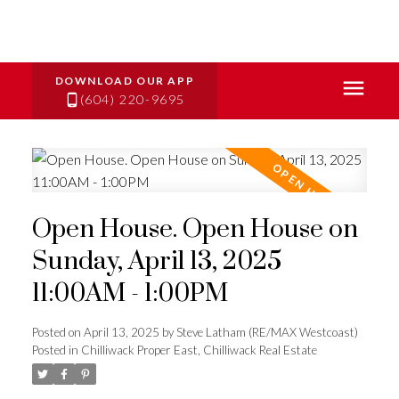
(604) 220-9695
Open House. Open House on
Sunday, April 13, 2025
11:00AM - 1:00PM
Posted on
April 13, 2025
by
Steve Latham (RE/MAX Westcoast)
Posted in
Chilliwack Proper East, Chilliwack Real Estate