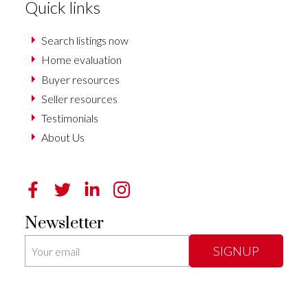
Quick links
Search listings now
Home evaluation
Buyer resources
Seller resources
Testimonials
About Us
Newsletter
SIGNUP