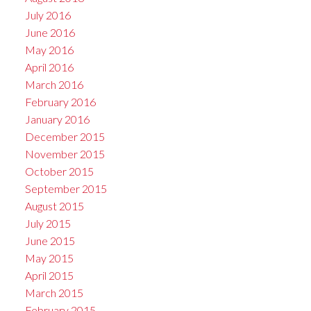
July 2016
June 2016
May 2016
April 2016
March 2016
February 2016
January 2016
December 2015
November 2015
October 2015
September 2015
August 2015
July 2015
June 2015
May 2015
April 2015
March 2015
February 2015