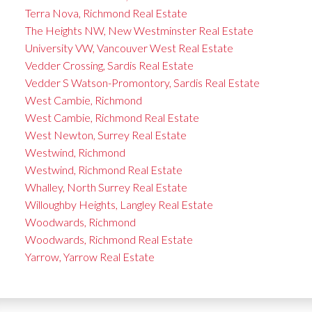
Terra Nova, Richmond Real Estate
The Heights NW, New Westminster Real Estate
University VW, Vancouver West Real Estate
Vedder Crossing, Sardis Real Estate
Vedder S Watson-Promontory, Sardis Real Estate
West Cambie, Richmond
West Cambie, Richmond Real Estate
West Newton, Surrey Real Estate
Westwind, Richmond
Westwind, Richmond Real Estate
Whalley, North Surrey Real Estate
Willoughby Heights, Langley Real Estate
Woodwards, Richmond
Woodwards, Richmond Real Estate
Yarrow, Yarrow Real Estate