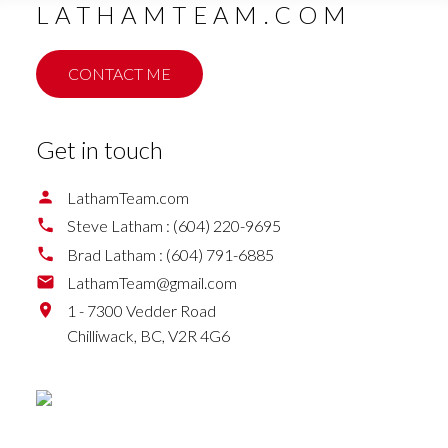
LATHAMTEAM.COM
CONTACT ME
Get in touch
LathamTeam.com
Steve Latham :
(604) 220-9695
Brad Latham :
(604) 791-6885
LathamTeam@gmail.com
1 - 7300 Vedder Road
Chilliwack,
BC,
V2R 4G6