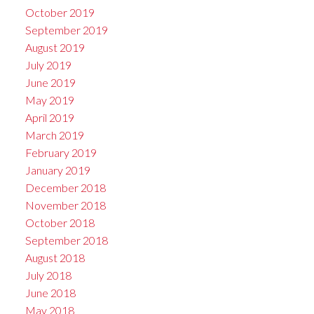
October 2019
September 2019
August 2019
July 2019
June 2019
May 2019
April 2019
March 2019
February 2019
January 2019
December 2018
November 2018
October 2018
September 2018
August 2018
July 2018
June 2018
May 2018