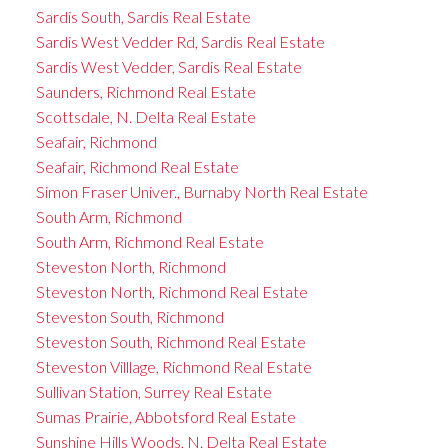
Sardis South, Sardis Real Estate
Sardis West Vedder Rd, Sardis Real Estate
Sardis West Vedder, Sardis Real Estate
Saunders, Richmond Real Estate
Scottsdale, N. Delta Real Estate
Seafair, Richmond
Seafair, Richmond Real Estate
Simon Fraser Univer., Burnaby North Real Estate
South Arm, Richmond
South Arm, Richmond Real Estate
Steveston North, Richmond
Steveston North, Richmond Real Estate
Steveston South, Richmond
Steveston South, Richmond Real Estate
Steveston Villlage, Richmond Real Estate
Sullivan Station, Surrey Real Estate
Sumas Prairie, Abbotsford Real Estate
Sunshine Hills Woods, N. Delta Real Estate