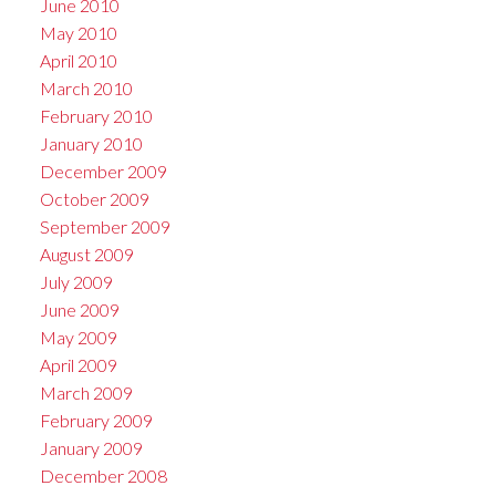
June 2010
May 2010
April 2010
March 2010
February 2010
January 2010
December 2009
October 2009
September 2009
August 2009
July 2009
June 2009
May 2009
April 2009
March 2009
February 2009
January 2009
December 2008