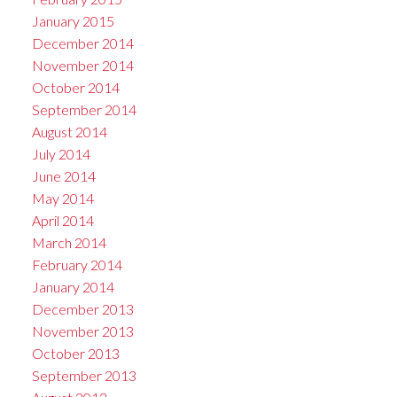
January 2015
December 2014
November 2014
October 2014
September 2014
August 2014
July 2014
June 2014
May 2014
April 2014
March 2014
February 2014
January 2014
December 2013
November 2013
October 2013
September 2013