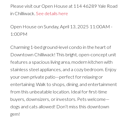
Please visit our Open House at 114 46289 Yale Road
in Chilliwack.
See details here
Open House on Sunday, April 13, 2025 11:00AM -
1:00PM
Charming 1-bed ground-level condo in the heart of
Downtown Chilliwack! This bright, open-concept unit
features a spacious living area, modern kitchen with
stainless steel appliances, and a cozy bedroom. Enjoy
your own private patio—perfect for relaxing or
entertaining. Walk to shops, dining, and entertainment
from this unbeatable location. Ideal for first-time
buyers, downsizers, or investors. Pets welcome—
dogs and cats allowed! Don’t miss this downtown
gem!