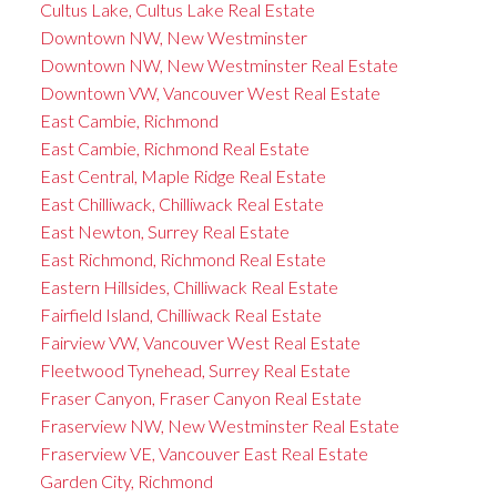
Cultus Lake, Cultus Lake Real Estate
Downtown NW, New Westminster
Downtown NW, New Westminster Real Estate
Downtown VW, Vancouver West Real Estate
East Cambie, Richmond
East Cambie, Richmond Real Estate
East Central, Maple Ridge Real Estate
East Chilliwack, Chilliwack Real Estate
East Newton, Surrey Real Estate
East Richmond, Richmond Real Estate
Eastern Hillsides, Chilliwack Real Estate
Fairfield Island, Chilliwack Real Estate
Fairview VW, Vancouver West Real Estate
Fleetwood Tynehead, Surrey Real Estate
Fraser Canyon, Fraser Canyon Real Estate
Fraserview NW, New Westminster Real Estate
Fraserview VE, Vancouver East Real Estate
Garden City, Richmond