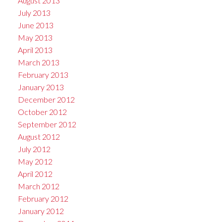
August 2013
July 2013
June 2013
May 2013
April 2013
March 2013
February 2013
January 2013
December 2012
October 2012
September 2012
August 2012
July 2012
May 2012
April 2012
March 2012
February 2012
January 2012