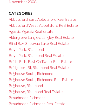
November 2008
CATEGORIES
Abbotsford East, Abbotsford Real Estate
Abbotsford West, Abbotsford Real Estate
Agassiz, Agassiz Real Estate
Aldergrove Langley, Langley Real Estate
Blind Bay, Shuswap Lake Real Estate
Boyd Park, Richmond
Boyd Park, Richmond Real Estate
Bridal Falls, East Chilliwack Real Estate
Bridgeport RI, Richmond Real Estate
Brighouse South, Richmond
Brighouse South, Richmond Real Estate
Brighouse, Richmond
Brighouse, Richmond Real Estate
Broadmoor, Richmond
Broadmoor, Richmond Real Estate