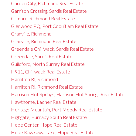
Garden City, Richmond Real Estate
Garrison Crossing, Sardis Real Estate
Gilmore, Richmond Real Estate
Glenwood PQ, Port Coquitlam Real Estate
Granville, Richmond
Granville, Richmond Real Estate
Greendale Chilliwack, Sardis Real Estate
Greendale, Sardis Real Estate
Guildford, North Surrey Real Estate
H911, Chilliwack Real Estate
Hamilton RI, Richmond
Hamilton RI, Richmond Real Estate
Harrison Hot Springs, Harrison Hot Springs Real Estate
Hawthorne, Ladner Real Estate
Heritage Mountain, Port Moody Real Estate
Highgate, Burnaby South Real Estate
Hope Center, Hope Real Estate
Hope Kawkawa Lake, Hope Real Estate