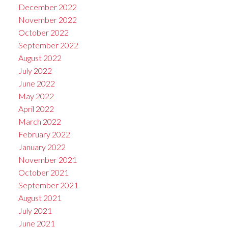
December 2022
November 2022
October 2022
September 2022
August 2022
July 2022
June 2022
May 2022
April 2022
March 2022
February 2022
January 2022
November 2021
October 2021
September 2021
August 2021
July 2021
June 2021