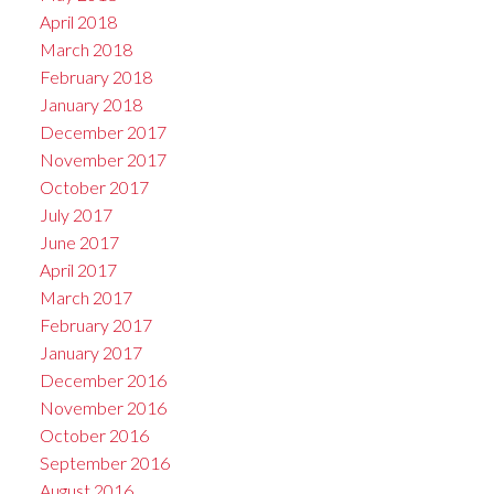
April 2018
March 2018
February 2018
January 2018
December 2017
November 2017
October 2017
July 2017
June 2017
April 2017
March 2017
February 2017
January 2017
December 2016
November 2016
October 2016
September 2016
August 2016