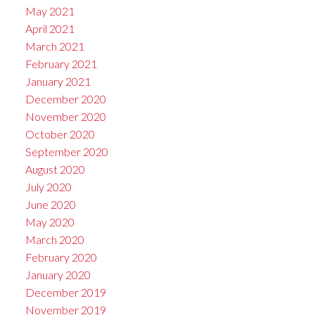
May 2021
April 2021
March 2021
February 2021
January 2021
December 2020
November 2020
October 2020
September 2020
August 2020
July 2020
June 2020
May 2020
March 2020
February 2020
January 2020
December 2019
November 2019