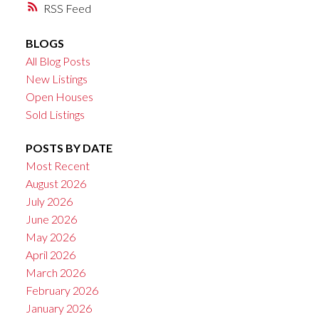
RSS
BLOGS
All Blog Posts
New Listings
Open Houses
Sold Listings
POSTS BY DATE
Most Recent
August 2026
July 2026
June 2026
May 2026
April 2026
March 2026
February 2026
January 2026