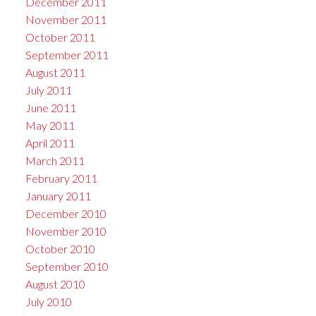
December 2011
November 2011
October 2011
September 2011
August 2011
July 2011
June 2011
May 2011
April 2011
March 2011
February 2011
January 2011
December 2010
November 2010
October 2010
September 2010
August 2010
July 2010