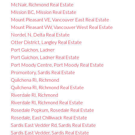
McNair, Richmond Real Estate
Mission BC, Mission Real Estate
Mount Pleasant VE, Vancouver East Real Estate
Mount Pleasant VW, Vancouver West Real Estate
Nordel, N. Delta Real Estate
Otter District, Langley Real Estate
Port Guichon, Ladner
Port Guichon, Ladner Real Estate
Port Moody Centre, Port Moody Real Estate
Promontory, Sardis Real Estate
Quilchena RI, Richmond
Quilchena RI, Richmond Real Estate
Riverdale RI, Richmond
Riverdale RI, Richmond Real Estate
Rosedale Popkum, Rosedale Real Estate
Rosedale, East Chilliwack Real Estate
Sardis East Vedder Rd, Sardis Real Estate
Sardis East Vedder, Sardis Real Estate