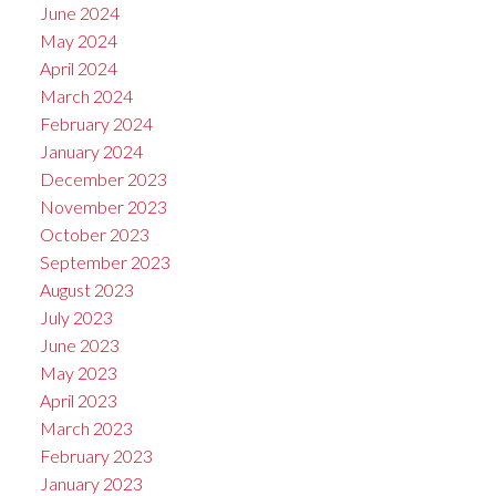
June 2024
May 2024
April 2024
March 2024
February 2024
January 2024
December 2023
November 2023
October 2023
September 2023
August 2023
July 2023
June 2023
May 2023
April 2023
March 2023
February 2023
January 2023