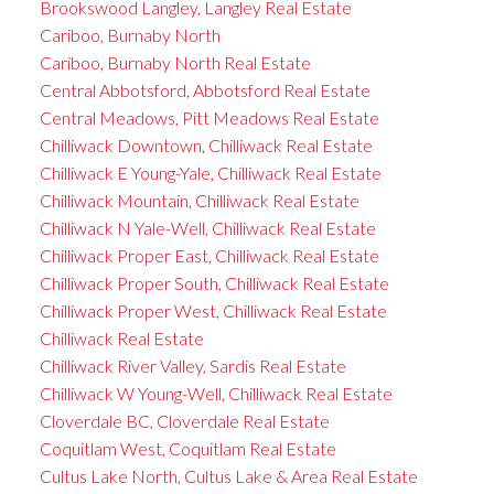
Brookswood Langley, Langley Real Estate
Cariboo, Burnaby North
Cariboo, Burnaby North Real Estate
Central Abbotsford, Abbotsford Real Estate
Central Meadows, Pitt Meadows Real Estate
Chilliwack Downtown, Chilliwack Real Estate
Chilliwack E Young-Yale, Chilliwack Real Estate
Chilliwack Mountain, Chilliwack Real Estate
Chilliwack N Yale-Well, Chilliwack Real Estate
Chilliwack Proper East, Chilliwack Real Estate
Chilliwack Proper South, Chilliwack Real Estate
Chilliwack Proper West, Chilliwack Real Estate
Chilliwack Real Estate
Chilliwack River Valley, Sardis Real Estate
Chilliwack W Young-Well, Chilliwack Real Estate
Cloverdale BC, Cloverdale Real Estate
Coquitlam West, Coquitlam Real Estate
Cultus Lake North, Cultus Lake & Area Real Estate