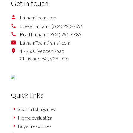
Get in touch
LathamTeam.com
Steve Latham :
(604) 220-9695
Brad Latham :
(604) 791-6885
LathamTeam@gmail.com
1 - 7300 Vedder Road
Chilliwack,
BC,
V2R 4G6
Quick links
Search listings now
Home evaluation
Buyer resources