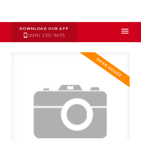
(604) 220-9695