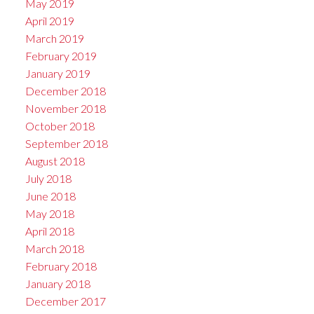
May 2019
April 2019
March 2019
February 2019
January 2019
December 2018
November 2018
October 2018
September 2018
August 2018
July 2018
June 2018
May 2018
April 2018
March 2018
February 2018
January 2018
December 2017