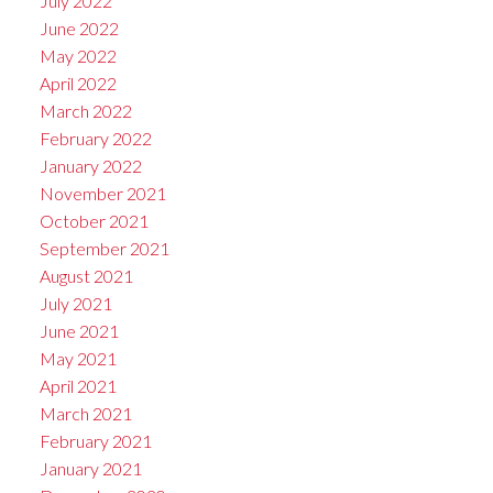
July 2022
June 2022
May 2022
April 2022
March 2022
February 2022
January 2022
November 2021
October 2021
September 2021
August 2021
July 2021
June 2021
May 2021
April 2021
March 2021
February 2021
January 2021