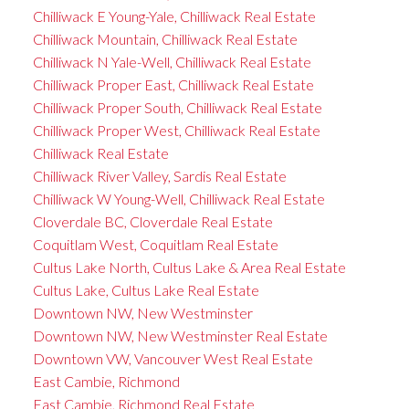
Chilliwack E Young-Yale, Chilliwack Real Estate
Chilliwack Mountain, Chilliwack Real Estate
Chilliwack N Yale-Well, Chilliwack Real Estate
Chilliwack Proper East, Chilliwack Real Estate
Chilliwack Proper South, Chilliwack Real Estate
Chilliwack Proper West, Chilliwack Real Estate
Chilliwack Real Estate
Chilliwack River Valley, Sardis Real Estate
Chilliwack W Young-Well, Chilliwack Real Estate
Cloverdale BC, Cloverdale Real Estate
Coquitlam West, Coquitlam Real Estate
Cultus Lake North, Cultus Lake & Area Real Estate
Cultus Lake, Cultus Lake Real Estate
Downtown NW, New Westminster
Downtown NW, New Westminster Real Estate
Downtown VW, Vancouver West Real Estate
East Cambie, Richmond
East Cambie, Richmond Real Estate