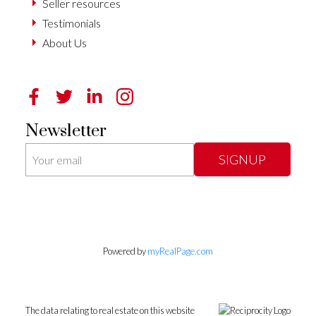
Seller resources
Testimonials
About Us
Newsletter
SIGNUP
Powered by
myRealPage.com
The data relating to real estate on this website