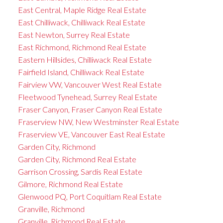
East Central, Maple Ridge Real Estate
East Chilliwack, Chilliwack Real Estate
East Newton, Surrey Real Estate
East Richmond, Richmond Real Estate
Eastern Hillsides, Chilliwack Real Estate
Fairfield Island, Chilliwack Real Estate
Fairview VW, Vancouver West Real Estate
Fleetwood Tynehead, Surrey Real Estate
Fraser Canyon, Fraser Canyon Real Estate
Fraserview NW, New Westminster Real Estate
Fraserview VE, Vancouver East Real Estate
Garden City, Richmond
Garden City, Richmond Real Estate
Garrison Crossing, Sardis Real Estate
Gilmore, Richmond Real Estate
Glenwood PQ, Port Coquitlam Real Estate
Granville, Richmond
Granville, Richmond Real Estate