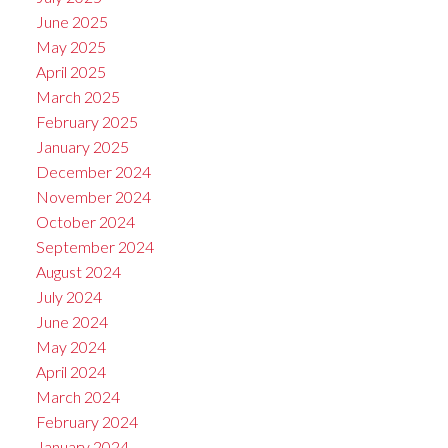
June 2025
May 2025
April 2025
March 2025
February 2025
January 2025
December 2024
November 2024
October 2024
September 2024
August 2024
July 2024
June 2024
May 2024
April 2024
March 2024
February 2024
January 2024