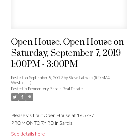
Open House. Open House on
Saturday, September 7, 2019
1:00PM - 3:00PM
Posted on
September 5, 2019
by
Steve Latham (RE/MAX
Westcoast)
Posted in
Promontory, Sardis Real Estate
Please visit our Open House at 18 5797
PROMONTORY RD in Sardis.
See details here