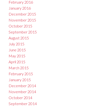
February 2016
January 2016
December 2015
November 2015
October 2015
September 2015
August 2015
July 2015
June 2015
May 2015
April 2015
March 2015
February 2015
January 2015
December 2014
November 2014
October 2014
September 2014