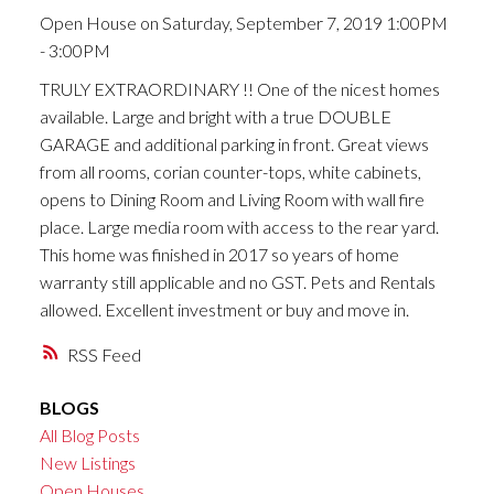
Open House on Saturday, September 7, 2019 1:00PM
- 3:00PM
TRULY EXTRAORDINARY !! One of the nicest homes
available. Large and bright with a true DOUBLE
GARAGE and additional parking in front. Great views
from all rooms, corian counter-tops, white cabinets,
opens to Dining Room and Living Room with wall fire
place. Large media room with access to the rear yard.
This home was finished in 2017 so years of home
warranty still applicable and no GST. Pets and Rentals
allowed. Excellent investment or buy and move in.
RSS
BLOGS
All Blog Posts
New Listings
Open Houses