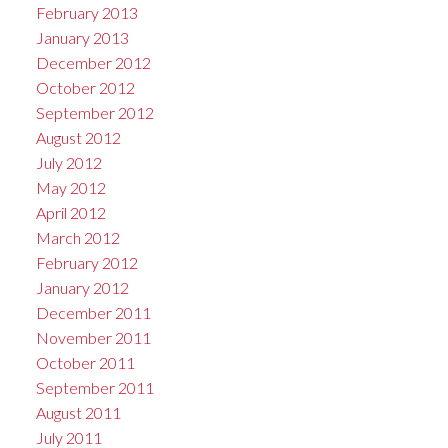
February 2013
January 2013
December 2012
October 2012
September 2012
August 2012
July 2012
May 2012
April 2012
March 2012
February 2012
January 2012
December 2011
November 2011
October 2011
September 2011
August 2011
July 2011