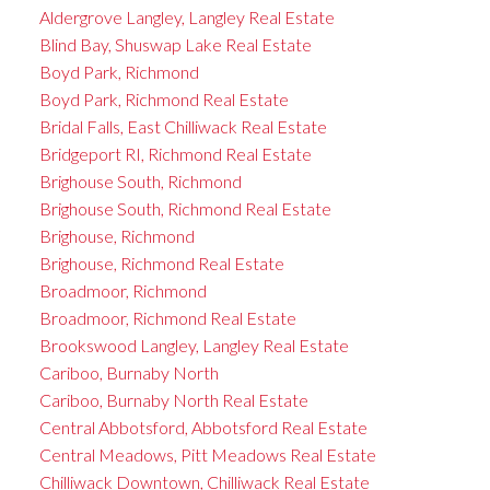
Aldergrove Langley, Langley Real Estate
Blind Bay, Shuswap Lake Real Estate
Boyd Park, Richmond
Boyd Park, Richmond Real Estate
Bridal Falls, East Chilliwack Real Estate
Bridgeport RI, Richmond Real Estate
Brighouse South, Richmond
Brighouse South, Richmond Real Estate
Brighouse, Richmond
Brighouse, Richmond Real Estate
Broadmoor, Richmond
Broadmoor, Richmond Real Estate
Brookswood Langley, Langley Real Estate
Cariboo, Burnaby North
Cariboo, Burnaby North Real Estate
Central Abbotsford, Abbotsford Real Estate
Central Meadows, Pitt Meadows Real Estate
Chilliwack Downtown, Chilliwack Real Estate