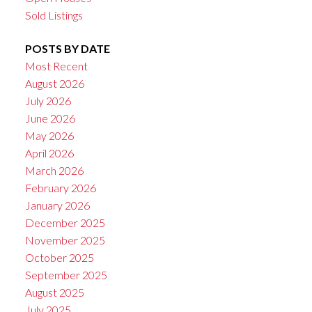
Sold Listings
POSTS BY DATE
Most Recent
August 2026
July 2026
June 2026
May 2026
April 2026
March 2026
February 2026
January 2026
December 2025
November 2025
October 2025
September 2025
August 2025
July 2025