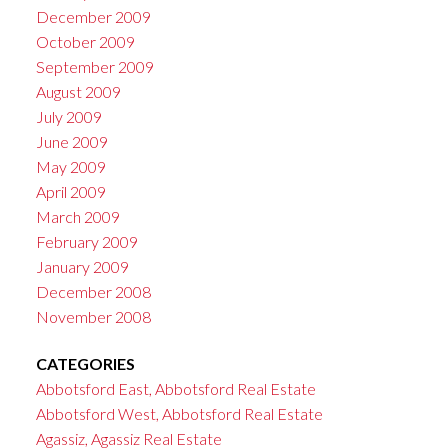
December 2009
October 2009
September 2009
August 2009
July 2009
June 2009
May 2009
April 2009
March 2009
February 2009
January 2009
December 2008
November 2008
CATEGORIES
Abbotsford East, Abbotsford Real Estate
Abbotsford West, Abbotsford Real Estate
Agassiz, Agassiz Real Estate