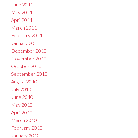
June 2011
May 2011
April 2011
March 2011
February 2011
January 2011
December 2010
November 2010
October 2010
September 2010
August 2010
July 2010
June 2010
May 2010
April 2010
March 2010
February 2010
January 2010