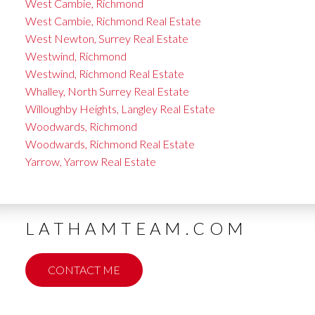
West Cambie, Richmond
West Cambie, Richmond Real Estate
West Newton, Surrey Real Estate
Westwind, Richmond
Westwind, Richmond Real Estate
Whalley, North Surrey Real Estate
Willoughby Heights, Langley Real Estate
Woodwards, Richmond
Woodwards, Richmond Real Estate
Yarrow, Yarrow Real Estate
LATHAMTEAM.COM
CONTACT ME