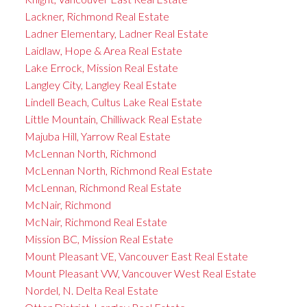
Lackner, Richmond Real Estate
Ladner Elementary, Ladner Real Estate
Laidlaw, Hope & Area Real Estate
Lake Errock, Mission Real Estate
Langley City, Langley Real Estate
Lindell Beach, Cultus Lake Real Estate
Little Mountain, Chilliwack Real Estate
Majuba Hill, Yarrow Real Estate
McLennan North, Richmond
McLennan North, Richmond Real Estate
McLennan, Richmond Real Estate
McNair, Richmond
McNair, Richmond Real Estate
Mission BC, Mission Real Estate
Mount Pleasant VE, Vancouver East Real Estate
Mount Pleasant VW, Vancouver West Real Estate
Nordel, N. Delta Real Estate