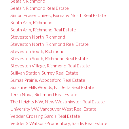
Seafair, Richmond
Seafair, Richmond Real Estate
Simon Fraser Univer., Burnaby North Real Estate
South Arm, Richmond
South Arm, Richmond Real Estate
Steveston North, Richmond
Steveston North, Richmond Real Estate
Steveston South, Richmond
Steveston South, Richmond Real Estate
Steveston Villlage, Richmond Real Estate
Sullivan Station, Surrey Real Estate
Sumas Prairie, Abbotsford Real Estate
Sunshine Hills Woods, N. Delta Real Estate
Terra Nova, Richmond Real Estate
The Heights NW, New Westminster Real Estate
University VW, Vancouver West Real Estate
Vedder Crossing, Sardis Real Estate
Vedder S Watson-Promontory, Sardis Real Estate