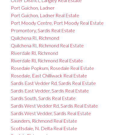
Otter District, Langley Real Estate
Port Guichon, Ladner
Port Guichon, Ladner Real Estate
Port Moody Centre, Port Moody Real Estate
Promontory, Sardis Real Estate
Quilchena RI, Richmond
Quilchena RI, Richmond Real Estate
Riverdale RI, Richmond
Riverdale RI, Richmond Real Estate
Rosedale Popkum, Rosedale Real Estate
Rosedale, East Chilliwack Real Estate
Sardis East Vedder Rd, Sardis Real Estate
Sardis East Vedder, Sardis Real Estate
Sardis South, Sardis Real Estate
Sardis West Vedder Rd, Sardis Real Estate
Sardis West Vedder, Sardis Real Estate
Saunders, Richmond Real Estate
Scottsdale, N. Delta Real Estate