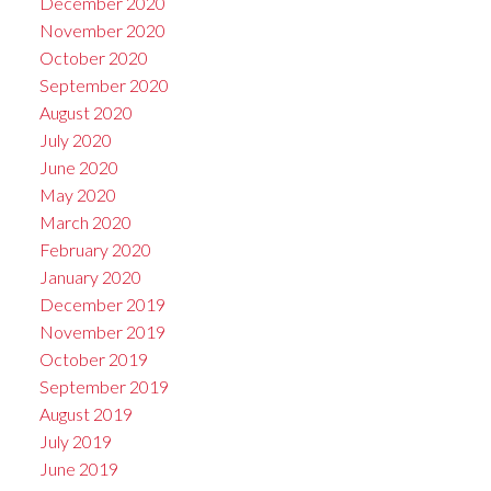
December 2020
November 2020
October 2020
September 2020
August 2020
July 2020
June 2020
May 2020
March 2020
February 2020
January 2020
December 2019
November 2019
October 2019
September 2019
August 2019
July 2019
June 2019