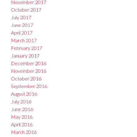
November 2017
October 2017
July 2017
June 2017
April 2017
March 2017
February 2017
January 2017
December 2016
November 2016
October 2016
September 2016
August 2016
July 2016
June 2016
May 2016
April 2016
March 2016