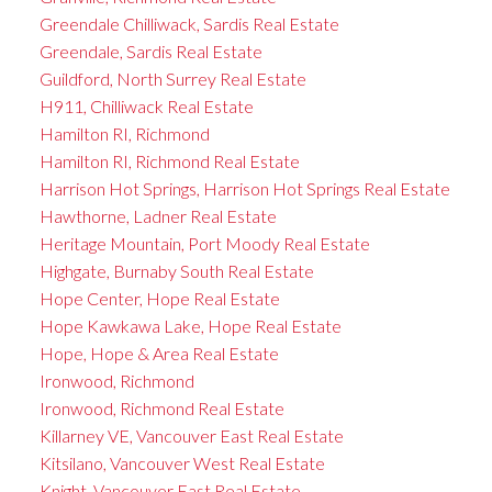
Greendale Chilliwack, Sardis Real Estate
Greendale, Sardis Real Estate
Guildford, North Surrey Real Estate
H911, Chilliwack Real Estate
Hamilton RI, Richmond
Hamilton RI, Richmond Real Estate
Harrison Hot Springs, Harrison Hot Springs Real Estate
Hawthorne, Ladner Real Estate
Heritage Mountain, Port Moody Real Estate
Highgate, Burnaby South Real Estate
Hope Center, Hope Real Estate
Hope Kawkawa Lake, Hope Real Estate
Hope, Hope & Area Real Estate
Ironwood, Richmond
Ironwood, Richmond Real Estate
Killarney VE, Vancouver East Real Estate
Kitsilano, Vancouver West Real Estate
Knight, Vancouver East Real Estate