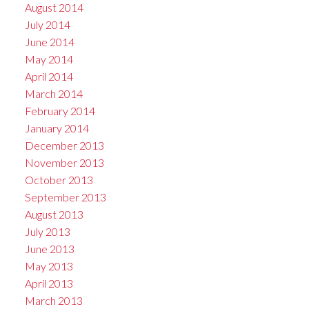
August 2014
July 2014
June 2014
May 2014
April 2014
March 2014
February 2014
January 2014
December 2013
November 2013
October 2013
September 2013
August 2013
July 2013
June 2013
May 2013
April 2013
March 2013