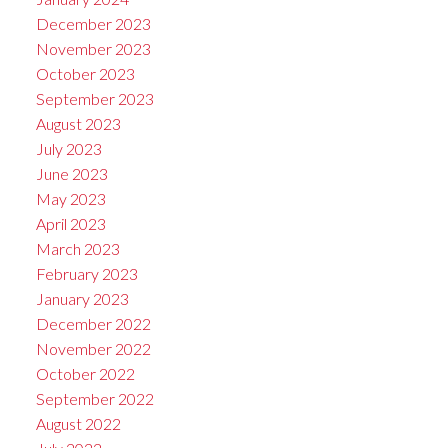
December 2023
November 2023
October 2023
September 2023
August 2023
July 2023
June 2023
May 2023
April 2023
March 2023
February 2023
January 2023
December 2022
November 2022
October 2022
September 2022
August 2022