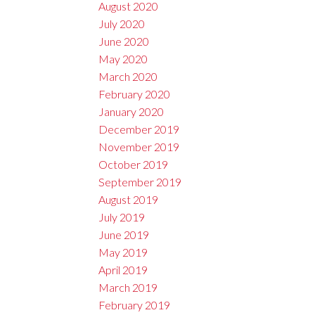
August 2020
July 2020
June 2020
May 2020
March 2020
February 2020
January 2020
December 2019
November 2019
October 2019
September 2019
August 2019
July 2019
June 2019
May 2019
April 2019
March 2019
February 2019