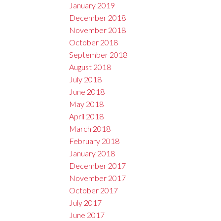
January 2019
December 2018
November 2018
October 2018
September 2018
August 2018
July 2018
June 2018
May 2018
April 2018
March 2018
February 2018
January 2018
December 2017
November 2017
October 2017
July 2017
June 2017