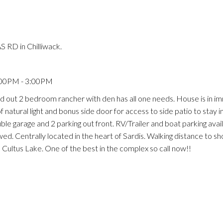
 RD in Chilliwack.
:00PM - 3:00PM
d out 2 bedroom rancher with den has all one needs. House is in i
f natural light and bonus side door for access to side patio to stay 
le garage and 2 parking out front. RV/Trailer and boat parking avail
ed. Centrally located in the heart of Sardis. Walking distance to s
 Cultus Lake. One of the best in the complex so call now!!