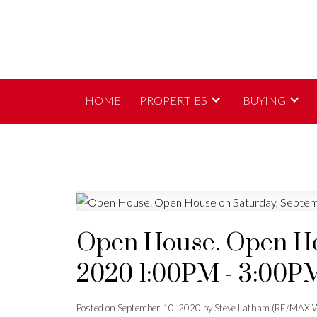
HOME
PROPERTIES
BUYING
Open House. Open Ho
2020 1:00PM - 3:00P
Posted on
September 10, 2020
by
Steve Latham (RE/MAX W