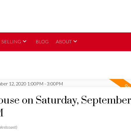
SELLING
BLOG
ABOUT
use on Saturday, September 
M
estcoast)