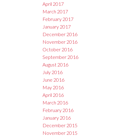
April 2017
March 2017
February 2017
January 2017
December 2016
November 2016
October 2016
September 2016
August 2016
July 2016
June 2016
May 2016
April 2016
March 2016
February 2016
January 2016
December 2015
November 2015