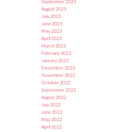
September 2023
August 2023
July 2023
June 2023
May 2023
April 2023
March 2023
February 2023
January 2023
December 2022
November 2022
October 2022
September 2022
August 2022
July 2022
June 2022
May 2022
April 2022