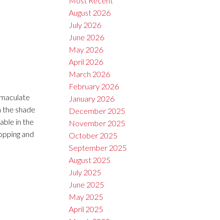
Most Recent
August 2026
July 2026
June 2026
May 2026
April 2026
March 2026
February 2026
mmaculate
January 2026
in the shade
December 2025
able in the
November 2025
hopping and
October 2025
September 2025
August 2025
July 2025
June 2025
May 2025
April 2025