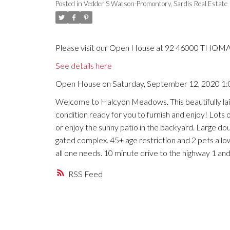
Posted in
Vedder S Watson-Promontory, Sardis Real Estate
Please visit our Open House at 92 46000 THOMAS
See details here
Open House on Saturday, September 12, 2020 1
Welcome to Halcyon Meadows. This beautifully lai
condition ready for you to furnish and enjoy! Lots o
or enjoy the sunny patio in the backyard. Large doub
gated complex. 45+ age restriction and 2 pets allow
all one needs. 10 minute drive to the highway 1 and
RSS