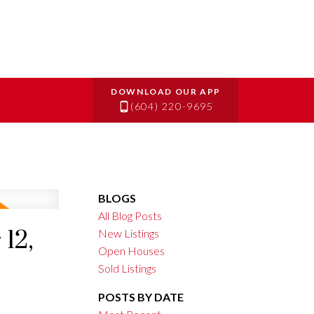
(604) 220-9695
BLOGS
All Blog Posts
12,
New Listings
Open Houses
Sold Listings
POSTS BY DATE