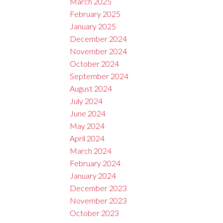
March 2025
February 2025
January 2025
December 2024
November 2024
October 2024
September 2024
August 2024
July 2024
June 2024
May 2024
April 2024
March 2024
February 2024
January 2024
December 2023
November 2023
October 2023