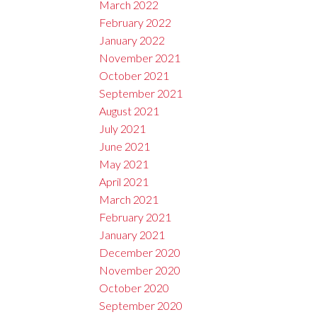
March 2022
February 2022
January 2022
November 2021
October 2021
September 2021
August 2021
July 2021
June 2021
May 2021
April 2021
March 2021
February 2021
January 2021
December 2020
November 2020
October 2020
September 2020