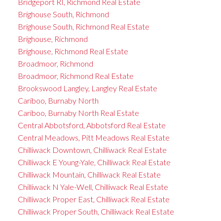
Bridgeport RI, Richmond Real Estate
Brighouse South, Richmond
Brighouse South, Richmond Real Estate
Brighouse, Richmond
Brighouse, Richmond Real Estate
Broadmoor, Richmond
Broadmoor, Richmond Real Estate
Brookswood Langley, Langley Real Estate
Cariboo, Burnaby North
Cariboo, Burnaby North Real Estate
Central Abbotsford, Abbotsford Real Estate
Central Meadows, Pitt Meadows Real Estate
Chilliwack Downtown, Chilliwack Real Estate
Chilliwack E Young-Yale, Chilliwack Real Estate
Chilliwack Mountain, Chilliwack Real Estate
Chilliwack N Yale-Well, Chilliwack Real Estate
Chilliwack Proper East, Chilliwack Real Estate
Chilliwack Proper South, Chilliwack Real Estate