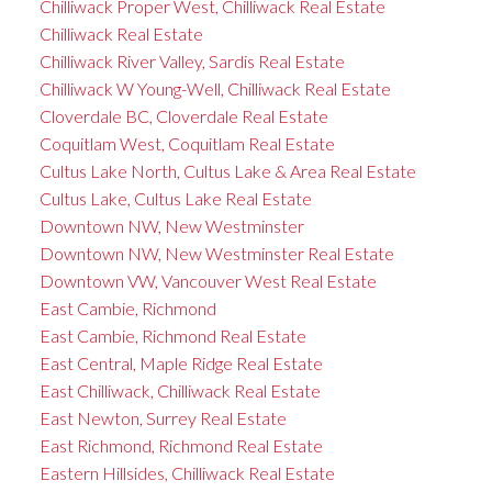
Chilliwack Proper West, Chilliwack Real Estate
Chilliwack Real Estate
Chilliwack River Valley, Sardis Real Estate
Chilliwack W Young-Well, Chilliwack Real Estate
Cloverdale BC, Cloverdale Real Estate
Coquitlam West, Coquitlam Real Estate
Cultus Lake North, Cultus Lake & Area Real Estate
Cultus Lake, Cultus Lake Real Estate
Downtown NW, New Westminster
Downtown NW, New Westminster Real Estate
Downtown VW, Vancouver West Real Estate
East Cambie, Richmond
East Cambie, Richmond Real Estate
East Central, Maple Ridge Real Estate
East Chilliwack, Chilliwack Real Estate
East Newton, Surrey Real Estate
East Richmond, Richmond Real Estate
Eastern Hillsides, Chilliwack Real Estate