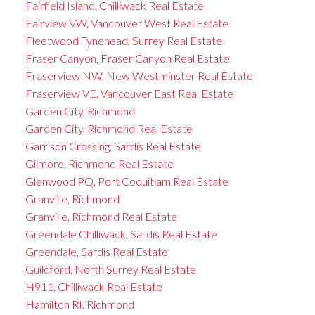
Fairfield Island, Chilliwack Real Estate
Fairview VW, Vancouver West Real Estate
Fleetwood Tynehead, Surrey Real Estate
Fraser Canyon, Fraser Canyon Real Estate
Fraserview NW, New Westminster Real Estate
Fraserview VE, Vancouver East Real Estate
Garden City, Richmond
Garden City, Richmond Real Estate
Garrison Crossing, Sardis Real Estate
Gilmore, Richmond Real Estate
Glenwood PQ, Port Coquitlam Real Estate
Granville, Richmond
Granville, Richmond Real Estate
Greendale Chilliwack, Sardis Real Estate
Greendale, Sardis Real Estate
Guildford, North Surrey Real Estate
H911, Chilliwack Real Estate
Hamilton RI, Richmond