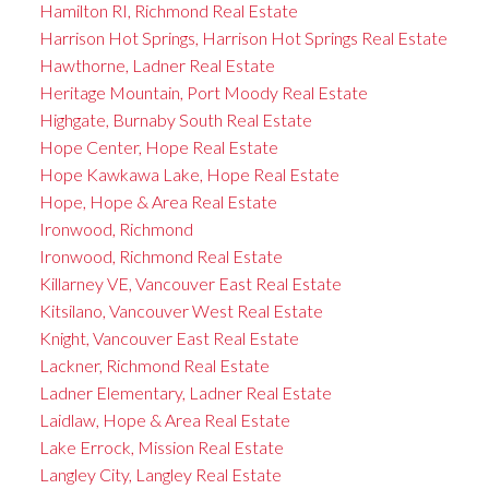
Hamilton RI, Richmond Real Estate
Harrison Hot Springs, Harrison Hot Springs Real Estate
Hawthorne, Ladner Real Estate
Heritage Mountain, Port Moody Real Estate
Highgate, Burnaby South Real Estate
Hope Center, Hope Real Estate
Hope Kawkawa Lake, Hope Real Estate
Hope, Hope & Area Real Estate
Ironwood, Richmond
Ironwood, Richmond Real Estate
Killarney VE, Vancouver East Real Estate
Kitsilano, Vancouver West Real Estate
Knight, Vancouver East Real Estate
Lackner, Richmond Real Estate
Ladner Elementary, Ladner Real Estate
Laidlaw, Hope & Area Real Estate
Lake Errock, Mission Real Estate
Langley City, Langley Real Estate