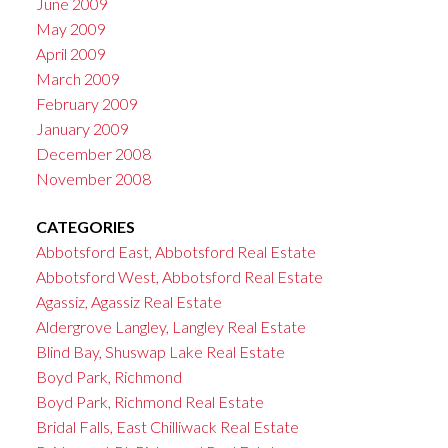
June 2009
May 2009
April 2009
March 2009
February 2009
January 2009
December 2008
November 2008
CATEGORIES
Abbotsford East, Abbotsford Real Estate
Abbotsford West, Abbotsford Real Estate
Agassiz, Agassiz Real Estate
Aldergrove Langley, Langley Real Estate
Blind Bay, Shuswap Lake Real Estate
Boyd Park, Richmond
Boyd Park, Richmond Real Estate
Bridal Falls, East Chilliwack Real Estate