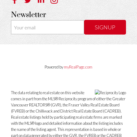
Newsletter
SIGNUP
Powered by
myRealPage.com
The data relating to real estate on this website
comes in part from the MLS® Reciprocity program of either the Greater
Vancouver REALTORS® (GVR), the Fraser Valley Real Estate Board
(FVREB) or the Chilliwack and District Real Estate Board (CADREB).
Real estate listings held by participating real estate firms are marked
with the MLS® logo and detailed information about the listing includes
the name of the listing agent. This representation is based in whole or
part on data generated by either the GVR, the FVREB or the CADREB