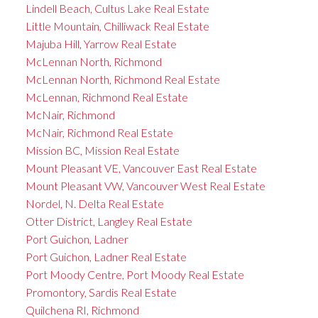
Lindell Beach, Cultus Lake Real Estate
Little Mountain, Chilliwack Real Estate
Majuba Hill, Yarrow Real Estate
McLennan North, Richmond
McLennan North, Richmond Real Estate
McLennan, Richmond Real Estate
McNair, Richmond
McNair, Richmond Real Estate
Mission BC, Mission Real Estate
Mount Pleasant VE, Vancouver East Real Estate
Mount Pleasant VW, Vancouver West Real Estate
Nordel, N. Delta Real Estate
Otter District, Langley Real Estate
Port Guichon, Ladner
Port Guichon, Ladner Real Estate
Port Moody Centre, Port Moody Real Estate
Promontory, Sardis Real Estate
Quilchena RI, Richmond