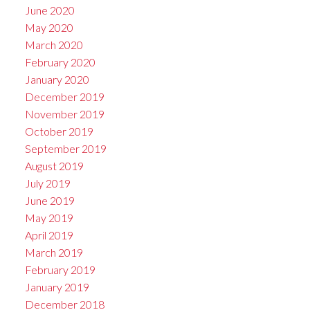
June 2020
May 2020
March 2020
February 2020
January 2020
December 2019
November 2019
October 2019
September 2019
August 2019
July 2019
June 2019
May 2019
April 2019
March 2019
February 2019
January 2019
December 2018