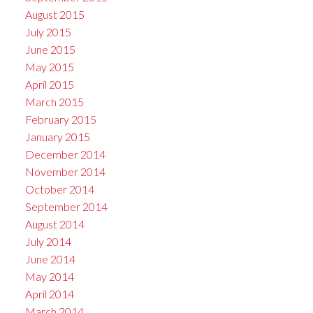
August 2015
July 2015
June 2015
May 2015
April 2015
March 2015
February 2015
January 2015
December 2014
November 2014
October 2014
September 2014
August 2014
July 2014
June 2014
May 2014
April 2014
March 2014