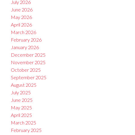
July 2026
June 2026
May 2026
April 2026
March 2026
February 2026
January 2026
December 2025
November 2025
October 2025
September 2025
August 2025
July 2025
June 2025
May 2025
April 2025
March 2025
February 2025