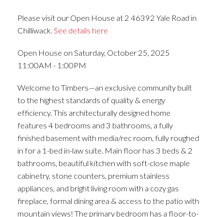
Please visit our Open House at 2 46392 Yale Road in
Chilliwack.
See details here
Open House on Saturday, October 25, 2025
11:00AM - 1:00PM
Welcome to Timbers—an exclusive community built
to the highest standards of quality & energy
efficiency. This architecturally designed home
features 4 bedrooms and 3 bathrooms, a fully
finished basement with media/rec room, fully roughed
in for a 1-bed in-law suite. Main floor has 3 beds & 2
bathrooms, beautiful kitchen with soft-close maple
cabinetry, stone counters, premium stainless
appliances, and bright living room with a cozy gas
fireplace, formal dining area & access to the patio with
mountain views! The primary bedroom has a floor-to-