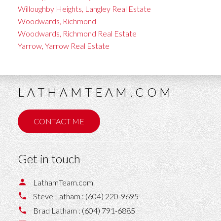
Willoughby Heights, Langley Real Estate
Woodwards, Richmond
Woodwards, Richmond Real Estate
Yarrow, Yarrow Real Estate
LATHAMTEAM.COM
CONTACT ME
Get in touch
LathamTeam.com
Steve Latham :
(604) 220-9695
Brad Latham :
(604) 791-6885