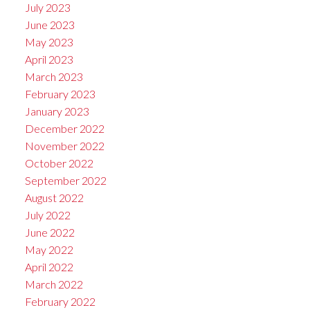
July 2023
June 2023
May 2023
April 2023
March 2023
February 2023
January 2023
December 2022
November 2022
October 2022
September 2022
August 2022
July 2022
June 2022
May 2022
April 2022
March 2022
February 2022