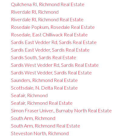
Quilchena RI, Richmond Real Estate
Riverdale RI, Richmond
Riverdale RI, Richmond Real Estate
Rosedale Popkum, Rosedale Real Estate
Rosedale, East Chilliwack Real Estate
Sardis East Vedder Rd, Sardis Real Estate
Sardis East Vedder, Sardis Real Estate
Sardis South, Sardis Real Estate
Sardis West Vedder Rd, Sardis Real Estate
Sardis West Vedder, Sardis Real Estate
Saunders, Richmond Real Estate
Scottsdale, N. Delta Real Estate
Seafair, Richmond
Seafair, Richmond Real Estate
Simon Fraser Univer., Burnaby North Real Estate
South Arm, Richmond
South Arm, Richmond Real Estate
Steveston North, Richmond