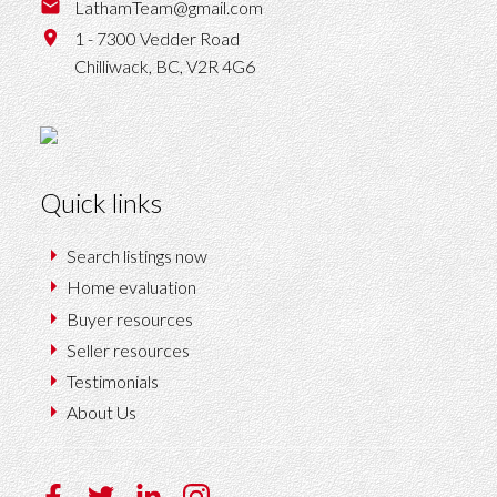
LathamTeam@gmail.com
1 - 7300 Vedder Road
Chilliwack,
BC,
V2R 4G6
Quick links
Search listings now
Home evaluation
Buyer resources
Seller resources
Testimonials
About Us