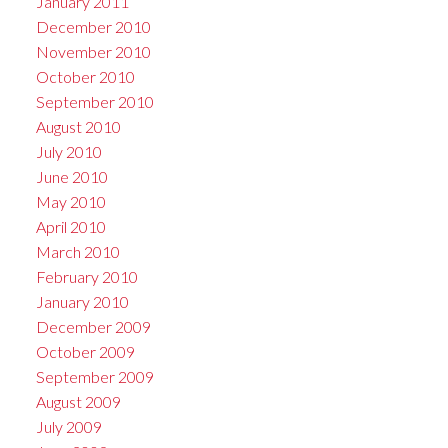
January 2011
December 2010
November 2010
October 2010
September 2010
August 2010
July 2010
June 2010
May 2010
April 2010
March 2010
February 2010
January 2010
December 2009
October 2009
September 2009
August 2009
July 2009