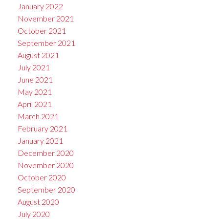
January 2022
November 2021
October 2021
September 2021
August 2021
July 2021
June 2021
May 2021
April 2021
March 2021
February 2021
January 2021
December 2020
November 2020
October 2020
September 2020
August 2020
July 2020