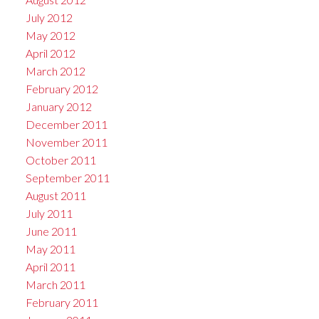
July 2012
May 2012
April 2012
March 2012
February 2012
January 2012
December 2011
November 2011
October 2011
September 2011
August 2011
July 2011
June 2011
May 2011
April 2011
March 2011
February 2011