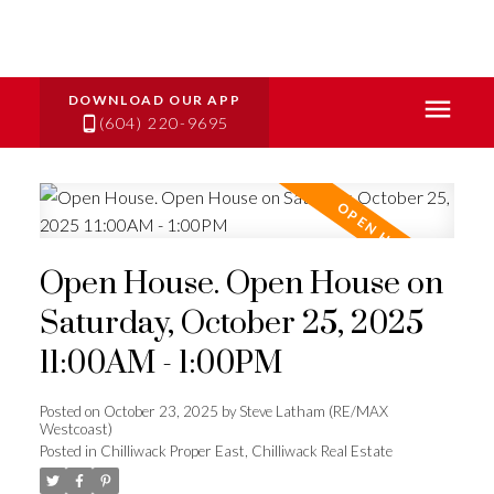
(604) 220-9695
Open House. Open House on
Saturday, October 25, 2025
11:00AM - 1:00PM
Posted on
October 23, 2025
by
Steve Latham (RE/MAX
Westcoast)
Posted in
Chilliwack Proper East, Chilliwack Real Estate