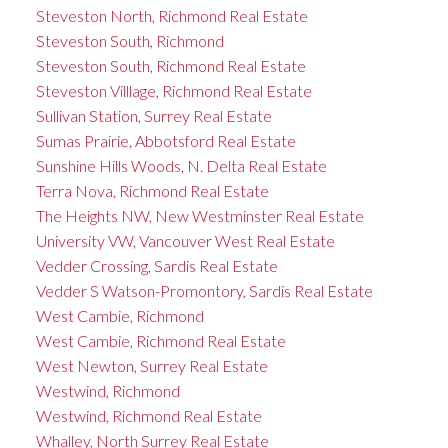
Steveston North, Richmond Real Estate
Steveston South, Richmond
Steveston South, Richmond Real Estate
Steveston Villlage, Richmond Real Estate
Sullivan Station, Surrey Real Estate
Sumas Prairie, Abbotsford Real Estate
Sunshine Hills Woods, N. Delta Real Estate
Terra Nova, Richmond Real Estate
The Heights NW, New Westminster Real Estate
University VW, Vancouver West Real Estate
Vedder Crossing, Sardis Real Estate
Vedder S Watson-Promontory, Sardis Real Estate
West Cambie, Richmond
West Cambie, Richmond Real Estate
West Newton, Surrey Real Estate
Westwind, Richmond
Westwind, Richmond Real Estate
Whalley, North Surrey Real Estate