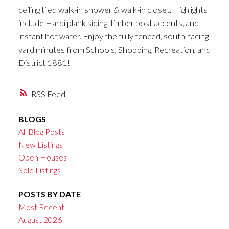
ceiling tiled walk-in shower & walk-in closet. Highlights
include Hardi plank siding, timber post accents, and
instant hot water. Enjoy the fully fenced, south-facing
yard minutes from Schools, Shopping, Recreation, and
District 1881!
RSS
BLOGS
All Blog Posts
New Listings
Open Houses
Sold Listings
POSTS BY DATE
Most Recent
August 2026