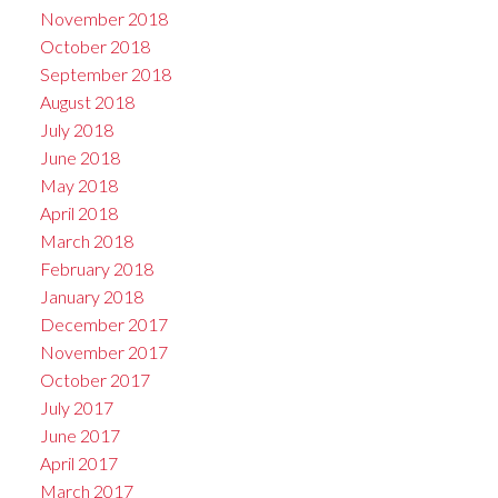
November 2018
October 2018
September 2018
August 2018
July 2018
June 2018
May 2018
April 2018
March 2018
February 2018
January 2018
December 2017
November 2017
October 2017
July 2017
June 2017
April 2017
March 2017