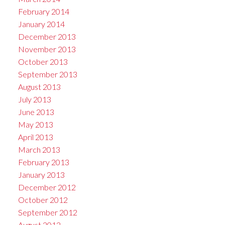
February 2014
January 2014
December 2013
November 2013
October 2013
September 2013
August 2013
July 2013
June 2013
May 2013
April 2013
March 2013
February 2013
January 2013
December 2012
October 2012
September 2012
August 2012