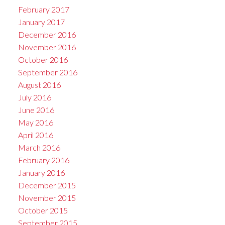
February 2017
January 2017
December 2016
November 2016
October 2016
September 2016
August 2016
July 2016
June 2016
May 2016
April 2016
March 2016
February 2016
January 2016
December 2015
November 2015
October 2015
September 2015