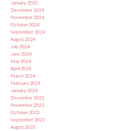
January 2025
December 2024
November 2024
October 2024
September 2024
August 2024
July 2024
June 2024
May 2024
April 2024
March 2024
February 2024
January 2024
December 2023
November 2023
October 2023
September 2023
August 2023