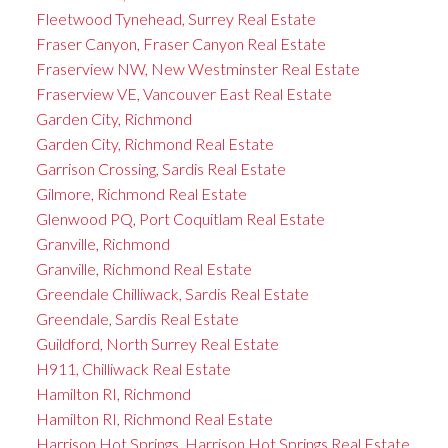
Fleetwood Tynehead, Surrey Real Estate
Fraser Canyon, Fraser Canyon Real Estate
Fraserview NW, New Westminster Real Estate
Fraserview VE, Vancouver East Real Estate
Garden City, Richmond
Garden City, Richmond Real Estate
Garrison Crossing, Sardis Real Estate
Gilmore, Richmond Real Estate
Glenwood PQ, Port Coquitlam Real Estate
Granville, Richmond
Granville, Richmond Real Estate
Greendale Chilliwack, Sardis Real Estate
Greendale, Sardis Real Estate
Guildford, North Surrey Real Estate
H911, Chilliwack Real Estate
Hamilton RI, Richmond
Hamilton RI, Richmond Real Estate
Harrison Hot Springs, Harrison Hot Springs Real Estate