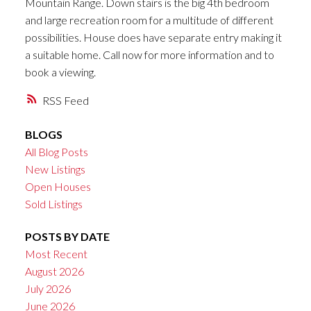
Mountain Range. Down stairs is the big 4th bedroom
and large recreation room for a multitude of different
possibilities. House does have separate entry making it
a suitable home. Call now for more information and to
book a viewing.
RSS
BLOGS
All Blog Posts
New Listings
Open Houses
Sold Listings
POSTS BY DATE
Most Recent
August 2026
July 2026
June 2026