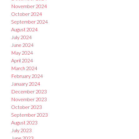
November 2024
October 2024
September 2024
August 2024
July 2024
June 2024
May 2024
April 2024
March 2024
February 2024
January 2024
December 2023
November 2023
October 2023
September 2023
August 2023
July 2023
June 2023