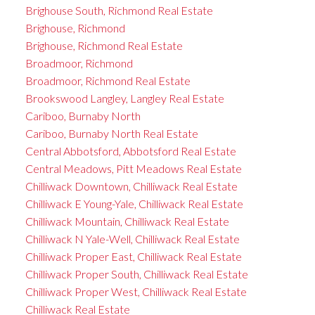
Brighouse South, Richmond Real Estate
Brighouse, Richmond
Brighouse, Richmond Real Estate
Broadmoor, Richmond
Broadmoor, Richmond Real Estate
Brookswood Langley, Langley Real Estate
Cariboo, Burnaby North
Cariboo, Burnaby North Real Estate
Central Abbotsford, Abbotsford Real Estate
Central Meadows, Pitt Meadows Real Estate
Chilliwack Downtown, Chilliwack Real Estate
Chilliwack E Young-Yale, Chilliwack Real Estate
Chilliwack Mountain, Chilliwack Real Estate
Chilliwack N Yale-Well, Chilliwack Real Estate
Chilliwack Proper East, Chilliwack Real Estate
Chilliwack Proper South, Chilliwack Real Estate
Chilliwack Proper West, Chilliwack Real Estate
Chilliwack Real Estate