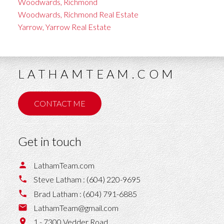
Woodwards, Richmond
Woodwards, Richmond Real Estate
Yarrow, Yarrow Real Estate
LATHAMTEAM.COM
CONTACT ME
Get in touch
LathamTeam.com
Steve Latham :
(604) 220-9695
Brad Latham :
(604) 791-6885
LathamTeam@gmail.com
1 - 7300 Vedder Road