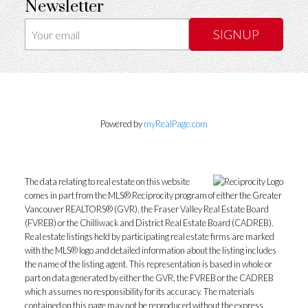
Newsletter
SIGNUP
Powered by
myRealPage.com
The data relating to real estate on this website
comes in part from the MLS® Reciprocity program of either the Greater
Vancouver REALTORS® (GVR), the Fraser Valley Real Estate Board
(FVREB) or the Chilliwack and District Real Estate Board (CADREB).
Real estate listings held by participating real estate firms are marked
with the MLS® logo and detailed information about the listing includes
the name of the listing agent. This representation is based in whole or
part on data generated by either the GVR, the FVREB or the CADREB
which assumes no responsibility for its accuracy. The materials
contained on this page may not be reproduced without the express