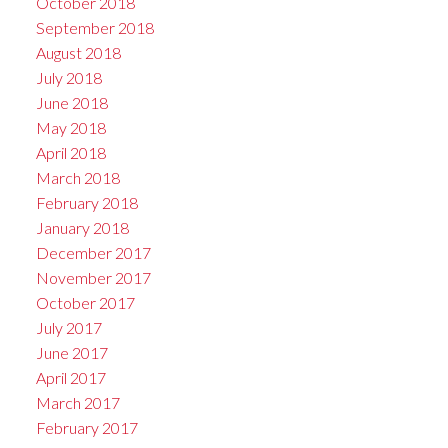
October 2018
September 2018
August 2018
July 2018
June 2018
May 2018
April 2018
March 2018
February 2018
January 2018
December 2017
November 2017
October 2017
July 2017
June 2017
April 2017
March 2017
February 2017