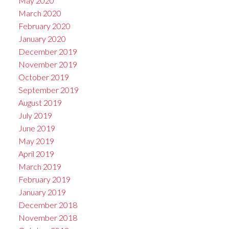
May 2020
March 2020
February 2020
January 2020
December 2019
November 2019
October 2019
September 2019
August 2019
July 2019
June 2019
May 2019
April 2019
March 2019
February 2019
January 2019
December 2018
November 2018