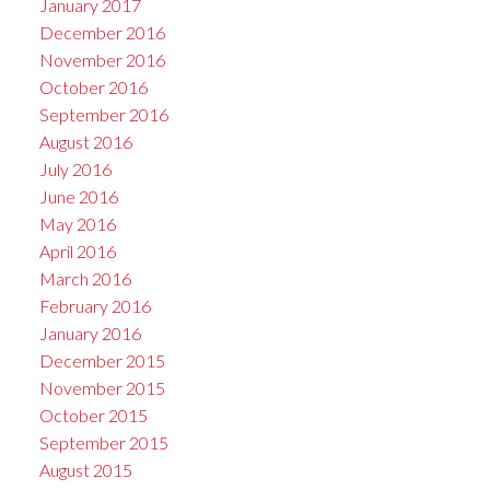
January 2017
December 2016
November 2016
October 2016
September 2016
August 2016
July 2016
June 2016
May 2016
April 2016
March 2016
February 2016
January 2016
December 2015
November 2015
October 2015
September 2015
August 2015