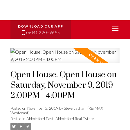
(604) 220-9695
Open House. Open House on
Saturday, November 9, 2019
2:00PM - 4:00PM
Posted on
November 5, 2019
by
Steve Latham (RE/MAX
Westcoast)
Posted in
Abbotsford East, Abbotsford Real Estate