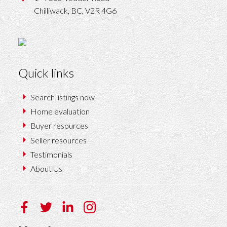
Chilliwack,
BC,
V2R 4G6
Quick links
Search listings now
Home evaluation
Buyer resources
Seller resources
Testimonials
About Us