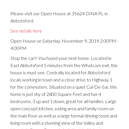
Please visit our Open House at 35624 DINA PL in
Abbotsford.
See details here
Open House on Saturday, November 9, 2019 2:00PM -
4:00PM
Stop the car!! You found your next home. Located in
East Abbotsford 5 minutes from the Whatcom exit, this
house is must see. Centrally located for Abbotsford
locals working in town and a close drive to Highway 1
for the commuters. Situated on a quiet Cul-De-Sac this
home is just shy of 2800 Square Feet and has 4
bedrooms, 3 up and 1 down, great for all families. Large
open concept kitchen, eating area and family room on
the main floor as well as a large formal dinning room and
living room with a stunning view of the Valley and