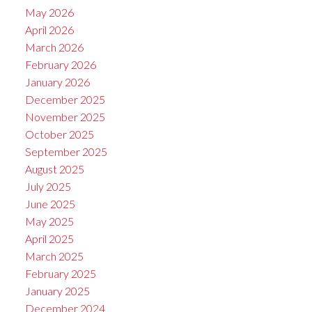
May 2026
April 2026
March 2026
February 2026
January 2026
December 2025
November 2025
October 2025
September 2025
August 2025
July 2025
June 2025
May 2025
April 2025
March 2025
February 2025
January 2025
December 2024