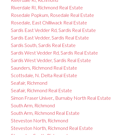
Riverdale RI, Richmond Real Estate
Rosedale Popkum, Rosedale Real Estate
Rosedale, East Chilliwack Real Estate
Sardis East Vedder Rd, Sardis Real Estate
Sardis East Vedder, Sardis Real Estate
Sardis South, Sardis Real Estate
Sardis West Vedder Rd, Sardis Real Estate
Sardis West Vedder, Sardis Real Estate
Saunders, Richmond Real Estate
Scottsdale, N. Delta Real Estate
Seafair, Richmond
Seafair, Richmond Real Estate
Simon Fraser Univer., Burnaby North Real Estate
South Arm, Richmond
South Arm, Richmond Real Estate
Steveston North, Richmond
Steveston North, Richmond Real Estate