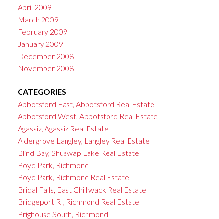
April 2009
March 2009
February 2009
January 2009
December 2008
November 2008
CATEGORIES
Abbotsford East, Abbotsford Real Estate
Abbotsford West, Abbotsford Real Estate
Agassiz, Agassiz Real Estate
Aldergrove Langley, Langley Real Estate
Blind Bay, Shuswap Lake Real Estate
Boyd Park, Richmond
Boyd Park, Richmond Real Estate
Bridal Falls, East Chilliwack Real Estate
Bridgeport RI, Richmond Real Estate
Brighouse South, Richmond