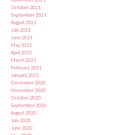
October 2021
September 2021
August 2021
July 2021
June 2021
May 2021
April 2021
March 2021
February 2021
January 2021
December 2020
November 2020
October 2020
September 2020
August 2020
July 2020
June 2020