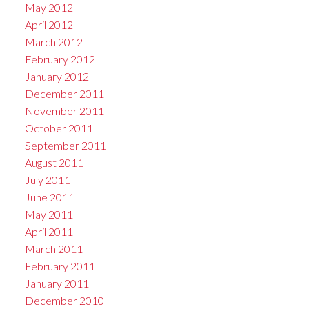
May 2012
April 2012
March 2012
February 2012
January 2012
December 2011
November 2011
October 2011
September 2011
August 2011
July 2011
June 2011
May 2011
April 2011
March 2011
February 2011
January 2011
December 2010