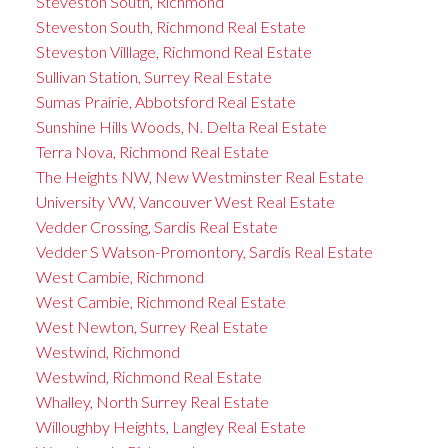
Steveston South, Richmond
Steveston South, Richmond Real Estate
Steveston Villlage, Richmond Real Estate
Sullivan Station, Surrey Real Estate
Sumas Prairie, Abbotsford Real Estate
Sunshine Hills Woods, N. Delta Real Estate
Terra Nova, Richmond Real Estate
The Heights NW, New Westminster Real Estate
University VW, Vancouver West Real Estate
Vedder Crossing, Sardis Real Estate
Vedder S Watson-Promontory, Sardis Real Estate
West Cambie, Richmond
West Cambie, Richmond Real Estate
West Newton, Surrey Real Estate
Westwind, Richmond
Westwind, Richmond Real Estate
Whalley, North Surrey Real Estate
Willoughby Heights, Langley Real Estate