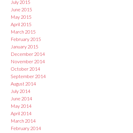
July 2015
June 2015
May 2015
April 2015
March 2015
February 2015
January 2015
December 2014
November 2014
October 2014
September 2014
August 2014
July 2014
June 2014
May 2014
April 2014
March 2014
February 2014