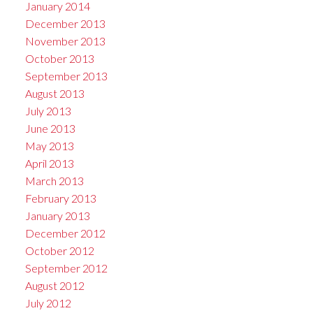
January 2014
December 2013
November 2013
October 2013
September 2013
August 2013
July 2013
June 2013
May 2013
April 2013
March 2013
February 2013
January 2013
December 2012
October 2012
September 2012
August 2012
July 2012