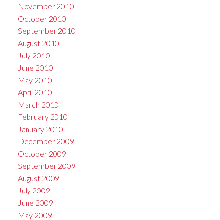
November 2010
October 2010
September 2010
August 2010
July 2010
June 2010
May 2010
April 2010
March 2010
February 2010
January 2010
December 2009
October 2009
September 2009
August 2009
July 2009
June 2009
May 2009