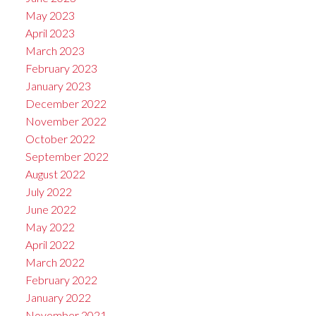
May 2023
April 2023
March 2023
February 2023
January 2023
December 2022
November 2022
October 2022
September 2022
August 2022
July 2022
June 2022
May 2022
April 2022
March 2022
February 2022
January 2022
November 2021