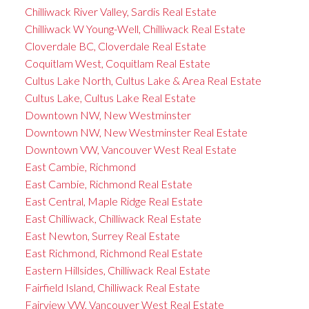
Chilliwack River Valley, Sardis Real Estate
Chilliwack W Young-Well, Chilliwack Real Estate
Cloverdale BC, Cloverdale Real Estate
Coquitlam West, Coquitlam Real Estate
Cultus Lake North, Cultus Lake & Area Real Estate
Cultus Lake, Cultus Lake Real Estate
Downtown NW, New Westminster
Downtown NW, New Westminster Real Estate
Downtown VW, Vancouver West Real Estate
East Cambie, Richmond
East Cambie, Richmond Real Estate
East Central, Maple Ridge Real Estate
East Chilliwack, Chilliwack Real Estate
East Newton, Surrey Real Estate
East Richmond, Richmond Real Estate
Eastern Hillsides, Chilliwack Real Estate
Fairfield Island, Chilliwack Real Estate
Fairview VW, Vancouver West Real Estate