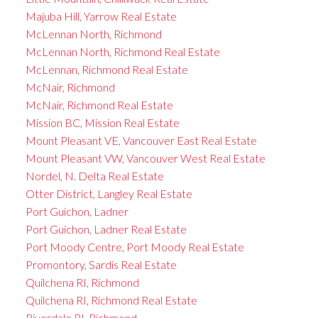
Majuba Hill, Yarrow Real Estate
McLennan North, Richmond
McLennan North, Richmond Real Estate
McLennan, Richmond Real Estate
McNair, Richmond
McNair, Richmond Real Estate
Mission BC, Mission Real Estate
Mount Pleasant VE, Vancouver East Real Estate
Mount Pleasant VW, Vancouver West Real Estate
Nordel, N. Delta Real Estate
Otter District, Langley Real Estate
Port Guichon, Ladner
Port Guichon, Ladner Real Estate
Port Moody Centre, Port Moody Real Estate
Promontory, Sardis Real Estate
Quilchena RI, Richmond
Quilchena RI, Richmond Real Estate
Riverdale RI, Richmond