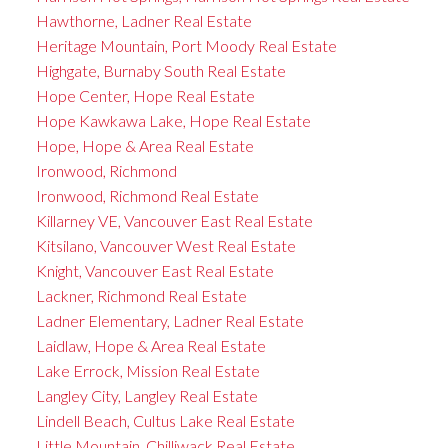
Hawthorne, Ladner Real Estate
Heritage Mountain, Port Moody Real Estate
Highgate, Burnaby South Real Estate
Hope Center, Hope Real Estate
Hope Kawkawa Lake, Hope Real Estate
Hope, Hope & Area Real Estate
Ironwood, Richmond
Ironwood, Richmond Real Estate
Killarney VE, Vancouver East Real Estate
Kitsilano, Vancouver West Real Estate
Knight, Vancouver East Real Estate
Lackner, Richmond Real Estate
Ladner Elementary, Ladner Real Estate
Laidlaw, Hope & Area Real Estate
Lake Errock, Mission Real Estate
Langley City, Langley Real Estate
Lindell Beach, Cultus Lake Real Estate
Little Mountain, Chilliwack Real Estate