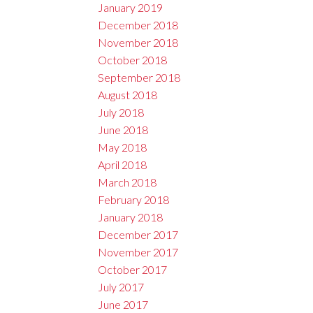
January 2019
December 2018
November 2018
October 2018
September 2018
August 2018
July 2018
June 2018
May 2018
April 2018
March 2018
February 2018
January 2018
December 2017
November 2017
October 2017
July 2017
June 2017