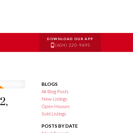
(604) 220-9695
BLOGS
All Blog Posts
2,
New Listings
Open Houses
Sold Listings
POSTS BY DATE