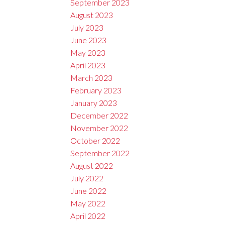
September 2023
August 2023
July 2023
June 2023
May 2023
April 2023
March 2023
February 2023
January 2023
December 2022
November 2022
October 2022
September 2022
August 2022
July 2022
June 2022
May 2022
April 2022