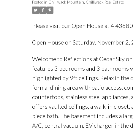
Posted in
Chilliwack Mountain, Chilliwack Real Estate
Please visit our Open House at 4 43
Open House on Saturday, November 2,
Welcome to Reflections at Cedar Sky on
features 3 bedrooms and 3 bathrooms wi
highlighted by 9ft ceilings. Relax in the 
formal dining area with patio access, co
countertops, stainless steel appliances, 
offers vaulted ceilings, a walk-in closet,
piece bath. The basement includes a larg
A/C, central vacuum, EV charger in the 