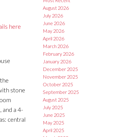
Most Recent
August 2026
July 2026
June 2026
ails here
May 2026
April 2026
March 2026
February 2026
ouse
January 2026
December 2025
,
November 2025
 the
October 2025
with stone
September 2025
droom
August 2025
July 2025
, and a 4-
June 2025
as: central
May 2025
April 2025