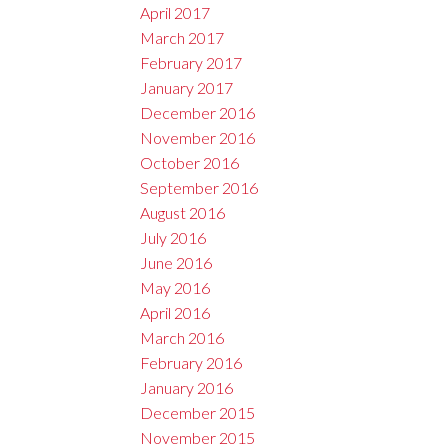
April 2017
March 2017
February 2017
January 2017
December 2016
November 2016
October 2016
September 2016
August 2016
July 2016
June 2016
May 2016
April 2016
March 2016
February 2016
January 2016
December 2015
November 2015