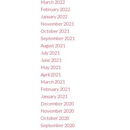
March 2022
February 2022
January 2022
November 2021
October 2021
September 2021
August 2021
July 2021
June 2021
May 2021
April 2021
March 2021
February 2021
January 2021
December 2020
November 2020
October 2020
September 2020