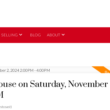
SELLING
BLOG
ABOUT
use on Saturday, November 
M
stcoast)