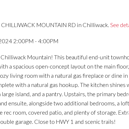
680 CHILLIWACK MOUNTAIN RD in Chilliwack.
See det
 2024 2:00PM - 4:00PM
 Chilliwack Mountain! This beautiful end-unit townh
th a spacious open-concept layout on the main floor
cozy living room with a natural gas fireplace or dine in
mplete with a natural gas hookup. The kitchen shines 
a large island, and a pantry. Upstairs, the primary be
 and ensuite, alongside two additional bedrooms, a loft
e rec room, covered patio, and plenty of storage. Extr
double garage. Close to HWY 1 and scenic trails!