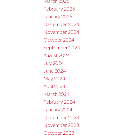
March 2025
February 2025
January 2025
December 2024
November 2024
October 2024
September 2024
August 2024
July 2024
June 2024
May 2024
April 2024
March 2024
February 2024
January 2024
December 2023
November 2023
October 2023