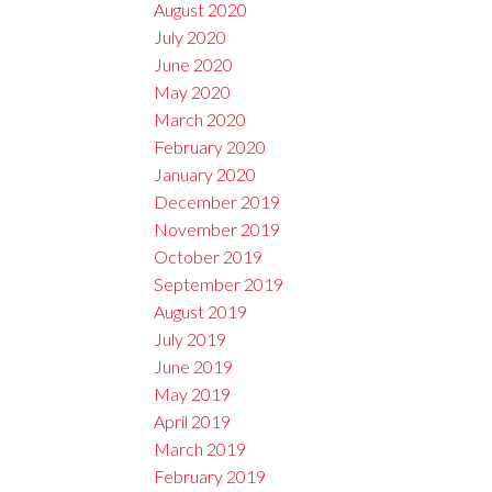
August 2020
July 2020
June 2020
May 2020
March 2020
February 2020
January 2020
December 2019
November 2019
October 2019
September 2019
August 2019
July 2019
June 2019
May 2019
April 2019
March 2019
February 2019