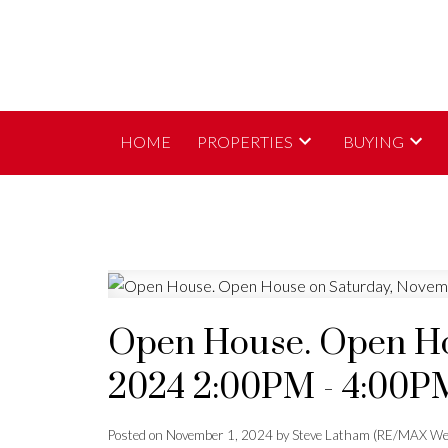
HOME
PROPERTIES
BUYING
Open House. Open Ho
2024 2:00PM - 4:00P
Posted on
November 1, 2024
by
Steve Latham (RE/MAX We