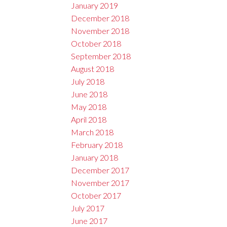
January 2019
December 2018
November 2018
October 2018
September 2018
August 2018
July 2018
June 2018
May 2018
April 2018
March 2018
February 2018
January 2018
December 2017
November 2017
October 2017
July 2017
June 2017