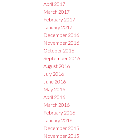
April 2017
March 2017
February 2017
January 2017
December 2016
November 2016
October 2016
September 2016
August 2016
July 2016
June 2016
May 2016
April 2016
March 2016
February 2016
January 2016
December 2015
November 2015