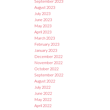
September 2023
August 2023
July 2023
June 2023
May 2023
April 2023
March 2023
February 2023
January 2023
December 2022
November 2022
October 2022
September 2022
August 2022
July 2022
June 2022
May 2022
April 2022