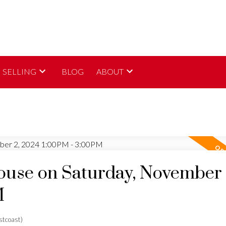
SELLING
BLOG
ABOUT
use on Saturday, November 
M
tcoast)