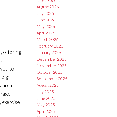
Most Recent
August 2026
July 2026
June 2026
May 2026
April 2026
March 2026
February 2026
, offering
January 2026
December 2025
d
November 2025
 you to
October 2025
 big
September 2025
 area.
August 2025
July 2025
orage
June 2025
, exercise
May 2025
April 2025