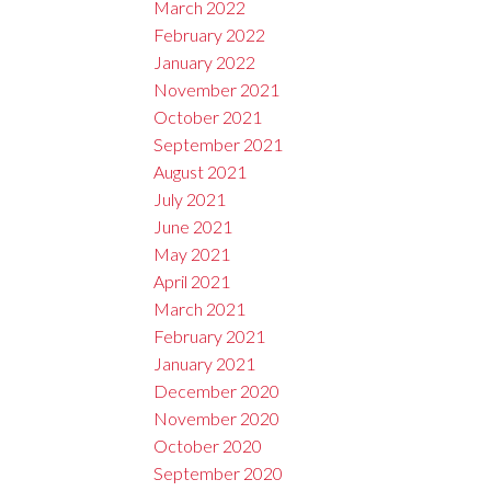
March 2022
February 2022
January 2022
November 2021
October 2021
September 2021
August 2021
July 2021
June 2021
May 2021
April 2021
March 2021
February 2021
January 2021
December 2020
November 2020
October 2020
September 2020