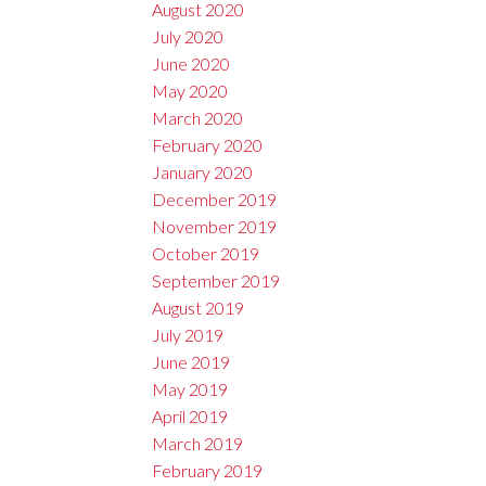
August 2020
July 2020
June 2020
May 2020
March 2020
February 2020
January 2020
December 2019
November 2019
October 2019
September 2019
August 2019
July 2019
June 2019
May 2019
April 2019
March 2019
February 2019