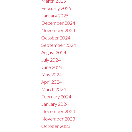
March 2025
February 2025
January 2025
December 2024
November 2024
October 2024
September 2024
August 2024
July 2024
June 2024
May 2024
April 2024
March 2024
February 2024
January 2024
December 2023
November 2023
October 2023