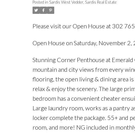
Posted in
Sardis West Vedder, Sardis Real Estate
Please visit our Open House at 302 76
Open House on Saturday, November 2,
Stunning Corner Penthouse at Emerald Co
mountain and city views from every win
flooring, the open living & dining area is
relax & enjoy the scenery. The large pri
bedroom has a convenient cheater ensuite
Large laundry room, works as a pantry as
locker complete the package. 55+ and pet
room, and more! NG included in monthly