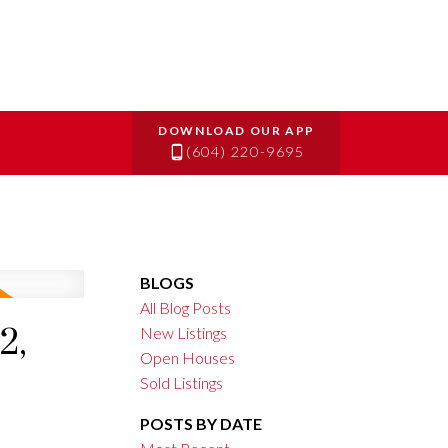
(604) 220-9695
BLOGS
All Blog Posts
2,
New Listings
Open Houses
Sold Listings
POSTS BY DATE