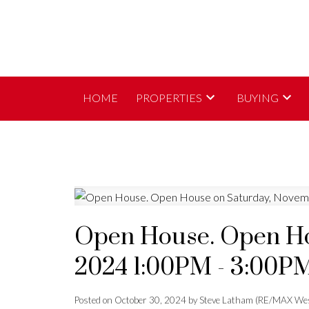
HOME
PROPERTIES
BUYING
Open House. Open Ho
2024 1:00PM - 3:00P
Posted on
October 30, 2024
by
Steve Latham (RE/MAX Wes