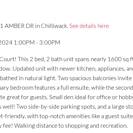
51 AMBER DR in Chilliwack.
See details here
 2024 1:00PM - 3:00PM
urt! This 2 bed, 2 bath unit spans nearly 1600 sq ft
dow. Updated unit with newer kitchen, appliances, an
 bathed in natural light. Two spacious balconies invite
mary bedroom features a full ensuite, while the second
 great for guests. Small den ideal for office or hobby
 well! Two side-by-side parking spots, and a large st
-friendly, with top-notch amenities like a guest suite
 fee! Walking distance to shopping and recreation.