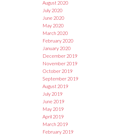
August 2020
July 2020
June 2020
May 2020
March 2020
February 2020
January 2020
December 2019
November 2019
October 2019
September 2019
August 2019
July 2019
June 2019
May 2019
April 2019
March 2019
February 2019