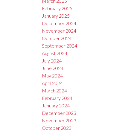
March 2025
February 2025
January 2025
December 2024
November 2024
October 2024
September 2024
August 2024
July 2024
June 2024
May 2024
April 2024
March 2024
February 2024
January 2024
December 2023
November 2023
October 2023