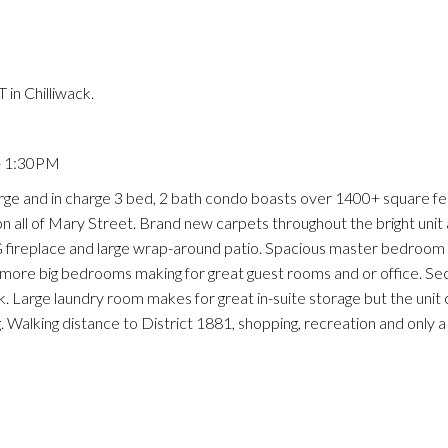
in Chilliwack.
- 1:30PM
arge and in charge 3 bed, 2 bath condo boasts over 1400+ square fe
s on all of Mary Street. Brand new carpets throughout the bright uni
 NG fireplace and large wrap-around patio. Spacious master bedroom
 2 more big bedrooms making for great guest rooms and or office. S
oak. Large laundry room makes for great in-suite storage but the uni
 Walking distance to District 1881, shopping, recreation and only a