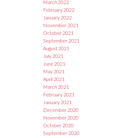
March 2022
February 2022
January 2022
November 2021
October 2021
September 2021
August 2021
July 2021
June 2021
May 2021
April 2021
March 2021
February 2021
January 2021
December 2020
November 2020
October 2020
September 2020