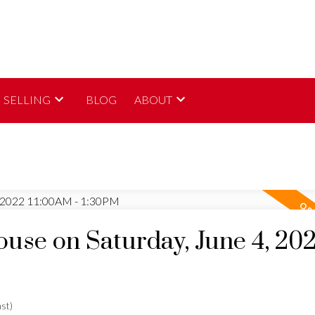
SELLING
BLOG
ABOUT
se on Saturday, June 4, 20
st)