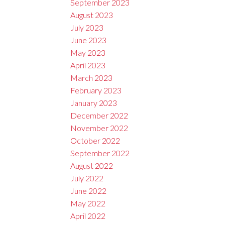
September 2023
August 2023
July 2023
June 2023
May 2023
April 2023
March 2023
February 2023
January 2023
December 2022
November 2022
October 2022
September 2022
August 2022
July 2022
June 2022
May 2022
April 2022