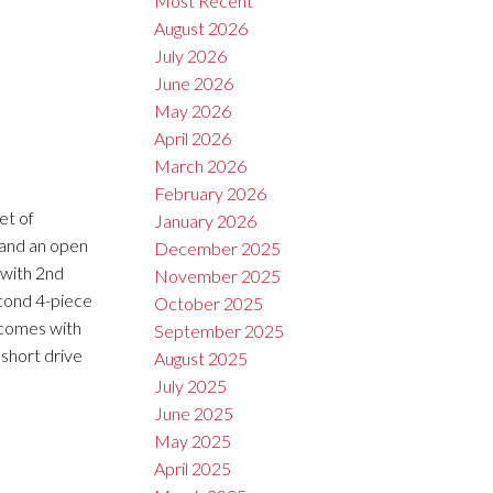
Most Recent
August 2026
July 2026
June 2026
May 2026
April 2026
March 2026
February 2026
et of
January 2026
t and an open
December 2025
 with 2nd
November 2025
econd 4-piece
October 2025
t comes with
September 2025
 short drive
August 2025
July 2025
June 2025
May 2025
April 2025