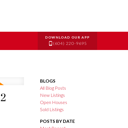
(604) 220-9695
BLOGS
All Blog Posts
22
New Listings
Open Houses
Sold Listings
POSTS BY DATE