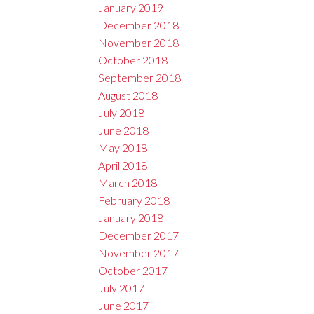
January 2019
December 2018
November 2018
October 2018
September 2018
August 2018
July 2018
June 2018
May 2018
April 2018
March 2018
February 2018
January 2018
December 2017
November 2017
October 2017
July 2017
June 2017