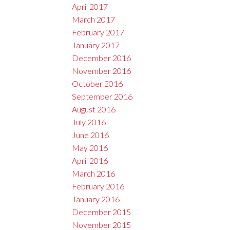
April 2017
March 2017
February 2017
January 2017
December 2016
November 2016
October 2016
September 2016
August 2016
July 2016
June 2016
May 2016
April 2016
March 2016
February 2016
January 2016
December 2015
November 2015