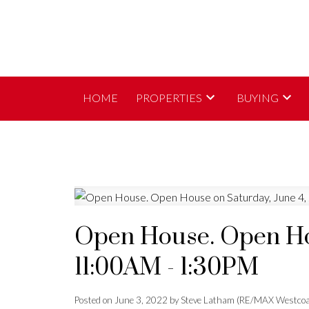
HOME
PROPERTIES
BUYING
Open House. Open Hou
11:00AM - 1:30PM
Posted on
June 3, 2022
by
Steve Latham (RE/MAX Westcoa