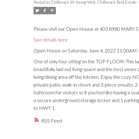
Posted in
Chilliwack W Young-Well, Chilliwack Real Estate
Please visit our Open House at 403 8980 MARY ST 
See details here
Open House on Saturday, June 4, 2022 11:00AM 
One of only four sitting on the TOP FLOOR! This l
beautifully laid out living space and the best view
living/dining area off the kitchen. Enjoy the cozy
private patio, walk-in closet and 3-piece ensuite.
bathroom for visitors or if you feel like having a s
a secure underground storage locker and 1 parking.
to HWY 1.
RSS