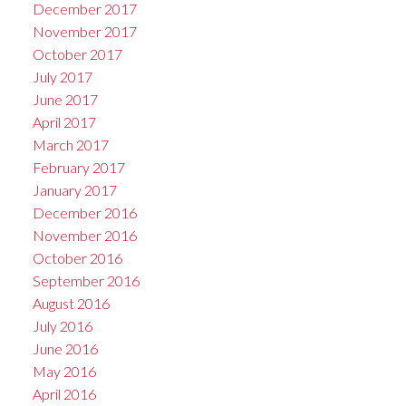
December 2017
November 2017
October 2017
July 2017
June 2017
April 2017
March 2017
February 2017
January 2017
December 2016
November 2016
October 2016
September 2016
August 2016
July 2016
June 2016
May 2016
April 2016