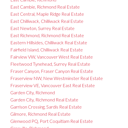
East Cambie, Richmond Real Estate
East Central, Maple Ridge Real Estate
East Chilliwack, Chilliwack Real Estate
East Newton, Surrey Real Estate
East Richmond, Richmond Real Estate
Eastern Hillsides, Chilliwack Real Estate
Fairfield Island, Chilliwack Real Estate
Fairview VW, Vancouver West Real Estate
Fleetwood Tynehead, Surrey Real Estate
Fraser Canyon, Fraser Canyon Real Estate
Fraserview NW, New Westminster Real Estate
Fraserview VE, Vancouver East Real Estate
Garden City, Richmond
Garden City, Richmond Real Estate
Garrison Crossing, Sardis Real Estate
Gilmore, Richmond Real Estate
Glenwood PQ, Port Coquitlam Real Estate