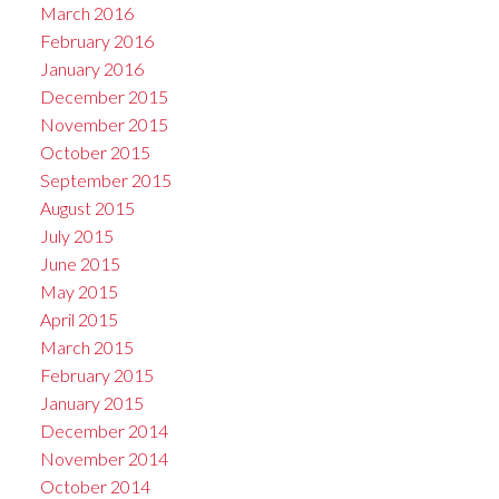
March 2016
February 2016
January 2016
December 2015
November 2015
October 2015
September 2015
August 2015
July 2015
June 2015
May 2015
April 2015
March 2015
February 2015
January 2015
December 2014
November 2014
October 2014