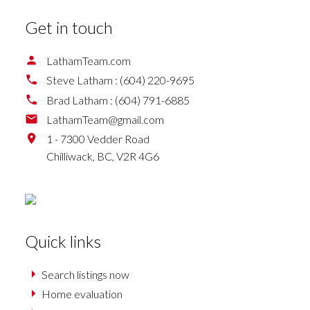
Get in touch
LathamTeam.com
Steve Latham :
(604) 220-9695
Brad Latham :
(604) 791-6885
LathamTeam@gmail.com
1 - 7300 Vedder Road
Chilliwack,
BC,
V2R 4G6
Quick links
Search listings now
Home evaluation