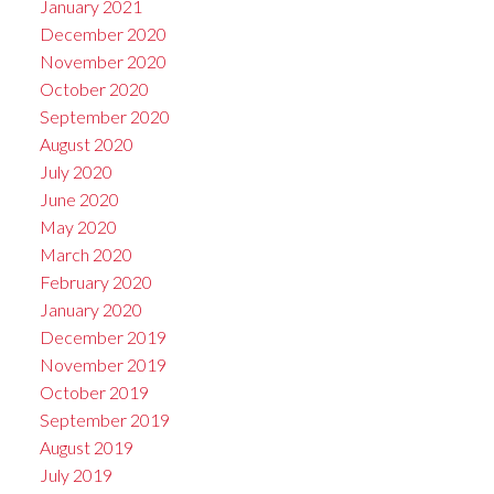
January 2021
December 2020
November 2020
October 2020
September 2020
August 2020
July 2020
June 2020
May 2020
March 2020
February 2020
January 2020
December 2019
November 2019
October 2019
September 2019
August 2019
July 2019