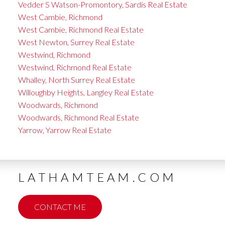
Vedder S Watson-Promontory, Sardis Real Estate
West Cambie, Richmond
West Cambie, Richmond Real Estate
West Newton, Surrey Real Estate
Westwind, Richmond
Westwind, Richmond Real Estate
Whalley, North Surrey Real Estate
Willoughby Heights, Langley Real Estate
Woodwards, Richmond
Woodwards, Richmond Real Estate
Yarrow, Yarrow Real Estate
LATHAMTEAM.COM
CONTACT ME