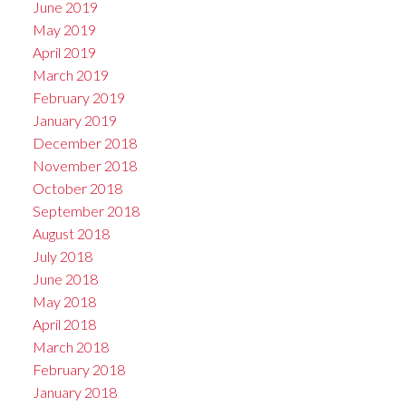
June 2019
May 2019
April 2019
March 2019
February 2019
January 2019
December 2018
November 2018
October 2018
September 2018
August 2018
July 2018
June 2018
May 2018
April 2018
March 2018
February 2018
January 2018