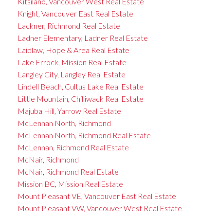
Kitsilano, Vancouver West Real Estate
Knight, Vancouver East Real Estate
Lackner, Richmond Real Estate
Ladner Elementary, Ladner Real Estate
Laidlaw, Hope & Area Real Estate
Lake Errock, Mission Real Estate
Langley City, Langley Real Estate
Lindell Beach, Cultus Lake Real Estate
Little Mountain, Chilliwack Real Estate
Majuba Hill, Yarrow Real Estate
McLennan North, Richmond
McLennan North, Richmond Real Estate
McLennan, Richmond Real Estate
McNair, Richmond
McNair, Richmond Real Estate
Mission BC, Mission Real Estate
Mount Pleasant VE, Vancouver East Real Estate
Mount Pleasant VW, Vancouver West Real Estate