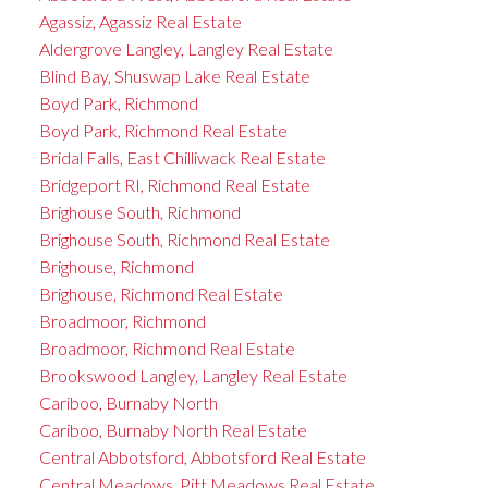
Agassiz, Agassiz Real Estate
Aldergrove Langley, Langley Real Estate
Blind Bay, Shuswap Lake Real Estate
Boyd Park, Richmond
Boyd Park, Richmond Real Estate
Bridal Falls, East Chilliwack Real Estate
Bridgeport RI, Richmond Real Estate
Brighouse South, Richmond
Brighouse South, Richmond Real Estate
Brighouse, Richmond
Brighouse, Richmond Real Estate
Broadmoor, Richmond
Broadmoor, Richmond Real Estate
Brookswood Langley, Langley Real Estate
Cariboo, Burnaby North
Cariboo, Burnaby North Real Estate
Central Abbotsford, Abbotsford Real Estate
Central Meadows, Pitt Meadows Real Estate