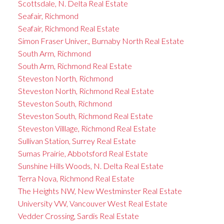
Scottsdale, N. Delta Real Estate
Seafair, Richmond
Seafair, Richmond Real Estate
Simon Fraser Univer., Burnaby North Real Estate
South Arm, Richmond
South Arm, Richmond Real Estate
Steveston North, Richmond
Steveston North, Richmond Real Estate
Steveston South, Richmond
Steveston South, Richmond Real Estate
Steveston Villlage, Richmond Real Estate
Sullivan Station, Surrey Real Estate
Sumas Prairie, Abbotsford Real Estate
Sunshine Hills Woods, N. Delta Real Estate
Terra Nova, Richmond Real Estate
The Heights NW, New Westminster Real Estate
University VW, Vancouver West Real Estate
Vedder Crossing, Sardis Real Estate