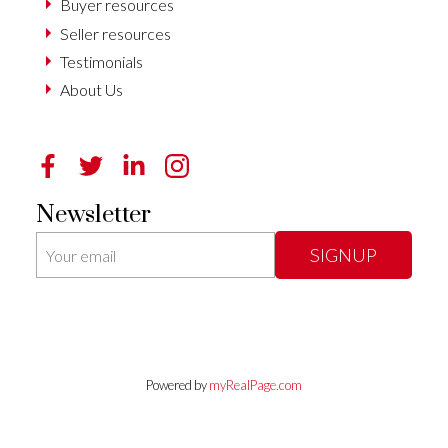
Buyer resources
Seller resources
Testimonials
About Us
Newsletter
SIGNUP
Powered by
myRealPage.com