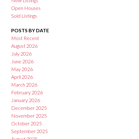
New Listings
Open Houses
Sold Listings
POSTS BY DATE
Most Recent
August 2026
July 2026
June 2026
May 2026
April 2026
March 2026
February 2026
January 2026
December 2025
November 2025
October 2025
September 2025
August 2025