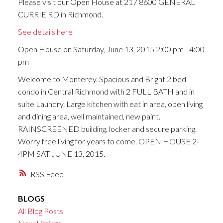
Please visit our Open House at 217 8600 GENERAL
CURRIE RD in Richmond.
See details here
Open House on Saturday, June 13, 2015 2:00 pm - 4:00
pm
Welcome to Monterey. Spacious and Bright 2 bed
condo in Central Richmond with 2 FULL BATH and in
suite Laundry. Large kitchen with eat in area, open living
and dining area, well maintained, new paint.
RAINSCREENED building, locker and secure parking.
Worry free living for years to come. OPEN HOUSE 2-
4PM SAT JUNE 13, 2015.
RSS
BLOGS
All Blog Posts