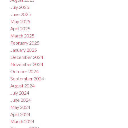
July 2025
June 2025
May 2025
April 2025
March 2025
February 2025
January 2025
December 2024
November 2024
October 2024
September 2024
August 2024
July 2024
June 2024
May 2024
April 2024
March 2024