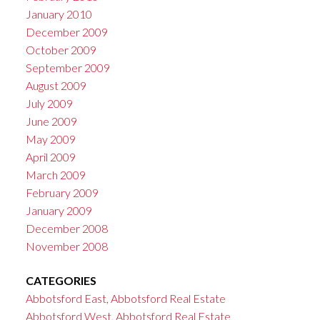
January 2010
December 2009
October 2009
September 2009
August 2009
July 2009
June 2009
May 2009
April 2009
March 2009
February 2009
January 2009
December 2008
November 2008
CATEGORIES
Abbotsford East, Abbotsford Real Estate
Abbotsford West, Abbotsford Real Estate