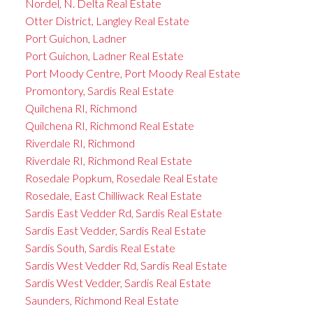
Nordel, N. Delta Real Estate
Otter District, Langley Real Estate
Port Guichon, Ladner
Port Guichon, Ladner Real Estate
Port Moody Centre, Port Moody Real Estate
Promontory, Sardis Real Estate
Quilchena RI, Richmond
Quilchena RI, Richmond Real Estate
Riverdale RI, Richmond
Riverdale RI, Richmond Real Estate
Rosedale Popkum, Rosedale Real Estate
Rosedale, East Chilliwack Real Estate
Sardis East Vedder Rd, Sardis Real Estate
Sardis East Vedder, Sardis Real Estate
Sardis South, Sardis Real Estate
Sardis West Vedder Rd, Sardis Real Estate
Sardis West Vedder, Sardis Real Estate
Saunders, Richmond Real Estate