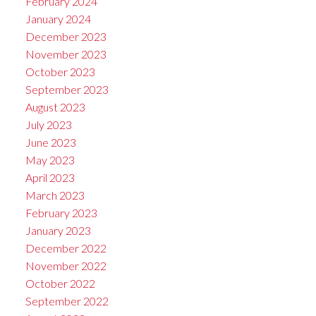
February 2024
January 2024
December 2023
November 2023
October 2023
September 2023
August 2023
July 2023
June 2023
May 2023
April 2023
March 2023
February 2023
January 2023
December 2022
November 2022
October 2022
September 2022