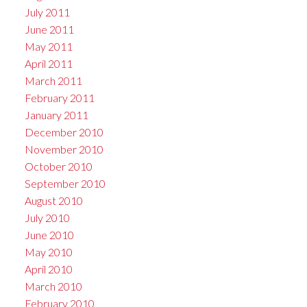
July 2011
June 2011
May 2011
April 2011
March 2011
February 2011
January 2011
December 2010
November 2010
October 2010
September 2010
August 2010
July 2010
June 2010
May 2010
April 2010
March 2010
February 2010