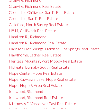
Granville, Richmond
Granville, Richmond Real Estate
Greendale Chilliwack, Sardis Real Estate
Greendale, Sardis Real Estate
Guildford, North Surrey Real Estate
H911, Chilliwack Real Estate
Hamilton RI, Richmond
Hamilton RI, Richmond Real Estate
Harrison Hot Springs, Harrison Hot Springs Real Estate
Hawthorne, Ladner Real Estate
Heritage Mountain, Port Moody Real Estate
Highgate, Burnaby South Real Estate
Hope Center, Hope Real Estate
Hope Kawkawa Lake, Hope Real Estate
Hope, Hope & Area Real Estate
Ironwood, Richmond
Ironwood, Richmond Real Estate
Killarney VE, Vancouver East Real Estate