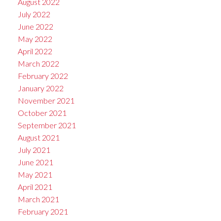
August 2022
July 2022
June 2022
May 2022
April 2022
March 2022
February 2022
January 2022
November 2021
October 2021
September 2021
August 2021
July 2021
June 2021
May 2021
April 2021
March 2021
February 2021