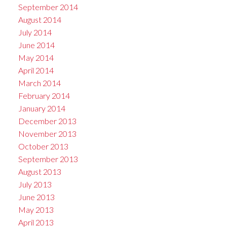
September 2014
August 2014
July 2014
June 2014
May 2014
April 2014
March 2014
February 2014
January 2014
December 2013
November 2013
October 2013
September 2013
August 2013
July 2013
June 2013
May 2013
April 2013