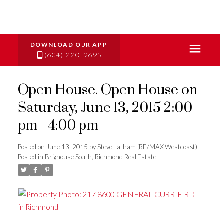
(604) 220-9695
Open House. Open House on
Saturday, June 13, 2015 2:00
pm - 4:00 pm
Posted on
June 13, 2015
by
Steve Latham (RE/MAX Westcoast)
Posted in
Brighouse South, Richmond Real Estate