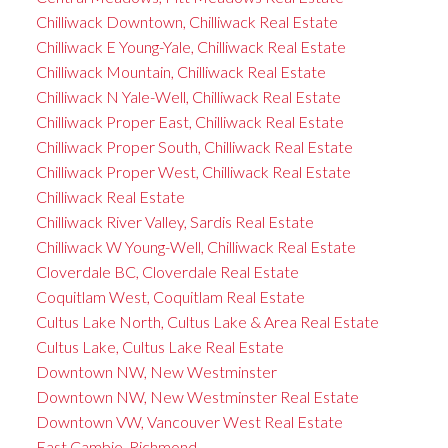
Chilliwack Downtown, Chilliwack Real Estate
Chilliwack E Young-Yale, Chilliwack Real Estate
Chilliwack Mountain, Chilliwack Real Estate
Chilliwack N Yale-Well, Chilliwack Real Estate
Chilliwack Proper East, Chilliwack Real Estate
Chilliwack Proper South, Chilliwack Real Estate
Chilliwack Proper West, Chilliwack Real Estate
Chilliwack Real Estate
Chilliwack River Valley, Sardis Real Estate
Chilliwack W Young-Well, Chilliwack Real Estate
Cloverdale BC, Cloverdale Real Estate
Coquitlam West, Coquitlam Real Estate
Cultus Lake North, Cultus Lake & Area Real Estate
Cultus Lake, Cultus Lake Real Estate
Downtown NW, New Westminster
Downtown NW, New Westminster Real Estate
Downtown VW, Vancouver West Real Estate
East Cambie, Richmond