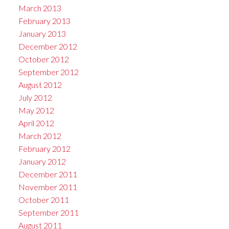
March 2013
February 2013
January 2013
December 2012
October 2012
September 2012
August 2012
July 2012
May 2012
April 2012
March 2012
February 2012
January 2012
December 2011
November 2011
October 2011
September 2011
August 2011