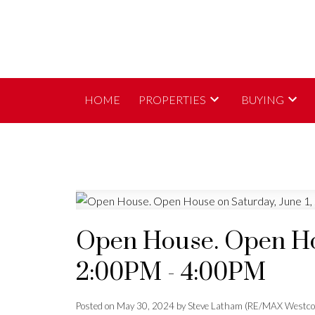
HOME
PROPERTIES
BUYING
Open House. Open Hou
2:00PM - 4:00PM
Posted on
May 30, 2024
by
Steve Latham (RE/MAX Westco