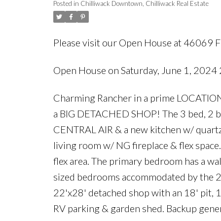
Posted in
Chilliwack Downtown, Chilliwack Real Estate
Please visit our Open House at 46069 
Open House on Saturday, June 1, 202
Charming Rancher in a prime LOCATIO
a BIG DETACHED SHOP! The 3 bed, 2 ba
CENTRAL AIR & a new kitchen w/ quartz 
living room w/ NG fireplace & flex space
flex area. The primary bedroom has a wal
sized bedrooms accommodated by the 2n
22'x28' detached shop with an 18' pit, 
RV parking & garden shed. Backup gener