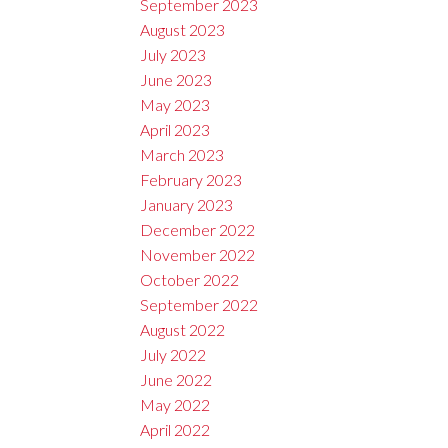
September 2023
August 2023
July 2023
June 2023
May 2023
April 2023
March 2023
February 2023
January 2023
December 2022
November 2022
October 2022
September 2022
August 2022
July 2022
June 2022
May 2022
April 2022