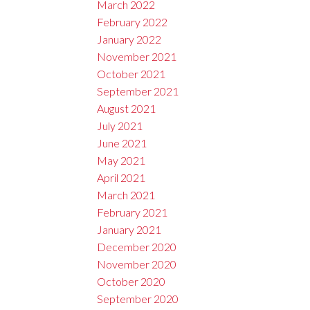
March 2022
February 2022
January 2022
November 2021
October 2021
September 2021
August 2021
July 2021
June 2021
May 2021
April 2021
March 2021
February 2021
January 2021
December 2020
November 2020
October 2020
September 2020