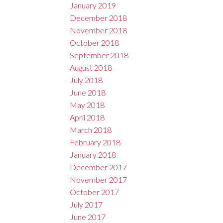
January 2019
December 2018
November 2018
October 2018
September 2018
August 2018
July 2018
June 2018
May 2018
April 2018
March 2018
February 2018
January 2018
December 2017
November 2017
October 2017
July 2017
June 2017