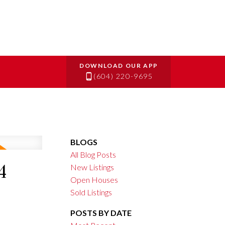
(604) 220-9695
BLOGS
All Blog Posts
4
New Listings
Open Houses
Sold Listings
POSTS BY DATE