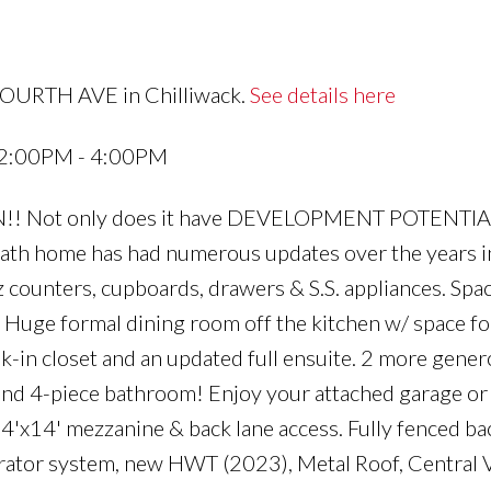
FOURTH AVE in Chilliwack.
See details here
4 2:00PM - 4:00PM
N!! Not only does it have DEVELOPMENT POTENTIAL
th home has had numerous updates over the years i
counters, cupboards, drawers & S.S. appliances. Spa
. Huge formal dining room off the kitchen w/ space f
k-in closet and an updated full ensuite. 2 more gener
d 4-piece bathroom! Enjoy your attached garage or
14'x14' mezzanine & back lane access. Fully fenced b
ator system, new HWT (2023), Metal Roof, Central V