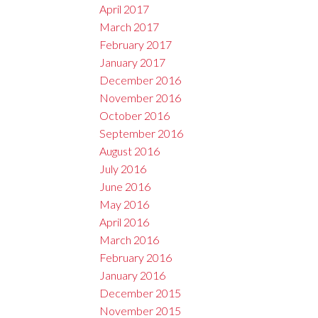
April 2017
March 2017
February 2017
January 2017
December 2016
November 2016
October 2016
September 2016
August 2016
July 2016
June 2016
May 2016
April 2016
March 2016
February 2016
January 2016
December 2015
November 2015