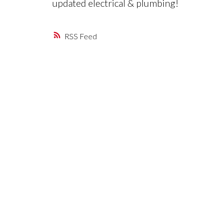
updated electrical & plumbing!
RSS