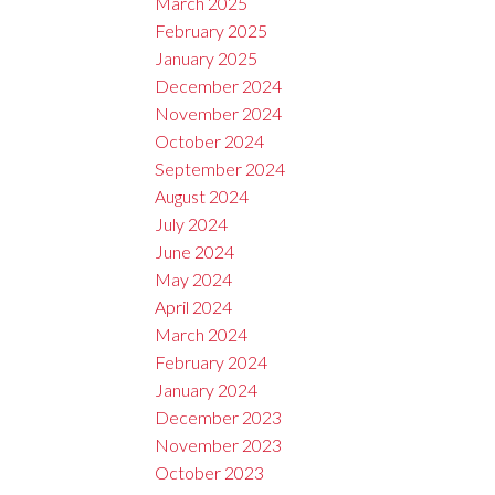
March 2025
February 2025
January 2025
December 2024
November 2024
October 2024
September 2024
August 2024
July 2024
June 2024
May 2024
April 2024
March 2024
February 2024
January 2024
December 2023
November 2023
October 2023