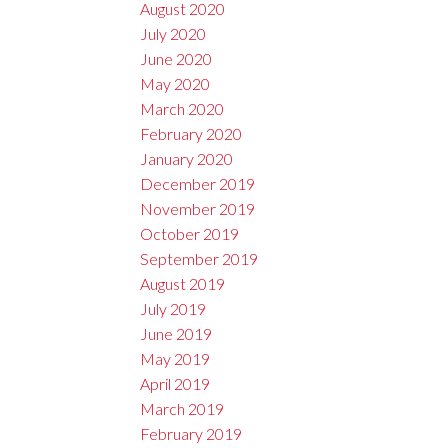
August 2020
July 2020
June 2020
May 2020
March 2020
February 2020
January 2020
December 2019
November 2019
October 2019
September 2019
August 2019
July 2019
June 2019
May 2019
April 2019
March 2019
February 2019