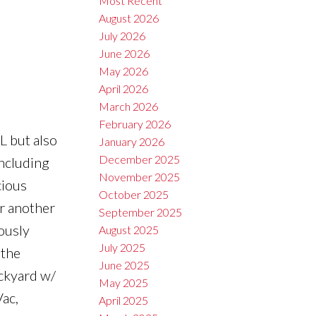
Most Recent
August 2026
July 2026
June 2026
May 2026
April 2026
March 2026
February 2026
 but also
January 2026
December 2025
ncluding
November 2025
cious
October 2025
or another
September 2025
ously
August 2025
July 2025
 the
June 2025
ackyard w/
May 2025
ac,
April 2025