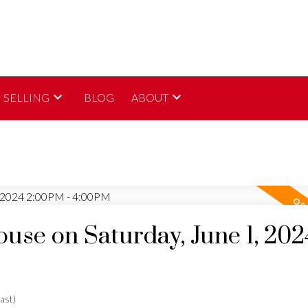
SELLING
BLOG
ABOUT
se on Saturday, June 1, 202
ast)