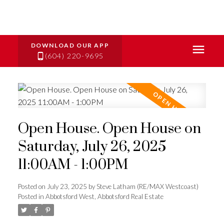
(604) 220-9695
Open House. Open House on
Saturday, July 26, 2025
11:00AM - 1:00PM
Posted on
July 23, 2025
by
Steve Latham (RE/MAX Westcoast)
Posted in
Abbotsford West, Abbotsford Real Estate