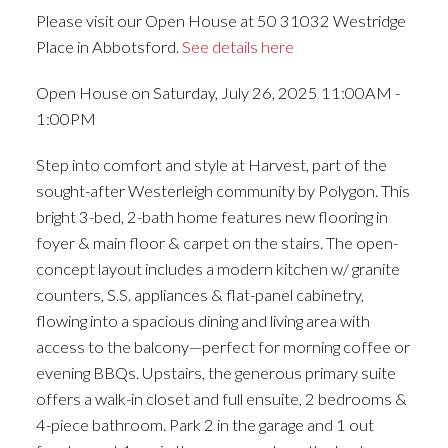
Please visit our Open House at 50 31032 Westridge
Place in Abbotsford.
See details here
Open House on Saturday, July 26, 2025 11:00AM -
1:00PM
Step into comfort and style at Harvest, part of the
sought-after Westerleigh community by Polygon. This
bright 3-bed, 2-bath home features new flooring in
foyer & main floor & carpet on the stairs. The open-
concept layout includes a modern kitchen w/ granite
counters, S.S. appliances & flat-panel cabinetry,
flowing into a spacious dining and living area with
access to the balcony—perfect for morning coffee or
evening BBQs. Upstairs, the generous primary suite
offers a walk-in closet and full ensuite, 2 bedrooms &
4-piece bathroom. Park 2 in the garage and 1 out