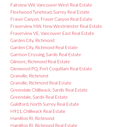
Fairview VW, Vancouver West Real Estate
Fleetwood Tynehead, Surrey Real Estate
Fraser Canyon, Fraser Canyon Real Estate
Fraserview NW, New Westminster Real Estate
Fraserview VE, Vancouver East Real Estate
Garden City, Richmond
Garden City, Richmond Real Estate
Garrison Crossing, Sardis Real Estate
Gilmore, Richmond Real Estate
Glenwood PQ, Port Coquitlam Real Estate
Granville, Richmond
Granville, Richmond Real Estate
Greendale Chilliwack, Sardis Real Estate
Greendale, Sardis Real Estate
Guildford, North Surrey Real Estate
H911, Chilliwack Real Estate
Hamilton RI, Richmond
Hamilton RI, Richmond Real Estate