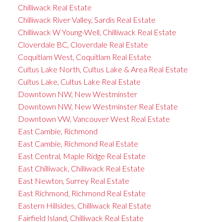
Chilliwack Real Estate
Chilliwack River Valley, Sardis Real Estate
Chilliwack W Young-Well, Chilliwack Real Estate
Cloverdale BC, Cloverdale Real Estate
Coquitlam West, Coquitlam Real Estate
Cultus Lake North, Cultus Lake & Area Real Estate
Cultus Lake, Cultus Lake Real Estate
Downtown NW, New Westminster
Downtown NW, New Westminster Real Estate
Downtown VW, Vancouver West Real Estate
East Cambie, Richmond
East Cambie, Richmond Real Estate
East Central, Maple Ridge Real Estate
East Chilliwack, Chilliwack Real Estate
East Newton, Surrey Real Estate
East Richmond, Richmond Real Estate
Eastern Hillsides, Chilliwack Real Estate
Fairfield Island, Chilliwack Real Estate