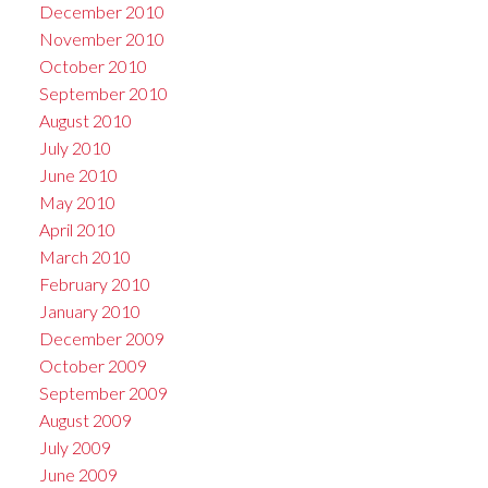
December 2010
November 2010
October 2010
September 2010
August 2010
July 2010
June 2010
May 2010
April 2010
March 2010
February 2010
January 2010
December 2009
October 2009
September 2009
August 2009
July 2009
June 2009