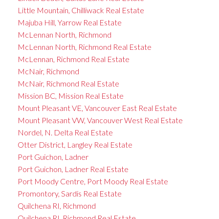
Little Mountain, Chilliwack Real Estate
Majuba Hill, Yarrow Real Estate
McLennan North, Richmond
McLennan North, Richmond Real Estate
McLennan, Richmond Real Estate
McNair, Richmond
McNair, Richmond Real Estate
Mission BC, Mission Real Estate
Mount Pleasant VE, Vancouver East Real Estate
Mount Pleasant VW, Vancouver West Real Estate
Nordel, N. Delta Real Estate
Otter District, Langley Real Estate
Port Guichon, Ladner
Port Guichon, Ladner Real Estate
Port Moody Centre, Port Moody Real Estate
Promontory, Sardis Real Estate
Quilchena RI, Richmond
Quilchena RI, Richmond Real Estate