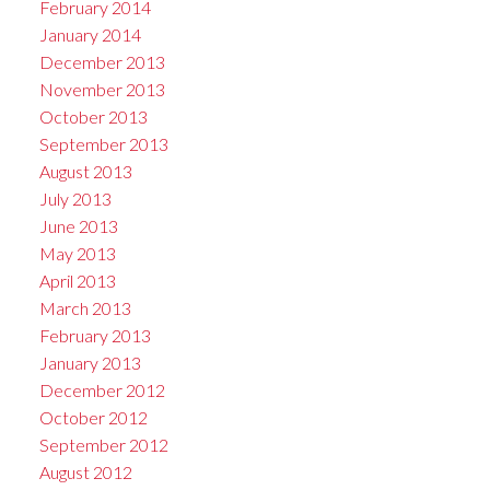
February 2014
January 2014
December 2013
November 2013
October 2013
September 2013
August 2013
July 2013
June 2013
May 2013
April 2013
March 2013
February 2013
January 2013
December 2012
October 2012
September 2012
August 2012