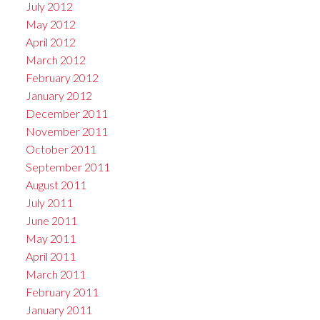
July 2012
May 2012
April 2012
March 2012
February 2012
January 2012
December 2011
November 2011
October 2011
September 2011
August 2011
July 2011
June 2011
May 2011
April 2011
March 2011
February 2011
January 2011