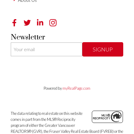
Newsletter
SIGNUP
Powered by
myRealPage.com
The data relating to real estate on this website
comes in part from the MLS® Reciprocity
program of either the Greater Vancouver
REALTORS® (GVR), the Fraser Valley Real Estate Board (FVREB) or the