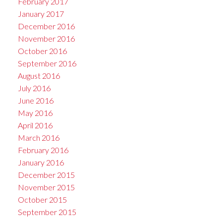
February 2017
January 2017
December 2016
November 2016
October 2016
September 2016
August 2016
July 2016
June 2016
May 2016
April 2016
March 2016
February 2016
January 2016
December 2015
November 2015
October 2015
September 2015