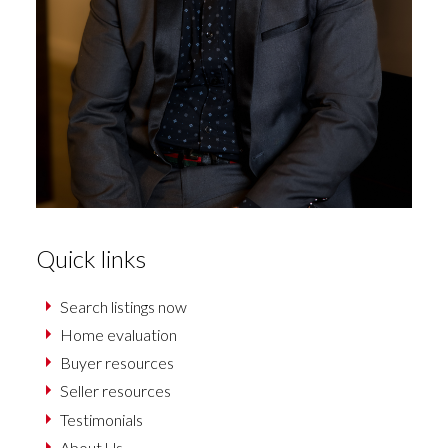
Quick links
Search listings now
Home evaluation
Buyer resources
Seller resources
Testimonials
About Us