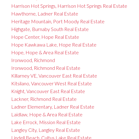
Harrison Hot Springs, Harrison Hot Springs Real Estate
Hawthorne, Ladner Real Estate
Heritage Mountain, Port Moody Real Estate
Highgate, Burnaby South Real Estate
Hope Center, Hope Real Estate
Hope Kawkawa Lake, Hope Real Estate
Hope, Hope & Area Real Estate
Ironwood, Richmond
Ironwood, Richmond Real Estate
Killarney VE, Vancouver East Real Estate
Kitsilano, Vancouver West Real Estate
Knight, Vancouver East Real Estate
Lackner, Richmond Real Estate
Ladner Elementary, Ladner Real Estate
Laidlaw, Hope & Area Real Estate
Lake Errock, Mission Real Estate
Langley City, Langley Real Estate
Lindell Beach, Cultus Lake Real Estate