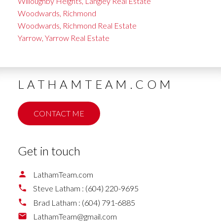
Willoughby Heights, Langley Real Estate
Woodwards, Richmond
Woodwards, Richmond Real Estate
Yarrow, Yarrow Real Estate
LATHAMTEAM.COM
CONTACT ME
Get in touch
LathamTeam.com
Steve Latham :
(604) 220-9695
Brad Latham :
(604) 791-6885
LathamTeam@gmail.com