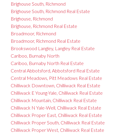
Brighouse South, Richmond
Brighouse South, Richmond Real Estate
Brighouse, Richmond
Brighouse, Richmond Real Estate
Broadmoor, Richmond
Broadmoor, Richmond Real Estate
Brookswood Langley, Langley Real Estate
Cariboo, Burnaby North
Cariboo, Burnaby North Real Estate
Central Abbotsford, Abbotsford Real Estate
Central Meadows, Pitt Meadows Real Estate
Chilliwack Downtown, Chilliwack Real Estate
Chilliwack E Young-Yale, Chilliwack Real Estate
Chilliwack Mountain, Chilliwack Real Estate
Chilliwack N Yale-Well, Chilliwack Real Estate
Chilliwack Proper East, Chilliwack Real Estate
Chilliwack Proper South, Chilliwack Real Estate
Chilliwack Proper West, Chilliwack Real Estate