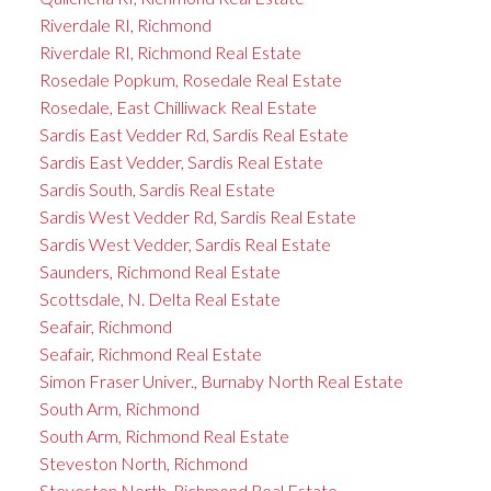
Riverdale RI, Richmond
Riverdale RI, Richmond Real Estate
Rosedale Popkum, Rosedale Real Estate
Rosedale, East Chilliwack Real Estate
Sardis East Vedder Rd, Sardis Real Estate
Sardis East Vedder, Sardis Real Estate
Sardis South, Sardis Real Estate
Sardis West Vedder Rd, Sardis Real Estate
Sardis West Vedder, Sardis Real Estate
Saunders, Richmond Real Estate
Scottsdale, N. Delta Real Estate
Seafair, Richmond
Seafair, Richmond Real Estate
Simon Fraser Univer., Burnaby North Real Estate
South Arm, Richmond
South Arm, Richmond Real Estate
Steveston North, Richmond
Steveston North, Richmond Real Estate