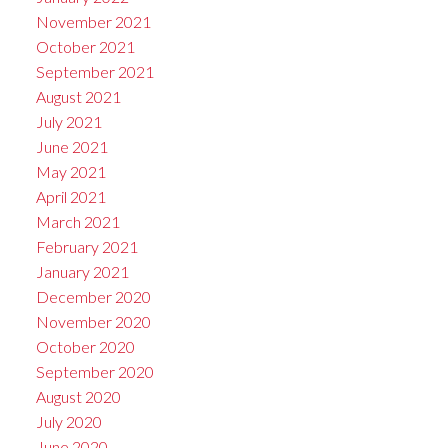
November 2021
October 2021
September 2021
August 2021
July 2021
June 2021
May 2021
April 2021
March 2021
February 2021
January 2021
December 2020
November 2020
October 2020
September 2020
August 2020
July 2020
June 2020