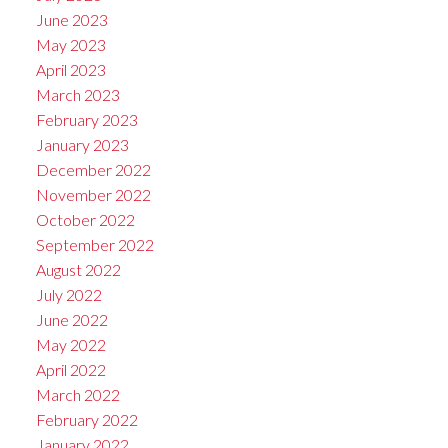
June 2023
May 2023
April 2023
March 2023
February 2023
January 2023
December 2022
November 2022
October 2022
September 2022
August 2022
July 2022
June 2022
May 2022
April 2022
March 2022
February 2022
January 2022