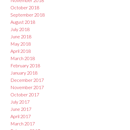
November 2018
October 2018
September 2018
August 2018
July 2018
June 2018
May 2018
April 2018
March 2018
February 2018
January 2018
December 2017
November 2017
October 2017
July 2017
June 2017
April 2017
March 2017