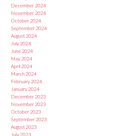
December 2024
November 2024
October 2024
September 2024
August 2024
July 2024
June 2024
May 2024
April 2024
March 2024
February 2024
January 2024
December 2023
November 2023
October 2023
September 2023
August 2023
July 2023