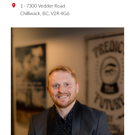
1 - 7300 Vedder Road
Chilliwack,
BC,
V2R 4G6