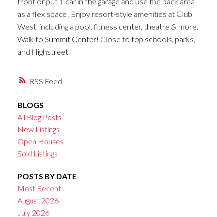
front or put 1 car in the garage and use the back area
as a flex space! Enjoy resort-style amenities at Club
West, including a pool, fitness center, theatre & more.
Walk to Summit Center! Close to top schools, parks,
and Highstreet.
RSS
BLOGS
All Blog Posts
New Listings
Open Houses
Sold Listings
POSTS BY DATE
Most Recent
August 2026
July 2026