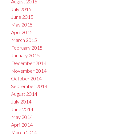
August 2015
July 2015
June 2015
May 2015
April 2015
March 2015
February 2015
January 2015
December 2014
November 2014
October 2014
September 2014
August 2014
July 2014
June 2014
May 2014
April 2014
March 2014