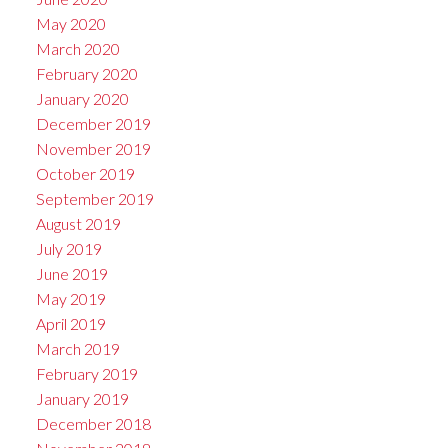
May 2020
March 2020
February 2020
January 2020
December 2019
November 2019
October 2019
September 2019
August 2019
July 2019
June 2019
May 2019
April 2019
March 2019
February 2019
January 2019
December 2018