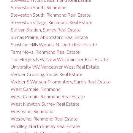
Steveston South, Richmond
Steveston South, Richmond Real Estate
Steveston Villlage, Richmond Real Estate
Sullivan Station, Surrey Real Estate
Sumas Prairie, Abbotsford Real Estate
Sunshine Hills Woods, N. Delta Real Estate
Terra Nova, Richmond Real Estate
The Heights NW, New Westminster Real Estate
University VW, Vancouver West Real Estate
Vedder Crossing, Sardis Real Estate
Vedder S Watson-Promontory, Sardis Real Estate
West Cambie, Richmond
West Cambie, Richmond Real Estate
West Newton, Surrey Real Estate
Westwind, Richmond
Westwind, Richmond Real Estate
Whalley, North Surrey Real Estate