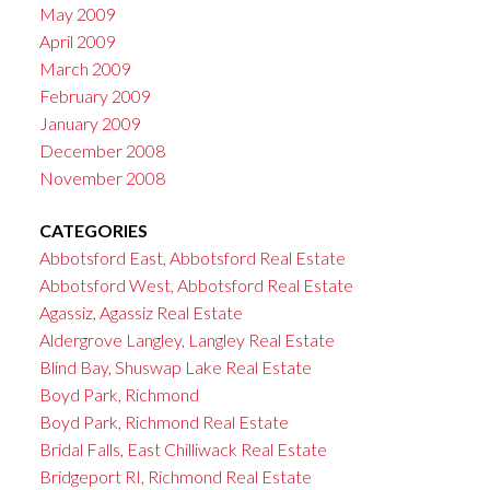
May 2009
April 2009
March 2009
February 2009
January 2009
December 2008
November 2008
CATEGORIES
Abbotsford East, Abbotsford Real Estate
Abbotsford West, Abbotsford Real Estate
Agassiz, Agassiz Real Estate
Aldergrove Langley, Langley Real Estate
Blind Bay, Shuswap Lake Real Estate
Boyd Park, Richmond
Boyd Park, Richmond Real Estate
Bridal Falls, East Chilliwack Real Estate
Bridgeport RI, Richmond Real Estate