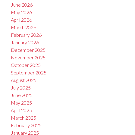
June 2026
May 2026
April 2026
March 2026
February 2026
January 2026
December 2025
November 2025
October 2025
September 2025
August 2025
July 2025
June 2025
May 2025
April 2025
March 2025
February 2025
January 2025