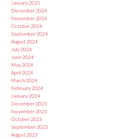
January 2025
December 2024
November 2024
October 2024
September 2024
August 2024
July 2024
June 2024
May 2024
April 2024
March 2024
February 2024
January 2024
December 2023
November 2023
October 2023
September 2023
August 2023