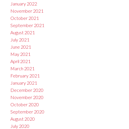
January 2022
November 2021
October 2021
September 2021
August 2021
July 2021
June 2021
May 2021
April 2021
March 2021
February 2021
January 2021
December 2020
November 2020
October 2020
September 2020
August 2020
July 2020