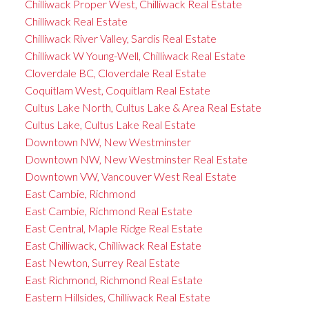
Chilliwack Proper West, Chilliwack Real Estate
Chilliwack Real Estate
Chilliwack River Valley, Sardis Real Estate
Chilliwack W Young-Well, Chilliwack Real Estate
Cloverdale BC, Cloverdale Real Estate
Coquitlam West, Coquitlam Real Estate
Cultus Lake North, Cultus Lake & Area Real Estate
Cultus Lake, Cultus Lake Real Estate
Downtown NW, New Westminster
Downtown NW, New Westminster Real Estate
Downtown VW, Vancouver West Real Estate
East Cambie, Richmond
East Cambie, Richmond Real Estate
East Central, Maple Ridge Real Estate
East Chilliwack, Chilliwack Real Estate
East Newton, Surrey Real Estate
East Richmond, Richmond Real Estate
Eastern Hillsides, Chilliwack Real Estate