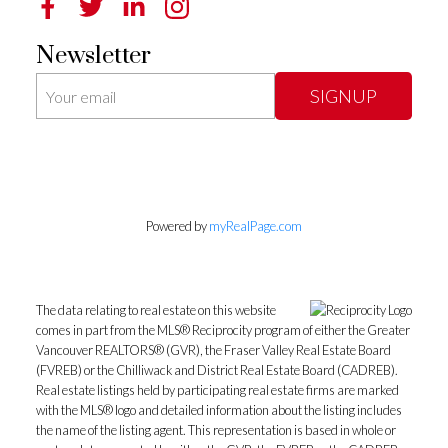
Newsletter
SIGNUP
Powered by
myRealPage.com
The data relating to real estate on this website
comes in part from the MLS® Reciprocity program of either the Greater
Vancouver REALTORS® (GVR), the Fraser Valley Real Estate Board
(FVREB) or the Chilliwack and District Real Estate Board (CADREB).
Real estate listings held by participating real estate firms are marked
with the MLS® logo and detailed information about the listing includes
the name of the listing agent. This representation is based in whole or