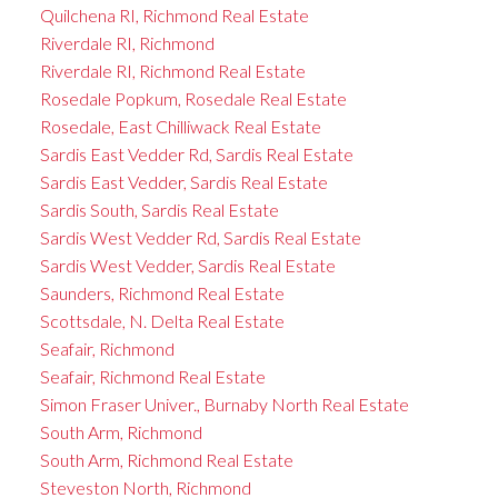
Quilchena RI, Richmond Real Estate
Riverdale RI, Richmond
Riverdale RI, Richmond Real Estate
Rosedale Popkum, Rosedale Real Estate
Rosedale, East Chilliwack Real Estate
Sardis East Vedder Rd, Sardis Real Estate
Sardis East Vedder, Sardis Real Estate
Sardis South, Sardis Real Estate
Sardis West Vedder Rd, Sardis Real Estate
Sardis West Vedder, Sardis Real Estate
Saunders, Richmond Real Estate
Scottsdale, N. Delta Real Estate
Seafair, Richmond
Seafair, Richmond Real Estate
Simon Fraser Univer., Burnaby North Real Estate
South Arm, Richmond
South Arm, Richmond Real Estate
Steveston North, Richmond