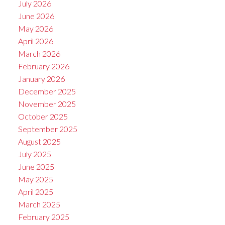
July 2026
June 2026
May 2026
April 2026
March 2026
February 2026
January 2026
December 2025
November 2025
October 2025
September 2025
August 2025
July 2025
June 2025
May 2025
April 2025
March 2025
February 2025