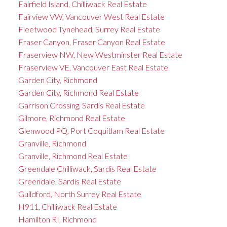
Fairfield Island, Chilliwack Real Estate
Fairview VW, Vancouver West Real Estate
Fleetwood Tynehead, Surrey Real Estate
Fraser Canyon, Fraser Canyon Real Estate
Fraserview NW, New Westminster Real Estate
Fraserview VE, Vancouver East Real Estate
Garden City, Richmond
Garden City, Richmond Real Estate
Garrison Crossing, Sardis Real Estate
Gilmore, Richmond Real Estate
Glenwood PQ, Port Coquitlam Real Estate
Granville, Richmond
Granville, Richmond Real Estate
Greendale Chilliwack, Sardis Real Estate
Greendale, Sardis Real Estate
Guildford, North Surrey Real Estate
H911, Chilliwack Real Estate
Hamilton RI, Richmond