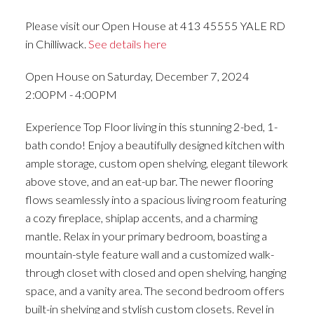
Please visit our Open House at 413 45555 YALE RD
in Chilliwack.
See details here
Open House on Saturday, December 7, 2024
2:00PM - 4:00PM
Experience Top Floor living in this stunning 2-bed, 1-
bath condo! Enjoy a beautifully designed kitchen with
ample storage, custom open shelving, elegant tilework
above stove, and an eat-up bar. The newer flooring
flows seamlessly into a spacious living room featuring
a cozy fireplace, shiplap accents, and a charming
mantle. Relax in your primary bedroom, boasting a
mountain-style feature wall and a customized walk-
through closet with closed and open shelving, hanging
space, and a vanity area. The second bedroom offers
built-in shelving and stylish custom closets. Revel in