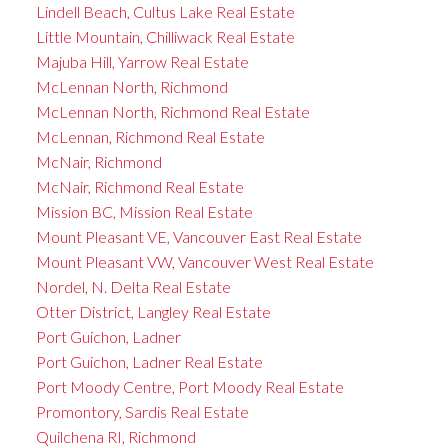
Lindell Beach, Cultus Lake Real Estate
Little Mountain, Chilliwack Real Estate
Majuba Hill, Yarrow Real Estate
McLennan North, Richmond
McLennan North, Richmond Real Estate
McLennan, Richmond Real Estate
McNair, Richmond
McNair, Richmond Real Estate
Mission BC, Mission Real Estate
Mount Pleasant VE, Vancouver East Real Estate
Mount Pleasant VW, Vancouver West Real Estate
Nordel, N. Delta Real Estate
Otter District, Langley Real Estate
Port Guichon, Ladner
Port Guichon, Ladner Real Estate
Port Moody Centre, Port Moody Real Estate
Promontory, Sardis Real Estate
Quilchena RI, Richmond