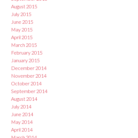
August 2015
July 2015
June 2015
May 2015
April 2015
March 2015
February 2015
January 2015
December 2014
November 2014
October 2014
September 2014
August 2014
July 2014
June 2014
May 2014
April 2014
March 2014