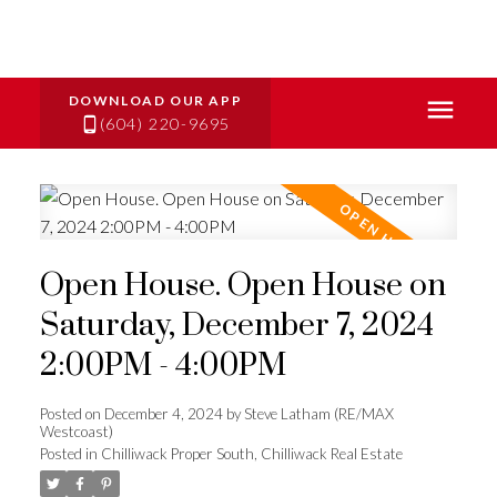
(604) 220-9695
Open House. Open House on
Saturday, December 7, 2024
2:00PM - 4:00PM
Posted on
December 4, 2024
by
Steve Latham (RE/MAX
Westcoast)
Posted in
Chilliwack Proper South, Chilliwack Real Estate