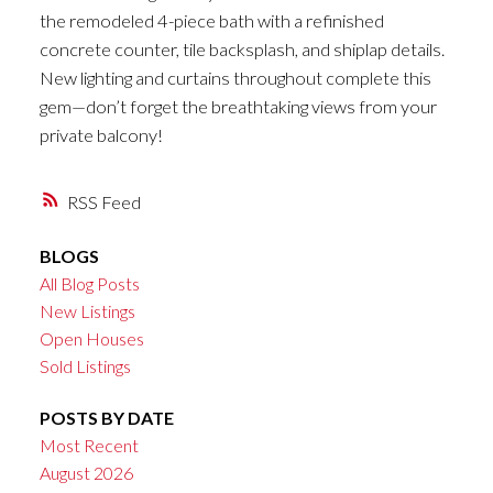
the remodeled 4-piece bath with a refinished
concrete counter, tile backsplash, and shiplap details.
New lighting and curtains throughout complete this
gem—don’t forget the breathtaking views from your
private balcony!
RSS
BLOGS
All Blog Posts
New Listings
Open Houses
Sold Listings
POSTS BY DATE
Most Recent
August 2026