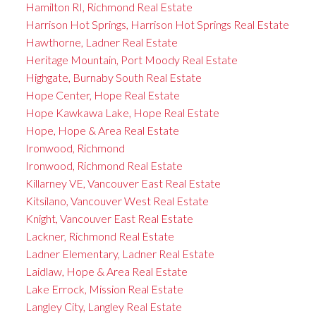
Hamilton RI, Richmond Real Estate
Harrison Hot Springs, Harrison Hot Springs Real Estate
Hawthorne, Ladner Real Estate
Heritage Mountain, Port Moody Real Estate
Highgate, Burnaby South Real Estate
Hope Center, Hope Real Estate
Hope Kawkawa Lake, Hope Real Estate
Hope, Hope & Area Real Estate
Ironwood, Richmond
Ironwood, Richmond Real Estate
Killarney VE, Vancouver East Real Estate
Kitsilano, Vancouver West Real Estate
Knight, Vancouver East Real Estate
Lackner, Richmond Real Estate
Ladner Elementary, Ladner Real Estate
Laidlaw, Hope & Area Real Estate
Lake Errock, Mission Real Estate
Langley City, Langley Real Estate