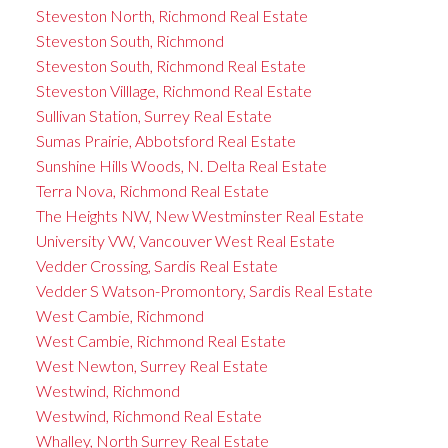
Steveston North, Richmond Real Estate
Steveston South, Richmond
Steveston South, Richmond Real Estate
Steveston Villlage, Richmond Real Estate
Sullivan Station, Surrey Real Estate
Sumas Prairie, Abbotsford Real Estate
Sunshine Hills Woods, N. Delta Real Estate
Terra Nova, Richmond Real Estate
The Heights NW, New Westminster Real Estate
University VW, Vancouver West Real Estate
Vedder Crossing, Sardis Real Estate
Vedder S Watson-Promontory, Sardis Real Estate
West Cambie, Richmond
West Cambie, Richmond Real Estate
West Newton, Surrey Real Estate
Westwind, Richmond
Westwind, Richmond Real Estate
Whalley, North Surrey Real Estate