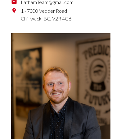
LathamTeam@gmail.com
1 - 7300 Vedder Road
Chilliwack,
BC,
V2R 4G6