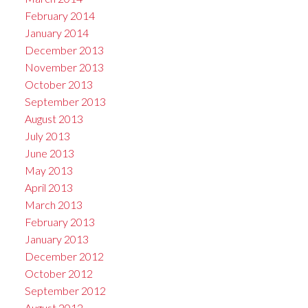
February 2014
January 2014
December 2013
November 2013
October 2013
September 2013
August 2013
July 2013
June 2013
May 2013
April 2013
March 2013
February 2013
January 2013
December 2012
October 2012
September 2012
August 2012