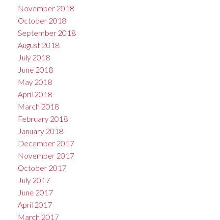
November 2018
October 2018
September 2018
August 2018
July 2018
June 2018
May 2018
April 2018
March 2018
February 2018
January 2018
December 2017
November 2017
October 2017
July 2017
June 2017
April 2017
March 2017