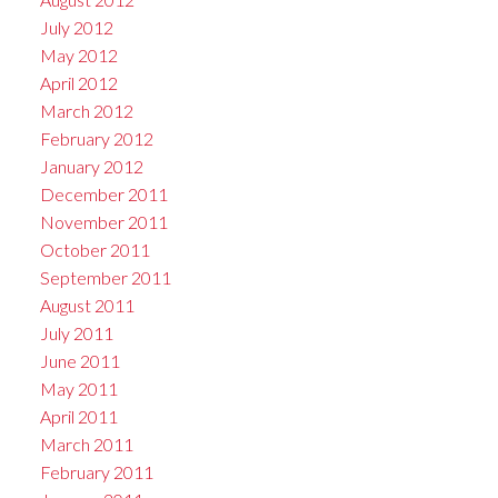
July 2012
May 2012
April 2012
March 2012
February 2012
January 2012
December 2011
November 2011
October 2011
September 2011
August 2011
July 2011
June 2011
May 2011
April 2011
March 2011
February 2011