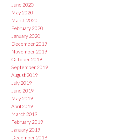
June 2020
May 2020
March 2020
February 2020
January 2020
December 2019
November 2019
October 2019
September 2019
August 2019
July 2019
June 2019
May 2019
April 2019
March 2019
February 2019
January 2019
December 2018