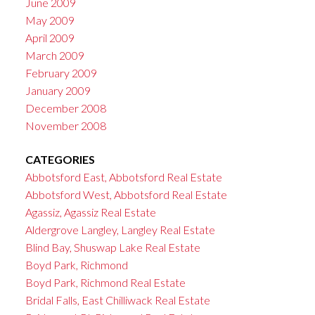
June 2009
May 2009
April 2009
March 2009
February 2009
January 2009
December 2008
November 2008
CATEGORIES
Abbotsford East, Abbotsford Real Estate
Abbotsford West, Abbotsford Real Estate
Agassiz, Agassiz Real Estate
Aldergrove Langley, Langley Real Estate
Blind Bay, Shuswap Lake Real Estate
Boyd Park, Richmond
Boyd Park, Richmond Real Estate
Bridal Falls, East Chilliwack Real Estate