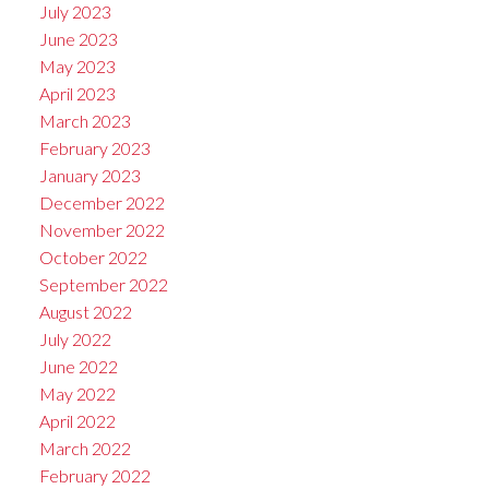
July 2023
June 2023
May 2023
April 2023
March 2023
February 2023
January 2023
December 2022
November 2022
October 2022
September 2022
August 2022
July 2022
June 2022
May 2022
April 2022
March 2022
February 2022