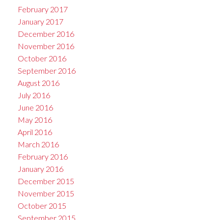
February 2017
January 2017
December 2016
November 2016
October 2016
September 2016
August 2016
July 2016
June 2016
May 2016
April 2016
March 2016
February 2016
January 2016
December 2015
November 2015
October 2015
September 2015