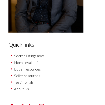
Quick links
Search listings now
Home evaluation
Buyer resources
Seller resources
Testimonials
About Us