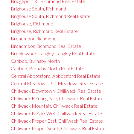
Bridgeport RI, Richmond Real Estate
Brighouse South, Richmond
Brighouse South, Richmond Real Estate
Brighouse, Richmond
Brighouse, Richmond Real Estate
Broadmoor, Richmond
Broadmoor, Richmond Real Estate
Brookswood Langley, Langley Real Estate
Cariboo, Burnaby North
Cariboo, Burnaby North Real Estate
Central Abbotsford, Abbotsford Real Estate
Central Meadows, Pitt Meadows Real Estate
Chilliwack Downtown, Chilliwack Real Estate
Chilliwack E Young-Yale, Chilliwack Real Estate
Chilliwack Mountain, Chilliwack Real Estate
Chilliwack N Yale-Well, Chilliwack Real Estate
Chilliwack Proper East, Chilliwack Real Estate
Chilliwack Proper South, Chilliwack Real Estate