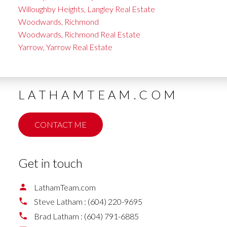
Willoughby Heights, Langley Real Estate
Woodwards, Richmond
Woodwards, Richmond Real Estate
Yarrow, Yarrow Real Estate
LATHAMTEAM.COM
CONTACT ME
Get in touch
LathamTeam.com
Steve Latham :
(604) 220-9695
Brad Latham :
(604) 791-6885