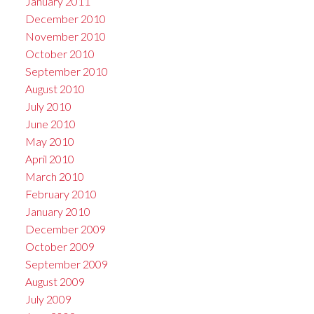
January 2011
December 2010
November 2010
October 2010
September 2010
August 2010
July 2010
June 2010
May 2010
April 2010
March 2010
February 2010
January 2010
December 2009
October 2009
September 2009
August 2009
July 2009