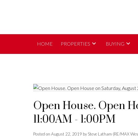
HOME
PROPERTIES
BUYING
Open House. Open Hou
11:00AM - 1:00PM
Posted on
August 22, 2019
by
Steve Latham (RE/MAX Wes