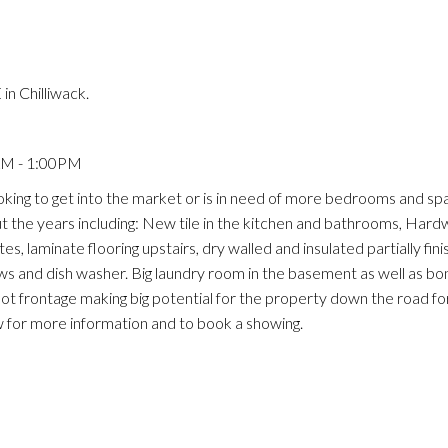
n Chilliwack.
AM - 1:00PM
oking to get into the market or is in need of more bedrooms and spa
the years including: New tile in the kitchen and bathrooms, Hard
, laminate flooring upstairs, dry walled and insulated partially finis
 and dish washer. Big laundry room in the basement as well as bo
oot frontage making big potential for the property down the road for
ow for more information and to book a showing.