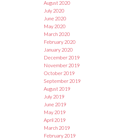
August 2020
July 2020
June 2020
May 2020
March 2020
February 2020
January 2020
December 2019
November 2019
October 2019
September 2019
August 2019
July 2019
June 2019
May 2019
April 2019
March 2019
February 2019