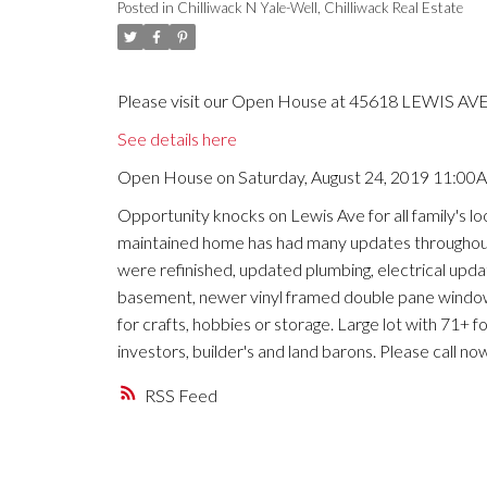
Posted in
Chilliwack N Yale-Well, Chilliwack Real Estate
Please visit our Open House at 45618 LEWIS AVE i
See details here
Open House on Saturday, August 24, 2019 11:00
Opportunity knocks on Lewis Ave for all family's lo
maintained home has had many updates throughout 
were refinished, updated plumbing, electrical updates
basement, newer vinyl framed double pane windows
for crafts, hobbies or storage. Large lot with 71+ f
investors, builder's and land barons. Please call n
RSS