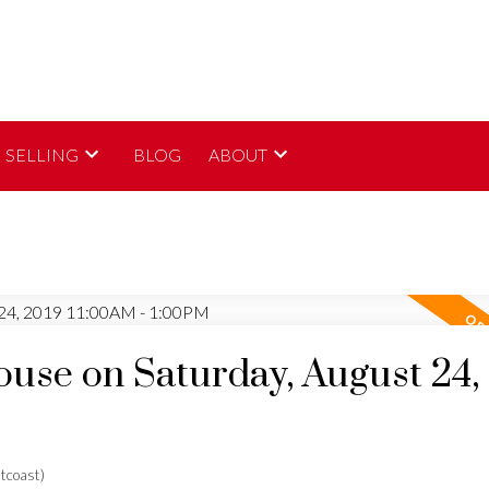
SELLING
BLOG
ABOUT
se on Saturday, August 24,
tcoast)