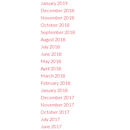
January 2019
December 2018
November 2018
October 2018
September 2018
August 2018
July 2018
June 2018
May 2018
April 2018
March 2018
February 2018
January 2018
December 2017
November 2017
October 2017
July 2017
June 2017