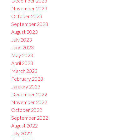
December 2023
November 2023
October 2023
September 2023
August 2023
July 2023
June 2023
May 2023
April 2023
March 2023
February 2023
January 2023
December 2022
November 2022
October 2022
September 2022
August 2022
July 2022