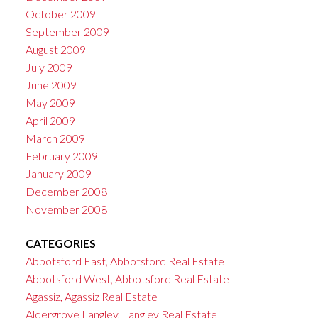
October 2009
September 2009
August 2009
July 2009
June 2009
May 2009
April 2009
March 2009
February 2009
January 2009
December 2008
November 2008
CATEGORIES
Abbotsford East, Abbotsford Real Estate
Abbotsford West, Abbotsford Real Estate
Agassiz, Agassiz Real Estate
Aldergrove Langley, Langley Real Estate