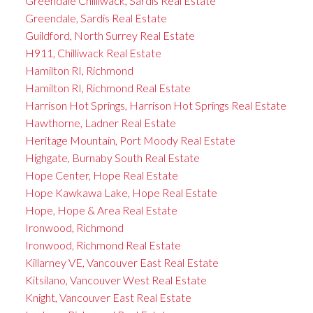
Greendale Chilliwack, Sardis Real Estate
Greendale, Sardis Real Estate
Guildford, North Surrey Real Estate
H911, Chilliwack Real Estate
Hamilton RI, Richmond
Hamilton RI, Richmond Real Estate
Harrison Hot Springs, Harrison Hot Springs Real Estate
Hawthorne, Ladner Real Estate
Heritage Mountain, Port Moody Real Estate
Highgate, Burnaby South Real Estate
Hope Center, Hope Real Estate
Hope Kawkawa Lake, Hope Real Estate
Hope, Hope & Area Real Estate
Ironwood, Richmond
Ironwood, Richmond Real Estate
Killarney VE, Vancouver East Real Estate
Kitsilano, Vancouver West Real Estate
Knight, Vancouver East Real Estate