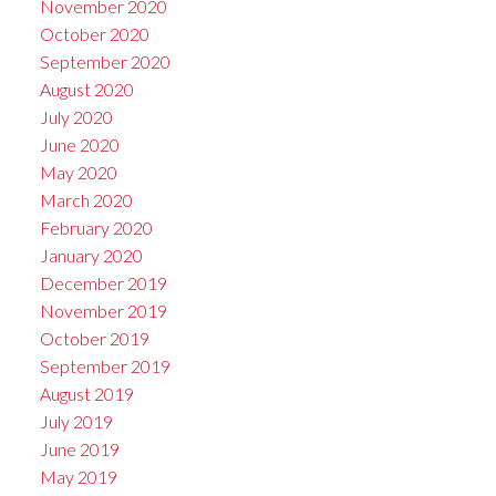
November 2020
October 2020
September 2020
August 2020
July 2020
June 2020
May 2020
March 2020
February 2020
January 2020
December 2019
November 2019
October 2019
September 2019
August 2019
July 2019
June 2019
May 2019