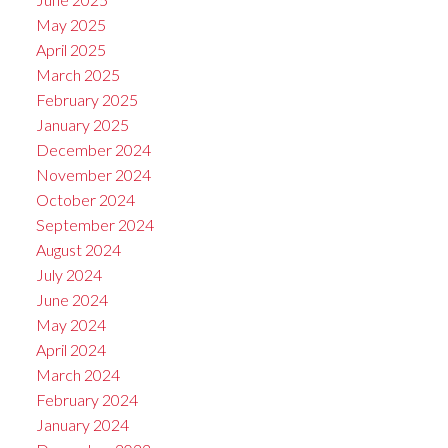
May 2025
April 2025
March 2025
February 2025
January 2025
December 2024
November 2024
October 2024
September 2024
August 2024
July 2024
June 2024
May 2024
April 2024
March 2024
February 2024
January 2024