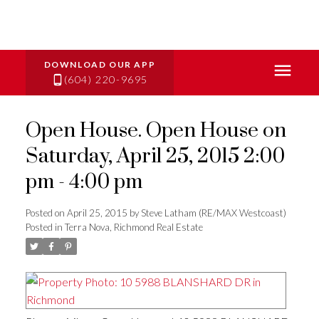
(604) 220-9695
Open House. Open House on
Saturday, April 25, 2015 2:00
pm - 4:00 pm
Posted on
April 25, 2015
by
Steve Latham (RE/MAX Westcoast)
Posted in
Terra Nova, Richmond Real Estate