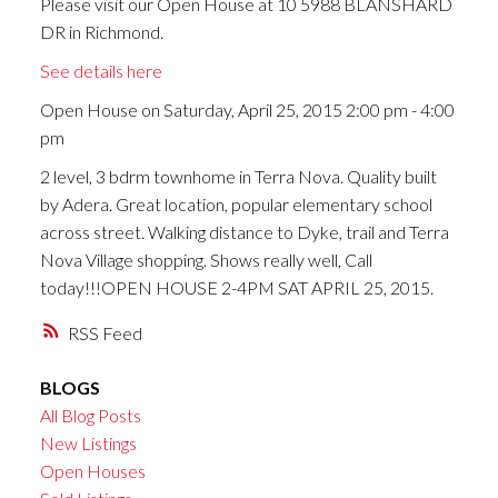
Please visit our Open House at 10 5988 BLANSHARD
DR in Richmond.
See details here
Open House on Saturday, April 25, 2015 2:00 pm - 4:00
pm
2 level, 3 bdrm townhome in Terra Nova. Quality built
by Adera. Great location, popular elementary school
across street. Walking distance to Dyke, trail and Terra
Nova Village shopping. Shows really well, Call
today!!!OPEN HOUSE 2-4PM SAT APRIL 25, 2015.
RSS
BLOGS
All Blog Posts
New Listings
Open Houses