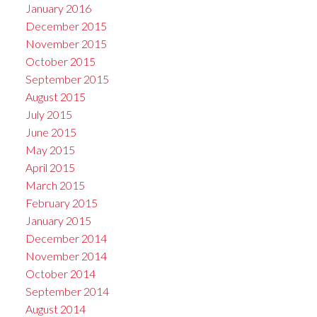
January 2016
December 2015
November 2015
October 2015
September 2015
August 2015
July 2015
June 2015
May 2015
April 2015
March 2015
February 2015
January 2015
December 2014
November 2014
October 2014
September 2014
August 2014