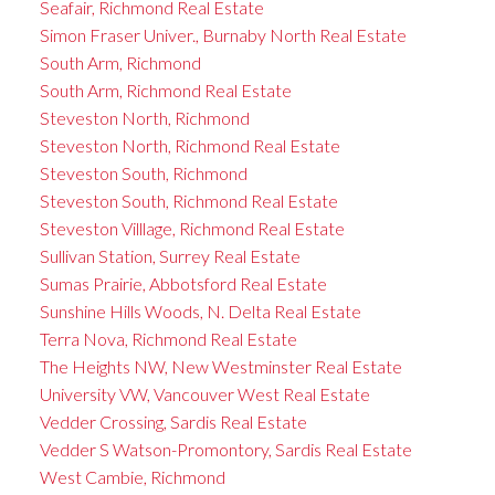
Seafair, Richmond Real Estate
Simon Fraser Univer., Burnaby North Real Estate
South Arm, Richmond
South Arm, Richmond Real Estate
Steveston North, Richmond
Steveston North, Richmond Real Estate
Steveston South, Richmond
Steveston South, Richmond Real Estate
Steveston Villlage, Richmond Real Estate
Sullivan Station, Surrey Real Estate
Sumas Prairie, Abbotsford Real Estate
Sunshine Hills Woods, N. Delta Real Estate
Terra Nova, Richmond Real Estate
The Heights NW, New Westminster Real Estate
University VW, Vancouver West Real Estate
Vedder Crossing, Sardis Real Estate
Vedder S Watson-Promontory, Sardis Real Estate
West Cambie, Richmond