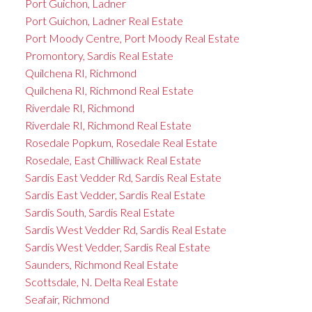
Port Guichon, Ladner
Port Guichon, Ladner Real Estate
Port Moody Centre, Port Moody Real Estate
Promontory, Sardis Real Estate
Quilchena RI, Richmond
Quilchena RI, Richmond Real Estate
Riverdale RI, Richmond
Riverdale RI, Richmond Real Estate
Rosedale Popkum, Rosedale Real Estate
Rosedale, East Chilliwack Real Estate
Sardis East Vedder Rd, Sardis Real Estate
Sardis East Vedder, Sardis Real Estate
Sardis South, Sardis Real Estate
Sardis West Vedder Rd, Sardis Real Estate
Sardis West Vedder, Sardis Real Estate
Saunders, Richmond Real Estate
Scottsdale, N. Delta Real Estate
Seafair, Richmond