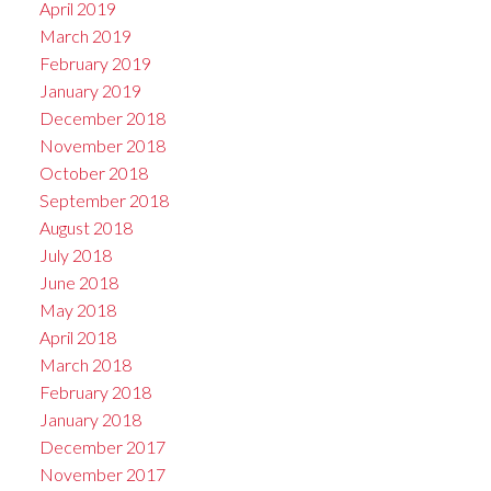
April 2019
March 2019
February 2019
January 2019
December 2018
November 2018
October 2018
September 2018
August 2018
July 2018
June 2018
May 2018
April 2018
March 2018
February 2018
January 2018
December 2017
November 2017