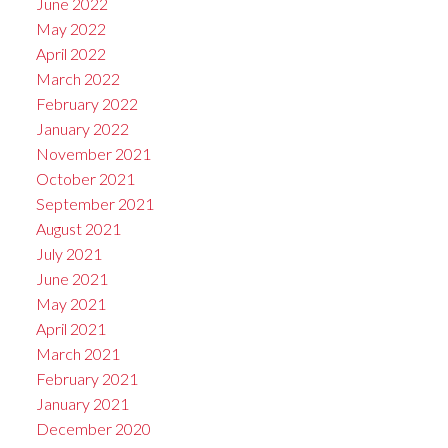
June 2022
May 2022
April 2022
March 2022
February 2022
January 2022
November 2021
October 2021
September 2021
August 2021
July 2021
June 2021
May 2021
April 2021
March 2021
February 2021
January 2021
December 2020