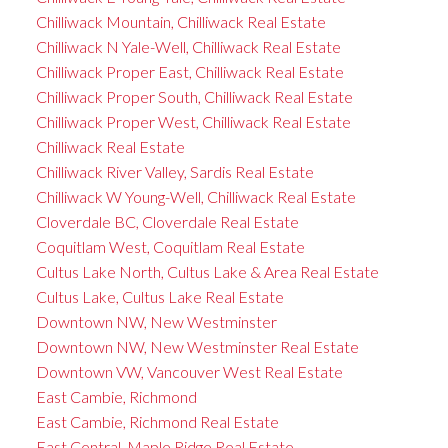
Chilliwack Mountain, Chilliwack Real Estate
Chilliwack N Yale-Well, Chilliwack Real Estate
Chilliwack Proper East, Chilliwack Real Estate
Chilliwack Proper South, Chilliwack Real Estate
Chilliwack Proper West, Chilliwack Real Estate
Chilliwack Real Estate
Chilliwack River Valley, Sardis Real Estate
Chilliwack W Young-Well, Chilliwack Real Estate
Cloverdale BC, Cloverdale Real Estate
Coquitlam West, Coquitlam Real Estate
Cultus Lake North, Cultus Lake & Area Real Estate
Cultus Lake, Cultus Lake Real Estate
Downtown NW, New Westminster
Downtown NW, New Westminster Real Estate
Downtown VW, Vancouver West Real Estate
East Cambie, Richmond
East Cambie, Richmond Real Estate
East Central, Maple Ridge Real Estate