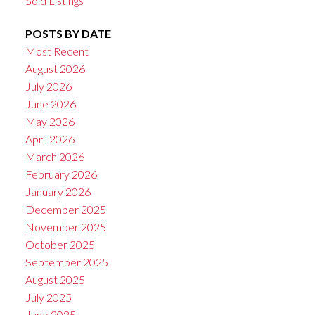
Sold Listings
POSTS BY DATE
Most Recent
August 2026
July 2026
June 2026
May 2026
April 2026
March 2026
February 2026
January 2026
December 2025
November 2025
October 2025
September 2025
August 2025
July 2025
June 2025