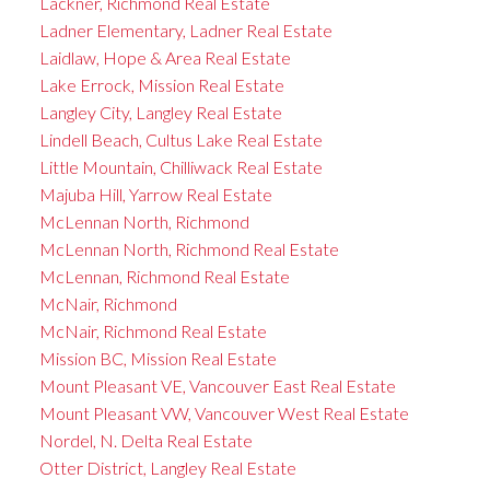
Lackner, Richmond Real Estate
Ladner Elementary, Ladner Real Estate
Laidlaw, Hope & Area Real Estate
Lake Errock, Mission Real Estate
Langley City, Langley Real Estate
Lindell Beach, Cultus Lake Real Estate
Little Mountain, Chilliwack Real Estate
Majuba Hill, Yarrow Real Estate
McLennan North, Richmond
McLennan North, Richmond Real Estate
McLennan, Richmond Real Estate
McNair, Richmond
McNair, Richmond Real Estate
Mission BC, Mission Real Estate
Mount Pleasant VE, Vancouver East Real Estate
Mount Pleasant VW, Vancouver West Real Estate
Nordel, N. Delta Real Estate
Otter District, Langley Real Estate