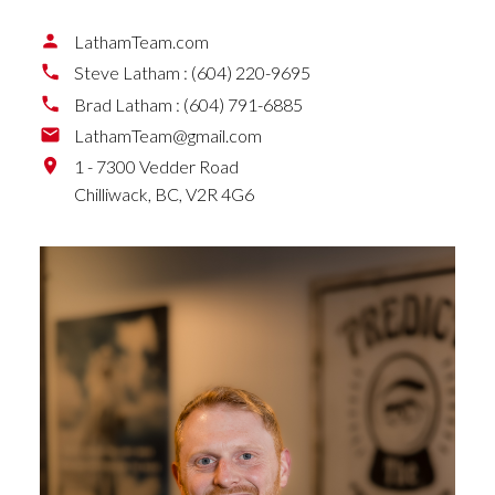
LathamTeam.com
Steve Latham :
(604) 220-9695
Brad Latham :
(604) 791-6885
LathamTeam@gmail.com
1 - 7300 Vedder Road
Chilliwack,
BC,
V2R 4G6