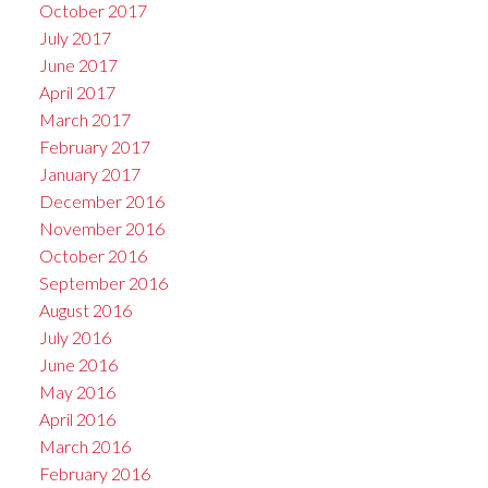
October 2017
July 2017
June 2017
April 2017
March 2017
February 2017
January 2017
December 2016
November 2016
October 2016
September 2016
August 2016
July 2016
June 2016
May 2016
April 2016
March 2016
February 2016