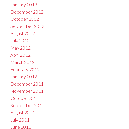
January 2013
December 2012
October 2012
September 2012
August 2012
July 2012
May 2012
April 2012
March 2012
February 2012
January 2012
December 2011
November 2011
October 2011
September 2011
August 2011
July 2011
June 2011