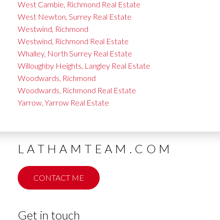
West Cambie, Richmond Real Estate
West Newton, Surrey Real Estate
Westwind, Richmond
Westwind, Richmond Real Estate
Whalley, North Surrey Real Estate
Willoughby Heights, Langley Real Estate
Woodwards, Richmond
Woodwards, Richmond Real Estate
Yarrow, Yarrow Real Estate
LATHAMTEAM.COM
CONTACT ME
Get in touch