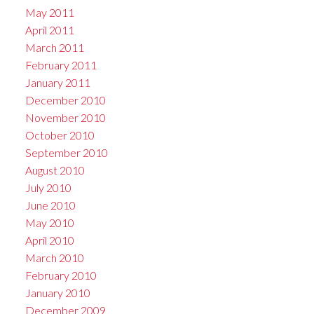
May 2011
April 2011
March 2011
February 2011
January 2011
December 2010
November 2010
October 2010
September 2010
August 2010
July 2010
June 2010
May 2010
April 2010
March 2010
February 2010
January 2010
December 2009