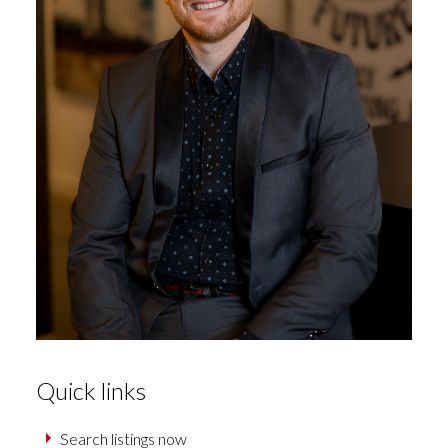
Quick links
Search listings now