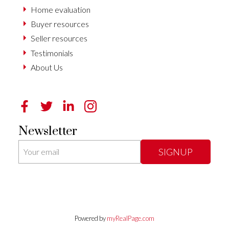
Home evaluation
Buyer resources
Seller resources
Testimonials
About Us
Newsletter
SIGNUP
Powered by
myRealPage.com