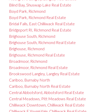
Blind Bay, Shuswap Lake Real Estate
Boyd Park, Richmond
Boyd Park, Richmond Real Estate
Bridal Falls, East Chilliwack Real Estate
Bridgeport RI, Richmond Real Estate
Brighouse South, Richmond
Brighouse South, Richmond Real Estate
Brighouse, Richmond
Brighouse, Richmond Real Estate
Broadmoor, Richmond
Broadmoor, Richmond Real Estate
Brookswood Langley, Langley Real Estate
Cariboo, Burnaby North
Cariboo, Burnaby North Real Estate
Central Abbotsford, Abbotsford Real Estate
Central Meadows, Pitt Meadows Real Estate
Chilliwack Downtown, Chilliwack Real Estate
Chilliwack E Young-Yale, Chilliwack Real Estate