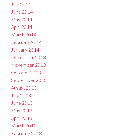
July 2014
June 2014
May 2014
April 2014
March 2014
February 2014
January 2014
December 2013
November 2013
October 2013
September 2013
August 2013
July 2013
June 2013
May 2013
April 2013
March 2013
February 2013