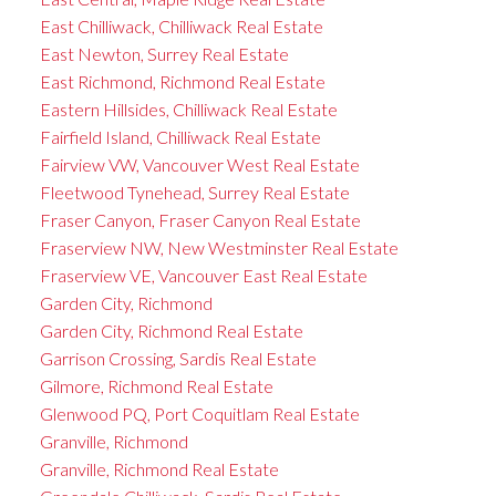
East Chilliwack, Chilliwack Real Estate
East Newton, Surrey Real Estate
East Richmond, Richmond Real Estate
Eastern Hillsides, Chilliwack Real Estate
Fairfield Island, Chilliwack Real Estate
Fairview VW, Vancouver West Real Estate
Fleetwood Tynehead, Surrey Real Estate
Fraser Canyon, Fraser Canyon Real Estate
Fraserview NW, New Westminster Real Estate
Fraserview VE, Vancouver East Real Estate
Garden City, Richmond
Garden City, Richmond Real Estate
Garrison Crossing, Sardis Real Estate
Gilmore, Richmond Real Estate
Glenwood PQ, Port Coquitlam Real Estate
Granville, Richmond
Granville, Richmond Real Estate