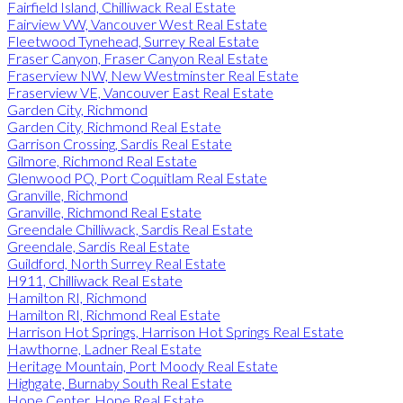
Fairfield Island, Chilliwack Real Estate
Fairview VW, Vancouver West Real Estate
Fleetwood Tynehead, Surrey Real Estate
Fraser Canyon, Fraser Canyon Real Estate
Fraserview NW, New Westminster Real Estate
Fraserview VE, Vancouver East Real Estate
Garden City, Richmond
Garden City, Richmond Real Estate
Garrison Crossing, Sardis Real Estate
Gilmore, Richmond Real Estate
Glenwood PQ, Port Coquitlam Real Estate
Granville, Richmond
Granville, Richmond Real Estate
Greendale Chilliwack, Sardis Real Estate
Greendale, Sardis Real Estate
Guildford, North Surrey Real Estate
H911, Chilliwack Real Estate
Hamilton RI, Richmond
Hamilton RI, Richmond Real Estate
Harrison Hot Springs, Harrison Hot Springs Real Estate
Hawthorne, Ladner Real Estate
Heritage Mountain, Port Moody Real Estate
Highgate, Burnaby South Real Estate
Hope Center, Hope Real Estate