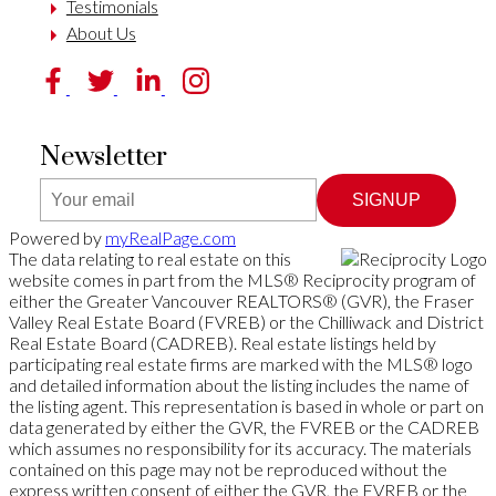
Testimonials
About Us
Newsletter
SIGNUP
Powered by
myRealPage.com
The data relating to real estate on this
website comes in part from the MLS® Reciprocity program of
either the Greater Vancouver REALTORS® (GVR), the Fraser
Valley Real Estate Board (FVREB) or the Chilliwack and District
Real Estate Board (CADREB). Real estate listings held by
participating real estate firms are marked with the MLS® logo
and detailed information about the listing includes the name of
the listing agent. This representation is based in whole or part on
data generated by either the GVR, the FVREB or the CADREB
which assumes no responsibility for its accuracy. The materials
contained on this page may not be reproduced without the
express written consent of either the GVR, the FVREB or the