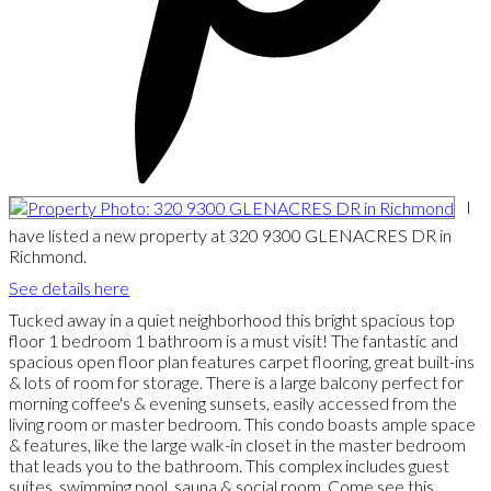
I
have listed a new property at 320 9300 GLENACRES DR in
Richmond.
See details here
Tucked away in a quiet neighborhood this bright spacious top
floor 1 bedroom 1 bathroom is a must visit! The fantastic and
spacious open floor plan features carpet flooring, great built-ins
& lots of room for storage. There is a large balcony perfect for
morning coffee's & evening sunsets, easily accessed from the
living room or master bedroom. This condo boasts ample space
& features, like the large walk-in closet in the master bedroom
that leads you to the bathroom. This complex includes guest
suites, swimming pool, sauna & social room. Come see this