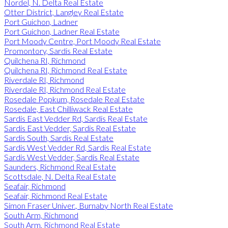
Nordel, N. Delta Real Estate
Otter District, Langley Real Estate
Port Guichon, Ladner
Port Guichon, Ladner Real Estate
Port Moody Centre, Port Moody Real Estate
Promontory, Sardis Real Estate
Quilchena RI, Richmond
Quilchena RI, Richmond Real Estate
Riverdale RI, Richmond
Riverdale RI, Richmond Real Estate
Rosedale Popkum, Rosedale Real Estate
Rosedale, East Chilliwack Real Estate
Sardis East Vedder Rd, Sardis Real Estate
Sardis East Vedder, Sardis Real Estate
Sardis South, Sardis Real Estate
Sardis West Vedder Rd, Sardis Real Estate
Sardis West Vedder, Sardis Real Estate
Saunders, Richmond Real Estate
Scottsdale, N. Delta Real Estate
Seafair, Richmond
Seafair, Richmond Real Estate
Simon Fraser Univer., Burnaby North Real Estate
South Arm, Richmond
South Arm, Richmond Real Estate