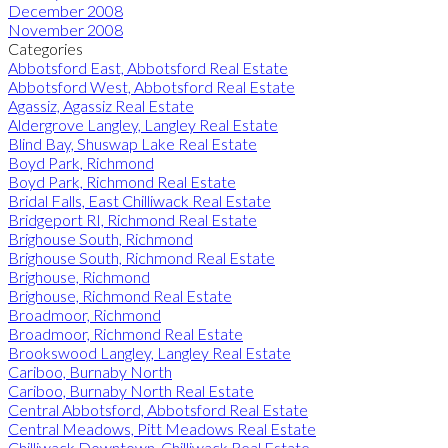
December 2008
November 2008
Categories
Abbotsford East, Abbotsford Real Estate
Abbotsford West, Abbotsford Real Estate
Agassiz, Agassiz Real Estate
Aldergrove Langley, Langley Real Estate
Blind Bay, Shuswap Lake Real Estate
Boyd Park, Richmond
Boyd Park, Richmond Real Estate
Bridal Falls, East Chilliwack Real Estate
Bridgeport RI, Richmond Real Estate
Brighouse South, Richmond
Brighouse South, Richmond Real Estate
Brighouse, Richmond
Brighouse, Richmond Real Estate
Broadmoor, Richmond
Broadmoor, Richmond Real Estate
Brookswood Langley, Langley Real Estate
Cariboo, Burnaby North
Cariboo, Burnaby North Real Estate
Central Abbotsford, Abbotsford Real Estate
Central Meadows, Pitt Meadows Real Estate
Chilliwack Downtown, Chilliwack Real Estate