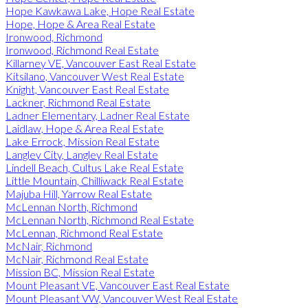
Hope Kawkawa Lake, Hope Real Estate
Hope, Hope & Area Real Estate
Ironwood, Richmond
Ironwood, Richmond Real Estate
Killarney VE, Vancouver East Real Estate
Kitsilano, Vancouver West Real Estate
Knight, Vancouver East Real Estate
Lackner, Richmond Real Estate
Ladner Elementary, Ladner Real Estate
Laidlaw, Hope & Area Real Estate
Lake Errock, Mission Real Estate
Langley City, Langley Real Estate
Lindell Beach, Cultus Lake Real Estate
Little Mountain, Chilliwack Real Estate
Majuba Hill, Yarrow Real Estate
McLennan North, Richmond
McLennan North, Richmond Real Estate
McLennan, Richmond Real Estate
McNair, Richmond
McNair, Richmond Real Estate
Mission BC, Mission Real Estate
Mount Pleasant VE, Vancouver East Real Estate
Mount Pleasant VW, Vancouver West Real Estate