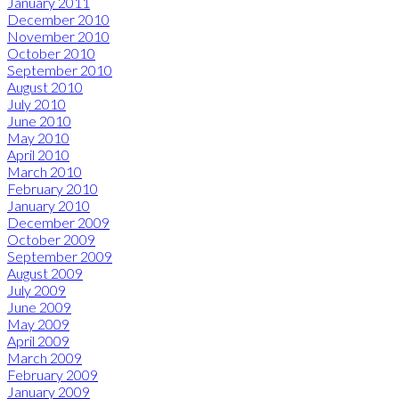
January 2011
December 2010
November 2010
October 2010
September 2010
August 2010
July 2010
June 2010
May 2010
April 2010
March 2010
February 2010
January 2010
December 2009
October 2009
September 2009
August 2009
July 2009
June 2009
May 2009
April 2009
March 2009
February 2009
January 2009