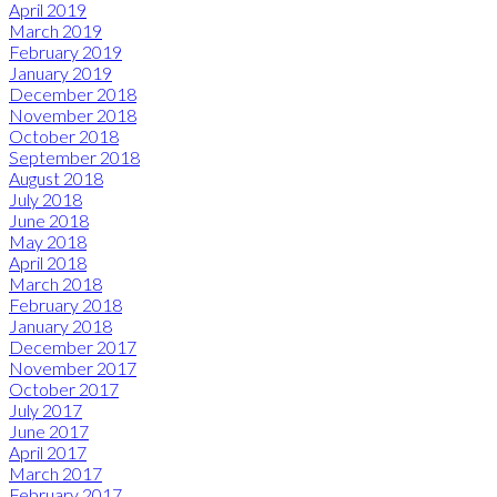
April 2019
March 2019
February 2019
January 2019
December 2018
November 2018
October 2018
September 2018
August 2018
July 2018
June 2018
May 2018
April 2018
March 2018
February 2018
January 2018
December 2017
November 2017
October 2017
July 2017
June 2017
April 2017
March 2017
February 2017