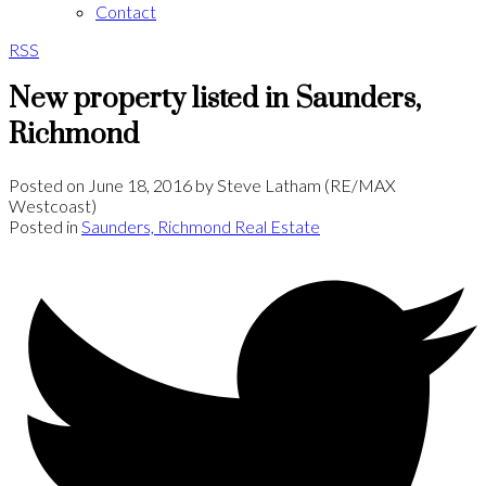
Contact
RSS
New property listed in Saunders,
Richmond
Posted on
June 18, 2016
by
Steve Latham (RE/MAX
Westcoast)
Posted in
Saunders, Richmond Real Estate