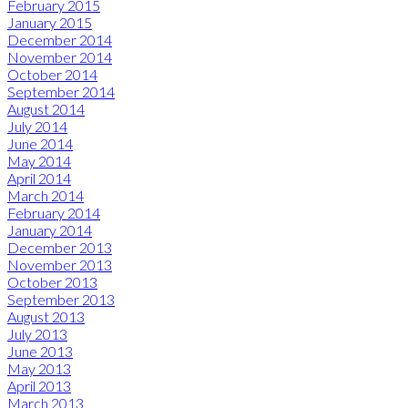
February 2015
January 2015
December 2014
November 2014
October 2014
September 2014
August 2014
July 2014
June 2014
May 2014
April 2014
March 2014
February 2014
January 2014
December 2013
November 2013
October 2013
September 2013
August 2013
July 2013
June 2013
May 2013
April 2013
March 2013