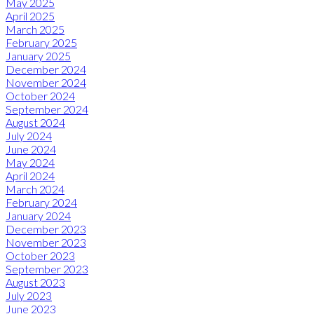
May 2025
April 2025
March 2025
February 2025
January 2025
December 2024
November 2024
October 2024
September 2024
August 2024
July 2024
June 2024
May 2024
April 2024
March 2024
February 2024
January 2024
December 2023
November 2023
October 2023
September 2023
August 2023
July 2023
June 2023