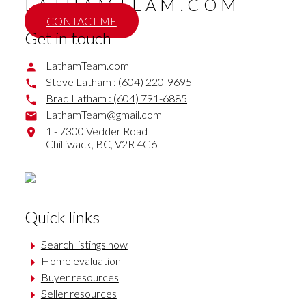
LATHAMTEAM.COM
CONTACT ME
Get in touch
LathamTeam.com
Steve Latham :
(604) 220-9695
Brad Latham :
(604) 791-6885
LathamTeam@gmail.com
1 - 7300 Vedder Road
Chilliwack,
BC,
V2R 4G6
Quick links
Search listings now
Home evaluation
Buyer resources
Seller resources