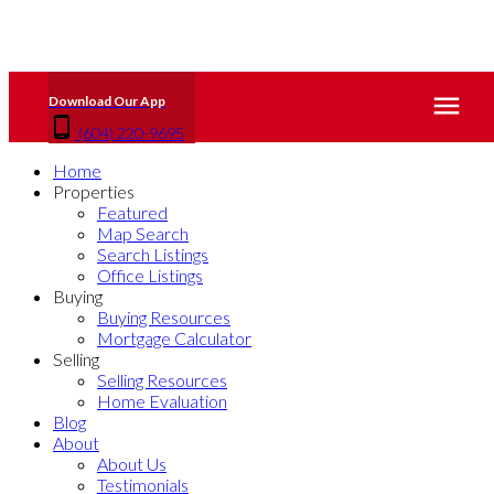
(604) 220-9695
Home
Properties
Featured
Map Search
Search Listings
Office Listings
Buying
Buying Resources
Mortgage Calculator
Selling
Selling Resources
Home Evaluation
Blog
About
About Us
Testimonials