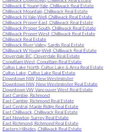
Chilliwack E Young-Yale, Chilliwack Real Estate
Chilliwack Mountain, Chilliwack Real Estate
Chilliwack N Yale-Well, Chilliwack Real Estate
Chilliwack Proper East, Chilliwack Real Estate
Chilliwack Proper South, Chilliwack Real Estate
Chilliwack Proper West, Chilliwack Real Estate
Chilliwack Real Estate
Chilliwack River Valley, Sardis Real Estate
Chilliwack W Young-Well, Chilliwack Real Estate
Cloverdale BC, Cloverdale Real Estate
Coquitlam West, Coquitlam Real Estate
Cultus Lake North, Cultus Lake & Area Real Estate
Cultus Lake, Cultus Lake Real Estate
Downtown NW, New Westminster
Downtown NW, New Westminster Real Estate
Downtown VW, Vancouver West Real Estate
East Cambie, Richmond
East Cambie, Richmond Real Estate
East Central, Maple Ridge Real Estate
East Chilliwack, Chilliwack Real Estate
East Newton, Surrey Real Estate
East Richmond, Richmond Real Estate
Eastern Hillsides, Chilliwack Real Estate