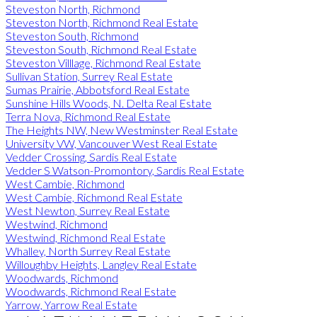
Steveston North, Richmond
Steveston North, Richmond Real Estate
Steveston South, Richmond
Steveston South, Richmond Real Estate
Steveston Villlage, Richmond Real Estate
Sullivan Station, Surrey Real Estate
Sumas Prairie, Abbotsford Real Estate
Sunshine Hills Woods, N. Delta Real Estate
Terra Nova, Richmond Real Estate
The Heights NW, New Westminster Real Estate
University VW, Vancouver West Real Estate
Vedder Crossing, Sardis Real Estate
Vedder S Watson-Promontory, Sardis Real Estate
West Cambie, Richmond
West Cambie, Richmond Real Estate
West Newton, Surrey Real Estate
Westwind, Richmond
Westwind, Richmond Real Estate
Whalley, North Surrey Real Estate
Willoughby Heights, Langley Real Estate
Woodwards, Richmond
Woodwards, Richmond Real Estate
Yarrow, Yarrow Real Estate