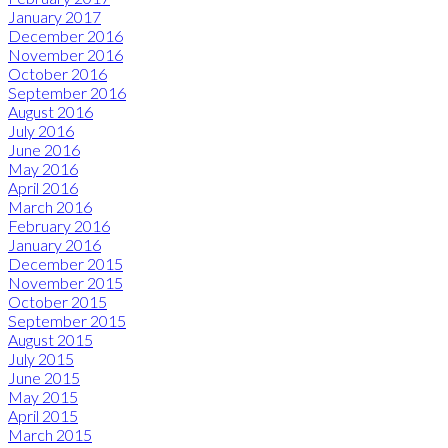
January 2017
December 2016
November 2016
October 2016
September 2016
August 2016
July 2016
June 2016
May 2016
April 2016
March 2016
February 2016
January 2016
December 2015
November 2015
October 2015
September 2015
August 2015
July 2015
June 2015
May 2015
April 2015
March 2015