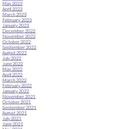
May 2023
April 2023
March 2023
February 2023
January 2023
December 2022
November 2022
October 2022
September 2022
August 2022
July 2022
June 2022
May 2022
April 2022
March 2022
February 2022
January 2022
November 2021
October 2021
September 2021
August 2021
July 2021
June 2021