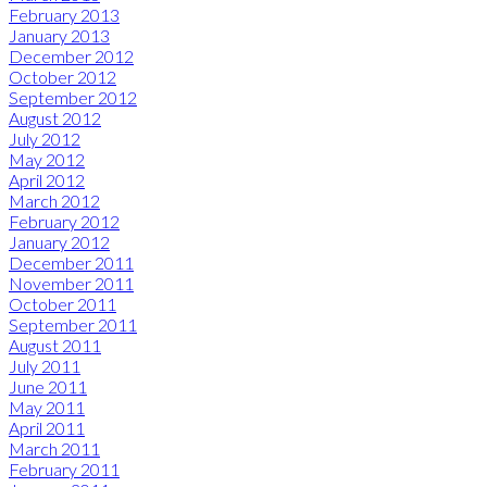
February 2013
January 2013
December 2012
October 2012
September 2012
August 2012
July 2012
May 2012
April 2012
March 2012
February 2012
January 2012
December 2011
November 2011
October 2011
September 2011
August 2011
July 2011
June 2011
May 2011
April 2011
March 2011
February 2011