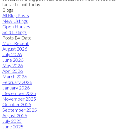
fantastic unit today!
Blogs
All Blog Posts
New Listings
Open Houses
Sold Listings
Posts By Date
Most Recent
August 2026
July 2026
June 2026
May 2026
April 2026
March 2026
February 2026
January 2026
December 2025
November 2025
October 2025
September 2025
August 2025
July 2025
June 2025