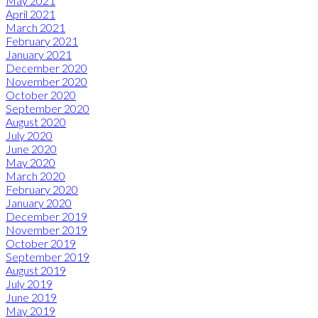
May 2021
April 2021
March 2021
February 2021
January 2021
December 2020
November 2020
October 2020
September 2020
August 2020
July 2020
June 2020
May 2020
March 2020
February 2020
January 2020
December 2019
November 2019
October 2019
September 2019
August 2019
July 2019
June 2019
May 2019