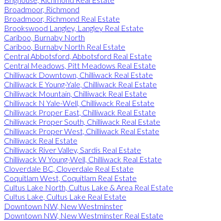
Broadmoor, Richmond
Broadmoor, Richmond Real Estate
Brookswood Langley, Langley Real Estate
Cariboo, Burnaby North
Cariboo, Burnaby North Real Estate
Central Abbotsford, Abbotsford Real Estate
Central Meadows, Pitt Meadows Real Estate
Chilliwack Downtown, Chilliwack Real Estate
Chilliwack E Young-Yale, Chilliwack Real Estate
Chilliwack Mountain, Chilliwack Real Estate
Chilliwack N Yale-Well, Chilliwack Real Estate
Chilliwack Proper East, Chilliwack Real Estate
Chilliwack Proper South, Chilliwack Real Estate
Chilliwack Proper West, Chilliwack Real Estate
Chilliwack Real Estate
Chilliwack River Valley, Sardis Real Estate
Chilliwack W Young-Well, Chilliwack Real Estate
Cloverdale BC, Cloverdale Real Estate
Coquitlam West, Coquitlam Real Estate
Cultus Lake North, Cultus Lake & Area Real Estate
Cultus Lake, Cultus Lake Real Estate
Downtown NW, New Westminster
Downtown NW, New Westminster Real Estate