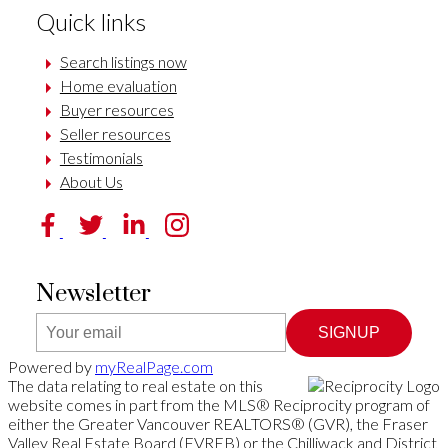
Quick links
Search listings now
Home evaluation
Buyer resources
Seller resources
Testimonials
About Us
Newsletter
SIGNUP
Powered by
myRealPage.com
The data relating to real estate on this
website comes in part from the MLS® Reciprocity program of
either the Greater Vancouver REALTORS® (GVR), the Fraser
Valley Real Estate Board (FVREB) or the Chilliwack and District