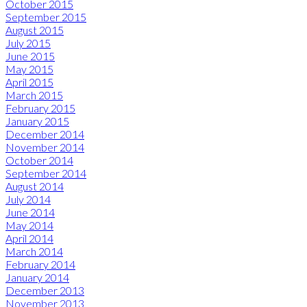
October 2015
September 2015
August 2015
July 2015
June 2015
May 2015
April 2015
March 2015
February 2015
January 2015
December 2014
November 2014
October 2014
September 2014
August 2014
July 2014
June 2014
May 2014
April 2014
March 2014
February 2014
January 2014
December 2013
November 2013