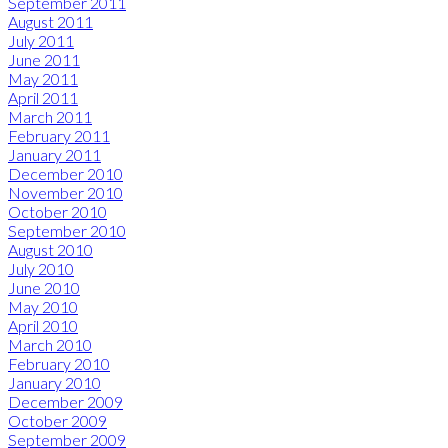
September 2011
August 2011
July 2011
June 2011
May 2011
April 2011
March 2011
February 2011
January 2011
December 2010
November 2010
October 2010
September 2010
August 2010
July 2010
June 2010
May 2010
April 2010
March 2010
February 2010
January 2010
December 2009
October 2009
September 2009