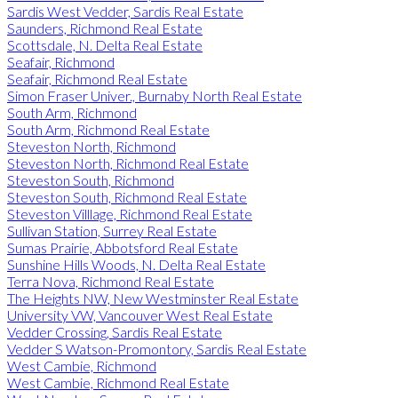
Sardis West Vedder, Sardis Real Estate
Saunders, Richmond Real Estate
Scottsdale, N. Delta Real Estate
Seafair, Richmond
Seafair, Richmond Real Estate
Simon Fraser Univer., Burnaby North Real Estate
South Arm, Richmond
South Arm, Richmond Real Estate
Steveston North, Richmond
Steveston North, Richmond Real Estate
Steveston South, Richmond
Steveston South, Richmond Real Estate
Steveston Villlage, Richmond Real Estate
Sullivan Station, Surrey Real Estate
Sumas Prairie, Abbotsford Real Estate
Sunshine Hills Woods, N. Delta Real Estate
Terra Nova, Richmond Real Estate
The Heights NW, New Westminster Real Estate
University VW, Vancouver West Real Estate
Vedder Crossing, Sardis Real Estate
Vedder S Watson-Promontory, Sardis Real Estate
West Cambie, Richmond
West Cambie, Richmond Real Estate