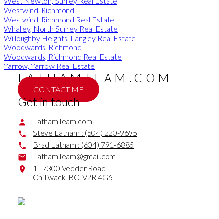
West Newton, Surrey Real Estate
Westwind, Richmond
Westwind, Richmond Real Estate
Whalley, North Surrey Real Estate
Willoughby Heights, Langley Real Estate
Woodwards, Richmond
Woodwards, Richmond Real Estate
Yarrow, Yarrow Real Estate
LATHAMTEAM.COM
CONTACT ME
Get in touch
LathamTeam.com
Steve Latham :
(604) 220-9695
Brad Latham :
(604) 791-6885
LathamTeam@gmail.com
1 - 7300 Vedder Road
Chilliwack,
BC,
V2R 4G6