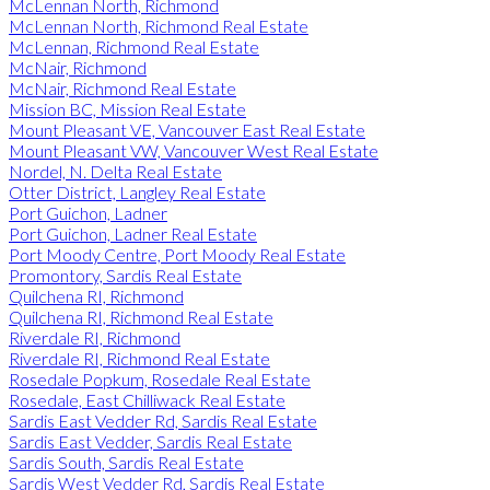
McLennan North, Richmond
McLennan North, Richmond Real Estate
McLennan, Richmond Real Estate
McNair, Richmond
McNair, Richmond Real Estate
Mission BC, Mission Real Estate
Mount Pleasant VE, Vancouver East Real Estate
Mount Pleasant VW, Vancouver West Real Estate
Nordel, N. Delta Real Estate
Otter District, Langley Real Estate
Port Guichon, Ladner
Port Guichon, Ladner Real Estate
Port Moody Centre, Port Moody Real Estate
Promontory, Sardis Real Estate
Quilchena RI, Richmond
Quilchena RI, Richmond Real Estate
Riverdale RI, Richmond
Riverdale RI, Richmond Real Estate
Rosedale Popkum, Rosedale Real Estate
Rosedale, East Chilliwack Real Estate
Sardis East Vedder Rd, Sardis Real Estate
Sardis East Vedder, Sardis Real Estate
Sardis South, Sardis Real Estate
Sardis West Vedder Rd, Sardis Real Estate