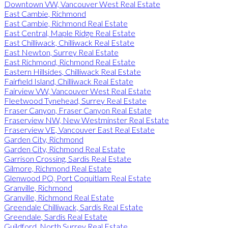
Downtown VW, Vancouver West Real Estate
East Cambie, Richmond
East Cambie, Richmond Real Estate
East Central, Maple Ridge Real Estate
East Chilliwack, Chilliwack Real Estate
East Newton, Surrey Real Estate
East Richmond, Richmond Real Estate
Eastern Hillsides, Chilliwack Real Estate
Fairfield Island, Chilliwack Real Estate
Fairview VW, Vancouver West Real Estate
Fleetwood Tynehead, Surrey Real Estate
Fraser Canyon, Fraser Canyon Real Estate
Fraserview NW, New Westminster Real Estate
Fraserview VE, Vancouver East Real Estate
Garden City, Richmond
Garden City, Richmond Real Estate
Garrison Crossing, Sardis Real Estate
Gilmore, Richmond Real Estate
Glenwood PQ, Port Coquitlam Real Estate
Granville, Richmond
Granville, Richmond Real Estate
Greendale Chilliwack, Sardis Real Estate
Greendale, Sardis Real Estate
Guildford, North Surrey Real Estate