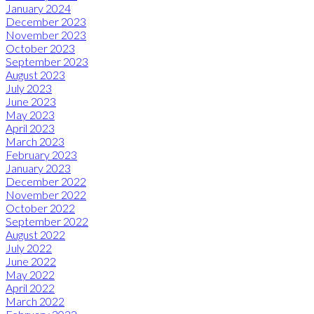
January 2024
December 2023
November 2023
October 2023
September 2023
August 2023
July 2023
June 2023
May 2023
April 2023
March 2023
February 2023
January 2023
December 2022
November 2022
October 2022
September 2022
August 2022
July 2022
June 2022
May 2022
April 2022
March 2022