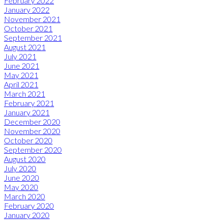
February 2022
January 2022
November 2021
October 2021
September 2021
August 2021
July 2021
June 2021
May 2021
April 2021
March 2021
February 2021
January 2021
December 2020
November 2020
October 2020
September 2020
August 2020
July 2020
June 2020
May 2020
March 2020
February 2020
January 2020