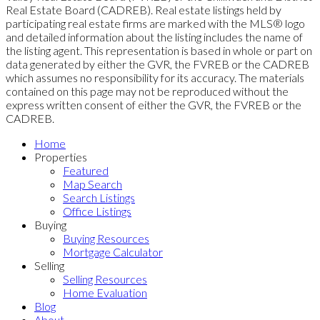
Real Estate Board (CADREB). Real estate listings held by
participating real estate firms are marked with the MLS® logo
and detailed information about the listing includes the name of
the listing agent. This representation is based in whole or part on
data generated by either the GVR, the FVREB or the CADREB
which assumes no responsibility for its accuracy. The materials
contained on this page may not be reproduced without the
express written consent of either the GVR, the FVREB or the
CADREB.
Home
Properties
Featured
Map Search
Search Listings
Office Listings
Buying
Buying Resources
Mortgage Calculator
Selling
Selling Resources
Home Evaluation
Blog
About