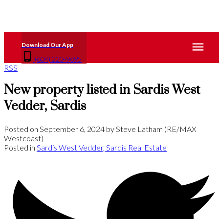
(604) 220-9695
RSS
New property listed in Sardis West
Vedder, Sardis
Posted on
September 6, 2024
by
Steve Latham (RE/MAX
Westcoast)
Posted in
Sardis West Vedder, Sardis Real Estate