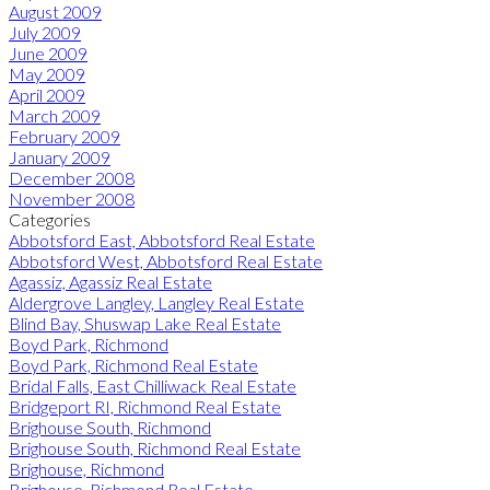
August 2009
July 2009
June 2009
May 2009
April 2009
March 2009
February 2009
January 2009
December 2008
November 2008
Categories
Abbotsford East, Abbotsford Real Estate
Abbotsford West, Abbotsford Real Estate
Agassiz, Agassiz Real Estate
Aldergrove Langley, Langley Real Estate
Blind Bay, Shuswap Lake Real Estate
Boyd Park, Richmond
Boyd Park, Richmond Real Estate
Bridal Falls, East Chilliwack Real Estate
Bridgeport RI, Richmond Real Estate
Brighouse South, Richmond
Brighouse South, Richmond Real Estate
Brighouse, Richmond
Brighouse, Richmond Real Estate