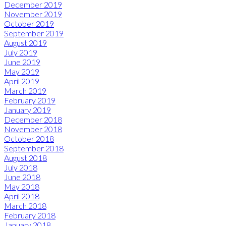
December 2019
November 2019
October 2019
September 2019
August 2019
July 2019
June 2019
May 2019
April 2019
March 2019
February 2019
January 2019
December 2018
November 2018
October 2018
September 2018
August 2018
July 2018
June 2018
May 2018
April 2018
March 2018
February 2018
January 2018