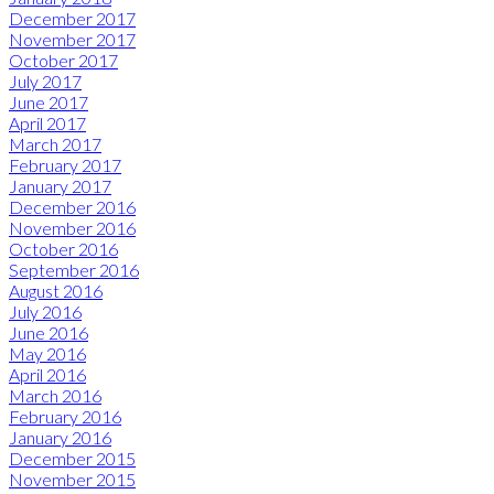
December 2017
November 2017
October 2017
July 2017
June 2017
April 2017
March 2017
February 2017
January 2017
December 2016
November 2016
October 2016
September 2016
August 2016
July 2016
June 2016
May 2016
April 2016
March 2016
February 2016
January 2016
December 2015
November 2015