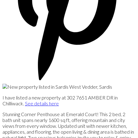
I have listed a new property at 302 7651 AMBER DR in
Chilliwack.
See details here
Stunning Corner Penthouse at Emerald Court! This 2 bed, 2
bath unit spans nearly 1600 sq ft, offering mountain and city
views from every window. Updated unit with newer kitchen,
appliances, and flooring, the open living & dining area is bathed in
natural light. Two spacious balconies invite you to relax & enjoy