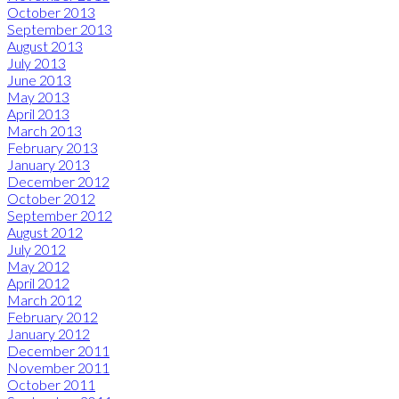
October 2013
September 2013
August 2013
July 2013
June 2013
May 2013
April 2013
March 2013
February 2013
January 2013
December 2012
October 2012
September 2012
August 2012
July 2012
May 2012
April 2012
March 2012
February 2012
January 2012
December 2011
November 2011
October 2011