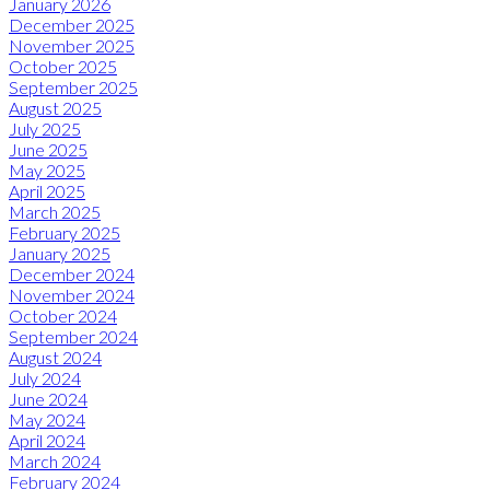
January 2026
December 2025
November 2025
October 2025
September 2025
August 2025
July 2025
June 2025
May 2025
April 2025
March 2025
February 2025
January 2025
December 2024
November 2024
October 2024
September 2024
August 2024
July 2024
June 2024
May 2024
April 2024
March 2024
February 2024