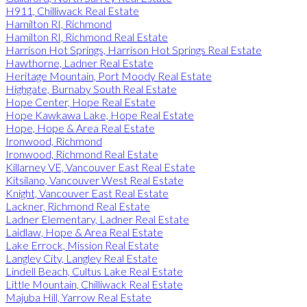
H911, Chilliwack Real Estate
Hamilton RI, Richmond
Hamilton RI, Richmond Real Estate
Harrison Hot Springs, Harrison Hot Springs Real Estate
Hawthorne, Ladner Real Estate
Heritage Mountain, Port Moody Real Estate
Highgate, Burnaby South Real Estate
Hope Center, Hope Real Estate
Hope Kawkawa Lake, Hope Real Estate
Hope, Hope & Area Real Estate
Ironwood, Richmond
Ironwood, Richmond Real Estate
Killarney VE, Vancouver East Real Estate
Kitsilano, Vancouver West Real Estate
Knight, Vancouver East Real Estate
Lackner, Richmond Real Estate
Ladner Elementary, Ladner Real Estate
Laidlaw, Hope & Area Real Estate
Lake Errock, Mission Real Estate
Langley City, Langley Real Estate
Lindell Beach, Cultus Lake Real Estate
Little Mountain, Chilliwack Real Estate
Majuba Hill, Yarrow Real Estate