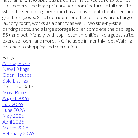
the scenery. The large primary bedroom features a full ensuite,
while the second big bedroom has a convenient cheater ensuite
great for guests. Small den ideal for office or hobby area. Large
laundry room, works as a pantry as well! Two side-by-side
parking spots, and a large storage locker complete the package.
55+ and pet-friendly, with top-notch amenities like a guest suite,
exercise room, and more! NG included in monthly fee! Walking
distance to shopping and recreation.
Blogs
All Blog Posts
New Listings
Open Houses
Sold Listings
Posts By Date
Most Recent
August 2026
July 2026
June 2026
May 2026
April 2026
March 2026
February 2026