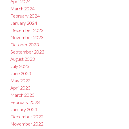
April 2024
March 2024
February 2024
January 2024
December 2023
November 2023
October 2023
September 2023
August 2023
July 2023
June 2023
May 2023
April 2023
March 2023
February 2023
January 2023
December 2022
November 2022