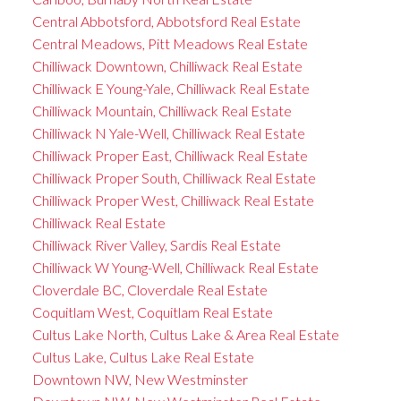
Central Abbotsford, Abbotsford Real Estate
Central Meadows, Pitt Meadows Real Estate
Chilliwack Downtown, Chilliwack Real Estate
Chilliwack E Young-Yale, Chilliwack Real Estate
Chilliwack Mountain, Chilliwack Real Estate
Chilliwack N Yale-Well, Chilliwack Real Estate
Chilliwack Proper East, Chilliwack Real Estate
Chilliwack Proper South, Chilliwack Real Estate
Chilliwack Proper West, Chilliwack Real Estate
Chilliwack Real Estate
Chilliwack River Valley, Sardis Real Estate
Chilliwack W Young-Well, Chilliwack Real Estate
Cloverdale BC, Cloverdale Real Estate
Coquitlam West, Coquitlam Real Estate
Cultus Lake North, Cultus Lake & Area Real Estate
Cultus Lake, Cultus Lake Real Estate
Downtown NW, New Westminster