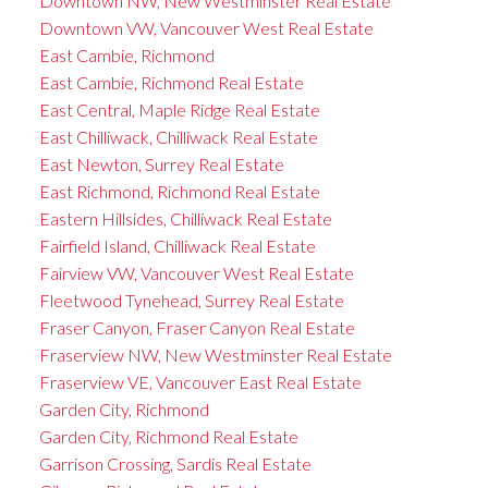
Downtown NW, New Westminster Real Estate
Downtown VW, Vancouver West Real Estate
East Cambie, Richmond
East Cambie, Richmond Real Estate
East Central, Maple Ridge Real Estate
East Chilliwack, Chilliwack Real Estate
East Newton, Surrey Real Estate
East Richmond, Richmond Real Estate
Eastern Hillsides, Chilliwack Real Estate
Fairfield Island, Chilliwack Real Estate
Fairview VW, Vancouver West Real Estate
Fleetwood Tynehead, Surrey Real Estate
Fraser Canyon, Fraser Canyon Real Estate
Fraserview NW, New Westminster Real Estate
Fraserview VE, Vancouver East Real Estate
Garden City, Richmond
Garden City, Richmond Real Estate
Garrison Crossing, Sardis Real Estate