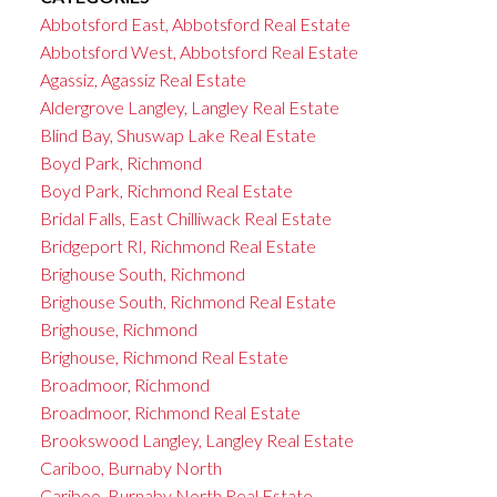
Abbotsford East, Abbotsford Real Estate
Abbotsford West, Abbotsford Real Estate
Agassiz, Agassiz Real Estate
Aldergrove Langley, Langley Real Estate
Blind Bay, Shuswap Lake Real Estate
Boyd Park, Richmond
Boyd Park, Richmond Real Estate
Bridal Falls, East Chilliwack Real Estate
Bridgeport RI, Richmond Real Estate
Brighouse South, Richmond
Brighouse South, Richmond Real Estate
Brighouse, Richmond
Brighouse, Richmond Real Estate
Broadmoor, Richmond
Broadmoor, Richmond Real Estate
Brookswood Langley, Langley Real Estate
Cariboo, Burnaby North
Cariboo, Burnaby North Real Estate