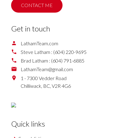
CONTACT ME
Get in touch
LathamTeam.com
Steve Latham :
(604) 220-9695
Brad Latham :
(604) 791-6885
LathamTeam@gmail.com
1 - 7300 Vedder Road
Chilliwack,
BC,
V2R 4G6
Quick links