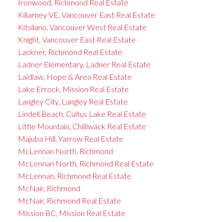
Ironwood, Richmond Real Estate
Killarney VE, Vancouver East Real Estate
Kitsilano, Vancouver West Real Estate
Knight, Vancouver East Real Estate
Lackner, Richmond Real Estate
Ladner Elementary, Ladner Real Estate
Laidlaw, Hope & Area Real Estate
Lake Errock, Mission Real Estate
Langley City, Langley Real Estate
Lindell Beach, Cultus Lake Real Estate
Little Mountain, Chilliwack Real Estate
Majuba Hill, Yarrow Real Estate
McLennan North, Richmond
McLennan North, Richmond Real Estate
McLennan, Richmond Real Estate
McNair, Richmond
McNair, Richmond Real Estate
Mission BC, Mission Real Estate