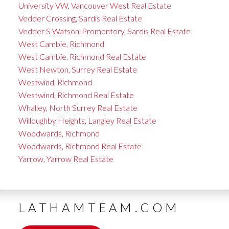
University VW, Vancouver West Real Estate
Vedder Crossing, Sardis Real Estate
Vedder S Watson-Promontory, Sardis Real Estate
West Cambie, Richmond
West Cambie, Richmond Real Estate
West Newton, Surrey Real Estate
Westwind, Richmond
Westwind, Richmond Real Estate
Whalley, North Surrey Real Estate
Willoughby Heights, Langley Real Estate
Woodwards, Richmond
Woodwards, Richmond Real Estate
Yarrow, Yarrow Real Estate
LATHAMTEAM.COM