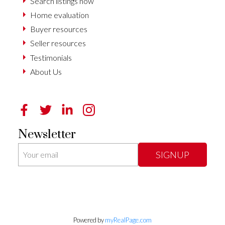
Search listings now
Home evaluation
Buyer resources
Seller resources
Testimonials
About Us
Newsletter
SIGNUP
Powered by
myRealPage.com