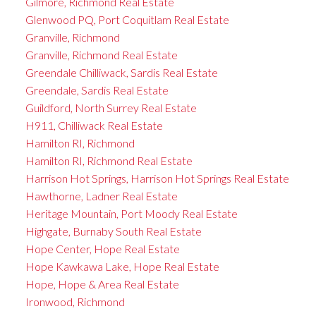
Gilmore, Richmond Real Estate
Glenwood PQ, Port Coquitlam Real Estate
Granville, Richmond
Granville, Richmond Real Estate
Greendale Chilliwack, Sardis Real Estate
Greendale, Sardis Real Estate
Guildford, North Surrey Real Estate
H911, Chilliwack Real Estate
Hamilton RI, Richmond
Hamilton RI, Richmond Real Estate
Harrison Hot Springs, Harrison Hot Springs Real Estate
Hawthorne, Ladner Real Estate
Heritage Mountain, Port Moody Real Estate
Highgate, Burnaby South Real Estate
Hope Center, Hope Real Estate
Hope Kawkawa Lake, Hope Real Estate
Hope, Hope & Area Real Estate
Ironwood, Richmond