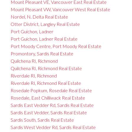
Mount Pleasant VE, Vancouver East Real Estate
Mount Pleasant VW, Vancouver West Real Estate
Nordel, N. Delta Real Estate
Otter District, Langley Real Estate
Port Guichon, Ladner
Port Guichon, Ladner Real Estate
Port Moody Centre, Port Moody Real Estate
Promontory, Sardis Real Estate
Quilchena RI, Richmond
Quilchena RI, Richmond Real Estate
Riverdale RI, Richmond
Riverdale RI, Richmond Real Estate
Rosedale Popkum, Rosedale Real Estate
Rosedale, East Chilliwack Real Estate
Sardis East Vedder Rd, Sardis Real Estate
Sardis East Vedder, Sardis Real Estate
Sardis South, Sardis Real Estate
Sardis West Vedder Rd, Sardis Real Estate