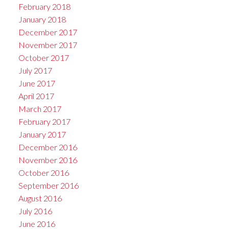
February 2018
January 2018
December 2017
November 2017
October 2017
July 2017
June 2017
April 2017
March 2017
February 2017
January 2017
December 2016
November 2016
October 2016
September 2016
August 2016
July 2016
June 2016