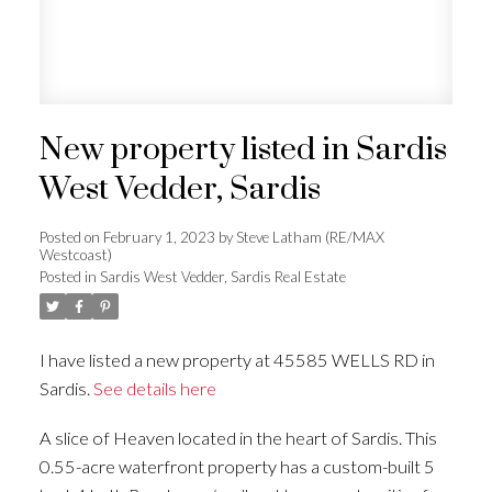
New property listed in Sardis
West Vedder, Sardis
Posted on
February 1, 2023
by
Steve Latham (RE/MAX
Westcoast)
Posted in
Sardis West Vedder, Sardis Real Estate
I have listed a new property at 45585 WELLS RD in
Sardis.
See details here
A slice of Heaven located in the heart of Sardis. This
0.55-acre waterfront property has a custom-built 5