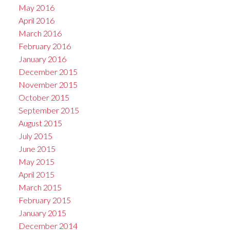
May 2016
April 2016
March 2016
February 2016
January 2016
December 2015
November 2015
October 2015
September 2015
August 2015
July 2015
June 2015
May 2015
April 2015
March 2015
February 2015
January 2015
December 2014