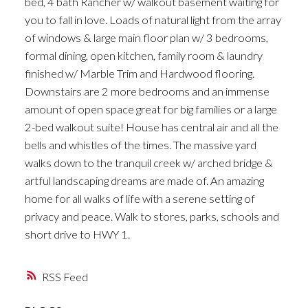
bed, 4 bath Rancher w/ walkout basement waiting for
you to fall in love. Loads of natural light from the array
of windows & large main floor plan w/ 3 bedrooms,
formal dining, open kitchen, family room & laundry
finished w/ Marble Trim and Hardwood flooring.
Downstairs are 2 more bedrooms and an immense
amount of open space great for big families or a large
2-bed walkout suite! House has central air and all the
bells and whistles of the times. The massive yard
walks down to the tranquil creek w/ arched bridge &
artful landscaping dreams are made of. An amazing
home for all walks of life with a serene setting of
privacy and peace. Walk to stores, parks, schools and
short drive to HWY 1.
RSS