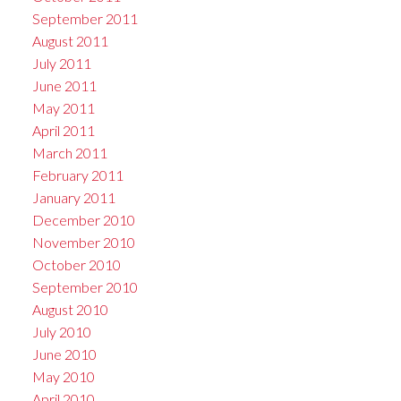
September 2011
August 2011
July 2011
June 2011
May 2011
April 2011
March 2011
February 2011
January 2011
December 2010
November 2010
October 2010
September 2010
August 2010
July 2010
June 2010
May 2010
April 2010