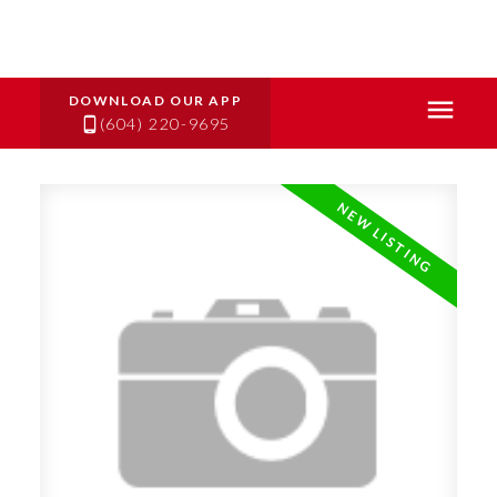
(604) 220-9695