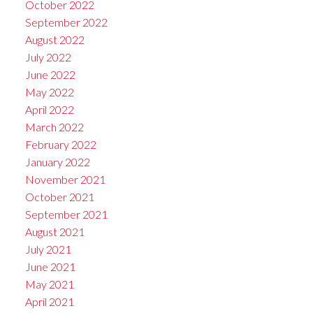
October 2022
September 2022
August 2022
July 2022
June 2022
May 2022
April 2022
March 2022
February 2022
January 2022
November 2021
October 2021
September 2021
August 2021
July 2021
June 2021
May 2021
April 2021