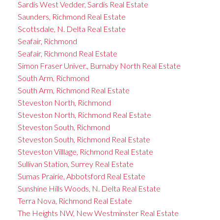
Sardis West Vedder, Sardis Real Estate
Saunders, Richmond Real Estate
Scottsdale, N. Delta Real Estate
Seafair, Richmond
Seafair, Richmond Real Estate
Simon Fraser Univer., Burnaby North Real Estate
South Arm, Richmond
South Arm, Richmond Real Estate
Steveston North, Richmond
Steveston North, Richmond Real Estate
Steveston South, Richmond
Steveston South, Richmond Real Estate
Steveston Villlage, Richmond Real Estate
Sullivan Station, Surrey Real Estate
Sumas Prairie, Abbotsford Real Estate
Sunshine Hills Woods, N. Delta Real Estate
Terra Nova, Richmond Real Estate
The Heights NW, New Westminster Real Estate