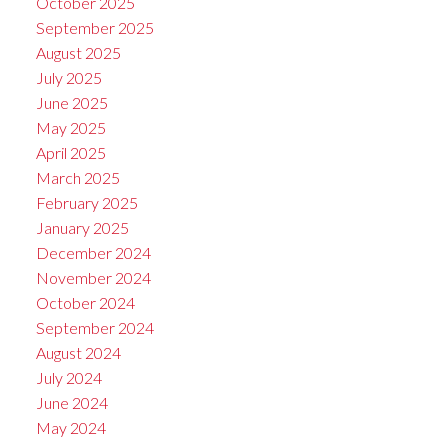
October 2025
September 2025
August 2025
July 2025
June 2025
May 2025
April 2025
March 2025
February 2025
January 2025
December 2024
November 2024
October 2024
September 2024
August 2024
July 2024
June 2024
May 2024