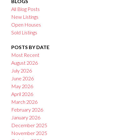
BLOGS
All Blog Posts
New Listings
Open Houses
Sold Listings
POSTS BY DATE
Most Recent
August 2026
July 2026
June 2026
May 2026
April 2026
March 2026
February 2026
January 2026
December 2025
November 2025