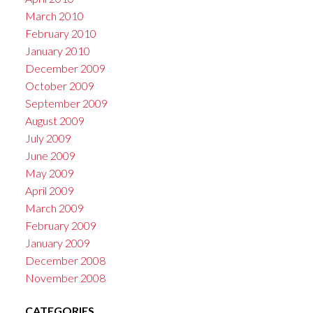
March 2010
February 2010
January 2010
December 2009
October 2009
September 2009
August 2009
July 2009
June 2009
May 2009
April 2009
March 2009
February 2009
January 2009
December 2008
November 2008
CATEGORIES