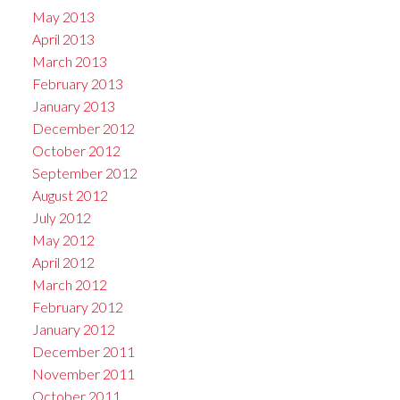
May 2013
April 2013
March 2013
February 2013
January 2013
December 2012
October 2012
September 2012
August 2012
July 2012
May 2012
April 2012
March 2012
February 2012
January 2012
December 2011
November 2011
October 2011