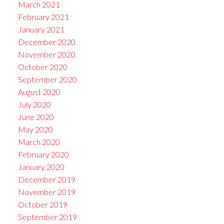
March 2021
February 2021
January 2021
December 2020
November 2020
October 2020
September 2020
August 2020
July 2020
June 2020
May 2020
March 2020
February 2020
January 2020
December 2019
November 2019
October 2019
September 2019