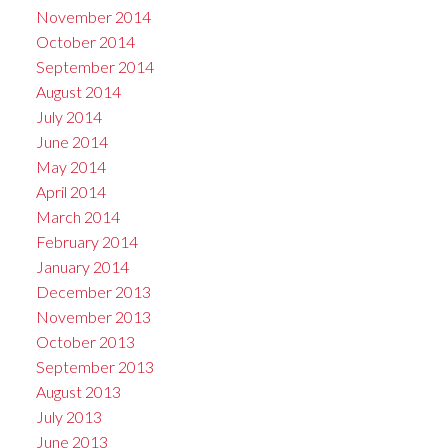
November 2014
October 2014
September 2014
August 2014
July 2014
June 2014
May 2014
April 2014
March 2014
February 2014
January 2014
December 2013
November 2013
October 2013
September 2013
August 2013
July 2013
June 2013