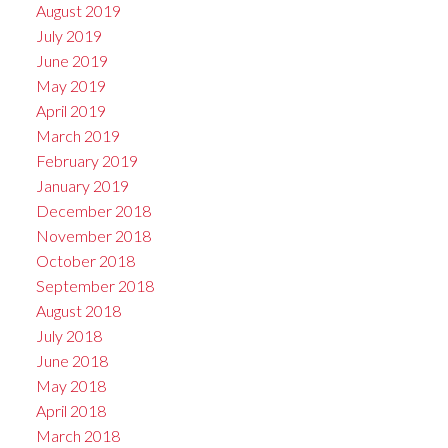
August 2019
July 2019
June 2019
May 2019
April 2019
March 2019
February 2019
January 2019
December 2018
November 2018
October 2018
September 2018
August 2018
July 2018
June 2018
May 2018
April 2018
March 2018