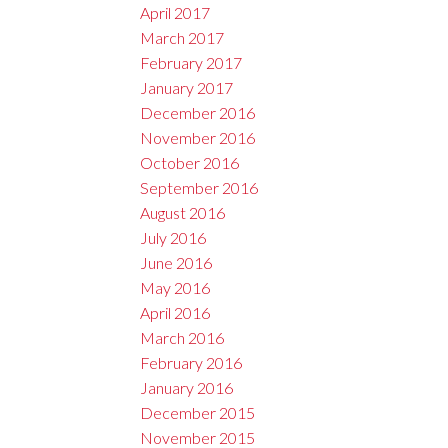
April 2017
March 2017
February 2017
January 2017
December 2016
November 2016
October 2016
September 2016
August 2016
July 2016
June 2016
May 2016
April 2016
March 2016
February 2016
January 2016
December 2015
November 2015