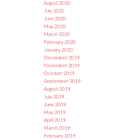
August 2020
July 2020
June 2020
May 2020
March 2020
February 2020
January 2020
December 2019
November 2019
October 2019
September 2019
August 2019
July 2019
June 2019
May 2019
April 2019
March 2019
February 2019