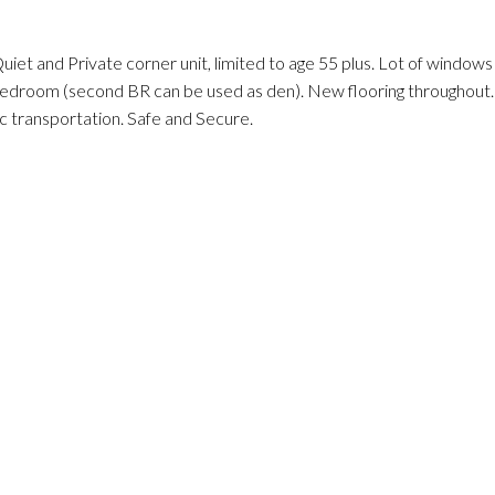
iet and Private corner unit, limited to age 55 plus. Lot of windows
bedroom (second BR can be used as den). New flooring throughout.
c transportation. Safe and Secure.