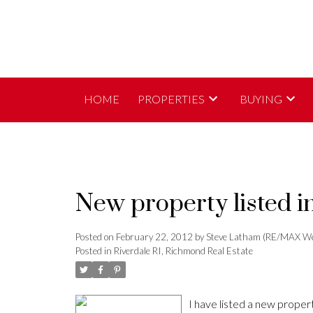
HOME
PROPERTIES
BUYING
New property listed i
Posted on
February 22, 2012
by
Steve Latham (RE/MAX We
Posted in
Riverdale RI, Richmond Real Estate
I have listed a new prop