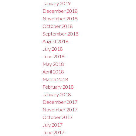
January 2019
December 2018
November 2018
October 2018
September 2018
August 2018
July 2018
June 2018
May 2018
April 2018
March 2018
February 2018
January 2018
December 2017
November 2017
October 2017
July 2017
June 2017