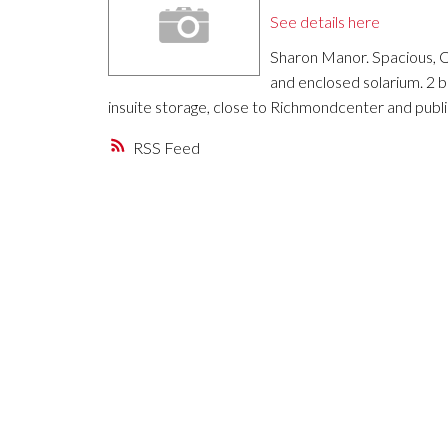
See details here
Sharon Manor. Spacious, Qu
and enclosed solarium. 2 
insuite storage, close to Richmondcenter and publi
RSS