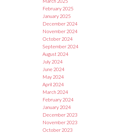
March 2025
February 2025
January 2025
December 2024
November 2024
October 2024
September 2024
August 2024
July 2024
June 2024
May 2024
April 2024
March 2024
February 2024
January 2024
December 2023
November 2023
October 2023