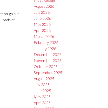
Most Recent
August 2026
July 2026
 through out
June 2026
 Loads of
May 2026
April 2026
March 2026
February 2026
January 2026
December 2025
November 2025
October 2025
September 2025
August 2025
July 2025
June 2025
May 2025
April 2025