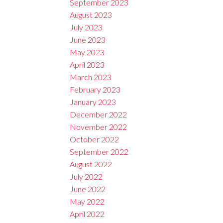
September 2023
August 2023
July 2023
June 2023
May 2023
April 2023
March 2023
February 2023
January 2023
December 2022
November 2022
October 2022
September 2022
August 2022
July 2022
June 2022
May 2022
April 2022