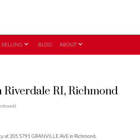
SELLING
BLOG
ABOUT
n Riverdale RI, Richmond
stcoast)
erty at 205 5791 GRANVILLE AVE in Richmond.