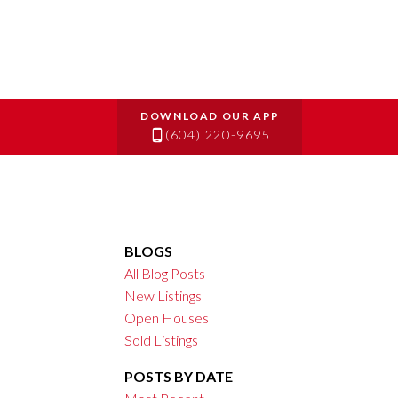
(604) 220-9695
BLOGS
All Blog Posts
New Listings
Open Houses
Sold Listings
POSTS BY DATE