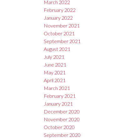
March 2022
February 2022
January 2022
November 2021
October 2021
September 2021
August 2021
July 2021
June 2021
May 2021
April 2021
March 2021
February 2021
January 2021
December 2020
November 2020
October 2020
September 2020