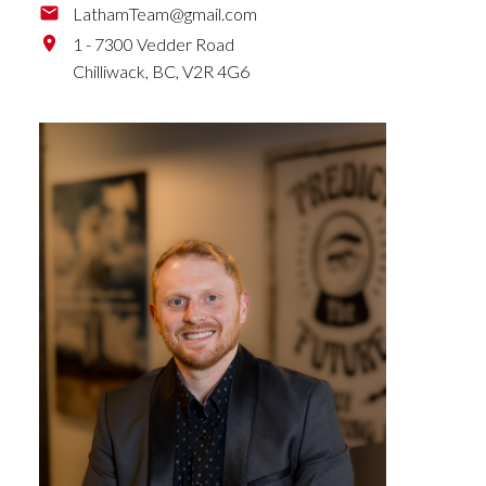
LathamTeam@gmail.com
1 - 7300 Vedder Road
Chilliwack,
BC,
V2R 4G6