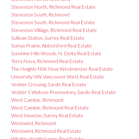
Steveston North, Richmond Real Estate
Steveston South, Richmond
Steveston South, Richmond Real Estate
Steveston Villlage, Richmond Real Estate
Sullivan Station, Surrey Real Estate
Sumas Prairie, Abbotsford Real Estate
Sunshine Hills Woods, N. Delta Real Estate
Terra Nova, Richmond Real Estate
The Heights NW, New Westminster Real Estate
University VW, Vancouver West Real Estate
Vedder Crossing, Sardis Real Estate
Vedder S Watson-Promontory, Sardis Real Estate
West Cambie, Richmond
West Cambie, Richmond Real Estate
West Newton, Surrey Real Estate
Westwind, Richmond
Westwind, Richmond Real Estate
Whalley, North Surrey Real Estate