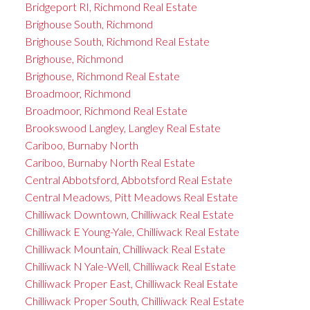
Bridgeport RI, Richmond Real Estate
Brighouse South, Richmond
Brighouse South, Richmond Real Estate
Brighouse, Richmond
Brighouse, Richmond Real Estate
Broadmoor, Richmond
Broadmoor, Richmond Real Estate
Brookswood Langley, Langley Real Estate
Cariboo, Burnaby North
Cariboo, Burnaby North Real Estate
Central Abbotsford, Abbotsford Real Estate
Central Meadows, Pitt Meadows Real Estate
Chilliwack Downtown, Chilliwack Real Estate
Chilliwack E Young-Yale, Chilliwack Real Estate
Chilliwack Mountain, Chilliwack Real Estate
Chilliwack N Yale-Well, Chilliwack Real Estate
Chilliwack Proper East, Chilliwack Real Estate
Chilliwack Proper South, Chilliwack Real Estate