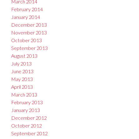
March 2014
February 2014
January 2014
December 2013
November 2013
October 2013
September 2013
August 2013
July 2013
June 2013
May 2013
April 2013
March 2013
February 2013
January 2013
December 2012
October 2012
September 2012