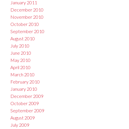
January 2011
December 2010
November 2010
October 2010
September 2010
August 2010
July 2010
June 2010
May 2010
April 2010
March 2010
February 2010
January 2010
December 2009
October 2009
September 2009
August 2009
July 2009