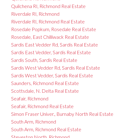
Quilchena RI, Richmond Real Estate
Riverdale RI, Richmond
Riverdale RI, Richmond Real Estate
Rosedale Popkum, Rosedale Real Estate
Rosedale, East Chilliwack Real Estate
Sardis East Vedder Rd, Sardis Real Estate
Sardis East Vedder, Sardis Real Estate
Sardis South, Sardis Real Estate
Sardis West Vedder Rd, Sardis Real Estate
Sardis West Vedder, Sardis Real Estate
Saunders, Richmond Real Estate
Scottsdale, N. Delta Real Estate
Seafair, Richmond
Seafair, Richmond Real Estate
Simon Fraser Univer., Burnaby North Real Estate
South Arm, Richmond
South Arm, Richmond Real Estate
Steveston North, Richmond