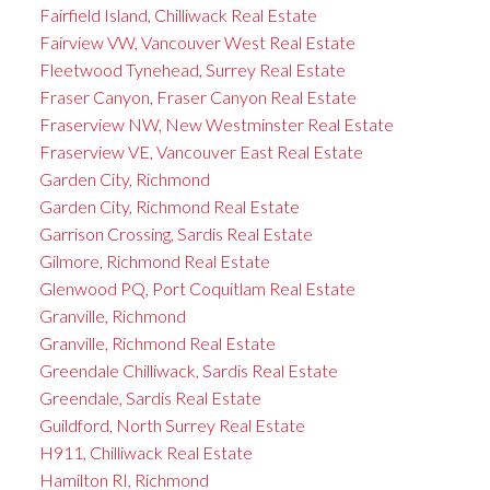
Fairfield Island, Chilliwack Real Estate
Fairview VW, Vancouver West Real Estate
Fleetwood Tynehead, Surrey Real Estate
Fraser Canyon, Fraser Canyon Real Estate
Fraserview NW, New Westminster Real Estate
Fraserview VE, Vancouver East Real Estate
Garden City, Richmond
Garden City, Richmond Real Estate
Garrison Crossing, Sardis Real Estate
Gilmore, Richmond Real Estate
Glenwood PQ, Port Coquitlam Real Estate
Granville, Richmond
Granville, Richmond Real Estate
Greendale Chilliwack, Sardis Real Estate
Greendale, Sardis Real Estate
Guildford, North Surrey Real Estate
H911, Chilliwack Real Estate
Hamilton RI, Richmond