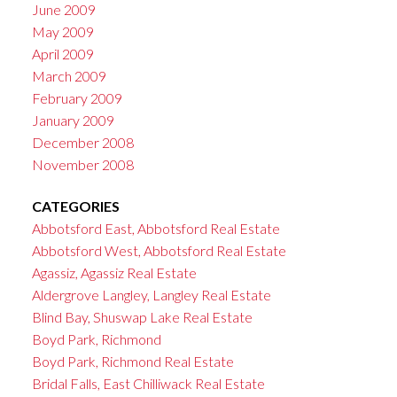
June 2009
May 2009
April 2009
March 2009
February 2009
January 2009
December 2008
November 2008
CATEGORIES
Abbotsford East, Abbotsford Real Estate
Abbotsford West, Abbotsford Real Estate
Agassiz, Agassiz Real Estate
Aldergrove Langley, Langley Real Estate
Blind Bay, Shuswap Lake Real Estate
Boyd Park, Richmond
Boyd Park, Richmond Real Estate
Bridal Falls, East Chilliwack Real Estate