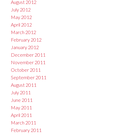
August 2012
July 2012
May 2012
April 2012
March 2012
February 2012
January 2012
December 2011
November 2011
October 2011
September 2011
August 2011
July 2011
June 2011
May 2011
April 2011
March 2011
February 2011