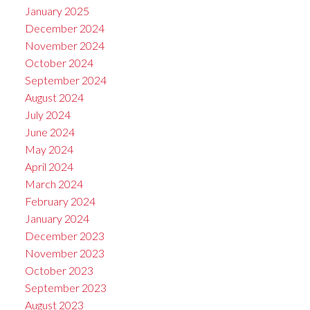
January 2025
December 2024
November 2024
October 2024
September 2024
August 2024
July 2024
June 2024
May 2024
April 2024
March 2024
February 2024
January 2024
December 2023
November 2023
October 2023
September 2023
August 2023