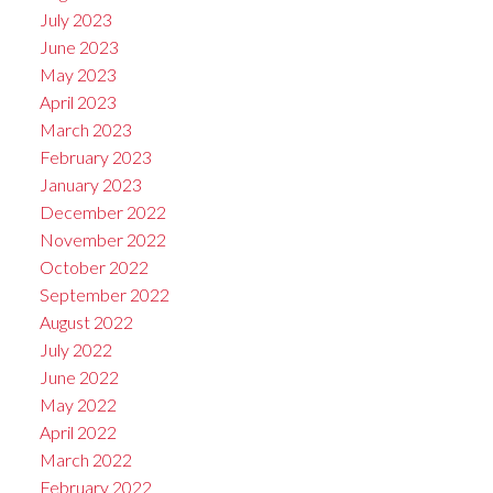
July 2023
June 2023
May 2023
April 2023
March 2023
February 2023
January 2023
December 2022
November 2022
October 2022
September 2022
August 2022
July 2022
June 2022
May 2022
April 2022
March 2022
February 2022