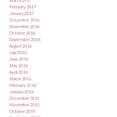
March 2017
February 2017
January 2017
December 2016
November 2016
October 2016
September 2016
August 2016
July 2016
June 2016
May 2016
April 2016
March 2016
February 2016
January 2016
December 2015
November 2015
October 2015