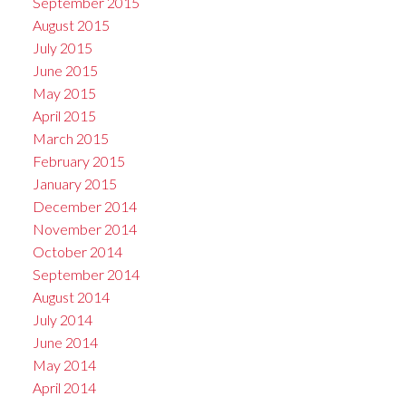
September 2015
August 2015
July 2015
June 2015
May 2015
April 2015
March 2015
February 2015
January 2015
December 2014
November 2014
October 2014
September 2014
August 2014
July 2014
June 2014
May 2014
April 2014