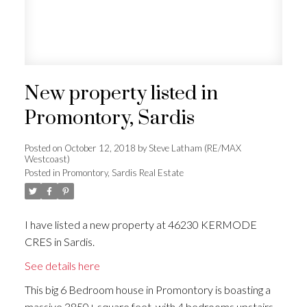
New property listed in
Promontory, Sardis
Posted on
October 12, 2018
by
Steve Latham (RE/MAX
Westcoast)
Posted in
Promontory, Sardis Real Estate
I have listed a new property at 46230 KERMODE
CRES in Sardis.
See details here
This big 6 Bedroom house in Promontory is boasting a
massive 3850+ square feet, with 4 bedrooms upstairs