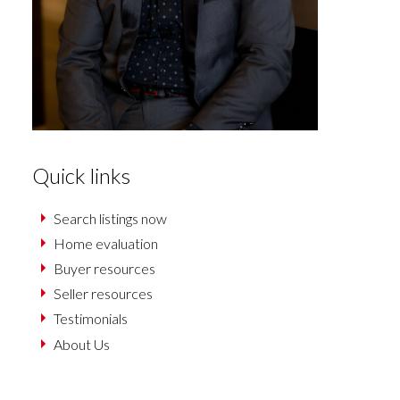
Quick links
Search listings now
Home evaluation
Buyer resources
Seller resources
Testimonials
About Us