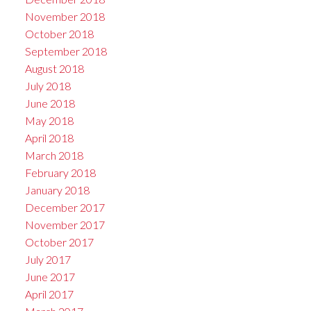
November 2018
October 2018
September 2018
August 2018
July 2018
June 2018
May 2018
April 2018
March 2018
February 2018
January 2018
December 2017
November 2017
October 2017
July 2017
June 2017
April 2017