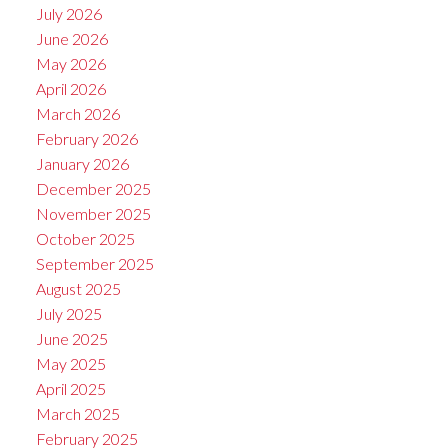
July 2026
June 2026
May 2026
April 2026
March 2026
February 2026
January 2026
December 2025
November 2025
October 2025
September 2025
August 2025
July 2025
June 2025
May 2025
April 2025
March 2025
February 2025