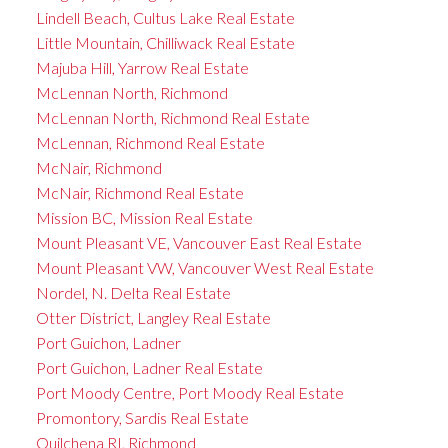
Lindell Beach, Cultus Lake Real Estate
Little Mountain, Chilliwack Real Estate
Majuba Hill, Yarrow Real Estate
McLennan North, Richmond
McLennan North, Richmond Real Estate
McLennan, Richmond Real Estate
McNair, Richmond
McNair, Richmond Real Estate
Mission BC, Mission Real Estate
Mount Pleasant VE, Vancouver East Real Estate
Mount Pleasant VW, Vancouver West Real Estate
Nordel, N. Delta Real Estate
Otter District, Langley Real Estate
Port Guichon, Ladner
Port Guichon, Ladner Real Estate
Port Moody Centre, Port Moody Real Estate
Promontory, Sardis Real Estate
Quilchena RI, Richmond