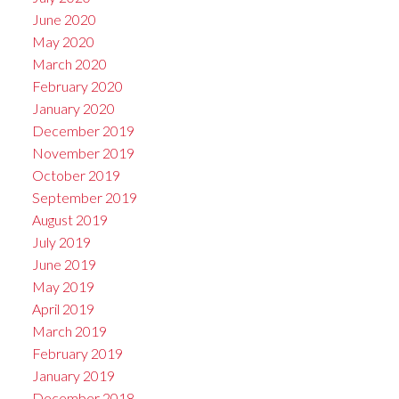
June 2020
May 2020
March 2020
February 2020
January 2020
December 2019
November 2019
October 2019
September 2019
August 2019
July 2019
June 2019
May 2019
April 2019
March 2019
February 2019
January 2019
December 2018