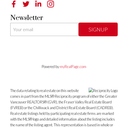
Newsletter
SIGNUP
Powered by
myRealPage.com
The data relating to real estate on this website
comes in part from the MLS® Reciprocity program of either the Greater
Vancouver REALTORS® (GVR), the Fraser Valley Real Estate Board
(FVREB) or the Chilliwack and District Real Estate Board (CADREB).
Real estate listings held by participating real estate firms are marked
with the MLS® logo and detailed information about the listing includes
the name of the listing agent. This representation is based in whole or