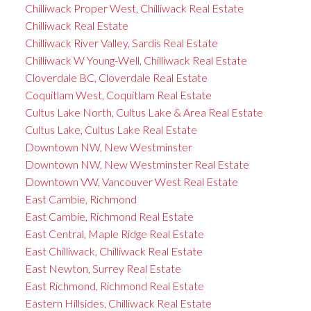
Chilliwack Proper West, Chilliwack Real Estate
Chilliwack Real Estate
Chilliwack River Valley, Sardis Real Estate
Chilliwack W Young-Well, Chilliwack Real Estate
Cloverdale BC, Cloverdale Real Estate
Coquitlam West, Coquitlam Real Estate
Cultus Lake North, Cultus Lake & Area Real Estate
Cultus Lake, Cultus Lake Real Estate
Downtown NW, New Westminster
Downtown NW, New Westminster Real Estate
Downtown VW, Vancouver West Real Estate
East Cambie, Richmond
East Cambie, Richmond Real Estate
East Central, Maple Ridge Real Estate
East Chilliwack, Chilliwack Real Estate
East Newton, Surrey Real Estate
East Richmond, Richmond Real Estate
Eastern Hillsides, Chilliwack Real Estate