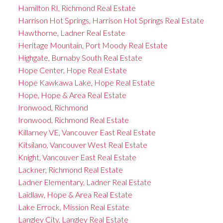
Hamilton RI, Richmond Real Estate
Harrison Hot Springs, Harrison Hot Springs Real Estate
Hawthorne, Ladner Real Estate
Heritage Mountain, Port Moody Real Estate
Highgate, Burnaby South Real Estate
Hope Center, Hope Real Estate
Hope Kawkawa Lake, Hope Real Estate
Hope, Hope & Area Real Estate
Ironwood, Richmond
Ironwood, Richmond Real Estate
Killarney VE, Vancouver East Real Estate
Kitsilano, Vancouver West Real Estate
Knight, Vancouver East Real Estate
Lackner, Richmond Real Estate
Ladner Elementary, Ladner Real Estate
Laidlaw, Hope & Area Real Estate
Lake Errock, Mission Real Estate
Langley City, Langley Real Estate