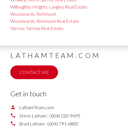
Willoughby Heights, Langley Real Estate
Woodwards, Richmond
Woodwards, Richmond Real Estate
Yarrow, Yarrow Real Estate
LATHAMTEAM.COM
CONTACT ME
Get in touch
LathamTeam.com
Steve Latham :
(604) 220-9695
Brad Latham :
(604) 791-6885