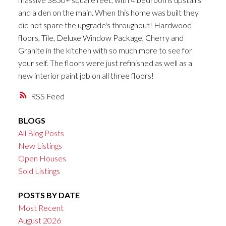
and a den on the main. When this home was built they
did not spare the upgrade's throughout! Hardwood
floors, Tile, Deluxe Window Package, Cherry and
Granite in the kitchen with so much more to see for
your self. The floors were just refinished as well as a
new interior paint job on all three floors!
RSS
BLOGS
All Blog Posts
New Listings
Open Houses
Sold Listings
POSTS BY DATE
Most Recent
August 2026