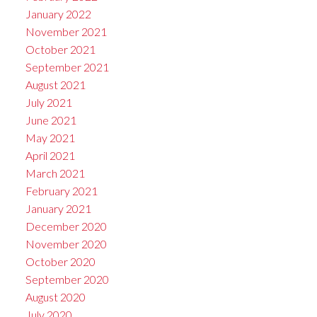
January 2022
November 2021
October 2021
September 2021
August 2021
July 2021
June 2021
May 2021
April 2021
March 2021
February 2021
January 2021
December 2020
November 2020
October 2020
September 2020
August 2020
July 2020