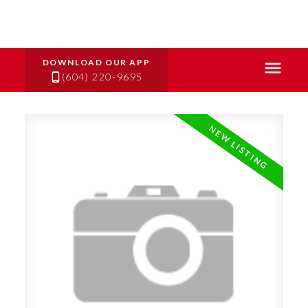
(604) 220-9695