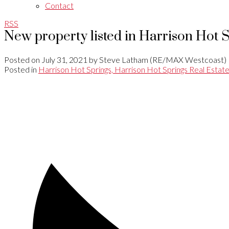
Contact
RSS
New property listed in Harrison Hot 
Posted on
July 31, 2021
by
Steve Latham (RE/MAX Westcoast)
Posted in
Harrison Hot Springs, Harrison Hot Springs Real Estat