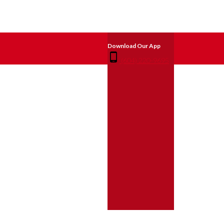
(604) 220-9695