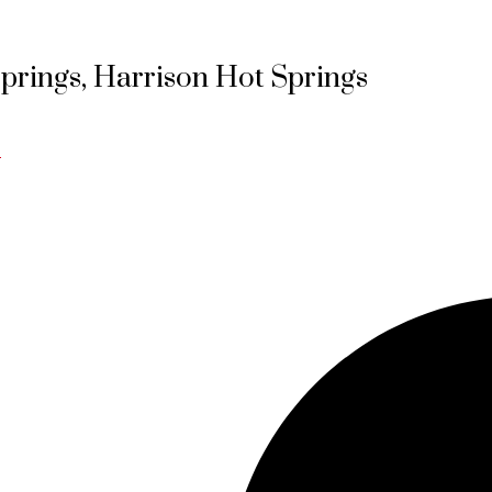
Springs, Harrison Hot Springs
e