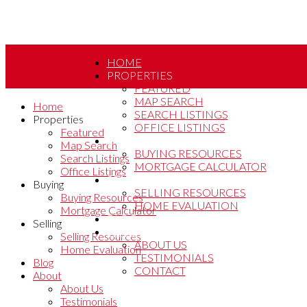
HOME
PROPERTIES
FEATURED
MAP SEARCH
Home
SEARCH LISTINGS
Properties
OFFICE LISTINGS
Featured
BUYING
Map Search
BUYING RESOURCES
Search Listings
MORTGAGE CALCULATOR
Office Listings
SELLING
Buying
SELLING RESOURCES
Buying Resources
HOME EVALUATION
Mortgage Calculator
BLOG
Selling
ABOUT
Selling Resources
ABOUT US
Home Evaluation
TESTIMONIALS
Blog
CONTACT
About
About Us
Testimonials