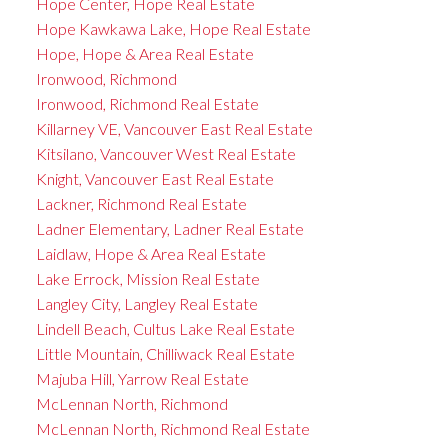
Hope Center, Hope Real Estate
Hope Kawkawa Lake, Hope Real Estate
Hope, Hope & Area Real Estate
Ironwood, Richmond
Ironwood, Richmond Real Estate
Killarney VE, Vancouver East Real Estate
Kitsilano, Vancouver West Real Estate
Knight, Vancouver East Real Estate
Lackner, Richmond Real Estate
Ladner Elementary, Ladner Real Estate
Laidlaw, Hope & Area Real Estate
Lake Errock, Mission Real Estate
Langley City, Langley Real Estate
Lindell Beach, Cultus Lake Real Estate
Little Mountain, Chilliwack Real Estate
Majuba Hill, Yarrow Real Estate
McLennan North, Richmond
McLennan North, Richmond Real Estate