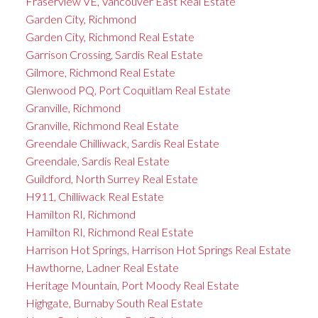
Fraserview VE, Vancouver East Real Estate
Garden City, Richmond
Garden City, Richmond Real Estate
Garrison Crossing, Sardis Real Estate
Gilmore, Richmond Real Estate
Glenwood PQ, Port Coquitlam Real Estate
Granville, Richmond
Granville, Richmond Real Estate
Greendale Chilliwack, Sardis Real Estate
Greendale, Sardis Real Estate
Guildford, North Surrey Real Estate
H911, Chilliwack Real Estate
Hamilton RI, Richmond
Hamilton RI, Richmond Real Estate
Harrison Hot Springs, Harrison Hot Springs Real Estate
Hawthorne, Ladner Real Estate
Heritage Mountain, Port Moody Real Estate
Highgate, Burnaby South Real Estate