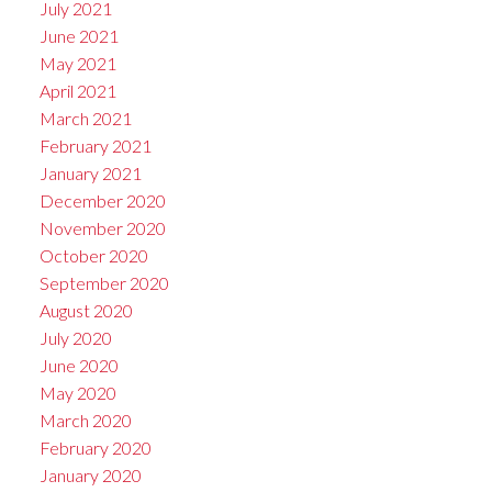
July 2021
June 2021
May 2021
April 2021
March 2021
February 2021
January 2021
December 2020
November 2020
October 2020
September 2020
August 2020
July 2020
June 2020
May 2020
March 2020
February 2020
January 2020