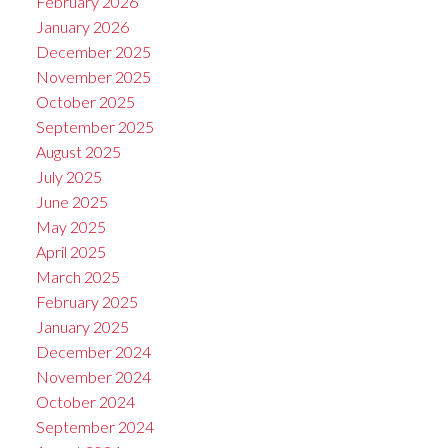
February 2026
January 2026
December 2025
November 2025
October 2025
September 2025
August 2025
July 2025
June 2025
May 2025
April 2025
March 2025
February 2025
January 2025
December 2024
November 2024
October 2024
September 2024