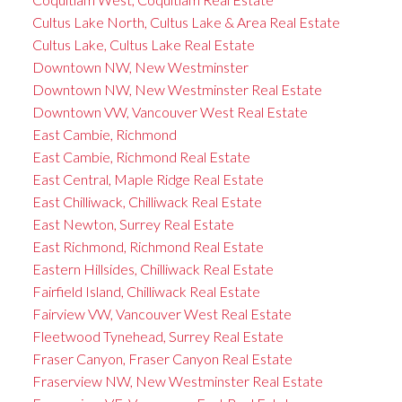
Cultus Lake North, Cultus Lake & Area Real Estate
Cultus Lake, Cultus Lake Real Estate
Downtown NW, New Westminster
Downtown NW, New Westminster Real Estate
Downtown VW, Vancouver West Real Estate
East Cambie, Richmond
East Cambie, Richmond Real Estate
East Central, Maple Ridge Real Estate
East Chilliwack, Chilliwack Real Estate
East Newton, Surrey Real Estate
East Richmond, Richmond Real Estate
Eastern Hillsides, Chilliwack Real Estate
Fairfield Island, Chilliwack Real Estate
Fairview VW, Vancouver West Real Estate
Fleetwood Tynehead, Surrey Real Estate
Fraser Canyon, Fraser Canyon Real Estate
Fraserview NW, New Westminster Real Estate