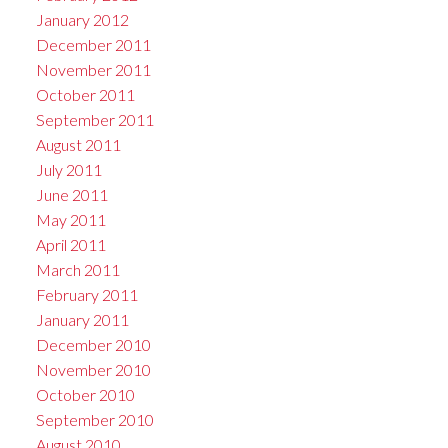
January 2012
December 2011
November 2011
October 2011
September 2011
August 2011
July 2011
June 2011
May 2011
April 2011
March 2011
February 2011
January 2011
December 2010
November 2010
October 2010
September 2010
August 2010