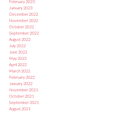
February 2023
January 2023
December 2022
November 2022
October 2022
September 2022
August 2022
July 2022
June 2022
May 2022
April 2022
March 2022
February 2022
January 2022
November 2021
October 2021
September 2021
August 2021