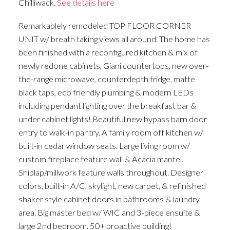
Chilliwack.
See details here
Remarkablely remodeled TOP FLOOR CORNER
UNIT w/ breath taking views all around. The home has
been finished with a reconfigured kitchen & mix of
newly redone cabinets, Giani countertops, new over-
the-range microwave, counterdepth fridge, matte
black taps, eco friendly plumbing & modern LEDs
including pendant lighting over the breakfast bar &
under cabinet lights! Beautiful new bypass barn door
entry to walk-in pantry. A family room off kitchen w/
built-in cedar window seats. Large living room w/
custom fireplace feature wall & Acacia mantel.
Shiplap/millwork feature walls throughout. Designer
colors, built-in A/C, skylight, new carpet, & refinished
shaker style cabinet doors in bathrooms & laundry
area. Big master bed w/ WIC and 3-piece ensuite &
large 2nd bedroom. 50+ proactive building!