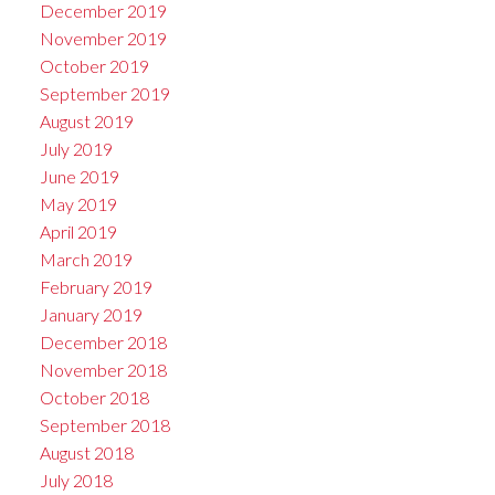
December 2019
November 2019
October 2019
September 2019
August 2019
July 2019
June 2019
May 2019
April 2019
March 2019
February 2019
January 2019
December 2018
November 2018
October 2018
September 2018
August 2018
July 2018