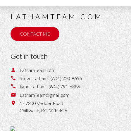
LATHAMTEAM.COM
CONTACT ME
Get in touch
LathamTeam.com
Steve Latham :
(604) 220-9695
Brad Latham :
(604) 791-6885
LathamTeam@gmail.com
1 - 7300 Vedder Road
Chilliwack,
BC,
V2R 4G6