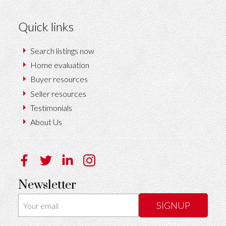
Quick links
Search listings now
Home evaluation
Buyer resources
Seller resources
Testimonials
About Us
Newsletter
SIGNUP