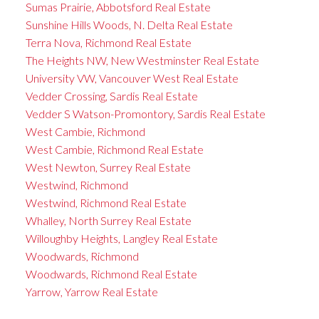
Sumas Prairie, Abbotsford Real Estate
Sunshine Hills Woods, N. Delta Real Estate
Terra Nova, Richmond Real Estate
The Heights NW, New Westminster Real Estate
University VW, Vancouver West Real Estate
Vedder Crossing, Sardis Real Estate
Vedder S Watson-Promontory, Sardis Real Estate
West Cambie, Richmond
West Cambie, Richmond Real Estate
West Newton, Surrey Real Estate
Westwind, Richmond
Westwind, Richmond Real Estate
Whalley, North Surrey Real Estate
Willoughby Heights, Langley Real Estate
Woodwards, Richmond
Woodwards, Richmond Real Estate
Yarrow, Yarrow Real Estate