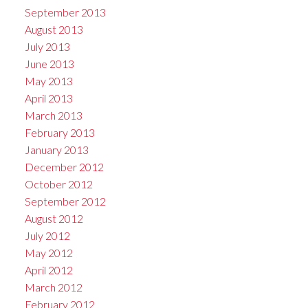
September 2013
August 2013
July 2013
June 2013
May 2013
April 2013
March 2013
February 2013
January 2013
December 2012
October 2012
September 2012
August 2012
July 2012
May 2012
April 2012
March 2012
February 2012