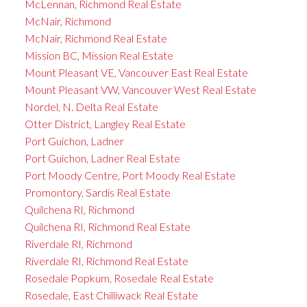
McLennan, Richmond Real Estate
McNair, Richmond
McNair, Richmond Real Estate
Mission BC, Mission Real Estate
Mount Pleasant VE, Vancouver East Real Estate
Mount Pleasant VW, Vancouver West Real Estate
Nordel, N. Delta Real Estate
Otter District, Langley Real Estate
Port Guichon, Ladner
Port Guichon, Ladner Real Estate
Port Moody Centre, Port Moody Real Estate
Promontory, Sardis Real Estate
Quilchena RI, Richmond
Quilchena RI, Richmond Real Estate
Riverdale RI, Richmond
Riverdale RI, Richmond Real Estate
Rosedale Popkum, Rosedale Real Estate
Rosedale, East Chilliwack Real Estate