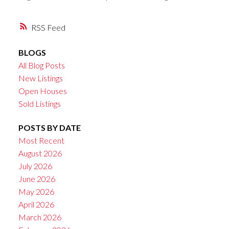
RSS
BLOGS
All Blog Posts
New Listings
Open Houses
Sold Listings
POSTS BY DATE
Most Recent
August 2026
July 2026
June 2026
May 2026
April 2026
March 2026