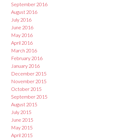
September 2016
August 2016
July 2016
June 2016
May 2016
April 2016
March 2016
February 2016
January 2016
December 2015
November 2015
October 2015
September 2015
August 2015
July 2015
June 2015
May 2015
April 2015