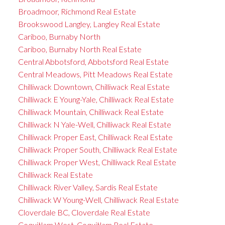
Broadmoor, Richmond Real Estate
Brookswood Langley, Langley Real Estate
Cariboo, Burnaby North
Cariboo, Burnaby North Real Estate
Central Abbotsford, Abbotsford Real Estate
Central Meadows, Pitt Meadows Real Estate
Chilliwack Downtown, Chilliwack Real Estate
Chilliwack E Young-Yale, Chilliwack Real Estate
Chilliwack Mountain, Chilliwack Real Estate
Chilliwack N Yale-Well, Chilliwack Real Estate
Chilliwack Proper East, Chilliwack Real Estate
Chilliwack Proper South, Chilliwack Real Estate
Chilliwack Proper West, Chilliwack Real Estate
Chilliwack Real Estate
Chilliwack River Valley, Sardis Real Estate
Chilliwack W Young-Well, Chilliwack Real Estate
Cloverdale BC, Cloverdale Real Estate
Coquitlam West, Coquitlam Real Estate