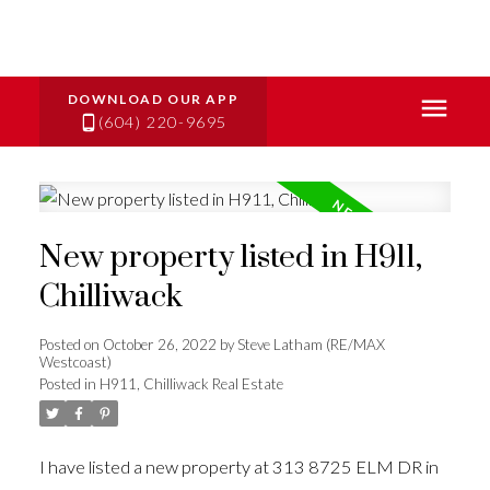
(604) 220-9695
New property listed in H911,
Chilliwack
Posted on
October 26, 2022
by
Steve Latham (RE/MAX
Westcoast)
Posted in
H911, Chilliwack Real Estate
I have listed a new property at 313 8725 ELM DR in