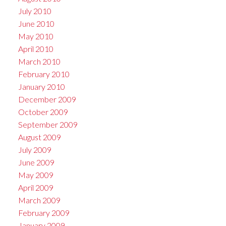
July 2010
June 2010
May 2010
April 2010
March 2010
February 2010
January 2010
December 2009
October 2009
September 2009
August 2009
July 2009
June 2009
May 2009
April 2009
March 2009
February 2009
January 2009