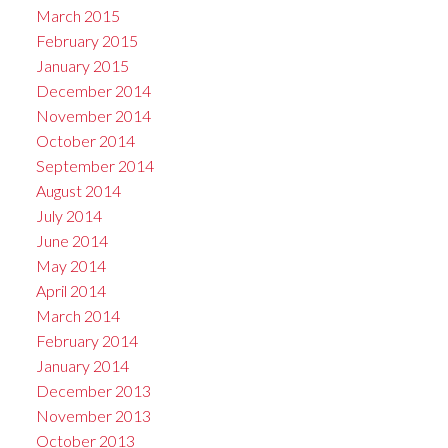
March 2015
February 2015
January 2015
December 2014
November 2014
October 2014
September 2014
August 2014
July 2014
June 2014
May 2014
April 2014
March 2014
February 2014
January 2014
December 2013
November 2013
October 2013