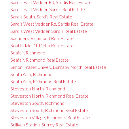
Sardis East Vedder Rd, Sardis Real Estate
Sardis East Vedder, Sardis Real Estate
Sardis South, Sardis Real Estate
Sardis West Vedder Rd, Sardis Real Estate
Sardis West Vedder, Sardis Real Estate
Saunders, Richmond Real Estate
Scottsdale, N. Delta Real Estate
Seafair, Richmond
Seafair, Richmond Real Estate
Simon Fraser Univer., Burnaby North Real Estate
South Arm, Richmond
South Arm, Richmond Real Estate
Steveston North, Richmond
Steveston North, Richmond Real Estate
Steveston South, Richmond
Steveston South, Richmond Real Estate
Steveston Villlage, Richmond Real Estate
Sullivan Station, Surrey Real Estate