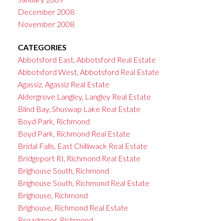
December 2008
November 2008
CATEGORIES
Abbotsford East, Abbotsford Real Estate
Abbotsford West, Abbotsford Real Estate
Agassiz, Agassiz Real Estate
Aldergrove Langley, Langley Real Estate
Blind Bay, Shuswap Lake Real Estate
Boyd Park, Richmond
Boyd Park, Richmond Real Estate
Bridal Falls, East Chilliwack Real Estate
Bridgeport RI, Richmond Real Estate
Brighouse South, Richmond
Brighouse South, Richmond Real Estate
Brighouse, Richmond
Brighouse, Richmond Real Estate
Broadmoor, Richmond