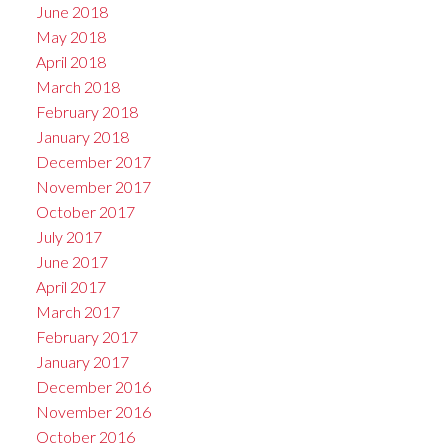
June 2018
May 2018
April 2018
March 2018
February 2018
January 2018
December 2017
November 2017
October 2017
July 2017
June 2017
April 2017
March 2017
February 2017
January 2017
December 2016
November 2016
October 2016