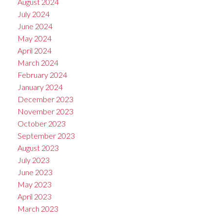
August 2024
July 2024
June 2024
May 2024
April 2024
March 2024
February 2024
January 2024
December 2023
November 2023
October 2023
September 2023
August 2023
July 2023
June 2023
May 2023
April 2023
March 2023