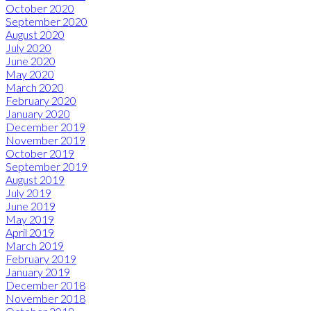
October 2020
September 2020
August 2020
July 2020
June 2020
May 2020
March 2020
February 2020
January 2020
December 2019
November 2019
October 2019
September 2019
August 2019
July 2019
June 2019
May 2019
April 2019
March 2019
February 2019
January 2019
December 2018
November 2018