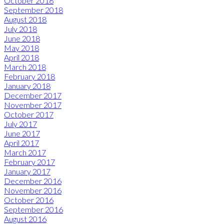
October 2018
September 2018
August 2018
July 2018
June 2018
May 2018
April 2018
March 2018
February 2018
January 2018
December 2017
November 2017
October 2017
July 2017
June 2017
April 2017
March 2017
February 2017
January 2017
December 2016
November 2016
October 2016
September 2016
August 2016