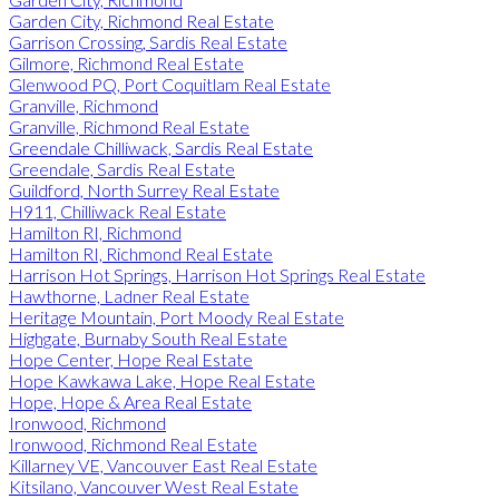
Garden City, Richmond Real Estate
Garrison Crossing, Sardis Real Estate
Gilmore, Richmond Real Estate
Glenwood PQ, Port Coquitlam Real Estate
Granville, Richmond
Granville, Richmond Real Estate
Greendale Chilliwack, Sardis Real Estate
Greendale, Sardis Real Estate
Guildford, North Surrey Real Estate
H911, Chilliwack Real Estate
Hamilton RI, Richmond
Hamilton RI, Richmond Real Estate
Harrison Hot Springs, Harrison Hot Springs Real Estate
Hawthorne, Ladner Real Estate
Heritage Mountain, Port Moody Real Estate
Highgate, Burnaby South Real Estate
Hope Center, Hope Real Estate
Hope Kawkawa Lake, Hope Real Estate
Hope, Hope & Area Real Estate
Ironwood, Richmond
Ironwood, Richmond Real Estate
Killarney VE, Vancouver East Real Estate
Kitsilano, Vancouver West Real Estate