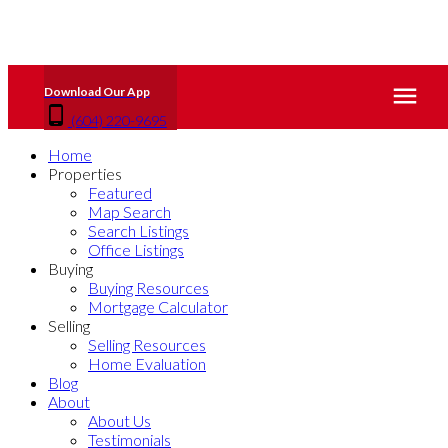
(604) 220-9695
Home
Properties
Featured
Map Search
Search Listings
Office Listings
Buying
Buying Resources
Mortgage Calculator
Selling
Selling Resources
Home Evaluation
Blog
About
About Us
Testimonials