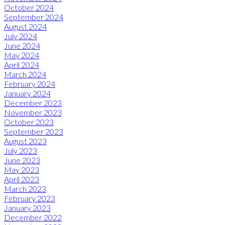
October 2024
September 2024
August 2024
July 2024
June 2024
May 2024
April 2024
March 2024
February 2024
January 2024
December 2023
November 2023
October 2023
September 2023
August 2023
July 2023
June 2023
May 2023
April 2023
March 2023
February 2023
January 2023
December 2022