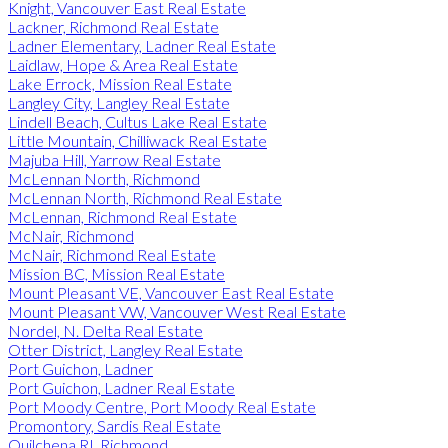
Knight, Vancouver East Real Estate
Lackner, Richmond Real Estate
Ladner Elementary, Ladner Real Estate
Laidlaw, Hope & Area Real Estate
Lake Errock, Mission Real Estate
Langley City, Langley Real Estate
Lindell Beach, Cultus Lake Real Estate
Little Mountain, Chilliwack Real Estate
Majuba Hill, Yarrow Real Estate
McLennan North, Richmond
McLennan North, Richmond Real Estate
McLennan, Richmond Real Estate
McNair, Richmond
McNair, Richmond Real Estate
Mission BC, Mission Real Estate
Mount Pleasant VE, Vancouver East Real Estate
Mount Pleasant VW, Vancouver West Real Estate
Nordel, N. Delta Real Estate
Otter District, Langley Real Estate
Port Guichon, Ladner
Port Guichon, Ladner Real Estate
Port Moody Centre, Port Moody Real Estate
Promontory, Sardis Real Estate
Quilchena RI, Richmond