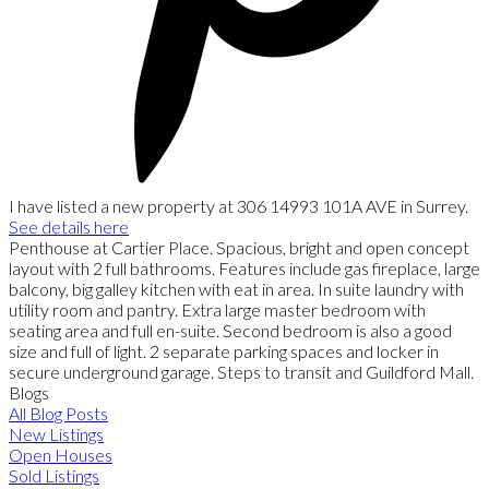
I have listed a new property at 306 14993 101A AVE in Surrey.
See details here
Penthouse at Cartier Place. Spacious, bright and open concept
layout with 2 full bathrooms. Features include gas fireplace, large
balcony, big galley kitchen with eat in area. In suite laundry with
utility room and pantry. Extra large master bedroom with
seating area and full en-suite. Second bedroom is also a good
size and full of light. 2 separate parking spaces and locker in
secure underground garage. Steps to transit and Guildford Mall.
Blogs
All Blog Posts
New Listings
Open Houses
Sold Listings