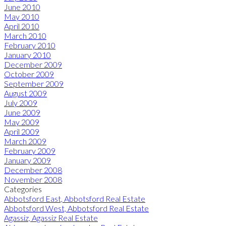
June 2010
May 2010
April 2010
March 2010
February 2010
January 2010
December 2009
October 2009
September 2009
August 2009
July 2009
June 2009
May 2009
April 2009
March 2009
February 2009
January 2009
December 2008
November 2008
Categories
Abbotsford East, Abbotsford Real Estate
Abbotsford West, Abbotsford Real Estate
Agassiz, Agassiz Real Estate