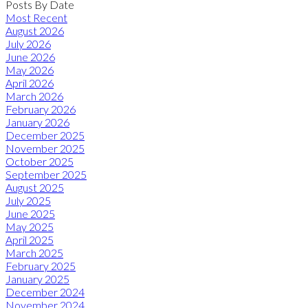
Posts By Date
Most Recent
August 2026
July 2026
June 2026
May 2026
April 2026
March 2026
February 2026
January 2026
December 2025
November 2025
October 2025
September 2025
August 2025
July 2025
June 2025
May 2025
April 2025
March 2025
February 2025
January 2025
December 2024
November 2024