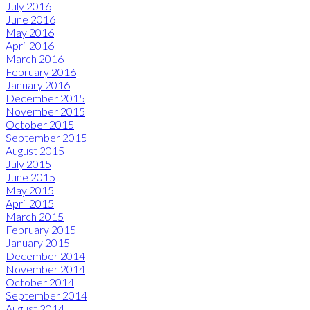
July 2016
June 2016
May 2016
April 2016
March 2016
February 2016
January 2016
December 2015
November 2015
October 2015
September 2015
August 2015
July 2015
June 2015
May 2015
April 2015
March 2015
February 2015
January 2015
December 2014
November 2014
October 2014
September 2014
August 2014