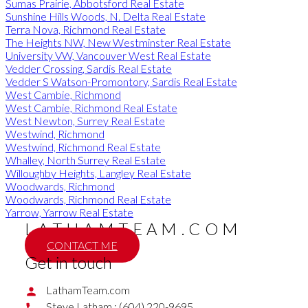
Sumas Prairie, Abbotsford Real Estate
Sunshine Hills Woods, N. Delta Real Estate
Terra Nova, Richmond Real Estate
The Heights NW, New Westminster Real Estate
University VW, Vancouver West Real Estate
Vedder Crossing, Sardis Real Estate
Vedder S Watson-Promontory, Sardis Real Estate
West Cambie, Richmond
West Cambie, Richmond Real Estate
West Newton, Surrey Real Estate
Westwind, Richmond
Westwind, Richmond Real Estate
Whalley, North Surrey Real Estate
Willoughby Heights, Langley Real Estate
Woodwards, Richmond
Woodwards, Richmond Real Estate
Yarrow, Yarrow Real Estate
LATHAMTEAM.COM
CONTACT ME
Get in touch
LathamTeam.com
Steve Latham :
(604) 220-9695