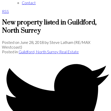
Contact
RSS
New property listed in Guildford,
North Surrey
Posted on
June 28, 2018
by
Steve Latham (RE/MAX
Westcoast)
Posted in
Guildford, North Surrey Real Estate