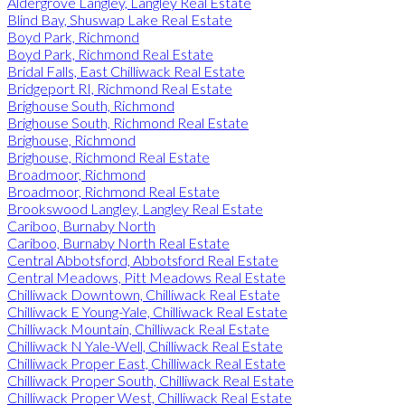
Aldergrove Langley, Langley Real Estate
Blind Bay, Shuswap Lake Real Estate
Boyd Park, Richmond
Boyd Park, Richmond Real Estate
Bridal Falls, East Chilliwack Real Estate
Bridgeport RI, Richmond Real Estate
Brighouse South, Richmond
Brighouse South, Richmond Real Estate
Brighouse, Richmond
Brighouse, Richmond Real Estate
Broadmoor, Richmond
Broadmoor, Richmond Real Estate
Brookswood Langley, Langley Real Estate
Cariboo, Burnaby North
Cariboo, Burnaby North Real Estate
Central Abbotsford, Abbotsford Real Estate
Central Meadows, Pitt Meadows Real Estate
Chilliwack Downtown, Chilliwack Real Estate
Chilliwack E Young-Yale, Chilliwack Real Estate
Chilliwack Mountain, Chilliwack Real Estate
Chilliwack N Yale-Well, Chilliwack Real Estate
Chilliwack Proper East, Chilliwack Real Estate
Chilliwack Proper South, Chilliwack Real Estate
Chilliwack Proper West, Chilliwack Real Estate