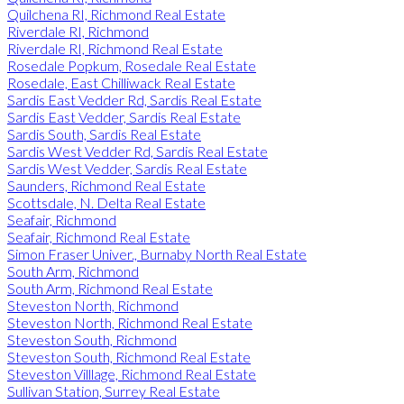
Quilchena RI, Richmond Real Estate
Riverdale RI, Richmond
Riverdale RI, Richmond Real Estate
Rosedale Popkum, Rosedale Real Estate
Rosedale, East Chilliwack Real Estate
Sardis East Vedder Rd, Sardis Real Estate
Sardis East Vedder, Sardis Real Estate
Sardis South, Sardis Real Estate
Sardis West Vedder Rd, Sardis Real Estate
Sardis West Vedder, Sardis Real Estate
Saunders, Richmond Real Estate
Scottsdale, N. Delta Real Estate
Seafair, Richmond
Seafair, Richmond Real Estate
Simon Fraser Univer., Burnaby North Real Estate
South Arm, Richmond
South Arm, Richmond Real Estate
Steveston North, Richmond
Steveston North, Richmond Real Estate
Steveston South, Richmond
Steveston South, Richmond Real Estate
Steveston Villlage, Richmond Real Estate
Sullivan Station, Surrey Real Estate