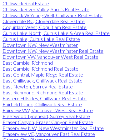
Chilliwack Real Estate
Chilliwack River Valley, Sardis Real Estate
Chilliwack W Young-Well, Chilliwack Real Estate
Cloverdale BC, Cloverdale Real Estate
Coquitlam West, Coquitlam Real Estate
Cultus Lake North, Cultus Lake & Area Real Estate
Cultus Lake, Cultus Lake Real Estate
Downtown NW, New Westminster
Downtown NW, New Westminster Real Estate
Downtown VW, Vancouver West Real Estate
East Cambie, Richmond
East Cambie, Richmond Real Estate
East Central, Maple Ridge Real Estate
East Chilliwack, Chilliwack Real Estate
East Newton, Surrey Real Estate
East Richmond, Richmond Real Estate
Eastern Hillsides, Chilliwack Real Estate
Fairfield Island, Chilliwack Real Estate
Fairview VW, Vancouver West Real Estate
Fleetwood Tynehead, Surrey Real Estate
Fraser Canyon, Fraser Canyon Real Estate
Fraserview NW, New Westminster Real Estate
Fraserview VE, Vancouver East Real Estate
Garden City, Richmond