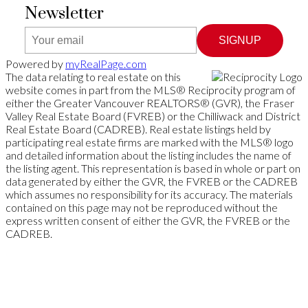
Newsletter
SIGNUP
Powered by
myRealPage.com
The data relating to real estate on this
website comes in part from the MLS® Reciprocity program of
either the Greater Vancouver REALTORS® (GVR), the Fraser
Valley Real Estate Board (FVREB) or the Chilliwack and District
Real Estate Board (CADREB). Real estate listings held by
participating real estate firms are marked with the MLS® logo
and detailed information about the listing includes the name of
the listing agent. This representation is based in whole or part on
data generated by either the GVR, the FVREB or the CADREB
which assumes no responsibility for its accuracy. The materials
contained on this page may not be reproduced without the
express written consent of either the GVR, the FVREB or the
CADREB.