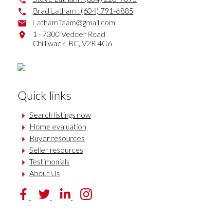
Brad Latham :
(604) 791-6885
LathamTeam@gmail.com
1 - 7300 Vedder Road
Chilliwack,
BC,
V2R 4G6
Quick links
Search listings now
Home evaluation
Buyer resources
Seller resources
Testimonials
About Us