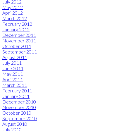
July 2012
May 2012
April 2012
March 2012
February 2012
January 2012
December 2011
November 2011
October 2011
September 2011
August 2011
July 2011
June 2011
May 2011
April 2011
March 2011
February 2011
January 2011
December 2010
November 2010
October 2010
September 2010
August 2010
July 2010