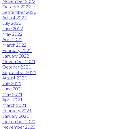
November 2022
October 2022
September 2022
August 2022
July 2022
June 2022
May 2022
April 2022
March 2022
February 2022
January 2022
November 2021
October 2021
September 2021
August 2021
July 2021
June 2021
May 2021
April 2021
March 2021
February 2021
January 2021
December 2020
November 2020