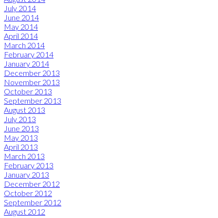
July 2014
June 2014
May 2014
April 2014
March 2014
February 2014
January 2014
December 2013
November 2013
October 2013
September 2013
August 2013
July 2013
June 2013
May 2013
April 2013
March 2013
February 2013
January 2013
December 2012
October 2012
September 2012
August 2012