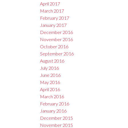
April 2017
March 2017
February 2017
January 2017
December 2016
November 2016
October 2016
September 2016
August 2016
July 2016
June 2016
May 2016
April 2016
March 2016
February 2016
January 2016
December 2015
November 2015