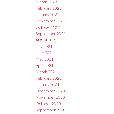
March 2022
February 2022
January 2022
November 2021
October 2021
September 2021
August 2021
July 2021
June 2021
May 2021
April 2021
March 2021
February 2021
January 2021
December 2020
November 2020
October 2020
September 2020