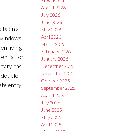
Most Recent
August 2026
July 2026
June 2026
its on a
May 2026
April 2026
l windows,
March 2026
ken living
February 2026
ential for
January 2026
imary has
December 2025
November 2025
, double
October 2025
ate entry
September 2025
August 2025
July 2025
June 2025
May 2025
April 2025