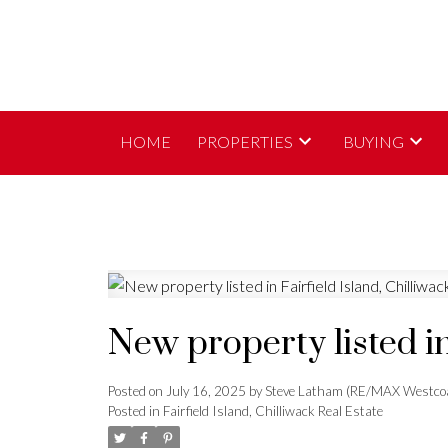
HOME
PROPERTIES
BUYING
New property listed in
Posted on
July 16, 2025
by
Steve Latham (RE/MAX Westco
Posted in
Fairfield Island, Chilliwack Real Estate