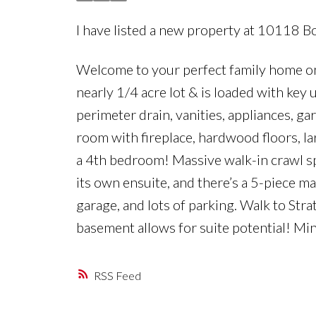
I have listed a new property at 10118 Bo
Welcome to your perfect family home on F
nearly 1/4 acre lot & is loaded with key
perimeter drain, vanities, appliances, ga
room with fireplace, hardwood floors, l
a 4th bedroom! Massive walk-in crawl sp
its own ensuite, and there’s a 5-piece m
garage, and lots of parking. Walk to S
basement allows for suite potential! M
RSS