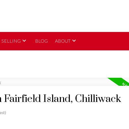
SELLING
BLOG
ABOUT
 Fairfield Island, Chilliwack
ast)