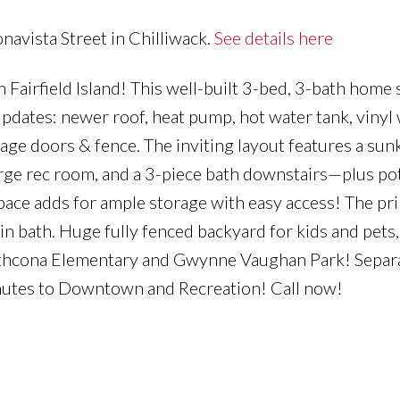
navista Street in Chilliwack.
See details here
airfield Island! This well-built 3-bed, 3-bath home s
 updates: newer roof, heat pump, hot water tank, viny
rage doors & fence. The inviting layout features a sun
arge rec room, and a 3-piece bath downstairs—plus pot
ace adds for ample storage with easy access! The pr
ain bath. Huge fully fenced backyard for kids and pets
trathcona Elementary and Gwynne Vaughan Park! Separ
inutes to Downtown and Recreation! Call now!