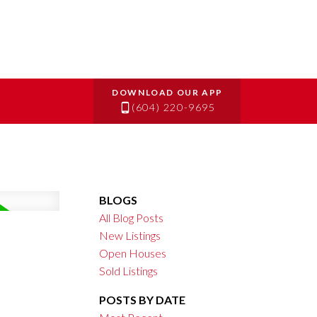
(604) 220-9695
BLOGS
All Blog Posts
New Listings
Open Houses
Sold Listings
POSTS BY DATE