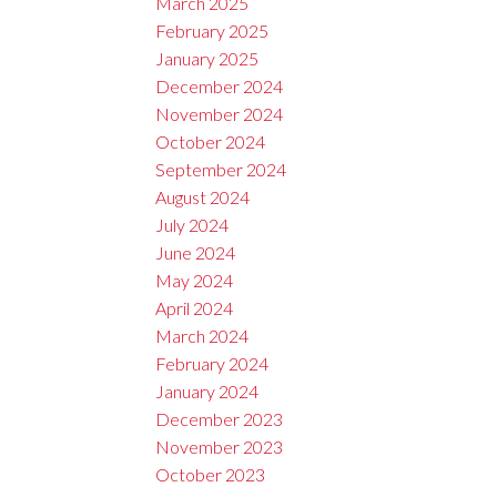
March 2025
February 2025
January 2025
December 2024
November 2024
October 2024
September 2024
August 2024
July 2024
June 2024
May 2024
April 2024
March 2024
February 2024
January 2024
December 2023
November 2023
October 2023