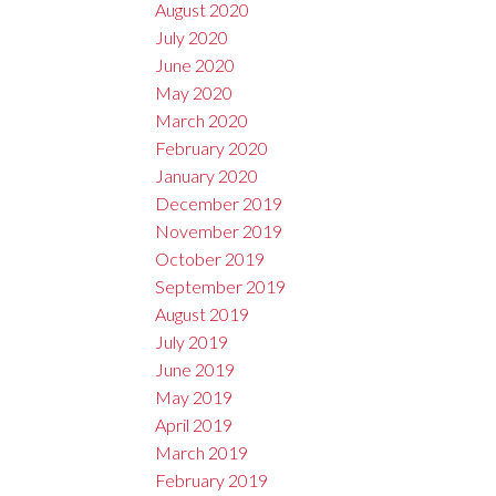
August 2020
July 2020
June 2020
May 2020
March 2020
February 2020
January 2020
December 2019
November 2019
October 2019
September 2019
August 2019
July 2019
June 2019
May 2019
April 2019
March 2019
February 2019