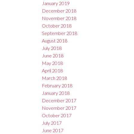
January 2019
December 2018
November 2018
October 2018
September 2018
August 2018
July 2018
June 2018
May 2018
April 2018
March 2018
February 2018
January 2018
December 2017
November 2017
October 2017
July 2017
June 2017