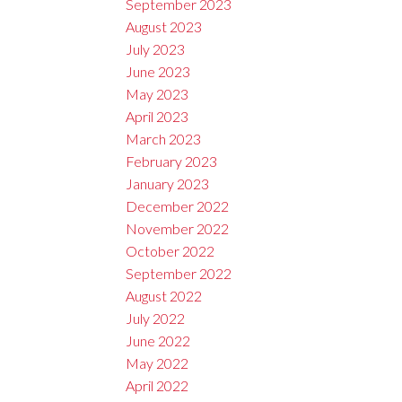
September 2023
August 2023
July 2023
June 2023
May 2023
April 2023
March 2023
February 2023
January 2023
December 2022
November 2022
October 2022
September 2022
August 2022
July 2022
June 2022
May 2022
April 2022