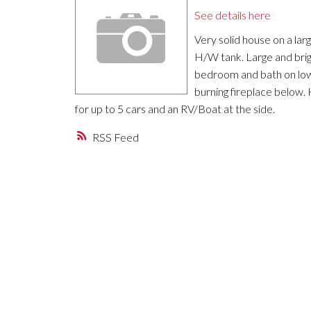
See details here
Very solid house on a lar
H/W tank. Large and brig
bedroom and bath on lowe
burning fireplace below.
for up to 5 cars and an RV/Boat at the side.
RSS