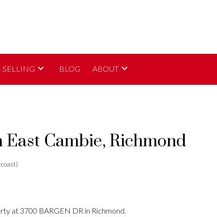
SELLING
BLOG
ABOUT
in East Cambie, Richmond
coast)
perty at 3700 BARGEN DR in Richmond.