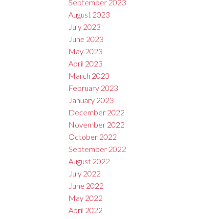
September 2023
August 2023
July 2023
June 2023
May 2023
April 2023
March 2023
February 2023
January 2023
December 2022
November 2022
October 2022
September 2022
August 2022
July 2022
June 2022
May 2022
April 2022