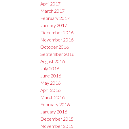
April 2017
March 2017
February 2017
January 2017
December 2016
November 2016
October 2016
September 2016
August 2016
July 2016
June 2016
May 2016
April 2016
March 2016
February 2016
January 2016
December 2015
November 2015