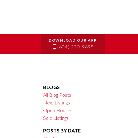
(604) 220-9695
BLOGS
All Blog Posts
New Listings
Open Houses
Sold Listings
POSTS BY DATE