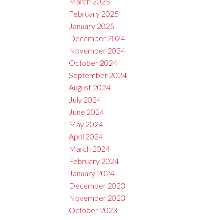
March 2025
February 2025
January 2025
December 2024
November 2024
October 2024
September 2024
August 2024
July 2024
June 2024
May 2024
April 2024
March 2024
February 2024
January 2024
December 2023
November 2023
October 2023