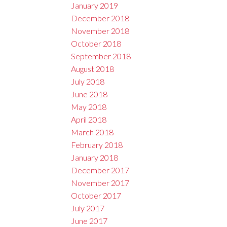
January 2019
December 2018
November 2018
October 2018
September 2018
August 2018
July 2018
June 2018
May 2018
April 2018
March 2018
February 2018
January 2018
December 2017
November 2017
October 2017
July 2017
June 2017