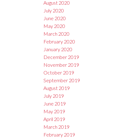
August 2020
July 2020
June 2020
May 2020
March 2020
February 2020
January 2020
December 2019
November 2019
October 2019
September 2019
August 2019
July 2019
June 2019
May 2019
April 2019
March 2019
February 2019