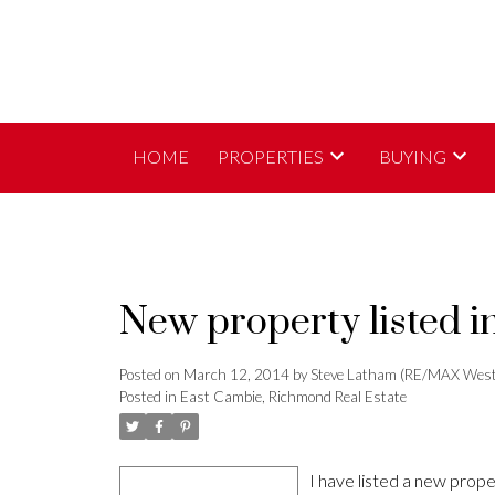
HOME
PROPERTIES
BUYING
New property listed 
Posted on
March 12, 2014
by
Steve Latham (RE/MAX West
Posted in
East Cambie, Richmond Real Estate
I have listed a new pro