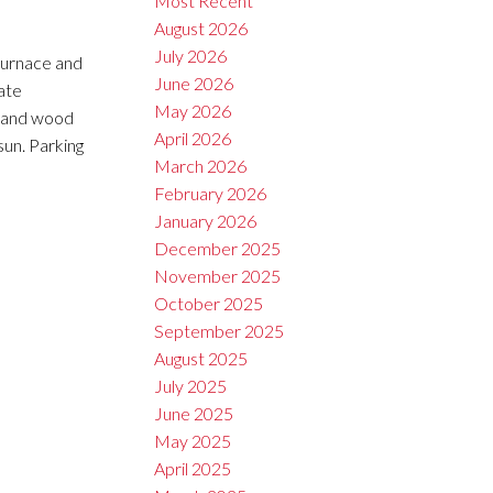
Most Recent
August 2026
July 2026
 furnace and
June 2026
ate
May 2026
l and wood
April 2026
sun. Parking
March 2026
February 2026
January 2026
December 2025
November 2025
October 2025
September 2025
August 2025
July 2025
June 2025
May 2025
April 2025