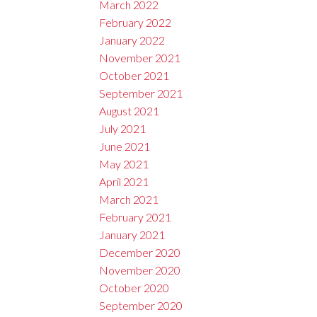
March 2022
February 2022
January 2022
November 2021
October 2021
September 2021
August 2021
July 2021
June 2021
May 2021
April 2021
March 2021
February 2021
January 2021
December 2020
November 2020
October 2020
September 2020