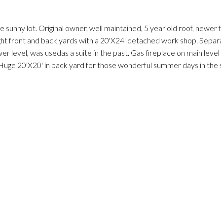
ge sunny lot. Original owner, well maintained, 5 year old roof, newer
ht front and back yards with a 20'X24' detached work shop. Separ
r level, was usedas a suite in the past. Gas fireplace on main leve
 Huge 20'X20' in back yard for those wonderful summer days in the 