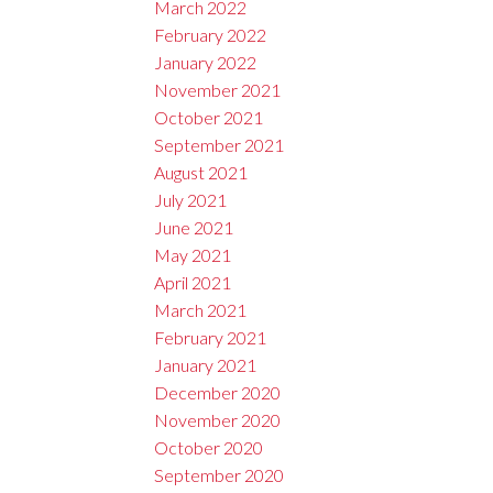
March 2022
February 2022
January 2022
November 2021
October 2021
September 2021
August 2021
July 2021
June 2021
May 2021
April 2021
March 2021
February 2021
January 2021
December 2020
November 2020
October 2020
September 2020