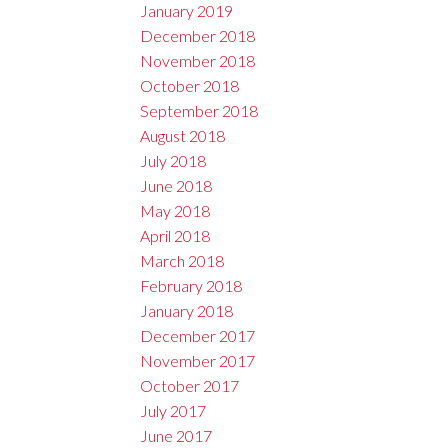
January 2019
December 2018
November 2018
October 2018
September 2018
August 2018
July 2018
June 2018
May 2018
April 2018
March 2018
February 2018
January 2018
December 2017
November 2017
October 2017
July 2017
June 2017