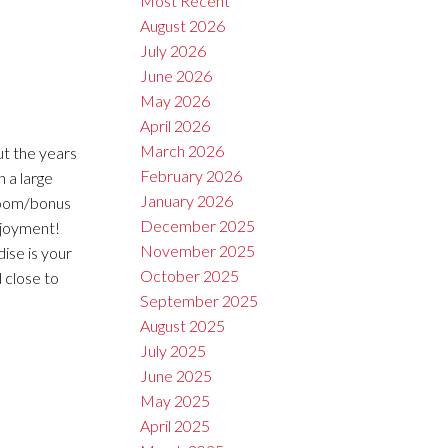
Most Recent
August 2026
July 2026
June 2026
May 2026
April 2026
March 2026
t the years
February 2026
 a large
January 2026
droom/bonus
December 2025
njoyment!
November 2025
ise is your
October 2025
d close to
September 2025
August 2025
July 2025
June 2025
May 2025
April 2025