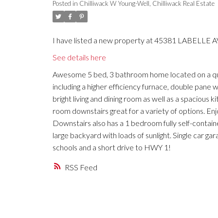
Posted in
Chilliwack W Young-Well, Chilliwack Real Estate
I have listed a new property at 45381 LABELLE AVE
See details here
Awesome 5 bed, 3 bathroom home located on a qu
including a higher efficiency furnace, double pane 
bright living and dining room as well as a spaciou
room downstairs great for a variety of options. En
Downstairs also has a 1 bedroom fully self-contain
large backyard with loads of sunlight. Single car ga
schools and a short drive to HWY 1!
RSS