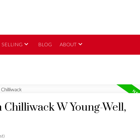
SELLING
BLOG
ABOUT
n Chilliwack W Young-Well,
st)