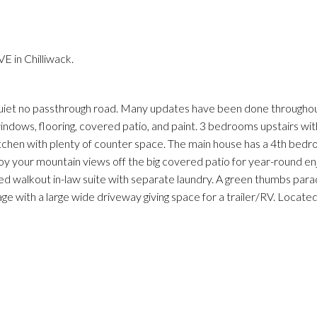
 in Chilliwack.
iet no passthrough road. Many updates have been done throughou
windows, flooring, covered patio, and paint. 3 bedrooms upstairs with
s kitchen with plenty of counter space. The main house has a 4th be
joy your mountain views off the big covered patio for year-round e
ed walkout in-law suite with separate laundry. A green thumbs parad
rage with a large wide driveway giving space for a trailer/RV. Locate