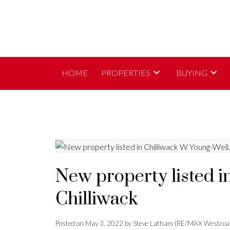
HOME
PROPERTIES
BUYING
New property listed i
Chilliwack
Posted on
May 3, 2022
by
Steve Latham (RE/MAX Westcoa