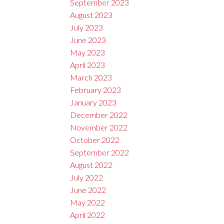
September 2023
August 2023
July 2023
June 2023
May 2023
April 2023
March 2023
February 2023
January 2023
December 2022
November 2022
October 2022
September 2022
August 2022
July 2022
June 2022
May 2022
April 2022