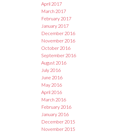
April 2017
March 2017
February 2017
January 2017
December 2016
November 2016
October 2016
September 2016
August 2016
July 2016
June 2016
May 2016
April 2016
March 2016
February 2016
January 2016
December 2015
November 2015