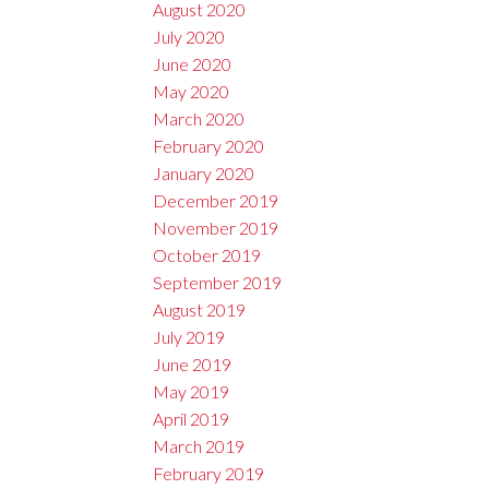
August 2020
July 2020
June 2020
May 2020
March 2020
February 2020
January 2020
December 2019
November 2019
October 2019
September 2019
August 2019
July 2019
June 2019
May 2019
April 2019
March 2019
February 2019