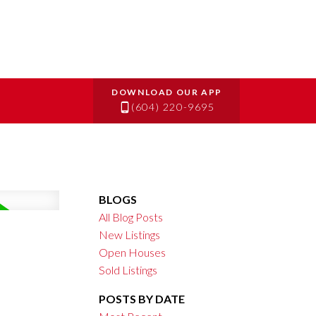
(604) 220-9695
BLOGS
All Blog Posts
New Listings
Open Houses
Sold Listings
POSTS BY DATE