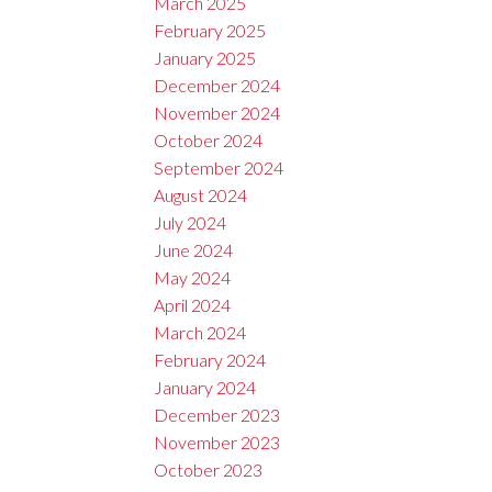
March 2025
February 2025
January 2025
December 2024
November 2024
October 2024
September 2024
August 2024
July 2024
June 2024
May 2024
April 2024
March 2024
February 2024
January 2024
December 2023
November 2023
October 2023