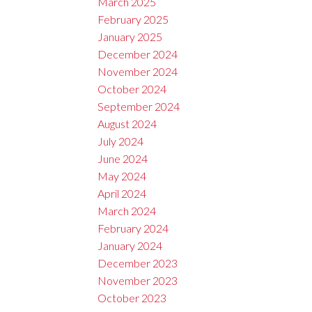
March 2025
February 2025
January 2025
December 2024
November 2024
October 2024
September 2024
August 2024
July 2024
June 2024
May 2024
April 2024
March 2024
February 2024
January 2024
December 2023
November 2023
October 2023