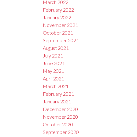
March 2022
February 2022
January 2022
November 2021
October 2021
September 2021
August 2021
July 2021
June 2021
May 2021
April 2021
March 2021
February 2021
January 2021
December 2020
November 2020
October 2020
September 2020