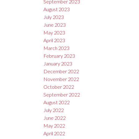
September 2023
August 2023
July 2023
June 2023
May 2023
April 2023
March 2023
February 2023
January 2023
December 2022
November 2022
October 2022
September 2022
August 2022
July 2022
June 2022
May 2022
April 2022