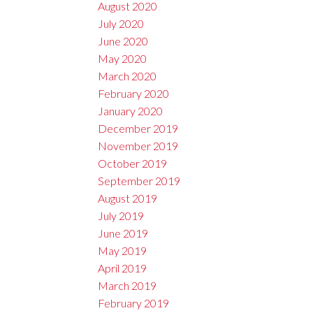
August 2020
July 2020
June 2020
May 2020
March 2020
February 2020
January 2020
December 2019
November 2019
October 2019
September 2019
August 2019
July 2019
June 2019
May 2019
April 2019
March 2019
February 2019