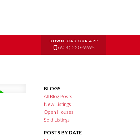
(604) 220-9695
BLOGS
All Blog Posts
New Listings
Open Houses
Sold Listings
POSTS BY DATE