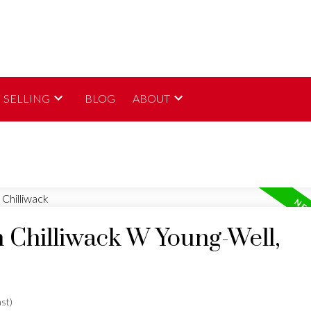
SELLING
BLOG
ABOUT
n Chilliwack W Young-Well,
st)