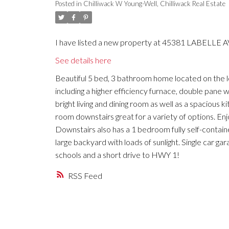
Posted in
Chilliwack W Young-Well, Chilliwack Real Estate
I have listed a new property at 45381 LABELLE AVE
See details here
Beautiful 5 bed, 3 bathroom home located on the 
including a higher efficiency furnace, double pane 
bright living and dining room as well as a spaciou
room downstairs great for a variety of options. En
Downstairs also has a 1 bedroom fully self-contain
large backyard with loads of sunlight. Single car ga
schools and a short drive to HWY 1!
RSS