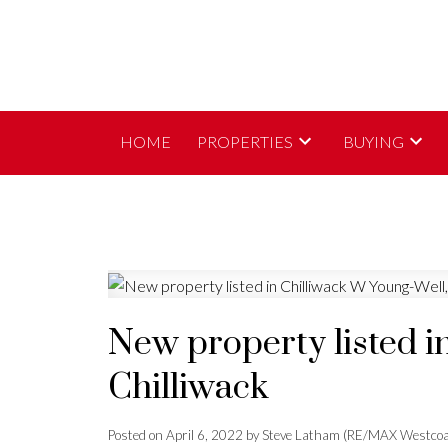
HOME
PROPERTIES
BUYING
New property listed i
Chilliwack
Posted on
April 6, 2022
by
Steve Latham (RE/MAX Westcoa