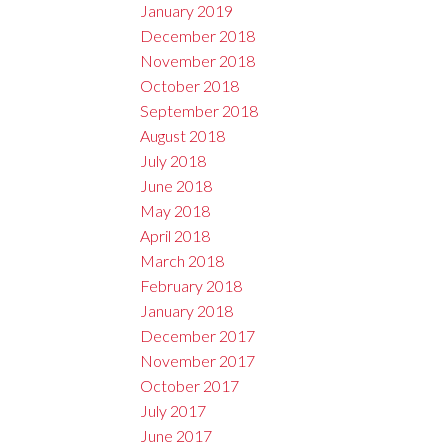
January 2019
December 2018
November 2018
October 2018
September 2018
August 2018
July 2018
June 2018
May 2018
April 2018
March 2018
February 2018
January 2018
December 2017
November 2017
October 2017
July 2017
June 2017