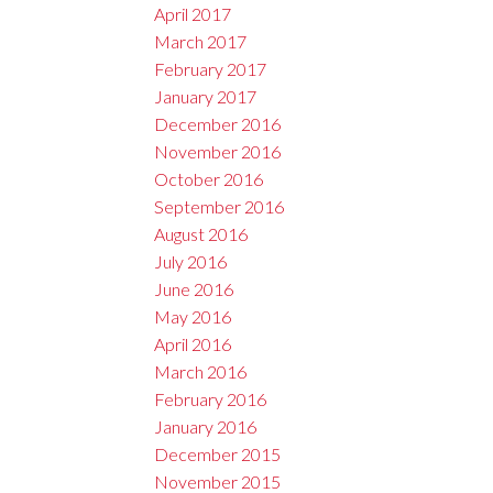
April 2017
March 2017
February 2017
January 2017
December 2016
November 2016
October 2016
September 2016
August 2016
July 2016
June 2016
May 2016
April 2016
March 2016
February 2016
January 2016
December 2015
November 2015