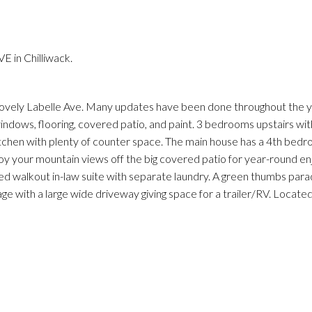
 in Chilliwack.
lovely Labelle Ave. Many updates have been done throughout the 
windows, flooring, covered patio, and paint. 3 bedrooms upstairs with
s kitchen with plenty of counter space. The main house has a 4th be
joy your mountain views off the big covered patio for year-round e
ed walkout in-law suite with separate laundry. A green thumbs parad
rage with a large wide driveway giving space for a trailer/RV. Locate