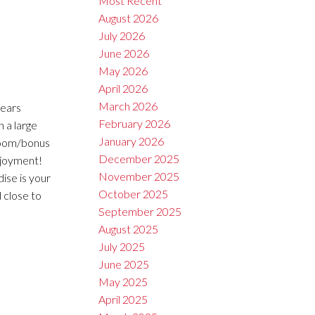
Most Recent
August 2026
July 2026
June 2026
May 2026
April 2026
March 2026
years
February 2026
 a large
January 2026
droom/bonus
December 2025
njoyment!
November 2025
ise is your
October 2025
d close to
September 2025
August 2025
July 2025
June 2025
May 2025
April 2025