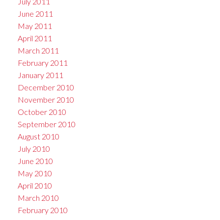
July 2011
June 2011
May 2011
April 2011
March 2011
February 2011
January 2011
December 2010
November 2010
October 2010
September 2010
August 2010
July 2010
June 2010
May 2010
April 2010
March 2010
February 2010