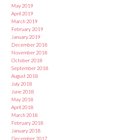
May 2019
April 2019
March 2019
February 2019
January 2019
December 2018
November 2018
October 2018
September 2018
August 2018
July 2018
June 2018
May 2018
April 2018
March 2018
February 2018
January 2018
December 2017