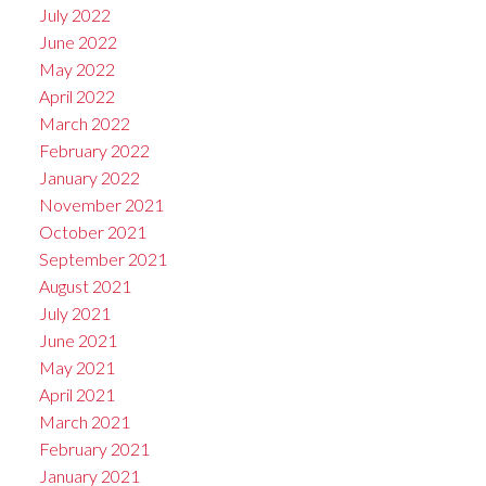
July 2022
June 2022
May 2022
April 2022
March 2022
February 2022
January 2022
November 2021
October 2021
September 2021
August 2021
July 2021
June 2021
May 2021
April 2021
March 2021
February 2021
January 2021