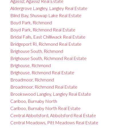
Agassiz, Agassiz Real Estate
Aldergrove Langley, Langley Real Estate
Blind Bay, Shuswap Lake Real Estate
Boyd Park, Richmond
Boyd Park, Richmond Real Estate
Bridal Falls, East Chilliwack Real Estate
Bridgeport RI, Richmond Real Estate
Brighouse South, Richmond
Brighouse South, Richmond Real Estate
Brighouse, Richmond
Brighouse, Richmond Real Estate
Broadmoor, Richmond
Broadmoor, Richmond Real Estate
Brookswood Langley, Langley Real Estate
Cariboo, Burnaby North
Cariboo, Burnaby North Real Estate
Central Abbotsford, Abbotsford Real Estate
Central Meadows, Pitt Meadows Real Estate