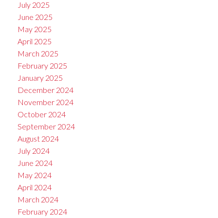
July 2025
June 2025
May 2025
April 2025
March 2025
February 2025
January 2025
December 2024
November 2024
October 2024
September 2024
August 2024
July 2024
June 2024
May 2024
April 2024
March 2024
February 2024