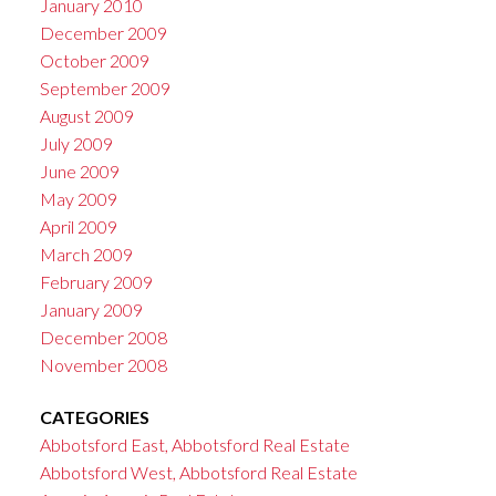
January 2010
December 2009
October 2009
September 2009
August 2009
July 2009
June 2009
May 2009
April 2009
March 2009
February 2009
January 2009
December 2008
November 2008
CATEGORIES
Abbotsford East, Abbotsford Real Estate
Abbotsford West, Abbotsford Real Estate