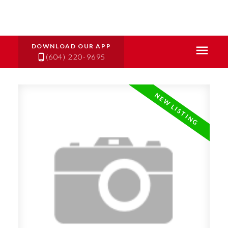
(604) 220-9695