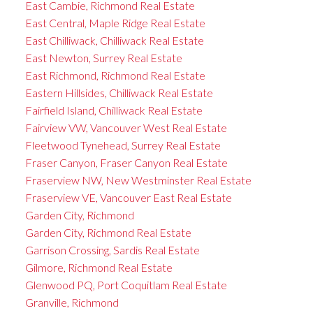
East Cambie, Richmond Real Estate
East Central, Maple Ridge Real Estate
East Chilliwack, Chilliwack Real Estate
East Newton, Surrey Real Estate
East Richmond, Richmond Real Estate
Eastern Hillsides, Chilliwack Real Estate
Fairfield Island, Chilliwack Real Estate
Fairview VW, Vancouver West Real Estate
Fleetwood Tynehead, Surrey Real Estate
Fraser Canyon, Fraser Canyon Real Estate
Fraserview NW, New Westminster Real Estate
Fraserview VE, Vancouver East Real Estate
Garden City, Richmond
Garden City, Richmond Real Estate
Garrison Crossing, Sardis Real Estate
Gilmore, Richmond Real Estate
Glenwood PQ, Port Coquitlam Real Estate
Granville, Richmond