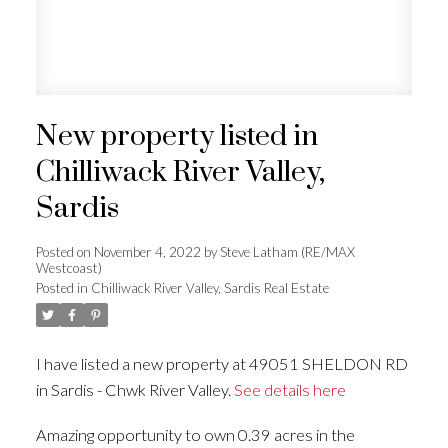
New property listed in
Chilliwack River Valley,
Sardis
Posted on
November 4, 2022
by
Steve Latham (RE/MAX
Westcoast)
Posted in
Chilliwack River Valley, Sardis Real Estate
I have listed a new property at 49051 SHELDON RD
in Sardis - Chwk River Valley.
See details here
Amazing opportunity to own 0.39 acres in the