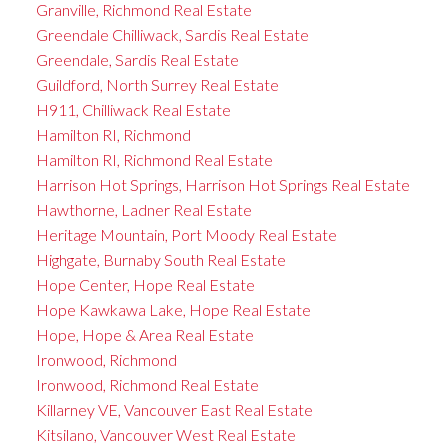
Granville, Richmond Real Estate
Greendale Chilliwack, Sardis Real Estate
Greendale, Sardis Real Estate
Guildford, North Surrey Real Estate
H911, Chilliwack Real Estate
Hamilton RI, Richmond
Hamilton RI, Richmond Real Estate
Harrison Hot Springs, Harrison Hot Springs Real Estate
Hawthorne, Ladner Real Estate
Heritage Mountain, Port Moody Real Estate
Highgate, Burnaby South Real Estate
Hope Center, Hope Real Estate
Hope Kawkawa Lake, Hope Real Estate
Hope, Hope & Area Real Estate
Ironwood, Richmond
Ironwood, Richmond Real Estate
Killarney VE, Vancouver East Real Estate
Kitsilano, Vancouver West Real Estate