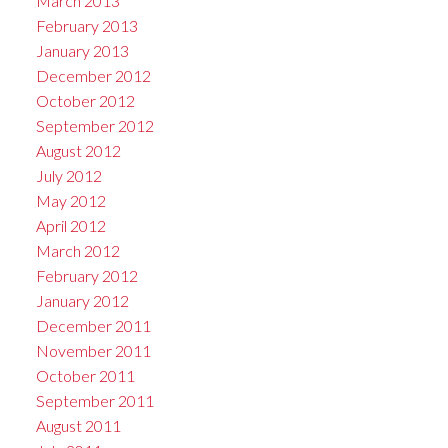
March 2013
February 2013
January 2013
December 2012
October 2012
September 2012
August 2012
July 2012
May 2012
April 2012
March 2012
February 2012
January 2012
December 2011
November 2011
October 2011
September 2011
August 2011