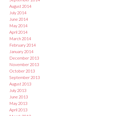
August 2014
July 2014
June 2014
May 2014
April 2014
March 2014
February 2014
January 2014
December 2013
November 2013
October 2013
September 2013
August 2013
July 2013
June 2013
May 2013
April 2013