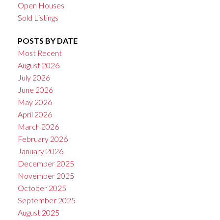
Open Houses
Sold Listings
POSTS BY DATE
Most Recent
August 2026
July 2026
June 2026
May 2026
April 2026
March 2026
February 2026
January 2026
December 2025
November 2025
October 2025
September 2025
August 2025