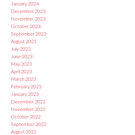
January 2024
December 2023
November 2023
October 2023
September 2023
August 2023
July 2023
June 2023
May 2023
April 2023
March 2023
February 2023
January 2023
December 2022
November 2022
October 2022
September 2022
August 2022