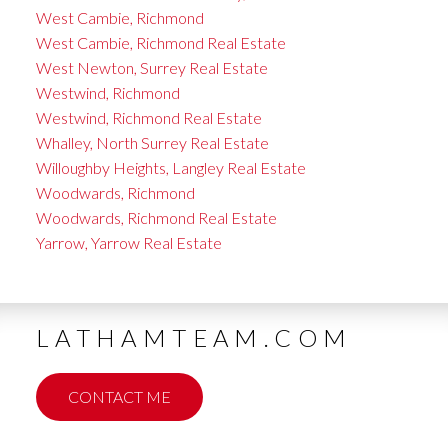
West Cambie, Richmond
West Cambie, Richmond Real Estate
West Newton, Surrey Real Estate
Westwind, Richmond
Westwind, Richmond Real Estate
Whalley, North Surrey Real Estate
Willoughby Heights, Langley Real Estate
Woodwards, Richmond
Woodwards, Richmond Real Estate
Yarrow, Yarrow Real Estate
LATHAMTEAM.COM
CONTACT ME