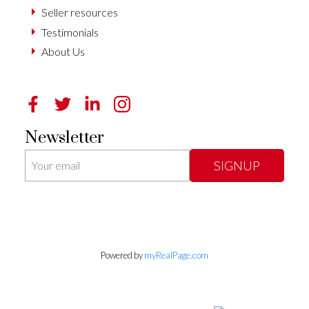
Seller resources
Testimonials
About Us
Newsletter
SIGNUP
Powered by
myRealPage.com