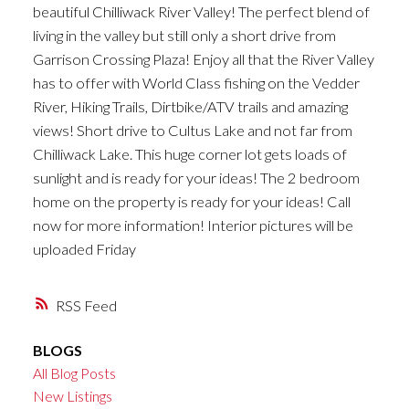
beautiful Chilliwack River Valley! The perfect blend of
living in the valley but still only a short drive from
Garrison Crossing Plaza! Enjoy all that the River Valley
has to offer with World Class fishing on the Vedder
River, Hiking Trails, Dirtbike/ATV trails and amazing
views! Short drive to Cultus Lake and not far from
Chilliwack Lake. This huge corner lot gets loads of
sunlight and is ready for your ideas! The 2 bedroom
home on the property is ready for your ideas! Call
now for more information! Interior pictures will be
uploaded Friday
RSS
BLOGS
All Blog Posts
New Listings