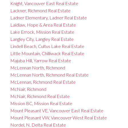
Knight, Vancouver East Real Estate
Lackner, Richmond Real Estate
Ladner Elementary, Ladner Real Estate
Laidlaw, Hope & Area Real Estate
Lake Errock, Mission Real Estate
Langley City, Langley Real Estate
Lindell Beach, Cultus Lake Real Estate
Little Mountain, Chilliwack Real Estate
Majuba Hill, Yarrow Real Estate
McLennan North, Richmond
McLennan North, Richmond Real Estate
McLennan, Richmond Real Estate
McNair, Richmond
McNair, Richmond Real Estate
Mission BC, Mission Real Estate
Mount Pleasant VE, Vancouver East Real Estate
Mount Pleasant VW, Vancouver West Real Estate
Nordel, N. Delta Real Estate