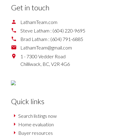
Get in touch
LathamTeam.com
Steve Latham :
(604) 220-9695
Brad Latham :
(604) 791-6885
LathamTeam@gmail.com
1 - 7300 Vedder Road
Chilliwack,
BC,
V2R 4G6
Quick links
Search listings now
Home evaluation
Buyer resources