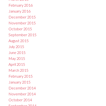
February 2016
January 2016
December 2015
November 2015
October 2015
September 2015
August 2015
July 2015
June 2015
May 2015
April 2015
March 2015
February 2015
January 2015
December 2014
November 2014
October 2014
September 2014