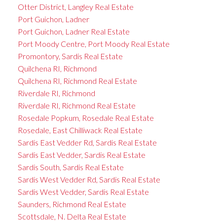
Otter District, Langley Real Estate
Port Guichon, Ladner
Port Guichon, Ladner Real Estate
Port Moody Centre, Port Moody Real Estate
Promontory, Sardis Real Estate
Quilchena RI, Richmond
Quilchena RI, Richmond Real Estate
Riverdale RI, Richmond
Riverdale RI, Richmond Real Estate
Rosedale Popkum, Rosedale Real Estate
Rosedale, East Chilliwack Real Estate
Sardis East Vedder Rd, Sardis Real Estate
Sardis East Vedder, Sardis Real Estate
Sardis South, Sardis Real Estate
Sardis West Vedder Rd, Sardis Real Estate
Sardis West Vedder, Sardis Real Estate
Saunders, Richmond Real Estate
Scottsdale, N. Delta Real Estate