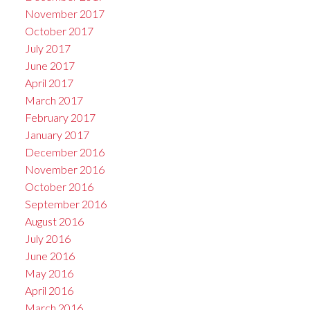
November 2017
October 2017
July 2017
June 2017
April 2017
March 2017
February 2017
January 2017
December 2016
November 2016
October 2016
September 2016
August 2016
July 2016
June 2016
May 2016
April 2016
March 2016