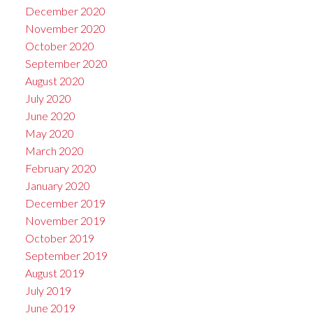
December 2020
November 2020
October 2020
September 2020
August 2020
July 2020
June 2020
May 2020
March 2020
February 2020
January 2020
December 2019
November 2019
October 2019
September 2019
August 2019
July 2019
June 2019