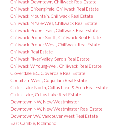
Chilliwack Downtown, Chilliwack Real Estate
Chilliwack E Young-Yale, Chilliwack Real Estate
Chilliwack Mountain, Chilliwack Real Estate
Chilliwack N Yale-Well, Chilliwack Real Estate
Chilliwack Proper East, Chilliwack Real Estate
Chilliwack Proper South, Chilliwack Real Estate
Chilliwack Proper West, Chilliwack Real Estate
Chilliwack Real Estate
Chilliwack River Valley, Sardis Real Estate
Chilliwack W Young-Well, Chilliwack Real Estate
Cloverdale BC, Cloverdale Real Estate
Coquitlam West, Coquitlam Real Estate
Cultus Lake North, Cultus Lake & Area Real Estate
Cultus Lake, Cultus Lake Real Estate
Downtown NW, New Westminster
Downtown NW, New Westminster Real Estate
Downtown VW, Vancouver West Real Estate
East Cambie, Richmond