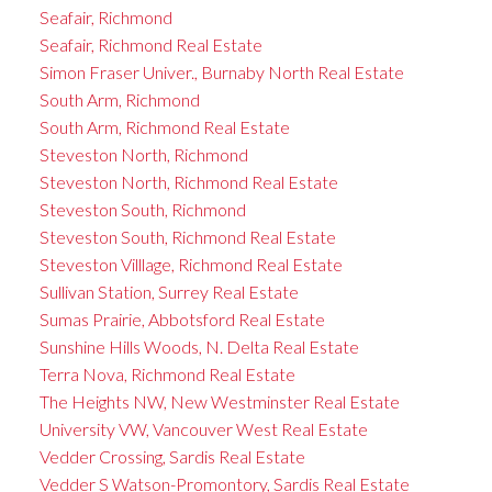
Seafair, Richmond
Seafair, Richmond Real Estate
Simon Fraser Univer., Burnaby North Real Estate
South Arm, Richmond
South Arm, Richmond Real Estate
Steveston North, Richmond
Steveston North, Richmond Real Estate
Steveston South, Richmond
Steveston South, Richmond Real Estate
Steveston Villlage, Richmond Real Estate
Sullivan Station, Surrey Real Estate
Sumas Prairie, Abbotsford Real Estate
Sunshine Hills Woods, N. Delta Real Estate
Terra Nova, Richmond Real Estate
The Heights NW, New Westminster Real Estate
University VW, Vancouver West Real Estate
Vedder Crossing, Sardis Real Estate
Vedder S Watson-Promontory, Sardis Real Estate