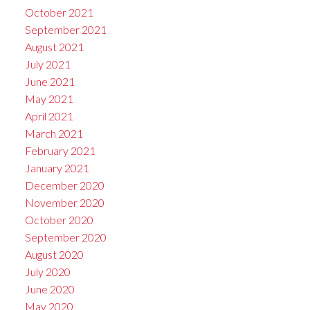
October 2021
September 2021
August 2021
July 2021
June 2021
May 2021
April 2021
March 2021
February 2021
January 2021
December 2020
November 2020
October 2020
September 2020
August 2020
July 2020
June 2020
May 2020