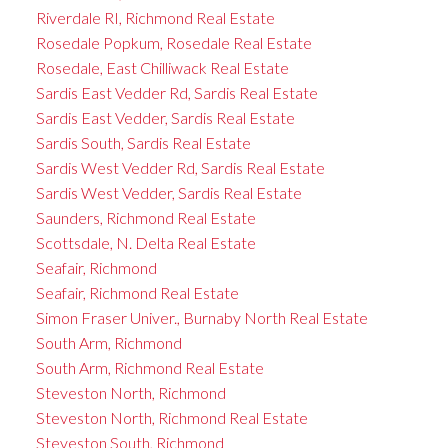
Riverdale RI, Richmond Real Estate
Rosedale Popkum, Rosedale Real Estate
Rosedale, East Chilliwack Real Estate
Sardis East Vedder Rd, Sardis Real Estate
Sardis East Vedder, Sardis Real Estate
Sardis South, Sardis Real Estate
Sardis West Vedder Rd, Sardis Real Estate
Sardis West Vedder, Sardis Real Estate
Saunders, Richmond Real Estate
Scottsdale, N. Delta Real Estate
Seafair, Richmond
Seafair, Richmond Real Estate
Simon Fraser Univer., Burnaby North Real Estate
South Arm, Richmond
South Arm, Richmond Real Estate
Steveston North, Richmond
Steveston North, Richmond Real Estate
Steveston South, Richmond