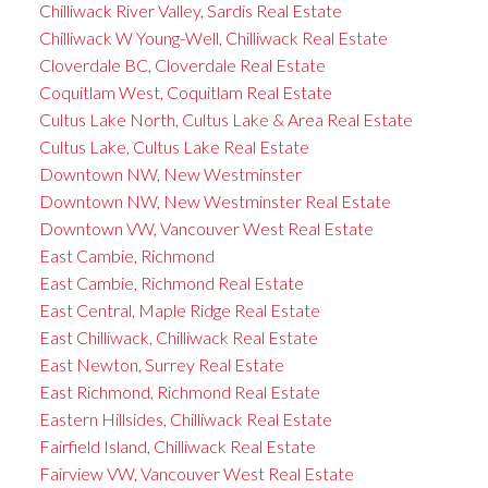
Chilliwack River Valley, Sardis Real Estate
Chilliwack W Young-Well, Chilliwack Real Estate
Cloverdale BC, Cloverdale Real Estate
Coquitlam West, Coquitlam Real Estate
Cultus Lake North, Cultus Lake & Area Real Estate
Cultus Lake, Cultus Lake Real Estate
Downtown NW, New Westminster
Downtown NW, New Westminster Real Estate
Downtown VW, Vancouver West Real Estate
East Cambie, Richmond
East Cambie, Richmond Real Estate
East Central, Maple Ridge Real Estate
East Chilliwack, Chilliwack Real Estate
East Newton, Surrey Real Estate
East Richmond, Richmond Real Estate
Eastern Hillsides, Chilliwack Real Estate
Fairfield Island, Chilliwack Real Estate
Fairview VW, Vancouver West Real Estate