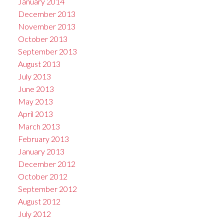
January 2014
December 2013
November 2013
October 2013
September 2013
August 2013
July 2013
June 2013
May 2013
April 2013
March 2013
February 2013
January 2013
December 2012
October 2012
September 2012
August 2012
July 2012