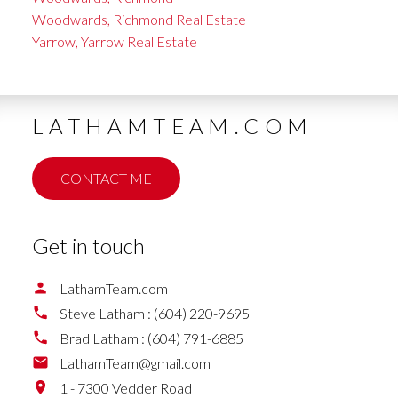
Woodwards, Richmond Real Estate
Yarrow, Yarrow Real Estate
LATHAMTEAM.COM
CONTACT ME
Get in touch
LathamTeam.com
Steve Latham :
(604) 220-9695
Brad Latham :
(604) 791-6885
LathamTeam@gmail.com
1 - 7300 Vedder Road