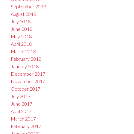
September 2018
August 2018
July 2018
June 2018
May 2018
April 2018
March 2018
February 2018
January 2018
December 2017
November 2017
October 2017
July 2017
June 2017
April 2017
March 2017
February 2017
January 2017