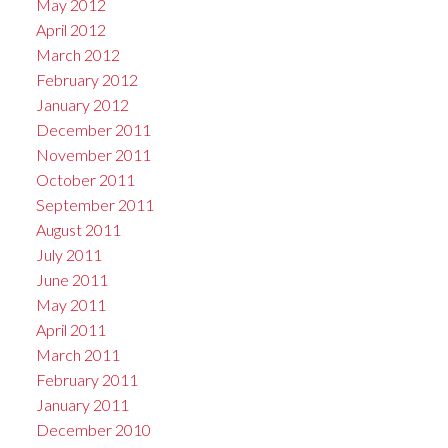
May 2012
April 2012
March 2012
February 2012
January 2012
December 2011
November 2011
October 2011
September 2011
August 2011
July 2011
June 2011
May 2011
April 2011
March 2011
February 2011
January 2011
December 2010