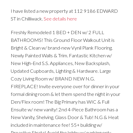
I have listed a new property at 112 9186 EDWARD
ST in Chilliwack.
See details here
Freshly Remodeled 1 BED + DEN w/ 2 FULL
BATHROOMS! This Ground Floor Walkout Unit is
Bright & Clean w/ brand-new Vynil Plank Flooring,
Newly Painted Walls & Trim. Fantastic Kitchen w/
New High-End S.S. Appliances, New Backsplash,
Updated Cupboards, Lighting & Hardware. Large
Cozy Living Room w/ BRAND NEW N.G.
FIREPLACE! Invite everyone over for dinner in your
formal dining room & let them spend the night in your
Den/Flex room! The Big Primary has WIC & Full
Ensuite w/ new vanity! 2nd 4-Piece Bathroom has a
New Vanity, Shelving, Glass Door & Tub! N.G & Heat
included in maintenance fee! 55+ building w/
Proactive Strata! Avoid the lobby w/ parking only