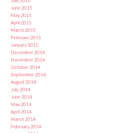
July 2015
June 2015
May 2015
April 2015
March 2015
February 2015
January 2015
December 2014
November 2014
October 2014
September 2014
August 2014
July 2014
June 2014
May 2014
April 2014
March 2014
February 2014