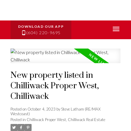
(604) 220-9695
New property listed in
Chilliwack Proper West,
Chilliwack
Posted on
October 4, 2023
by
Steve Latham (RE/MAX
Westcoast)
Posted in
Chilliwack Proper West, Chilliwack Real Estate