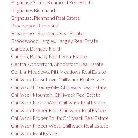
Brighouse South, Richmond Real Estate
Brighouse, Richmond
Brighouse, Richmond Real Estate
Broadmoor, Richmond
Broadmoor, Richmond Real Estate
Brookswood Langley, Langley Real Estate
Cariboo, Burnaby North
Cariboo, Burnaby North Real Estate
Central Abbotsford, Abbotsford Real Estate
Central Meadows, Pitt Meadows Real Estate
Chilliwack Downtown, Chilliwack Real Estate
Chilliwack E Young-Yale, Chilliwack Real Estate
Chilliwack Mountain, Chilliwack Real Estate
Chilliwack N Yale-Well, Chilliwack Real Estate
Chilliwack Proper East, Chilliwack Real Estate
Chilliwack Proper South, Chilliwack Real Estate
Chilliwack Proper West, Chilliwack Real Estate
Chilliwack Real Estate