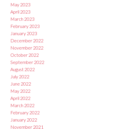
May 2023
April 2023
March 2023
February 2023
January 2023
December 2022
November 2022
October 2022
September 2022
August 2022
July 2022
June 2022
May 2022
April 2022
March 2022
February 2022
January 2022
November 2021