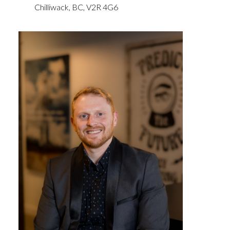
Chilliwack,
BC,
V2R 4G6