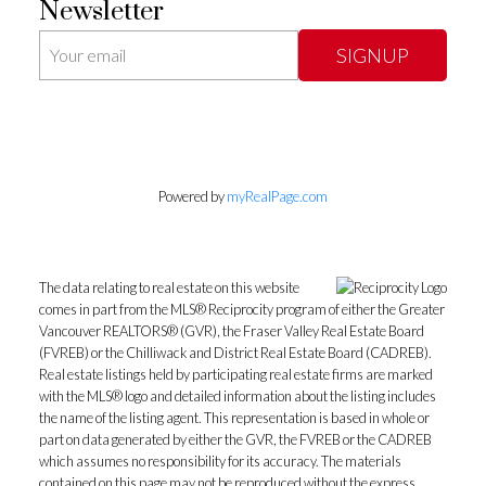
Newsletter
SIGNUP
Powered by
myRealPage.com
The data relating to real estate on this website
comes in part from the MLS® Reciprocity program of either the Greater
Vancouver REALTORS® (GVR), the Fraser Valley Real Estate Board
(FVREB) or the Chilliwack and District Real Estate Board (CADREB).
Real estate listings held by participating real estate firms are marked
with the MLS® logo and detailed information about the listing includes
the name of the listing agent. This representation is based in whole or
part on data generated by either the GVR, the FVREB or the CADREB
which assumes no responsibility for its accuracy. The materials
contained on this page may not be reproduced without the express