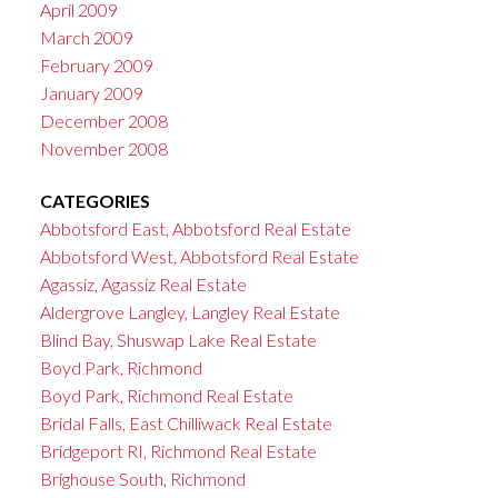
April 2009
March 2009
February 2009
January 2009
December 2008
November 2008
CATEGORIES
Abbotsford East, Abbotsford Real Estate
Abbotsford West, Abbotsford Real Estate
Agassiz, Agassiz Real Estate
Aldergrove Langley, Langley Real Estate
Blind Bay, Shuswap Lake Real Estate
Boyd Park, Richmond
Boyd Park, Richmond Real Estate
Bridal Falls, East Chilliwack Real Estate
Bridgeport RI, Richmond Real Estate
Brighouse South, Richmond