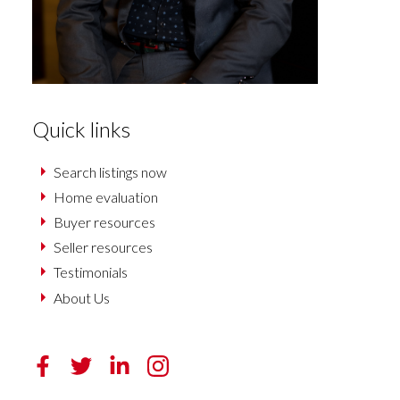
Quick links
Search listings now
Home evaluation
Buyer resources
Seller resources
Testimonials
About Us