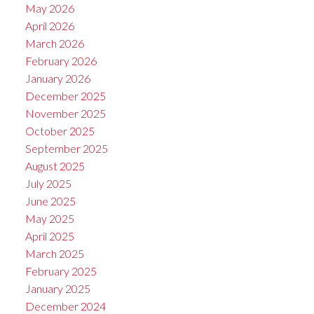
May 2026
April 2026
March 2026
February 2026
January 2026
December 2025
November 2025
October 2025
September 2025
August 2025
July 2025
June 2025
May 2025
April 2025
March 2025
February 2025
January 2025
December 2024