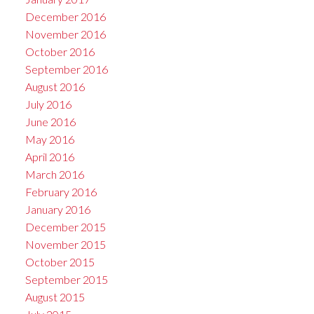
December 2016
November 2016
October 2016
September 2016
August 2016
July 2016
June 2016
May 2016
April 2016
March 2016
February 2016
January 2016
December 2015
November 2015
October 2015
September 2015
August 2015