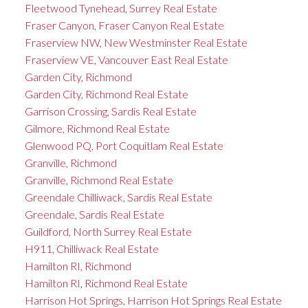
Fleetwood Tynehead, Surrey Real Estate
Fraser Canyon, Fraser Canyon Real Estate
Fraserview NW, New Westminster Real Estate
Fraserview VE, Vancouver East Real Estate
Garden City, Richmond
Garden City, Richmond Real Estate
Garrison Crossing, Sardis Real Estate
Gilmore, Richmond Real Estate
Glenwood PQ, Port Coquitlam Real Estate
Granville, Richmond
Granville, Richmond Real Estate
Greendale Chilliwack, Sardis Real Estate
Greendale, Sardis Real Estate
Guildford, North Surrey Real Estate
H911, Chilliwack Real Estate
Hamilton RI, Richmond
Hamilton RI, Richmond Real Estate
Harrison Hot Springs, Harrison Hot Springs Real Estate