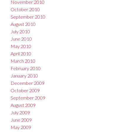
November 2010
October 2010
September 2010
August 2010
July 2010
June 2010
May 2010
April 2010
March 2010
February 2010
January 2010
December 2009
October 2009
September 2009
August 2009
July 2009
June 2009
May 2009