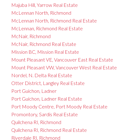
Majuba Hill, Yarrow Real Estate
McLennan North, Richmond
McLennan North, Richmond Real Estate
McLennan, Richmond Real Estate
McNair, Richmond
McNair, Richmond Real Estate
Mission BC, Mission Real Estate
Mount Pleasant VE, Vancouver East Real Estate
Mount Pleasant VW, Vancouver West Real Estate
Nordel, N. Delta Real Estate
Otter District, Langley Real Estate
Port Guichon, Ladner
Port Guichon, Ladner Real Estate
Port Moody Centre, Port Moody Real Estate
Promontory, Sardis Real Estate
Quilchena RI, Richmond
Quilchena RI, Richmond Real Estate
Riverdale RI, Richmond