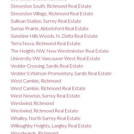
Steveston South, Richmond Real Estate
Steveston Villlage, Richmond Real Estate
Sullivan Station, Surrey Real Estate
Sumas Prairie, Abbotsford Real Estate
Sunshine Hills Woods, N. Delta Real Estate
Terra Nova, Richmond Real Estate
The Heights NW, New Westminster Real Estate
University VW, Vancouver West Real Estate
Vedder Crossing, Sardis Real Estate
Vedder S Watson-Promontory, Sardis Real Estate
West Cambie, Richmond
West Cambie, Richmond Real Estate
West Newton, Surrey Real Estate
Westwind, Richmond
Westwind, Richmond Real Estate
Whalley, North Surrey Real Estate
Willoughby Heights, Langley Real Estate
Woodwards, Richmond