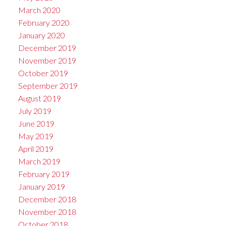
March 2020
February 2020
January 2020
December 2019
November 2019
October 2019
September 2019
August 2019
July 2019
June 2019
May 2019
April 2019
March 2019
February 2019
January 2019
December 2018
November 2018
October 2018