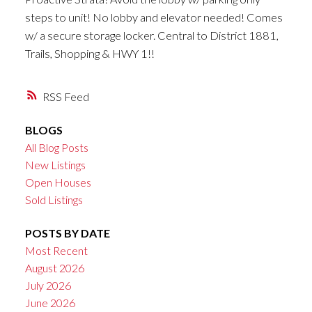
steps to unit! No lobby and elevator needed! Comes
w/ a secure storage locker. Central to District 1881,
Trails, Shopping & HWY 1!!
RSS
BLOGS
All Blog Posts
New Listings
Open Houses
Sold Listings
POSTS BY DATE
Most Recent
August 2026
July 2026
June 2026