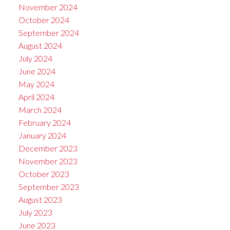
November 2024
October 2024
September 2024
August 2024
July 2024
June 2024
May 2024
April 2024
March 2024
February 2024
January 2024
December 2023
November 2023
October 2023
September 2023
August 2023
July 2023
June 2023