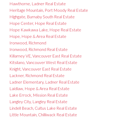
Hawthorne, Ladner Real Estate
Heritage Mountain, Port Moody Real Estate
Highgate, Burnaby South Real Estate
Hope Center, Hope Real Estate
Hope Kawkawa Lake, Hope Real Estate
Hope, Hope & Area Real Estate
Ironwood, Richmond
Ironwood, Richmond Real Estate
Killarney VE, Vancouver East Real Estate
Kitsilano, Vancouver West Real Estate
Knight, Vancouver East Real Estate
Lackner, Richmond Real Estate
Ladner Elementary, Ladner Real Estate
Laidlaw, Hope & Area Real Estate
Lake Errock, Mission Real Estate
Langley City, Langley Real Estate
Lindell Beach, Cultus Lake Real Estate
Little Mountain, Chilliwack Real Estate